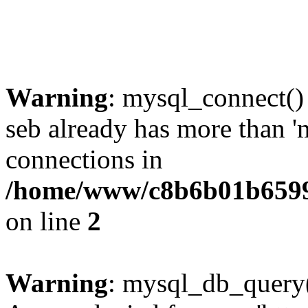
Warning
: mysql_connect()
seb already has more than '
connections in
/home/www/c8b6b01b6599
on line
2
Warning
: mysql_db_query(