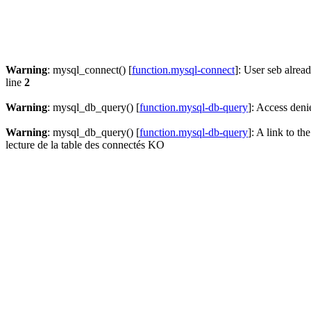
Warning
: mysql_connect() [
function.mysql-connect
]: User seb alrea
line
2
Warning
: mysql_db_query() [
function.mysql-db-query
]: Access deni
Warning
: mysql_db_query() [
function.mysql-db-query
]: A link to th
lecture de la table des connectés KO