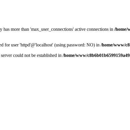
dy has more than 'max_user_connections' active connections in
/home/
ed for user 'httpd'@'localhost' (using password: NO) in
/home/www/c8
e server could not be established in
/home/www/c8b6b01b6599159a492