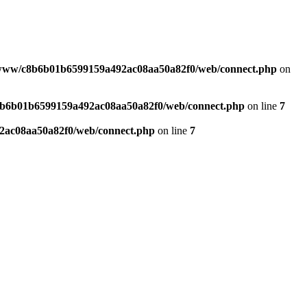
www/c8b6b01b6599159a492ac08aa50a82f0/web/connect.php
on
b6b01b6599159a492ac08aa50a82f0/web/connect.php
on line
7
ac08aa50a82f0/web/connect.php
on line
7