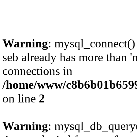
Warning
: mysql_connect()
seb already has more than '
connections in
/home/www/c8b6b01b6599
on line
2
Warning
: mysql_db_query(