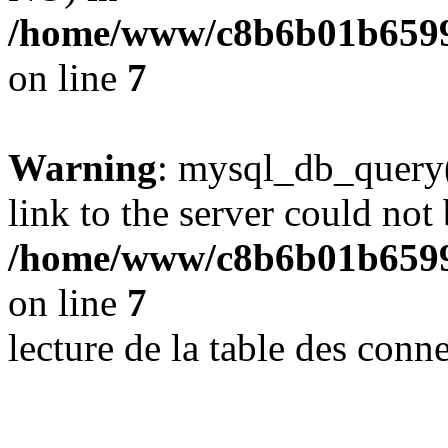
/home/www/c8b6b01b6599
on line
7
Warning
: mysql_db_query(
link to the server could not 
/home/www/c8b6b01b6599
on line
7
lecture de la table des con