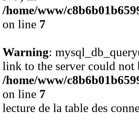
/home/www/c8b6b01b6599
on line
7
Warning
: mysql_db_query(
link to the server could not 
/home/www/c8b6b01b6599
on line
7
lecture de la table des con