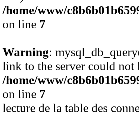
/home/www/c8b6b01b6599
on line
7
Warning
: mysql_db_query(
link to the server could not 
/home/www/c8b6b01b6599
on line
7
lecture de la table des con