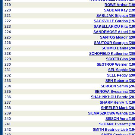
219
ROWE Arthur (19
220
SABBAN Kay (19
221
SABLJAK Stjepan (20
222
SACKVILLE Gordon (19
223
SAKELLARIOU Rita (19
224
SANDEMOSE Aksel (19
225
SANTOS Moacir (20
226
SAUTOUR Georges (20
227
SCHMID Daniel (20
228
SCHOFIELD Katherine (20
229
SCOTTI Gino (20
230
SEGTROP Werner (19
231
SEL Sophie (20
232
SELL Peggy (20
233
SEN Roberto (20
234
SERGEN Semih (20
235
SEROVA Syusanna (20
236
SHAHINKHOU Parviz (20
237
SHARP Henry T. (19
238
SHEELER Mark (20
239
SIEMASZKOWA Wanda (19
240
SISSON Vera (19
241
SLOANE Everett (19
242
SMITH Beatrice Lieb (19