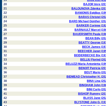
19
BAIN Ron (20
20
BAJOR Imre (20
21
BALOUNOVA Zdenka (20
22
BANIONIS Egidijus (19
23
BARAS Christel (20
24
BARD Michael Günther (20
25
BARKER Corinne (19
26
BARNAULT Marcel (19
27
BAUERSMITH Paula (19
28
BEAN Billy (20
29
BEATTY George (19
30
BECK James (19
31
BEECHER Janet (19
32
BEIDERBECKE Bix (19
33
BELLIU Florind (20
34
BELUZZI Maria Antonietta (19
35
BENOIT Patricia (20
36
BEUT Mario (20
37
BIDMEAD Christopher H. (20
38
BINA Lina (20
39
BINGHAM John (19
40
BINI Carlo (20
41
BISHOP Rummy (20
42
BLASS Jane (20
43
BLYSTONE John G. (19