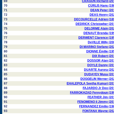
69
CRAGUN Richard (20
70
CÜRLIS Hans (19
71
DEAN Peter (20
72
DEAS Henry (20
73
DECOURCELLE Adrien (18
74
DEDRICK Christopher (20
75
DELORME Alain (20
76
DENAUT Brenda (19
77
DERWENT Clarence (19
78
DeVILLE Willy (20
79
DI MARINO Stefano (20
80
DIONNE Émilie (19
81
DIX Robert (20
82
DOSSOR Alan (20
83
DOYLE Danny (20
84
DUARTE Aurora (20
85
DUDAYEV Musa (20
86
DÜGGELIN Werner (20
87
EHALEPOLA Seetha Kumari (20
88
FAJARDO Jr Deo (20
89
FARROKHZAD Fereydoun (19
90
FEATHER Jim (20
91
FENOMENO il Jimmy (20
92
FERNANDEZ Emilio (19
93
FONTANA Wayne (20