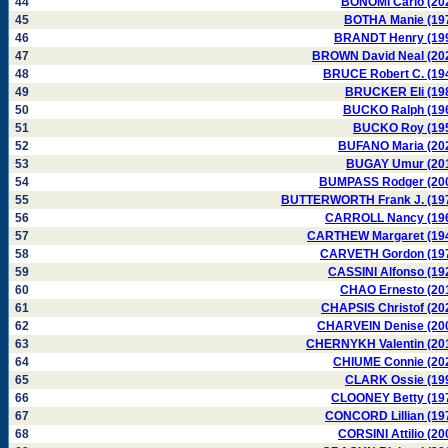
44
BONOMI Carlo (20
45
BOTHA Manie (19
46
BRANDT Henry (19
47
BROWN David Neal (20
48
BRUCE Robert C. (19
49
BRUCKER Eli (19
50
BUCKO Ralph (19
51
BUCKO Roy (19
52
BUFANO Maria (20
53
BUGAY Umur (20
54
BUMPASS Rodger (20
55
BUTTERWORTH Frank J. (19
56
CARROLL Nancy (19
57
CARTHEW Margaret (19
58
CARVETH Gordon (19
59
CASSINI Alfonso (19
60
CHAO Ernesto (20
61
CHAPSIS Christof (20
62
CHARVEIN Denise (20
63
CHERNYKH Valentin (20
64
CHIUME Connie (20
65
CLARK Ossie (19
66
CLOONEY Betty (19
67
CONCORD Lillian (19
68
CORSINI Attilio (20