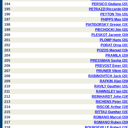
194
PERSICO Giuliano (20
195
PETRAZZI Riccardo (20
196
PEYTON Tim (20
197
PHIPPS Max (20
198
PIATIGORSKY Gregor (19
199
PIECHOCKI Jim (20
200
PLESKOT Jaromir (20
201
PLOMP Hans (20
202
PORAT Orna (20
203
POZOS Manuel (19
204
PRAMILA (20
205
PRESSMAN Sasha (20
206
PREVOST Emer (20
207
PRUNER Vilem (20
208
RABINOVITCH Jack (20
209
RAFKIN Alan (20
210
RAVILY Gauthier (20
211
RAWNSLEY Ian (20
212
REINHARDT John (19
213
RICHENS Peter (20
214
RISCOE Arthur (19
215
RITTAU Gunther (19
216
ROMANO Marcel (20
217
ROMANO Ruben (20
218
ROUNSEVILLE Robert (19