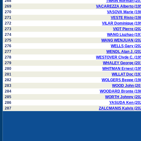
268
TWAIN Norman (20
269
VACAREZZA Alberto (19
270
VASOVA Marie (19
271
VESTE Risto (19
272
VILAR Dominique (19
273
VIOT Pierre (20
274
WANG Liuzhao (19
275
WANG WENJUAN (20
276
WELLS Gary (20
277
WENDL Alan J. (20
278
WESTOVER Clyde C. (19
279
WHALEY George (20
280
WHITMAN Ernest (19
281
WILLAT Doc (19
282
WOLGERS Beppe (19
283
WOOD John (20
284
WOODARD Bronte (19
285
WORTH Johnny (20
286
YASUDA Ken (20
287
ZALCMANIS Kalvis (20