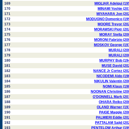
169
MIGLIAR Adelqui (19
170
MINAMI Yoshie (20
171
MIYAHARA Jon (20
172
MODUGNO Domenico (19
173
MOORE Trevor (20
174
MORAWSKI Piotr (20
175
MORAY Stella (20
176
MORONI Fabrizio (20
177
MOSKOV George (19
178
MURALI (20
179
MURALI (20
180
MURPHY Bob (19
181
MUSE David (20
182
NANCE Jr Cortez (20
183
NICODEMI Aldo (19
184
NIKULIN Valentin (20
185
NOMI Klaus (19
186
NOONAN Christine (20
187
O'DONNELL Mark (20
188
OHARA Reiko (20
189
OLAND Warner (19
190
PAIGE Maggie (20
191
PALMIERI Eddie (20
192
PATTALAM Sajid (20
193
PENTELOW Arthur (19