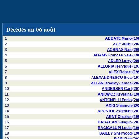
Décédés un 06 août
1
ABBATE Mario (19
2
ACE Juliet (20
3
ACHNAS Nas (20
4
ADAMS Frances Sale (19
5
ADLER Larry (20
6
ALEGRIA Henrique (19
7
ALEX Robert (19
8
ALEXANDRESCU Sica (19
9
ALLAN Bradley James (20
10
ANDERSEN Carl (20
11
ANKWICZ Krystina (19
12
ANTONELLI Ennio (20
13
AOKI Shinmon (20
14
APOSTOL Zygmunt (20
15
ARNT Charles (19
16
BABACAN Sungun (20
17
BACIGALUPI Louis (19
18
BAILEY Sherwood (19