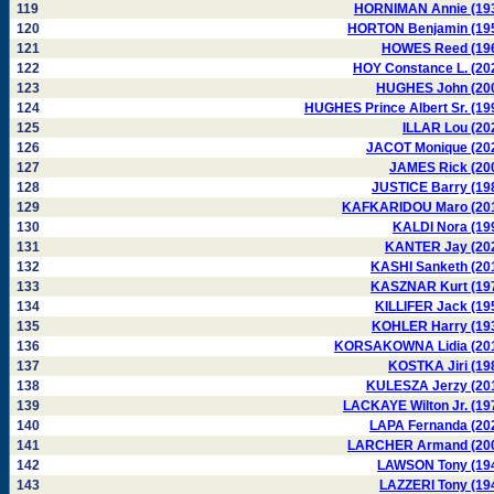
119
HORNIMAN Annie (19
120
HORTON Benjamin (19
121
HOWES Reed (19
122
HOY Constance L. (20
123
HUGHES John (20
124
HUGHES Prince Albert Sr. (19
125
ILLAR Lou (20
126
JACOT Monique (20
127
JAMES Rick (20
128
JUSTICE Barry (19
129
KAFKARIDOU Maro (20
130
KALDI Nora (19
131
KANTER Jay (20
132
KASHI Sanketh (20
133
KASZNAR Kurt (19
134
KILLIFER Jack (19
135
KOHLER Harry (19
136
KORSAKOWNA Lidia (20
137
KOSTKA Jiri (19
138
KULESZA Jerzy (20
139
LACKAYE Wilton Jr. (19
140
LAPA Fernanda (20
141
LARCHER Armand (20
142
LAWSON Tony (19
143
LAZZERI Tony (19