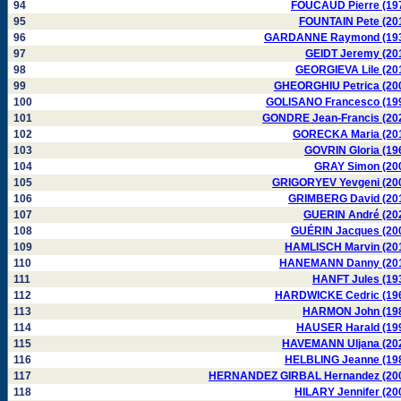
94
FOUCAUD Pierre (19
95
FOUNTAIN Pete (20
96
GARDANNE Raymond (19
97
GEIDT Jeremy (20
98
GEORGIEVA Lile (20
99
GHEORGHIU Petrica (20
100
GOLISANO Francesco (19
101
GONDRE Jean-Francis (20
102
GORECKA Maria (20
103
GOVRIN Gloria (19
104
GRAY Simon (20
105
GRIGORYEV Yevgeni (20
106
GRIMBERG David (20
107
GUERIN André (20
108
GUÉRIN Jacques (20
109
HAMLISCH Marvin (20
110
HANEMANN Danny (20
111
HANFT Jules (19
112
HARDWICKE Cedric (19
113
HARMON John (19
114
HAUSER Harald (19
115
HAVEMANN Uljana (20
116
HELBLING Jeanne (19
117
HERNANDEZ GIRBAL Hernandez (20
118
HILARY Jennifer (20