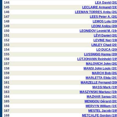
144
LEA David (20
145
LECLAIRE Armand (19
146
LEEMAN TORRES Anita (20
147
LEES Peter A. (20
148
LEMOS Lola (20
149
LEONI Anilza (20
150
LEONIDOV Leonid M. (19
151
LÉVI Daniel (20
152
LEVINE Nat (19
153
LINLEY Chad (20
154
LO DUCA (20
155
LUSSNIGG Hanna (20
156
LÜTJOHANN Reinhold (19
157
MALOVICH John (20
158
MANSI John Louis (20
159
MARCH Bob (20
160
MARLETTA Elida (20
161
MARZELLE Fernand (20
162
MASSI Mark (19
163
MASZYNSKI Mariusz (19
164
MAZHAR Sanaa (20
165
MENIGOU Gérard (20
166
MERVYN William (19
167
MESTEL Jacob (19
168
METCALFE Gordon (19