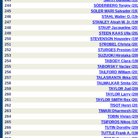
243
SMITH Gunboat (19
244
SÖDERBERG Torgny (20
245
SOLER MARI Salvador (19
246
STAHL Walter O. (19
247
STANLEY Alvah W. Jr. (19
248
STAUP Jacqueline (20
249
STEEN KAAS Ulla (20
250
STEVENSON Houseley (19
251
STROBEL Christa (20
252
STURGES Preston (19
253
SUZUOKI Hirotaka (20
254
TABODY Clara (19
255
TABORSKY Vaclav (20
256
TAILFORD William (20
257
TALASRANTA Ilkka (20
258
TALWALKAR Smita (20
259
TAYLOR Jud (20
260
TAYLOR Larry (20
261
TAYLOR SMITH Rex (20
262
TISOT Henri (20
263
TIWARI Dharmesh (20
264
TOBIN Vivian (20
265
TSIFOROS Nikos (19
266
TUTIN Dorothy (20
267
TUTTLE Frank A. (19