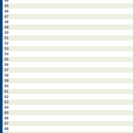
44
45
46
47
48
49
50
51
52
53
54
55
56
57
58
59
60
61
62
63
64
65
66
67
68