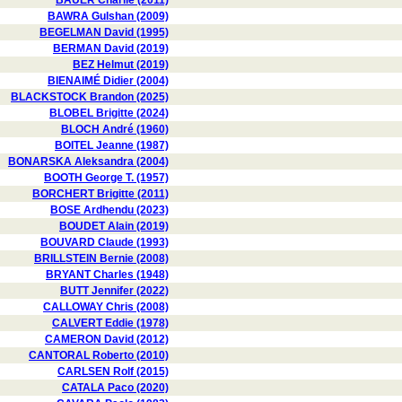
BAUER Charlie (2011)
BAWRA Gulshan (2009)
BEGELMAN David (1995)
BERMAN David (2019)
BEZ Helmut (2019)
BIENAIMÉ Didier (2004)
BLACKSTOCK Brandon (2025)
BLOBEL Brigitte (2024)
BLOCH André (1960)
BOITEL Jeanne (1987)
BONARSKA Aleksandra (2004)
BOOTH George T. (1957)
BORCHERT Brigitte (2011)
BOSE Ardhendu (2023)
BOUDET Alain (2019)
BOUVARD Claude (1993)
BRILLSTEIN Bernie (2008)
BRYANT Charles (1948)
BUTT Jennifer (2022)
CALLOWAY Chris (2008)
CALVERT Eddie (1978)
CAMERON David (2012)
CANTORAL Roberto (2010)
CARLSEN Rolf (2015)
CATALA Paco (2020)