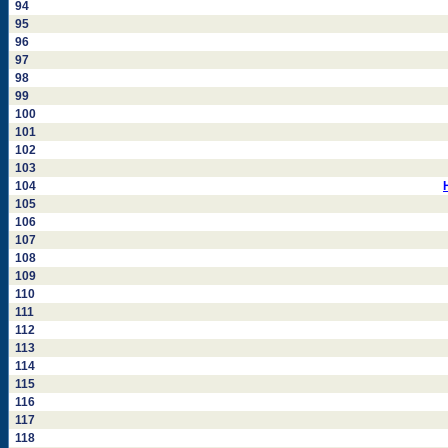
94
95
96
97
98
99
100
101
102
103
104
105
106
107
108
109
110
111
112
113
114
115
116
117
118