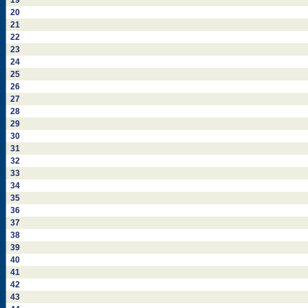
19
20
21
22
23
24
25
26
27
28
29
30
31
32
33
34
35
36
37
38
39
40
41
42
43