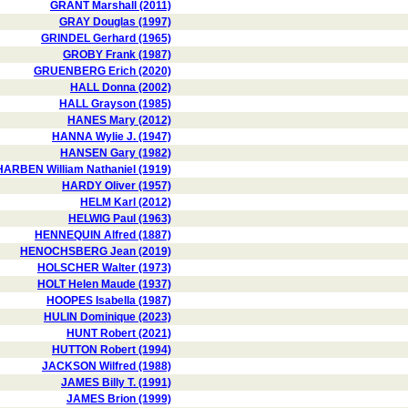
GRANT Marshall (2011)
GRAY Douglas (1997)
GRINDEL Gerhard (1965)
GROBY Frank (1987)
GRUENBERG Erich (2020)
HALL Donna (2002)
HALL Grayson (1985)
HANES Mary (2012)
HANNA Wylie J. (1947)
HANSEN Gary (1982)
HARBEN William Nathaniel (1919)
HARDY Oliver (1957)
HELM Karl (2012)
HELWIG Paul (1963)
HENNEQUIN Alfred (1887)
HENOCHSBERG Jean (2019)
HOLSCHER Walter (1973)
HOLT Helen Maude (1937)
HOOPES Isabella (1987)
HULIN Dominique (2023)
HUNT Robert (2021)
HUTTON Robert (1994)
JACKSON Wilfred (1988)
JAMES Billy T. (1991)
JAMES Brion (1999)