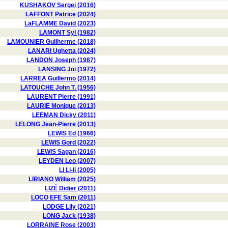
KUSHAKOV Sergei (2016)
LAFFONT Patrice (2024)
LaFLAMME David (2023)
LAMONT Syl (1982)
LAMOUNIER Guilherme (2018)
LANARI Ughetta (2024)
LANDON Joseph (1987)
LANSING Joi (1972)
LARREA Guillermo (2014)
LATOUCHE John T. (1956)
LAURENT Pierre (1991)
LAURIE Monique (2013)
LEEMAN Dicky (2011)
LELONG Jean-Pierre (2013)
LEWIS Ed (1966)
LEWIS Gord (2022)
LEWIS Sagan (2016)
LEYDEN Leo (2007)
LI Li-li (2005)
LIRIANO William (2025)
LIZÉ Didier (2011)
LOCO EFE Sam (2011)
LODGE Lily (2021)
LONG Jack (1938)
LORRAINE Rose (2003)