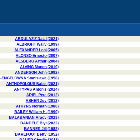
ABDULAZIZ Dalal (2021)
ALBRIGHT Wally (1999)
ALEXANDER Leni (2005)
ALONSO Ernesto (2007)
ALSBERG Arthur (2004)
ALVING Manon (2010)
ANDERSON John (1992)
-ENGELOWNA Stanislawa (1958)
ANTHOPOLOUS Babis (2021)
ANTYPAS Antonis (2024)
ARIEL Pete (2012)
ASHER Zev (2013)
ATKYNS Norman (1980)
BAILEY William H. (1990)
BALABANIAN Aracy (2023)
BANDELE Biyi (2022)
BANNER Jill (1982)
BAREFOOT Betty (1952)