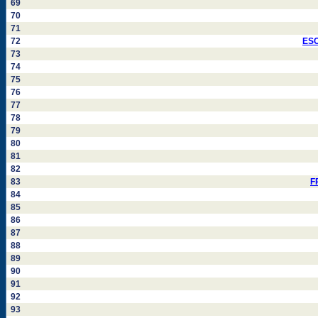
69
70
71
72
ESC
73
74
75
76
77
78
79
80
81
82
83
F
84
85
86
87
88
89
90
91
92
93