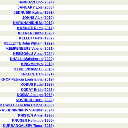
JANNUZZI Lino (2024)
JANUARY Lois (2006)
JEDRUSIK Kalina (1991)
JOHNS Alex (2010)
KARUNANIDHI M. (2018)
KAZINOTI Remi (2017)
KEENER Hazel (1979)
KELLETT Pete (1982)
KELLETTE John William (1922)
KEMPENEERS Valérie (2021)
KESISOGLU Anna (2024)
KHALILI Mahchereh (2020)
KING Marilyn (2013)
KLINE Richard H. (2018)
KNEECE Dan (2021)
KNOP Patricia Louisianna (2019)
KOBUS Kathi (1929)
KORAY Erkin (2023)
KOSMA Joseph (1969)
KOSTIDOU Dora (2022)
KOWALCZYKOWA Helena (1999)
RASHENINNIKOV Vladimir (2024)
KRISTEN Anne (1996)
KRÜGER Hellmuth (1955)
KURBANGALEEV Timur (2019)