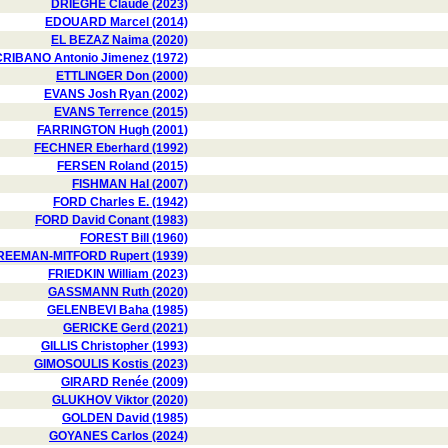
DRIEGHE Claude (2023)
EDOUARD Marcel (2014)
EL BEZAZ Naima (2020)
RIBANO Antonio Jimenez (1972)
ETTLINGER Don (2000)
EVANS Josh Ryan (2002)
EVANS Terrence (2015)
FARRINGTON Hugh (2001)
FECHNER Eberhard (1992)
FERSEN Roland (2015)
FISHMAN Hal (2007)
FORD Charles E. (1942)
FORD David Conant (1983)
FOREST Bill (1960)
REEMAN-MITFORD Rupert (1939)
FRIEDKIN William (2023)
GASSMANN Ruth (2020)
GELENBEVI Baha (1985)
GERICKE Gerd (2021)
GILLIS Christopher (1993)
GIMOSOULIS Kostis (2023)
GIRARD Renée (2009)
GLUKHOV Viktor (2020)
GOLDEN David (1985)
GOYANES Carlos (2024)