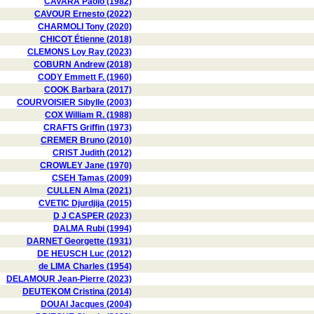
CAVARA Paolo (1982)
CAVOUR Ernesto (2022)
CHARMOLI Tony (2020)
CHICOT Étienne (2018)
CLEMONS Loy Ray (2023)
COBURN Andrew (2018)
CODY Emmett F. (1960)
COOK Barbara (2017)
COURVOISIER Sibylle (2003)
COX William R. (1988)
CRAFTS Griffin (1973)
CREMER Bruno (2010)
CRIST Judith (2012)
CROWLEY Jane (1970)
CSEH Tamas (2009)
CULLEN Alma (2021)
CVETIC Djurdjija (2015)
D J CASPER (2023)
DALMA Rubi (1994)
DARNET Georgette (1931)
DE HEUSCH Luc (2012)
de LIMA Charles (1954)
DELAMOUR Jean-Pierre (2023)
DEUTEKOM Cristina (2014)
DOUAI Jacques (2004)