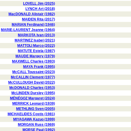
LOVELL Jim (2025)
LYNCH Art (2018)
MacDONALD Alistair (1982)
MAIDEN Rita (2017)
MARIAN Ferdinand (1946)
MARIE-LAURENT Jeanne (1964)
MARKOTA Ivan (2013)
MARTINEZ Isabel (2021)
MATTOLI Marco (2022)
MATUTE Estela (1987)
MAUDE Margery (1979)
MAXWELL Charles (1993)
MAYA Frank (1995)
McCALL Toussaint (2023)
McCALLIN Clement (1977)
McCULLOUGH David (2022)
McDONALD Charles (1953)
McLINDEN Dursley (1995)
MÉNÉGOZ Margaret (2024)
MERRICK Leonard (1939)
METHLING Sven (2005)
MICHAELIDES Costis (1981)
MIYAGAWA Kazuo (1999)
MORGAN Russ (1969)
MORSE Paul (1992)