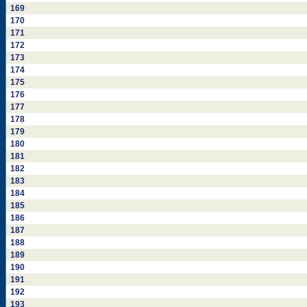
169
170
171
172
173
174
175
176
177
178
179
180
181
182
183
184
185
186
187
188
189
190
191
192
193