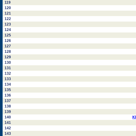
119
120
121
122
123
124
125
126
127
128
129
130
131
132
133
134
135
136
137
138
139
140
K
141
142
143