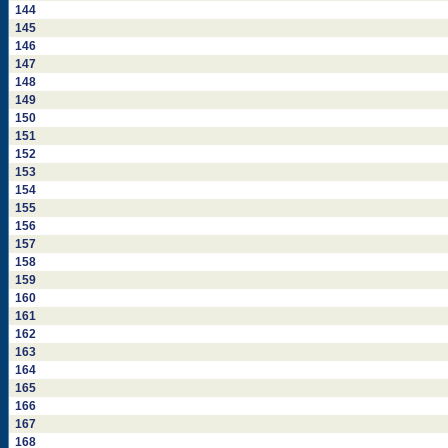
144
145
146
147
148
149
150
151
152
153
154
155
156
157
158
159
160
161
162
163
164
165
166
167
168