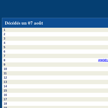
Décédés un 07 août
1
2
3
4
5
6
7
8
ANGEL
9
10
11
12
13
14
15
16
17
18