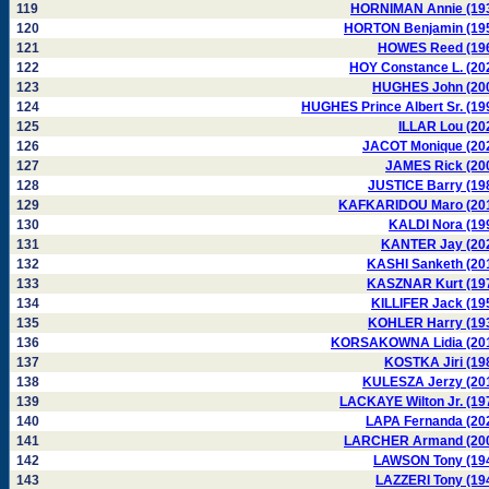
119
HORNIMAN Annie (19
120
HORTON Benjamin (19
121
HOWES Reed (19
122
HOY Constance L. (20
123
HUGHES John (20
124
HUGHES Prince Albert Sr. (19
125
ILLAR Lou (20
126
JACOT Monique (20
127
JAMES Rick (20
128
JUSTICE Barry (19
129
KAFKARIDOU Maro (20
130
KALDI Nora (19
131
KANTER Jay (20
132
KASHI Sanketh (20
133
KASZNAR Kurt (19
134
KILLIFER Jack (19
135
KOHLER Harry (19
136
KORSAKOWNA Lidia (20
137
KOSTKA Jiri (19
138
KULESZA Jerzy (20
139
LACKAYE Wilton Jr. (19
140
LAPA Fernanda (20
141
LARCHER Armand (20
142
LAWSON Tony (19
143
LAZZERI Tony (19