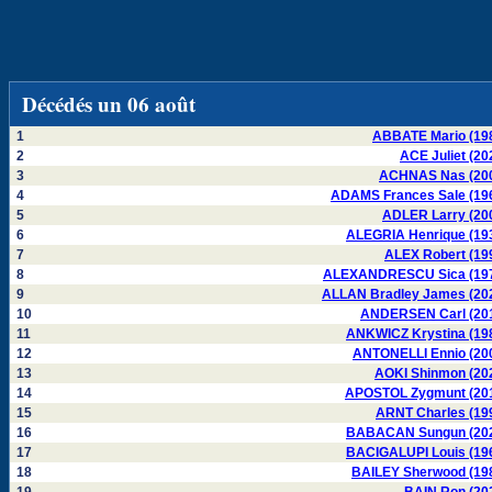
Décédés un 06 août
1
ABBATE Mario (19
2
ACE Juliet (20
3
ACHNAS Nas (20
4
ADAMS Frances Sale (19
5
ADLER Larry (20
6
ALEGRIA Henrique (19
7
ALEX Robert (19
8
ALEXANDRESCU Sica (19
9
ALLAN Bradley James (20
10
ANDERSEN Carl (20
11
ANKWICZ Krystina (19
12
ANTONELLI Ennio (20
13
AOKI Shinmon (20
14
APOSTOL Zygmunt (20
15
ARNT Charles (19
16
BABACAN Sungun (20
17
BACIGALUPI Louis (19
18
BAILEY Sherwood (19