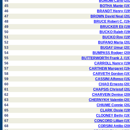
44
BONOMI Carlo (20
45
BOTHA Manie (19
46
BRANDT Henry (19
47
BROWN David Neal (20
48
BRUCE Robert C. (19
49
BRUCKER Eli (19
50
BUCKO Ralph (19
51
BUCKO Roy (19
52
BUFANO Maria (20
53
BUGAY Umur (20
54
BUMPASS Rodger (20
55
BUTTERWORTH Frank J. (19
56
CARROLL Nancy (19
57
CARTHEW Margaret (19
58
CARVETH Gordon (19
59
CASSINI Alfonso (19
60
CHAO Ernesto (20
61
CHAPSIS Christof (20
62
CHARVEIN Denise (20
63
CHERNYKH Valentin (20
64
CHIUME Connie (20
65
CLARK Ossie (19
66
CLOONEY Betty (19
67
CONCORD Lillian (19
68
CORSINI Attilio (20