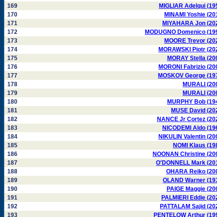
169
MIGLIAR Adelqui (19
170
MINAMI Yoshie (20
171
MIYAHARA Jon (20
172
MODUGNO Domenico (19
173
MOORE Trevor (20
174
MORAWSKI Piotr (20
175
MORAY Stella (20
176
MORONI Fabrizio (20
177
MOSKOV George (19
178
MURALI (20
179
MURALI (20
180
MURPHY Bob (19
181
MUSE David (20
182
NANCE Jr Cortez (20
183
NICODEMI Aldo (19
184
NIKULIN Valentin (20
185
NOMI Klaus (19
186
NOONAN Christine (20
187
O'DONNELL Mark (20
188
OHARA Reiko (20
189
OLAND Warner (19
190
PAIGE Maggie (20
191
PALMIERI Eddie (20
192
PATTALAM Sajid (20
193
PENTELOW Arthur (19