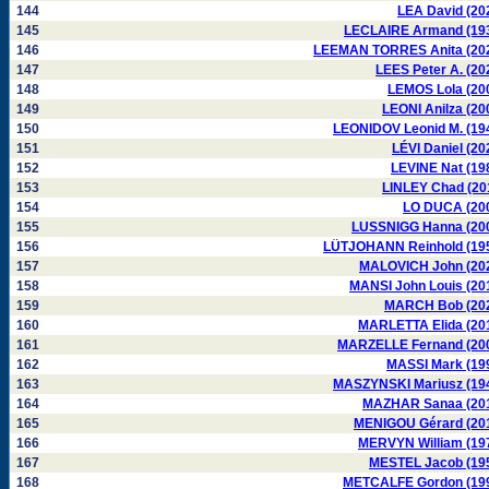
144
LEA David (20
145
LECLAIRE Armand (19
146
LEEMAN TORRES Anita (20
147
LEES Peter A. (20
148
LEMOS Lola (20
149
LEONI Anilza (20
150
LEONIDOV Leonid M. (19
151
LÉVI Daniel (20
152
LEVINE Nat (19
153
LINLEY Chad (20
154
LO DUCA (20
155
LUSSNIGG Hanna (20
156
LÜTJOHANN Reinhold (19
157
MALOVICH John (20
158
MANSI John Louis (20
159
MARCH Bob (20
160
MARLETTA Elida (20
161
MARZELLE Fernand (20
162
MASSI Mark (19
163
MASZYNSKI Mariusz (19
164
MAZHAR Sanaa (20
165
MENIGOU Gérard (20
166
MERVYN William (19
167
MESTEL Jacob (19
168
METCALFE Gordon (19