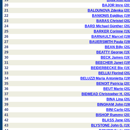
19
BAIN Ron (20
20
BAJOR Imre (20
21
BALOUNOVA Zdenka (20
22
BANIONIS Egidijus (19
23
BARAS Christel (20
24
BARD Michael Günther (20
25
BARKER Corinne (19
26
BARNAULT Marcel (19
27
BAUERSMITH Paula (19
28
BEAN Billy (20
29
BEATTY George (19
30
BECK James (19
31
BEECHER Janet (19
32
BEIDERBECKE Bix (19
33
BELLIU Florind (20
34
BELUZZI Maria Antonietta (19
35
BENOIT Patricia (20
36
BEUT Mario (20
37
BIDMEAD Christopher H. (20
38
BINA Lina (20
39
BINGHAM John (19
40
BINI Carlo (20
41
BISHOP Rummy (20
42
BLASS Jane (20
43
BLYSTONE John G. (19