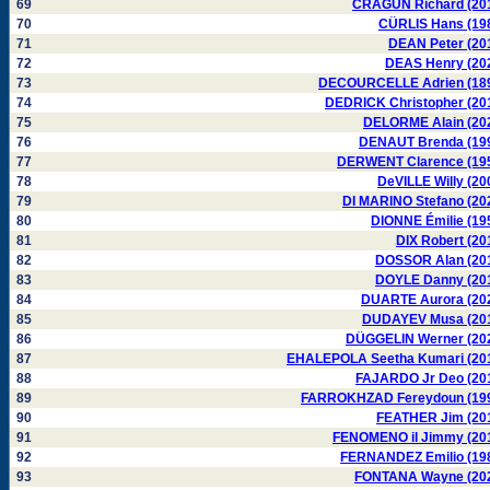
69
CRAGUN Richard (20
70
CÜRLIS Hans (19
71
DEAN Peter (20
72
DEAS Henry (20
73
DECOURCELLE Adrien (18
74
DEDRICK Christopher (20
75
DELORME Alain (20
76
DENAUT Brenda (19
77
DERWENT Clarence (19
78
DeVILLE Willy (20
79
DI MARINO Stefano (20
80
DIONNE Émilie (19
81
DIX Robert (20
82
DOSSOR Alan (20
83
DOYLE Danny (20
84
DUARTE Aurora (20
85
DUDAYEV Musa (20
86
DÜGGELIN Werner (20
87
EHALEPOLA Seetha Kumari (20
88
FAJARDO Jr Deo (20
89
FARROKHZAD Fereydoun (19
90
FEATHER Jim (20
91
FENOMENO il Jimmy (20
92
FERNANDEZ Emilio (19
93
FONTANA Wayne (20