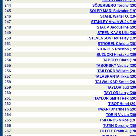
243
SMITH Gunboat (19
244
SÖDERBERG Torgny (20
245
SOLER MARI Salvador (19
246
STAHL Walter O. (19
247
STANLEY Alvah W. Jr. (19
248
STAUP Jacqueline (20
249
STEEN KAAS Ulla (20
250
STEVENSON Houseley (19
251
STROBEL Christa (20
252
STURGES Preston (19
253
SUZUOKI Hirotaka (20
254
TABODY Clara (19
255
TABORSKY Vaclav (20
256
TAILFORD William (20
257
TALASRANTA Ilkka (20
258
TALWALKAR Smita (20
259
TAYLOR Jud (20
260
TAYLOR Larry (20
261
TAYLOR SMITH Rex (20
262
TISOT Henri (20
263
TIWARI Dharmesh (20
264
TOBIN Vivian (20
265
TSIFOROS Nikos (19
266
TUTIN Dorothy (20
267
TUTTLE Frank A. (19