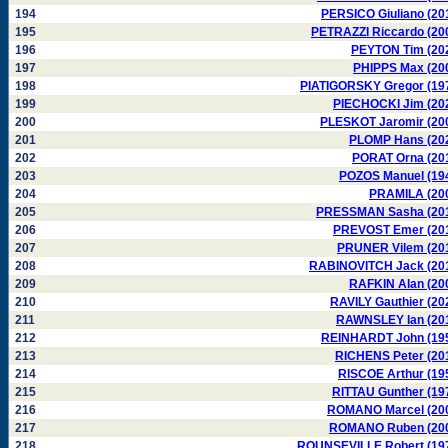
194
PERSICO Giuliano (20
195
PETRAZZI Riccardo (20
196
PEYTON Tim (20
197
PHIPPS Max (20
198
PIATIGORSKY Gregor (19
199
PIECHOCKI Jim (20
200
PLESKOT Jaromir (20
201
PLOMP Hans (20
202
PORAT Orna (20
203
POZOS Manuel (19
204
PRAMILA (20
205
PRESSMAN Sasha (20
206
PREVOST Emer (20
207
PRUNER Vilem (20
208
RABINOVITCH Jack (20
209
RAFKIN Alan (20
210
RAVILY Gauthier (20
211
RAWNSLEY Ian (20
212
REINHARDT John (19
213
RICHENS Peter (20
214
RISCOE Arthur (19
215
RITTAU Gunther (19
216
ROMANO Marcel (20
217
ROMANO Ruben (20
218
ROUNSEVILLE Robert (19