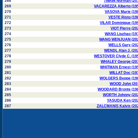
268
TWAIN Norman (20
269
VACAREZZA Alberto (19
270
VASOVA Marie (19
271
VESTE Risto (19
272
VILAR Dominique (19
273
VIOT Pierre (20
274
WANG Liuzhao (19
275
WANG WENJUAN (20
276
WELLS Gary (20
277
WENDL Alan J. (20
278
WESTOVER Clyde C. (19
279
WHALEY George (20
280
WHITMAN Ernest (19
281
WILLAT Doc (19
282
WOLGERS Beppe (19
283
WOOD John (20
284
WOODARD Bronte (19
285
WORTH Johnny (20
286
YASUDA Ken (20
287
ZALCMANIS Kalvis (20