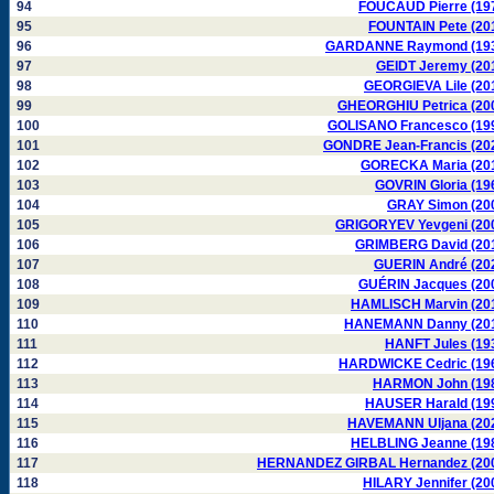
94
FOUCAUD Pierre (19
95
FOUNTAIN Pete (20
96
GARDANNE Raymond (19
97
GEIDT Jeremy (20
98
GEORGIEVA Lile (20
99
GHEORGHIU Petrica (20
100
GOLISANO Francesco (19
101
GONDRE Jean-Francis (20
102
GORECKA Maria (20
103
GOVRIN Gloria (19
104
GRAY Simon (20
105
GRIGORYEV Yevgeni (20
106
GRIMBERG David (20
107
GUERIN André (20
108
GUÉRIN Jacques (20
109
HAMLISCH Marvin (20
110
HANEMANN Danny (20
111
HANFT Jules (19
112
HARDWICKE Cedric (19
113
HARMON John (19
114
HAUSER Harald (19
115
HAVEMANN Uljana (20
116
HELBLING Jeanne (19
117
HERNANDEZ GIRBAL Hernandez (20
118
HILARY Jennifer (20