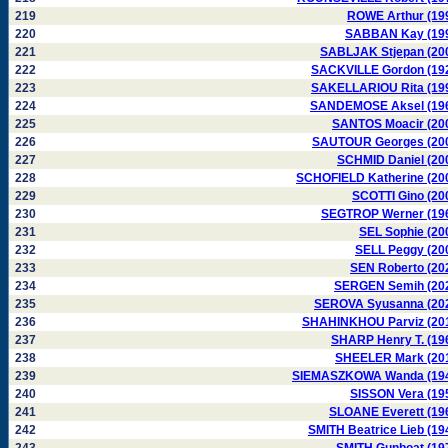
219
ROWE Arthur (19
220
SABBAN Kay (19
221
SABLJAK Stjepan (20
222
SACKVILLE Gordon (19
223
SAKELLARIOU Rita (19
224
SANDEMOSE Aksel (19
225
SANTOS Moacir (20
226
SAUTOUR Georges (20
227
SCHMID Daniel (20
228
SCHOFIELD Katherine (20
229
SCOTTI Gino (20
230
SEGTROP Werner (19
231
SEL Sophie (20
232
SELL Peggy (20
233
SEN Roberto (20
234
SERGEN Semih (20
235
SEROVA Syusanna (20
236
SHAHINKHOU Parviz (20
237
SHARP Henry T. (19
238
SHEELER Mark (20
239
SIEMASZKOWA Wanda (19
240
SISSON Vera (19
241
SLOANE Everett (19
242
SMITH Beatrice Lieb (19