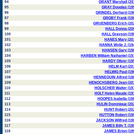
94
GRANT Marshall (20
95
GRAY Douglas (19
96
GRINDEL Gerhard (19
97
GROBY Frank (19
98
GRUENBERG Erich (20
99
HALL Donna (20
100
HALL Grayson (19
101
HANES Mary (20
102
HANNA Wylie J. (19
103
HANSEN Gary (19
104
HARBEN William Nathaniel (19
105
HARDY Oliver (19
106
HELM Karl (20
107
HELWIG Paul (19
108
HENNEQUIN Alfred (18
109
HENOCHSBERG Jean (20
110
HOLSCHER Walter (19
111
HOLT Helen Maude (19
112
HOOPES Isabella (19
113
HULIN Dominique (20
114
HUNT Robert (20
115
HUTTON Robert (19
116
JACKSON Wilfred (19
117
JAMES Billy T. (19
118
JAMES Brion (19