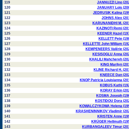
119
JANNUZZI Lino (20
120
JANUARY Lois (20
121
JEDRUSIK Kalina (19
122
JOHNS Alex (20
123
KARUNANIDHI M. (20
124
KAZINOTI Remi (20
125
KEENER Hazel (19
126
KELLETT Pete (19
127
KELLETTE John William (19
128
KEMPENEERS Valérie (20
129
KESISOGLU Anna (20
130
KHALILI Mahchereh (20
131
KING Marilyn (20
132
KLINE Richard H. (20
133
KNEECE Dan (20
134
KNOP Patricia Louisianna (20
135
KOBUS Kathi (19
136
KORAY Erkin (20
137
KOSMA Joseph (19
138
KOSTIDOU Dora (20
139
KOWALCZYKOWA Helena (19
140
KRASHENINNIKOV Vladimir (20
141
KRISTEN Anne (19
142
KRÜGER Hellmuth (19
143
KURBANGALEEV Timur (20