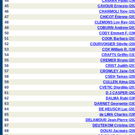
44
CAVARA Paolo (19
45
CAVOUR Ernesto (20
46
CHARMOLI Tony (20
47
CHICOT Étienne (20
48
CLEMONS Loy Ray (20
49
COBURN Andrew (20
50
CODY Emmett F. (19
51
COOK Barbara (20
52
COURVOISIER Sibylle (20
53
COX William R. (19
54
CRAFTS Griffin (19
55
CREMER Bruno (20
56
CRIST Judith (20
57
CROWLEY Jane (19
58
CSEH Tamas (20
59
CULLEN Alma (20
60
CVETIC Djurdjija (20
61
D J CASPER (20
62
DALMA Rubi (19
63
DARNET Georgette (19
64
DE HEUSCH Luc (20
65
de LIMA Charles (19
66
DELAMOUR Jean-Pierre (20
67
DEUTEKOM Cristina (20
68
DOUAI Jacques (20