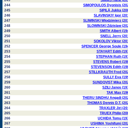
243
SIMMS Hank (20
244
SIMOPOULOS Dyonisis (20
245
SIPILÄ Jukka (20
246
SLAVINSKIY Igor (20
247
SLIWINSKI Wlodzimierz (20
248
SLOWINSKI Zdzislaw (20
249
SMITH Albert (19
250
SNELL Jerry (20
251
SOKOLOV Viktor (20
252
SPENCER George Soule (19
253
STAYART Edith (19
254
STEPHAN Ruth (19
255
STEVENS Robert (19
256
STEVENSON Edith (19
257
STILLKRAUTH Fred (20
258
SULLY Eva (19
259
SUNDQVIST Mika (20
260
SZILI Janos (19
261
TAK Max (19
262
THERU SINDHU Angadi (20
263
THOMAS Dennis D.T. (20
264
TRAXLER Jiri (20
265
TRUEX Philip (20
266
UCHIDA Tomu (19
267
USHIMA Yoshifumi (20