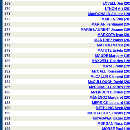
169
LOVELL Jim (20
170
LYNCH Art (20
171
MacDONALD Alistair (19
172
MAIDEN Rita (20
173
MARIAN Ferdinand (19
174
MARIE-LAURENT Jeanne (19
175
MARKOTA Ivan (20
176
MARTINEZ Isabel (20
177
MATTOLI Marco (20
178
MATUTE Estela (19
179
MAUDE Margery (19
180
MAXWELL Charles (19
181
MAYA Frank (19
182
McCALL Toussaint (20
183
McCALLIN Clement (19
184
McCULLOUGH David (20
185
McDONALD Charles (19
186
McLINDEN Dursley (19
187
MÉNÉGOZ Margaret (20
188
MERRICK Leonard (19
189
METHLING Sven (20
190
MICHAELIDES Costis (19
191
MIYAGAWA Kazuo (19
192
MORGAN Russ (19
193
MORSE Paul (19