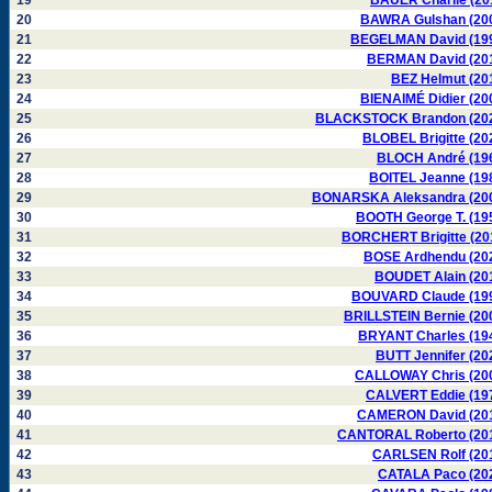
19
BAUER Charlie (20
20
BAWRA Gulshan (20
21
BEGELMAN David (19
22
BERMAN David (20
23
BEZ Helmut (20
24
BIENAIMÉ Didier (20
25
BLACKSTOCK Brandon (20
26
BLOBEL Brigitte (20
27
BLOCH André (19
28
BOITEL Jeanne (19
29
BONARSKA Aleksandra (20
30
BOOTH George T. (19
31
BORCHERT Brigitte (20
32
BOSE Ardhendu (20
33
BOUDET Alain (20
34
BOUVARD Claude (19
35
BRILLSTEIN Bernie (20
36
BRYANT Charles (19
37
BUTT Jennifer (20
38
CALLOWAY Chris (20
39
CALVERT Eddie (19
40
CAMERON David (20
41
CANTORAL Roberto (20
42
CARLSEN Rolf (20
43
CATALA Paco (20