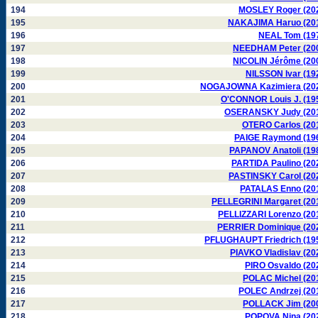
194
MOSLEY Roger (20
195
NAKAJIMA Haruo (20
196
NEAL Tom (19
197
NEEDHAM Peter (20
198
NICOLIN Jérôme (20
199
NILSSON Ivar (19
200
NOGAJOWNA Kazimiera (20
201
O'CONNOR Louis J. (19
202
OSERANSKY Judy (20
203
OTERO Carlos (20
204
PAIGE Raymond (19
205
PAPANOV Anatoli (19
206
PARTIDA Paulino (20
207
PASTINSKY Carol (20
208
PATALAS Enno (20
209
PELLEGRINI Margaret (20
210
PELLIZZARI Lorenzo (20
211
PERRIER Dominique (20
212
PFLUGHAUPT Friedrich (19
213
PIAVKO Vladislav (20
214
PIRO Osvaldo (20
215
POLAC Michel (20
216
POLEC Andrzej (20
217
POLLACK Jim (20
218
POPOVA Nina (20