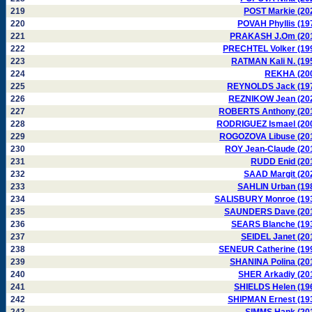
219
POST Markie (20
220
POVAH Phyllis (19
221
PRAKASH J.Om (20
222
PRECHTEL Volker (19
223
RATMAN Kali N. (19
224
REKHA (20
225
REYNOLDS Jack (19
226
REZNIKOW Jean (20
227
ROBERTS Anthony (20
228
RODRIGUEZ Ismael (20
229
ROGOZOVA Libuse (20
230
ROY Jean-Claude (20
231
RUDD Enid (20
232
SAAD Margit (20
233
SAHLIN Urban (19
234
SALISBURY Monroe (19
235
SAUNDERS Dave (20
236
SEARS Blanche (19
237
SEIDEL Janet (20
238
SENEUR Catherine (19
239
SHANINA Polina (20
240
SHER Arkadiy (20
241
SHIELDS Helen (19
242
SHIPMAN Ernest (19