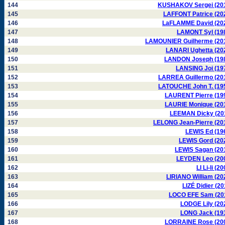
144
KUSHAKOV Sergei (20
145
LAFFONT Patrice (20
146
LaFLAMME David (20
147
LAMONT Syl (19
148
LAMOUNIER Guilherme (20
149
LANARI Ughetta (20
150
LANDON Joseph (19
151
LANSING Joi (19
152
LARREA Guillermo (20
153
LATOUCHE John T. (19
154
LAURENT Pierre (19
155
LAURIE Monique (20
156
LEEMAN Dicky (20
157
LELONG Jean-Pierre (20
158
LEWIS Ed (19
159
LEWIS Gord (20
160
LEWIS Sagan (20
161
LEYDEN Leo (20
162
LI Li-li (2
163
LIRIANO William (20
164
LIZÉ Didier (20
165
LOCO EFE Sam (20
166
LODGE Lily (20
167
LONG Jack (19
168
LORRAINE Rose (20