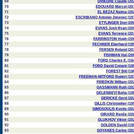
69
DRIEGHE Claude (20
70
EDOUARD Marcel (20
71
EL BEZAZ Naima (20
72
ESCRIBANO Antonio Jimenez (19
73
ETTLINGER Don (20
74
EVANS Josh Ryan (20
75
EVANS Terrence (20
76
FARRINGTON Hugh (20
77
FECHNER Eberhard (19
78
FERSEN Roland (20
79
FISHMAN Hal (20
80
FORD Charles E. (19
81
FORD David Conant (19
82
FOREST Bill (19
83
FREEMAN-MITFORD Rupert (19
84
FRIEDKIN William (20
85
GASSMANN Ruth (20
86
GELENBEVI Baha (19
87
GERICKE Gerd (20
88
GILLIS Christopher (19
89
GIMOSOULIS Kostis (20
90
GIRARD Renée (20
91
GLUKHOV Viktor (20
92
GOLDEN David (19
93
GOYANES Carlos (20