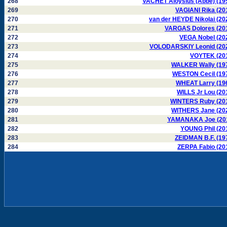
268
VACHET Aloysius (Abbé) (19
269
VAGIANI Rika (20
270
van der HEYDE Nikolai (20
271
VARGAS Dolores (20
272
VEGA Nobel (20
273
VOLODARSKIY Leonid (20
274
VOYTEK (20
275
WALKER Wally (19
276
WESTON Cecil (19
277
WHEAT Larry (19
278
WILLS Jr Lou (20
279
WINTERS Ruby (20
280
WITHERS Jane (20
281
YAMANAKA Joe (20
282
YOUNG Phil (20
283
ZEIDMAN B.F. (19
284
ZERPA Fabio (20