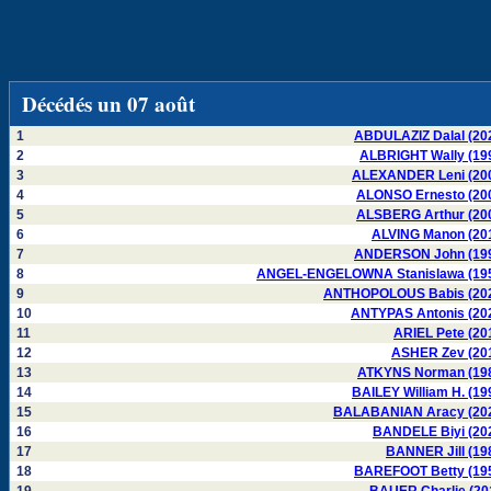
Décédés un 07 août
1
ABDULAZIZ Dalal (20
2
ALBRIGHT Wally (19
3
ALEXANDER Leni (20
4
ALONSO Ernesto (20
5
ALSBERG Arthur (20
6
ALVING Manon (20
7
ANDERSON John (19
8
ANGEL-ENGELOWNA Stanislawa (19
9
ANTHOPOLOUS Babis (20
10
ANTYPAS Antonis (20
11
ARIEL Pete (20
12
ASHER Zev (20
13
ATKYNS Norman (19
14
BAILEY William H. (19
15
BALABANIAN Aracy (20
16
BANDELE Biyi (20
17
BANNER Jill (19
18
BAREFOOT Betty (19