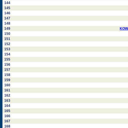
144
145
146
147
148
149
KOWA
150
151
152
153
154
155
156
157
158
159
160
161
162
163
164
165
166
167
168