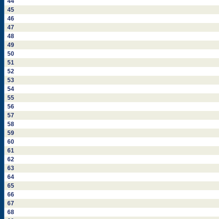
44
45
46
47
48
49
50
51
52
53
54
55
56
57
58
59
60
61
62
63
64
65
66
67
68