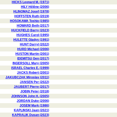
HICKS Leonard M. (1971)
HILY Hélène (2006)
HLINOMAZ Josef (1978)
HOFFSTEN Ruth (2019)
HOSOKAWA Toshio (1985)
HOWARD Beth (2017)
HUCKFIELD Barry (2023)
HUGHES Carol (1995)
HULETTE Gladys (1991)
HUNT Darryl (2022)
HURD Michael (2006)
HUSTON Martin (2001)
IDEMITSU Gen (2017)
INGERSOLL Mary (2005)
ISRAEL Charles E. (1999)
JACKS Robert (2001)
JAKUBCZAK Miroslav (2011)
JANSEN Per (2022)
JAUBERT Pierre (2017)
JOBIN Peter (2018)
JOHNSON John H. (2005)
JORDAN Duke (2006)
JOSEM Mark (1986)
KAPLINSKI Jaan (2021)
KAPRALIK Dusan (2023)