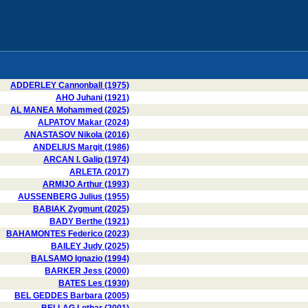
ADDERLEY Cannonball (1975)
AHO Juhani (1921)
AL MANEA Mohammed (2025)
ALPATOV Makar (2024)
ANASTASOV Nikola (2016)
ANDELIUS Margit (1986)
ARCAN I. Galip (1974)
ARLETA (2017)
ARMIJO Arthur (1993)
AUSSENBERG Julius (1955)
BABIAK Zygmunt (2025)
BADY Berthe (1921)
BAHAMONTES Federico (2023)
BAILEY Judy (2025)
BALSAMO Ignazio (1994)
BARKER Jess (2000)
BATES Les (1930)
BEL GEDDES Barbara (2005)