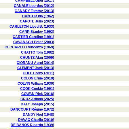
CAMPBELL Glen (2017)
CANALE Lourdes (2012)
CANARY Tommy (2013)
CANTOR Ida (1962)
CAPOTE Julio (2023)
CARLETON Lloyd B. (1933)
CARR Stanley (1992)
CARTIER Caroline (1991)
CAVANAGH Peter (2003)
CECCARELLI Vincenzo (1969)
CHATTO Tom (1982)
CHUNTZ Alan (2009)
CIORANU Aurel (2014)
CLEMENT Jack (2013)
COLE Corny (2011)
COLON Ernie (2019)
COLVIN William (1930)
COOK Cookie (1991)
COWAN Rick (2016)
CRUZ Arlindo (2025)
DALY Joseph (2015)
DANCOURT Régine (1972)
DANDY Ned (1948)
DAVAO Charlie (2010)
DE BANOS Ricardo (1939)