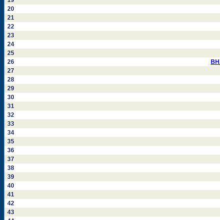
19
20
21
22
23
24
25
26
BH
27
28
29
30
31
32
33
34
35
36
37
38
39
40
41
42
43