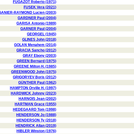
FUGAZOT Roberto (1971)
FUSEK Vera (2021)
GANIER-RAYMOND Lucien (2003)
GARDNER Paul (2004)
GARISA Antonio (1989)
GARNER Paul (2004)
GEORGEL (1945)
GLINES John (2018)
GOLAN Menahem (2014)
GRACIA Sancho (2012)
GRAY Ebony (2003)
GREEN Bernard (1975)
GREENE Milton H. (1985)
GREENWOOD John (1975)
GRIGORYEV Boris (2012)
GÜNTHER Paul (1962)
HAMPTON Orville H. (1997)
HARDWICK Johnny (2023)
HARNOIS Jean (2002)
HARTMAN Grace (1955)
HEDEGAARD Tom (1998)
HENDERSON Jo (1988)
HENDERSON Ty (2018)
HENDRICK Allan (2019)
HIBLER Winston (1976)