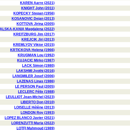
KAREN Aarre (2021)
KNIGHT John (2011)
KOPECKY Stepan (1956)
KOSANOVIC Dejan (2013)
KOTTOVA Jirina (2005)
LSKA-KANIA Magdalena (2022)
KREITZBURG Jim (2017)
KREJCIK Jiri (2013)
KREMLYOV Viktor (2015)
KRTICKOVA Helena (1966)
KRUGMAN Lou (1992)
KUJACIC Mirko (1987)
LACK Simon (1980)
LAKSHMI Jyothi (2016)
LANGMILER Josef (2006)
LAZENAS Linas (1986)
LE PERSON Paul (2005)
LECLERC Félix (1988)
LEULLIOT Jean-Michel (2023)
LIBERTO Don (2010)
LOISELLE Hélène (2013)
LONDON Roy (1993)
LOPEZ BLANCO Javier (2021)
LORENZUTTI Maria (2022)
LOTFI Mahmoud (1989)