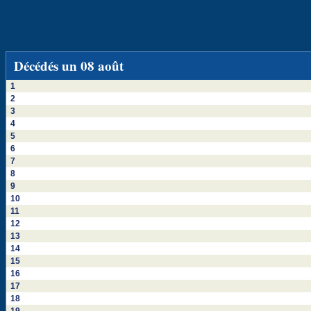
Décédés un 08 août
1
2
3
4
5
6
7
8
9
10
11
12
13
14
15
16
17
18