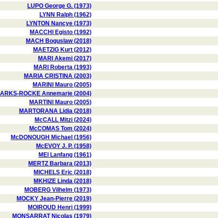
LUPO George G. (1973)
LYNN Ralph (1962)
LYNTON Nancye (1973)
MACCHI Egisto (1992)
MACH Boguslaw (2018)
MAETZIG Kurt (2012)
MARI Akemi (2017)
MARI Roberta (1993)
MARIA CRISTINA (2003)
MARINI Mauro (2005)
ARKS-ROCKE Annemarie (2004)
MARTINI Mauro (2005)
MARTORANA Lidia (2018)
McCALL Mitzi (2024)
McCOMAS Tom (2024)
McDONOUGH Michael (1956)
McEVOY J. P. (1958)
MEI Lanfang (1961)
MERTZ Barbara (2013)
MICHELS Eric (2018)
MKHIZE Linda (2018)
MOBERG Vilhelm (1973)
MOCKY Jean-Pierre (2019)
MOIROUD Henri (1999)
MONSARRAT Nicolas (1979)