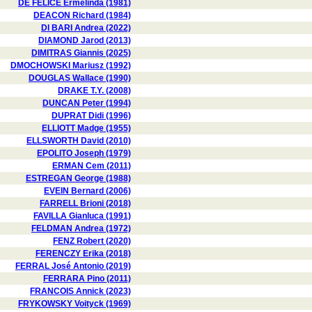
DE FELICE Ermelinda (1981)
DEACON Richard (1984)
DI BARI Andrea (2022)
DIAMOND Jarod (2013)
DIMITRAS Giannis (2025)
DMOCHOWSKI Mariusz (1992)
DOUGLAS Wallace (1990)
DRAKE T.Y. (2008)
DUNCAN Peter (1994)
DUPRAT Didi (1996)
ELLIOTT Madge (1955)
ELLSWORTH David (2010)
EPOLITO Joseph (1979)
ERMAN Cem (2011)
ESTREGAN George (1988)
EVEIN Bernard (2006)
FARRELL Brioni (2018)
FAVILLA Gianluca (1991)
FELDMAN Andrea (1972)
FENZ Robert (2020)
FERENCZY Erika (2018)
FERRAL José Antonio (2019)
FERRARA Pino (2011)
FRANCOIS Annick (2023)
FRYKOWSKY Voityck (1969)