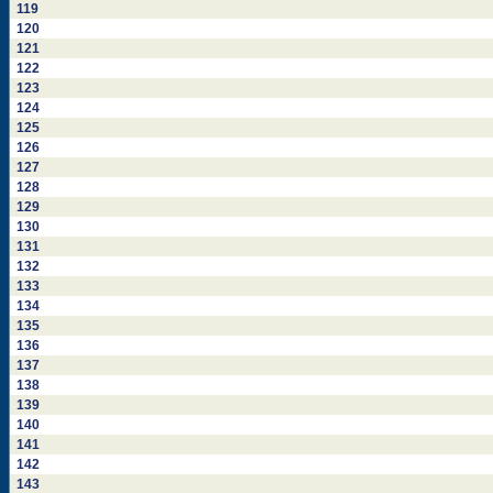
119
120
121
122
123
124
125
126
127
128
129
130
131
132
133
134
135
136
137
138
139
140
141
142
143