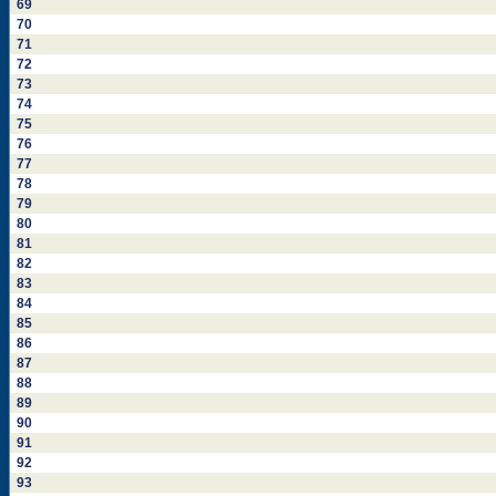
69
70
71
72
73
74
75
76
77
78
79
80
81
82
83
84
85
86
87
88
89
90
91
92
93