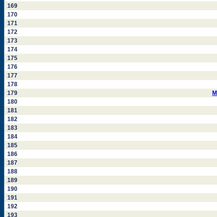
169
170
171
172
173
174
175
176
177
178
179
M
180
181
182
183
184
185
186
187
188
189
190
191
192
193