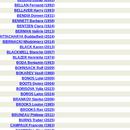
BELLAG Lothar (2001)
BELLAN Fernand (1992)
BELLAVER Harry (1993)
BENDIX Doreen (1931)
BENNETT Barbara (1958)
BENTZEN Clara (1924)
BERMAN Valérie (2013)
ATTACHARYA Buddadheb (2024)
BIERNACKI Wlodzimierz (2014)
BLACK Karen (2013)
BLACKWELL Blanche (2007)
BLAZER Henriette (1974)
BODA Benjamin (1993)
BOHNSACK Rolf (2009)
BOKAREV Vasili (1966)
BONOS Luigi (2000)
BOOTS Gypsy (2004)
BORISOVA Yulia (2023)
BOROS Lajos (2024)
BRANKOV Slavko (2006)
BROOKS Louise (1985)
BROOKS Ray (2025)
BRUNEAU Philippe (2011)
BURNS Traber (2025)
CAMPAUX François (1983)