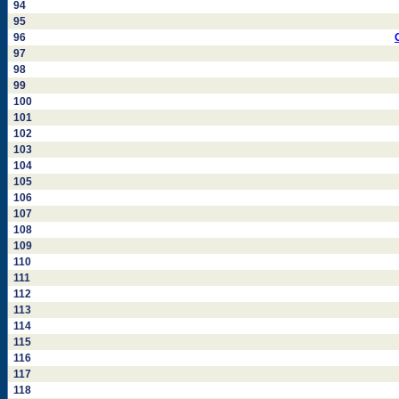
94
95
96
97
98
99
100
101
102
103
104
105
106
107
108
109
110
111
112
113
114
115
116
117
118