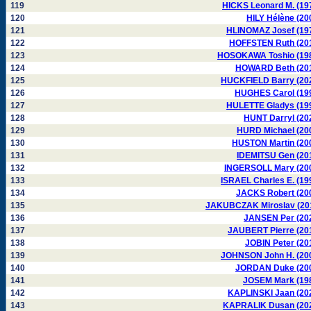
119
HICKS Leonard M. (19
120
HILY Hélène (20
121
HLINOMAZ Josef (19
122
HOFFSTEN Ruth (20
123
HOSOKAWA Toshio (19
124
HOWARD Beth (20
125
HUCKFIELD Barry (20
126
HUGHES Carol (19
127
HULETTE Gladys (19
128
HUNT Darryl (20
129
HURD Michael (20
130
HUSTON Martin (20
131
IDEMITSU Gen (20
132
INGERSOLL Mary (20
133
ISRAEL Charles E. (19
134
JACKS Robert (20
135
JAKUBCZAK Miroslav (20
136
JANSEN Per (20
137
JAUBERT Pierre (20
138
JOBIN Peter (20
139
JOHNSON John H. (20
140
JORDAN Duke (20
141
JOSEM Mark (19
142
KAPLINSKI Jaan (20
143
KAPRALIK Dusan (20