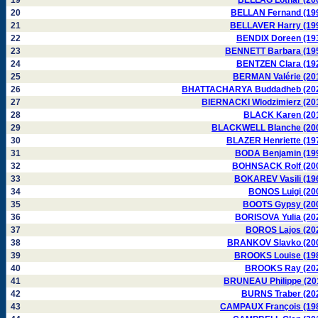
19
BELLAG Lothar (20
20
BELLAN Fernand (19
21
BELLAVER Harry (19
22
BENDIX Doreen (19
23
BENNETT Barbara (19
24
BENTZEN Clara (19
25
BERMAN Valérie (20
26
BHATTACHARYA Buddadheb (20
27
BIERNACKI Wlodzimierz (20
28
BLACK Karen (20
29
BLACKWELL Blanche (20
30
BLAZER Henriette (19
31
BODA Benjamin (19
32
BOHNSACK Rolf (20
33
BOKAREV Vasili (19
34
BONOS Luigi (20
35
BOOTS Gypsy (20
36
BORISOVA Yulia (20
37
BOROS Lajos (20
38
BRANKOV Slavko (20
39
BROOKS Louise (19
40
BROOKS Ray (20
41
BRUNEAU Philippe (20
42
BURNS Traber (20
43
CAMPAUX François (19