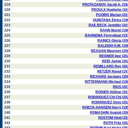
219
PROTAZANOV Jacob A. (19
220
PROULX Hughette (20
221
PUOBIS Marian (20
222
QUINTANA Elvira (19
223
RAE BECK Jennifer (20
224
RAHN Muriel (19
225
RAHNEMA Fereydoun (19
226
RAINES Gloria (20
227
RALEIGH H.M. (19
228
REAGAN Maureen (20
229
REGNER Igor (20
230
REID Jamie (20
231
REMILLARD Ray (20
232
RETZER Raoul (19
233
RICHARD Jacques (20
234
RITTERMANN Michael (19
235
RIUS (20
236
RODIER Hélène (20
237
RODRIGUEZ Chi Chi (20
238
RODRIGUEZ Sixto (20
239
ROECK-HANSEN Harry (19
240
ROMASHIN Anatoli (20
241
ROSTOM Hind (20
242
ROTH Fritz (20