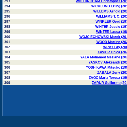
293
WHITTINGHAM Christopher (20
294
WICKLUND Erling (20
295
WILLEMS Arnold (20
296
WILLIAMS T. C. (20
297
WINKLER Gerd (19
298
WINTER Jessie (19
299
WINTER Lasca (19
300
WOJCIECHOWSKI Marek (20
301
WOOD Martine (20
302
WRAY Fay (20
303
XAVIER Chica (20
304
YALA Mohamed Meziane (20
305
YASKOV Aleksandr (20
306
YOSHIKAWA Mitsuko (19
307
ZABALA Zeny (20
308
ZAGO Maria Teresa (19
309
ZARUR Guillermo (20