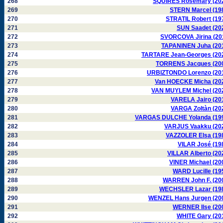
268
SQUIRES Rosemary (20
269
STERN Marcel (19
270
STRATIL Robert (19
271
SUN Saadet (20
272
SVORCOVA Jirina (20
273
TAPANINEN Juha (20
274
TARTARE Jean-Georges (20
275
TORRENS Jacques (20
276
URBIZTONDO Lorenzo (20
277
Van HOECKE Micha (20
278
VAN MUYLEM Michel (20
279
VARELA Jairo (20
280
VARGA Zoltàn (20
281
VARGAS DULCHE Yolanda (19
282
VARJUS Vaakku (20
283
VAZZOLER Elsa (19
284
VILAR José (19
285
VILLAR Alberto (20
286
VINER Michael (20
287
WARD Lucille (19
288
WARREN John F. (20
289
WECHSLER Lazar (19
290
WENZEL Hans Jurgen (20
291
WERNER Ilse (20
292
WHITE Gary (20