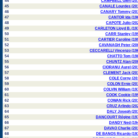
44
CAMPBELL Glen (20
45
CANALE Lourdes (20
46
CANARY Tommy (20
47
CANTOR Ida (19
48
CAPOTE Julio (20
49
CARLETON Lloyd B. (19
50
CARR Stanley (19
51
CARTIER Caroline (19
52
CAVANAGH Peter (20
53
CECCARELLI Vincenzo (19
54
CHATTO Tom (19
55
CHUNTZ Alan (20
56
CIORANU Aurel (20
57
CLEMENT Jack (20
58
COLE Corny (20
59
COLON Ernie (20
60
COLVIN William (19
61
COOK Cookie (19
62
COWAN Rick (20
63
CRUZ Arlindo (20
64
DALY Joseph (20
65
DANCOURT Régine (19
66
DANDY Ned (19
67
DAVAO Charlie (20
68
DE BANOS Ricardo (19