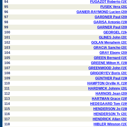
94
FUGAZOT Roberto (19
95
FUSEK Vera (20
96
GANIER-RAYMOND Lucien (20
97
GARDNER Paul (20
98
GARISA Antonio (19
99
GARNER Paul (20
100
GEORGEL (19
101
GLINES John (20
102
GOLAN Menahem (20
103
GRACIA Sancho (20
104
GRAY Ebony (20
105
GREEN Bernard (19
106
GREENE Milton H. (19
107
GREENWOOD John (19
108
GRIGORYEV Boris (20
109
GÜNTHER Paul (19
110
HAMPTON Orville H. (19
111
HARDWICK Johnny (20
112
HARNOIS Jean (20
113
HARTMAN Grace (19
114
HEDEGAARD Tom (19
115
HENDERSON Jo (19
116
HENDERSON Ty (20
117
HENDRICK Allan (20
118
HIBLER Winston (19