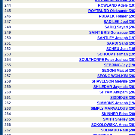
243
ROTHIN Karl-Heinz (20
244
ROWLAND Adele (19
245
ROYTBURD Oleksandr (20
246
RUBAEK Folmer (20
247
SADILEK Joel (20
248
SADIQ Sayed (20
249
SAINT BRIS Gonzague (20
250
SANTLEY Joseph (19
251
SARDI Santi (20
252
SCHEU Just (19
253
SCHOOP Herman (19
254
SCULTHORPE Peter Joshua (20
255
SEBRING Jay (19
256
SEGONI Maicol (20
257
SEONG WON-KIM (20
258
SHAVELSON Melville (20
259
SHILEDAR Jaymala (20
260
SHYAM Anupam (20
261
SIDDIQUE (20
262
SIMMONS Joseph (19
263
SIMPLY MARVALOUS (20
264
SKINNER Edna (20
265
SMITH Shelley (20
266
SOKOLOWSKA Anna (20
267
SOLNADO Raul (20