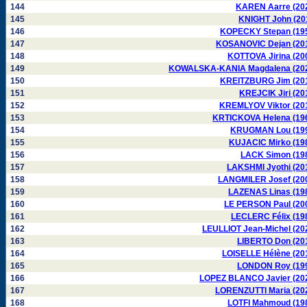
144
KAREN Aarre (20
145
KNIGHT John (20
146
KOPECKY Stepan (19
147
KOSANOVIC Dejan (20
148
KOTTOVA Jirina (20
149
KOWALSKA-KANIA Magdalena (20
150
KREITZBURG Jim (20
151
KREJCIK Jiri (20
152
KREMLYOV Viktor (20
153
KRTICKOVA Helena (19
154
KRUGMAN Lou (19
155
KUJACIC Mirko (19
156
LACK Simon (19
157
LAKSHMI Jyothi (20
158
LANGMILER Josef (20
159
LAZENAS Linas (19
160
LE PERSON Paul (20
161
LECLERC Félix (19
162
LEULLIOT Jean-Michel (20
163
LIBERTO Don (20
164
LOISELLE Hélène (20
165
LONDON Roy (19
166
LOPEZ BLANCO Javier (20
167
LORENZUTTI Maria (20
168
LOTFI Mahmoud (19