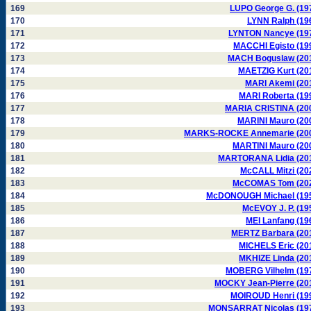
169
LUPO George G. (19
170
LYNN Ralph (19
171
LYNTON Nancye (19
172
MACCHI Egisto (19
173
MACH Boguslaw (20
174
MAETZIG Kurt (20
175
MARI Akemi (20
176
MARI Roberta (19
177
MARIA CRISTINA (20
178
MARINI Mauro (20
179
MARKS-ROCKE Annemarie (20
180
MARTINI Mauro (20
181
MARTORANA Lidia (20
182
McCALL Mitzi (20
183
McCOMAS Tom (20
184
McDONOUGH Michael (19
185
McEVOY J. P. (19
186
MEI Lanfang (19
187
MERTZ Barbara (20
188
MICHELS Eric (20
189
MKHIZE Linda (20
190
MOBERG Vilhelm (19
191
MOCKY Jean-Pierre (20
192
MOIROUD Henri (19
193
MONSARRAT Nicolas (19