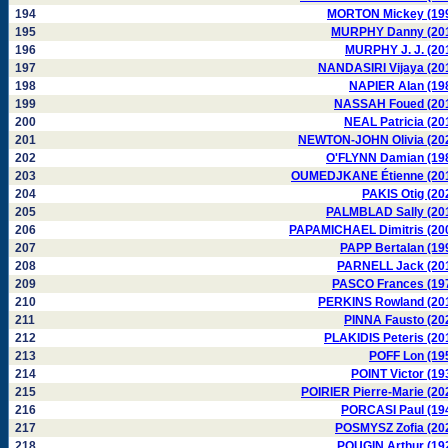
194
MORTON Mickey (19
195
MURPHY Danny (20
196
MURPHY J. J. (20
197
NANDASIRI Vijaya (20
198
NAPIER Alan (19
199
NASSAH Foued (20
200
NEAL Patricia (20
201
NEWTON-JOHN Olivia (20
202
O'FLYNN Damian (19
203
OUMEDJKANE Étienne (20
204
PAKIS Otig (20
205
PALMBLAD Sally (20
206
PAPAMICHAEL Dimitris (20
207
PAPP Bertalan (19
208
PARNELL Jack (20
209
PASCO Frances (19
210
PERKINS Rowland (20
211
PINNA Fausto (20
212
PLAKIDIS Peteris (20
213
POFF Lon (19
214
POINT Victor (19
215
POIRIER Pierre-Marie (20
216
PORCASI Paul (19
217
POSMYSZ Zofia (20
218
POUGIN Arthur (19