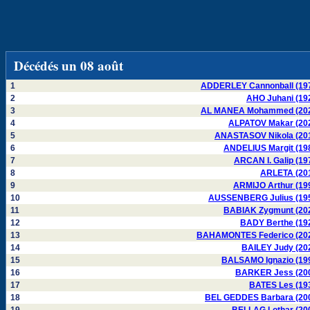
Décédés un 08 août
1
ADDERLEY Cannonball (19
2
AHO Juhani (19
3
AL MANEA Mohammed (20
4
ALPATOV Makar (20
5
ANASTASOV Nikola (20
6
ANDELIUS Margit (19
7
ARCAN I. Galip (19
8
ARLETA (20
9
ARMIJO Arthur (19
10
AUSSENBERG Julius (19
11
BABIAK Zygmunt (20
12
BADY Berthe (19
13
BAHAMONTES Federico (20
14
BAILEY Judy (20
15
BALSAMO Ignazio (19
16
BARKER Jess (20
17
BATES Les (19
18
BEL GEDDES Barbara (20