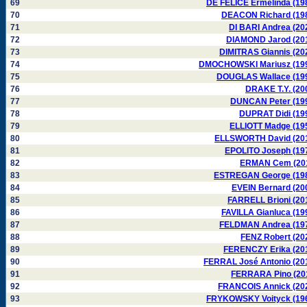
69
DE FELICE Ermelinda (19
70
DEACON Richard (19
71
DI BARI Andrea (20
72
DIAMOND Jarod (20
73
DIMITRAS Giannis (20
74
DMOCHOWSKI Mariusz (19
75
DOUGLAS Wallace (19
76
DRAKE T.Y. (20
77
DUNCAN Peter (19
78
DUPRAT Didi (19
79
ELLIOTT Madge (19
80
ELLSWORTH David (20
81
EPOLITO Joseph (19
82
ERMAN Cem (20
83
ESTREGAN George (19
84
EVEIN Bernard (20
85
FARRELL Brioni (20
86
FAVILLA Gianluca (19
87
FELDMAN Andrea (19
88
FENZ Robert (20
89
FERENCZY Erika (20
90
FERRAL José Antonio (20
91
FERRARA Pino (20
92
FRANCOIS Annick (20
93
FRYKOWSKY Voityck (19