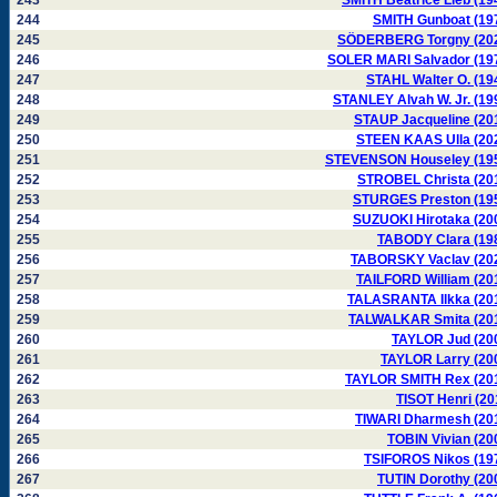
243
SMITH Beatrice Lieb (19
244
SMITH Gunboat (19
245
SÖDERBERG Torgny (20
246
SOLER MARI Salvador (19
247
STAHL Walter O. (19
248
STANLEY Alvah W. Jr. (19
249
STAUP Jacqueline (20
250
STEEN KAAS Ulla (20
251
STEVENSON Houseley (19
252
STROBEL Christa (20
253
STURGES Preston (19
254
SUZUOKI Hirotaka (20
255
TABODY Clara (19
256
TABORSKY Vaclav (20
257
TAILFORD William (20
258
TALASRANTA Ilkka (20
259
TALWALKAR Smita (20
260
TAYLOR Jud (20
261
TAYLOR Larry (20
262
TAYLOR SMITH Rex (20
263
TISOT Henri (20
264
TIWARI Dharmesh (20
265
TOBIN Vivian (20
266
TSIFOROS Nikos (19
267
TUTIN Dorothy (20