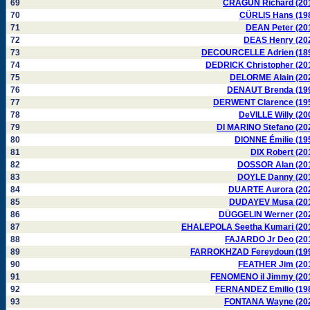
69
CRAGUN Richard (20
70
CÜRLIS Hans (19
71
DEAN Peter (20
72
DEAS Henry (20
73
DECOURCELLE Adrien (18
74
DEDRICK Christopher (20
75
DELORME Alain (20
76
DENAUT Brenda (19
77
DERWENT Clarence (19
78
DeVILLE Willy (20
79
DI MARINO Stefano (20
80
DIONNE Émilie (19
81
DIX Robert (20
82
DOSSOR Alan (20
83
DOYLE Danny (20
84
DUARTE Aurora (20
85
DUDAYEV Musa (20
86
DÜGGELIN Werner (20
87
EHALEPOLA Seetha Kumari (20
88
FAJARDO Jr Deo (20
89
FARROKHZAD Fereydoun (19
90
FEATHER Jim (20
91
FENOMENO il Jimmy (20
92
FERNANDEZ Emilio (19
93
FONTANA Wayne (20