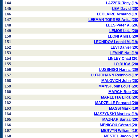
144
LAZZERI Tony (19
145
LEA David (20
146
LECLAIRE Armand (19
147
LEEMAN TORRES Anita (20
148
LEES Peter A. (20
149
LEMOS Lola (20
150
LEONI Anilza (20
151
LEONIDOV Leonid M. (19
152
LÉVI Daniel (20
153
LEVINE Nat (19
154
LINLEY Chad (20
155
LO DUCA (20
156
LUSSNIGG Hanna (20
157
LÜTJOHANN Reinhold (19
158
MALOVICH John (20
159
MANSI John Louis (20
160
MARCH Bob (20
161
MARLETTA Elida (20
162
MARZELLE Fernand (20
163
MASSI Mark (19
164
MASZYNSKI Mariusz (19
165
MAZHAR Sanaa (20
166
MENIGOU Gérard (20
167
MERVYN William (19
168
MESTEL Jacob (19