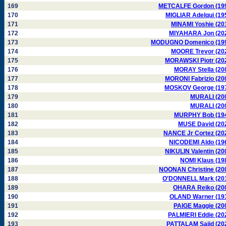
169
METCALFE Gordon (19
170
MIGLIAR Adelqui (19
171
MINAMI Yoshie (20
172
MIYAHARA Jon (20
173
MODUGNO Domenico (19
174
MOORE Trevor (20
175
MORAWSKI Piotr (20
176
MORAY Stella (20
177
MORONI Fabrizio (20
178
MOSKOV George (19
179
MURALI (20
180
MURALI (20
181
MURPHY Bob (19
182
MUSE David (20
183
NANCE Jr Cortez (20
184
NICODEMI Aldo (19
185
NIKULIN Valentin (20
186
NOMI Klaus (19
187
NOONAN Christine (20
188
O'DONNELL Mark (20
189
OHARA Reiko (20
190
OLAND Warner (19
191
PAIGE Maggie (20
192
PALMIERI Eddie (20
193
PATTALAM Sajid (20