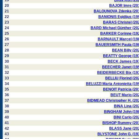
19
BAIN Ron (20
20
BAJOR Imre (20
21
BALOUNOVA Zdenka (20
22
BANIONIS Egidijus (19
23
BARAS Christel (20
24
BARD Michael Günther (20
25
BARKER Corinne (19
26
BARNAULT Marcel (19
27
BAUERSMITH Paula (19
28
BEAN Billy (20
29
BEATTY George (19
30
BECK James (19
31
BEECHER Janet (19
32
BEIDERBECKE Bix (19
33
BELLIU Florind (20
34
BELUZZI Maria Antonietta (19
35
BENOIT Patricia (20
36
BEUT Mario (20
37
BIDMEAD Christopher H. (20
38
BINA Lina (20
39
BINGHAM John (19
40
BINI Carlo (20
41
BISHOP Rummy (20
42
BLASS Jane (20
43
BLYSTONE John G. (19