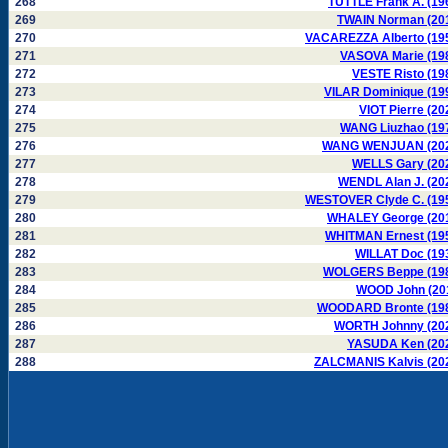
268
TUTTLE Frank A. (19
269
TWAIN Norman (20
270
VACAREZZA Alberto (19
271
VASOVA Marie (19
272
VESTE Risto (19
273
VILAR Dominique (19
274
VIOT Pierre (20
275
WANG Liuzhao (19
276
WANG WENJUAN (20
277
WELLS Gary (20
278
WENDL Alan J. (20
279
WESTOVER Clyde C. (19
280
WHALEY George (20
281
WHITMAN Ernest (19
282
WILLAT Doc (19
283
WOLGERS Beppe (19
284
WOOD John (20
285
WOODARD Bronte (19
286
WORTH Johnny (20
287
YASUDA Ken (20
288
ZALCMANIS Kalvis (20