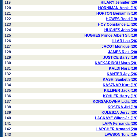
119
HILARY Jennifer (20
120
HORNIMAN Annie (19
121
HORTON Benjamin (19
122
HOWES Reed (19
123
HOY Constance L. (20
124
HUGHES John (20
125
HUGHES Prince Albert Sr. (19
126
ILLAR Lou (20
127
JACOT Monique (20
128
JAMES Rick (20
129
JUSTICE Barry (19
130
KAFKARIDOU Maro (20
131
KALDI Nora (19
132
KANTER Jay (20
133
KASHI Sanketh (20
134
KASZNAR Kurt (19
135
KILLIFER Jack (19
136
KOHLER Harry (19
137
KORSAKOWNA Lidia (20
138
KOSTKA Jiri (19
139
KULESZA Jerzy (20
140
LACKAYE Wilton Jr. (19
141
LAPA Fernanda (20
142
LARCHER Armand (20
143
LAWSON Tony (19