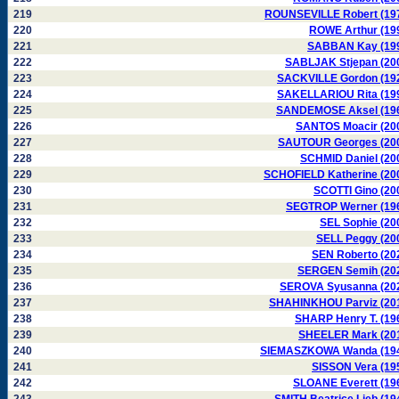
219
ROUNSEVILLE Robert (19
220
ROWE Arthur (19
221
SABBAN Kay (19
222
SABLJAK Stjepan (20
223
SACKVILLE Gordon (19
224
SAKELLARIOU Rita (19
225
SANDEMOSE Aksel (19
226
SANTOS Moacir (20
227
SAUTOUR Georges (20
228
SCHMID Daniel (20
229
SCHOFIELD Katherine (20
230
SCOTTI Gino (20
231
SEGTROP Werner (19
232
SEL Sophie (20
233
SELL Peggy (20
234
SEN Roberto (20
235
SERGEN Semih (20
236
SEROVA Syusanna (20
237
SHAHINKHOU Parviz (20
238
SHARP Henry T. (19
239
SHEELER Mark (20
240
SIEMASZKOWA Wanda (19
241
SISSON Vera (19
242
SLOANE Everett (19