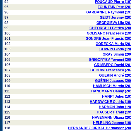
94
FOUCAUD Pierre (19
95
FOUNTAIN Pete (20
96
GARDANNE Raymond (19
97
GEIDT Jeremy (20
98
GEORGIEVA Lile (20
99
GHEORGHIU Petrica (20
100
GOLISANO Francesco (19
101
GONDRE Jean-Francis (20
102
GORECKA Maria (20
103
GOVRIN Gloria (19
104
GRAY Simon (20
105
GRIGORYEV Yevgeni (20
106
GRIMBERG David (20
107
GUCCINI Francesco (20
108
GUERIN André (20
109
GUÉRIN Jacques (20
110
HAMLISCH Marvin (20
111
HANEMANN Danny (20
112
HANFT Jules (19
113
HARDWICKE Cedric (19
114
HARMON John (19
115
HAUSER Harald (19
116
HAVEMANN Uljana (20
117
HELBLING Jeanne (19
118
HERNANDEZ GIRBAL Hernandez (20