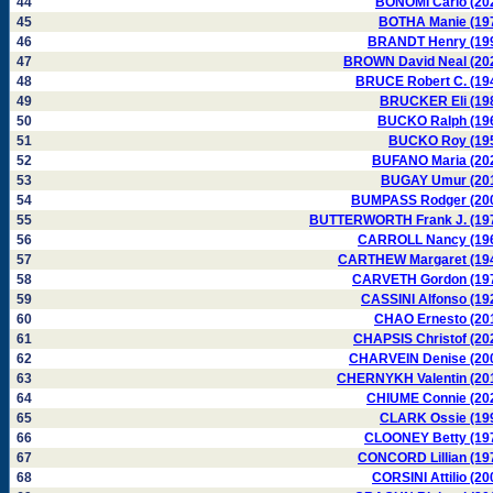
44
BONOMI Carlo (20
45
BOTHA Manie (19
46
BRANDT Henry (19
47
BROWN David Neal (20
48
BRUCE Robert C. (19
49
BRUCKER Eli (19
50
BUCKO Ralph (19
51
BUCKO Roy (19
52
BUFANO Maria (20
53
BUGAY Umur (20
54
BUMPASS Rodger (20
55
BUTTERWORTH Frank J. (19
56
CARROLL Nancy (19
57
CARTHEW Margaret (19
58
CARVETH Gordon (19
59
CASSINI Alfonso (19
60
CHAO Ernesto (20
61
CHAPSIS Christof (20
62
CHARVEIN Denise (20
63
CHERNYKH Valentin (20
64
CHIUME Connie (20
65
CLARK Ossie (19
66
CLOONEY Betty (19
67
CONCORD Lillian (19
68
CORSINI Attilio (20