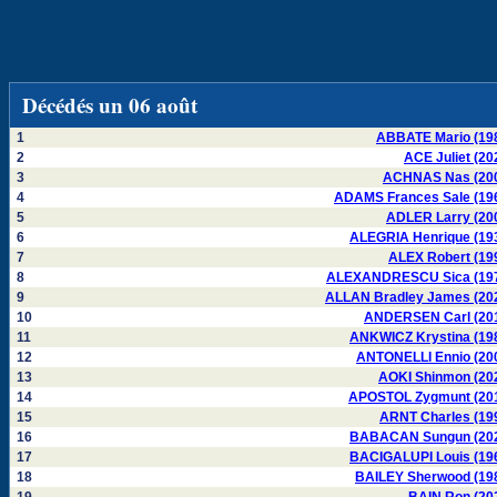
Décédés un 06 août
1
ABBATE Mario (19
2
ACE Juliet (20
3
ACHNAS Nas (20
4
ADAMS Frances Sale (19
5
ADLER Larry (20
6
ALEGRIA Henrique (19
7
ALEX Robert (19
8
ALEXANDRESCU Sica (19
9
ALLAN Bradley James (20
10
ANDERSEN Carl (20
11
ANKWICZ Krystina (19
12
ANTONELLI Ennio (20
13
AOKI Shinmon (20
14
APOSTOL Zygmunt (20
15
ARNT Charles (19
16
BABACAN Sungun (20
17
BACIGALUPI Louis (19
18
BAILEY Sherwood (19