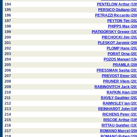
194
PENTELOW Arthur (19
195
PERSICO Giuliano (20
196
PETRAZZI Riccardo (20
197
PEYTON Tim (20
198
PHIPPS Max (20
199
PIATIGORSKY Gregor (19
200
PIECHOCKI Jim (20
201
PLESKOT Jaromir (20
202
PLOMP Hans (20
203
PORAT Orna (20
204
POZOS Manuel (19
205
PRAMILA (20
206
PRESSMAN Sasha (20
207
PREVOST Emer (20
208
PRUNER Vilem (20
209
RABINOVITCH Jack (20
210
RAFKIN Alan (20
211
RAVILY Gauthier (20
212
RAWNSLEY Ian (20
213
REINHARDT John (19
214
RICHENS Peter (20
215
RISCOE Arthur (19
216
RITTAU Gunther (19
217
ROMANO Marcel (20
218
ROMANO Ruben (20