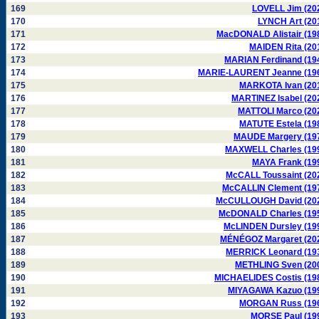
169
LOVELL Jim (20
170
LYNCH Art (20
171
MacDONALD Alistair (19
172
MAIDEN Rita (20
173
MARIAN Ferdinand (19
174
MARIE-LAURENT Jeanne (19
175
MARKOTA Ivan (20
176
MARTINEZ Isabel (20
177
MATTOLI Marco (20
178
MATUTE Estela (19
179
MAUDE Margery (19
180
MAXWELL Charles (19
181
MAYA Frank (19
182
McCALL Toussaint (20
183
McCALLIN Clement (19
184
McCULLOUGH David (20
185
McDONALD Charles (19
186
McLINDEN Dursley (19
187
MÉNÉGOZ Margaret (20
188
MERRICK Leonard (19
189
METHLING Sven (20
190
MICHAELIDES Costis (19
191
MIYAGAWA Kazuo (19
192
MORGAN Russ (19
193
MORSE Paul (19