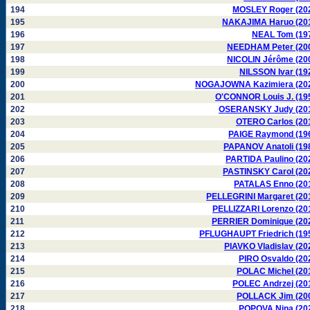
194
MOSLEY Roger (20
195
NAKAJIMA Haruo (20
196
NEAL Tom (19
197
NEEDHAM Peter (20
198
NICOLIN Jérôme (20
199
NILSSON Ivar (19
200
NOGAJOWNA Kazimiera (20
201
O'CONNOR Louis J. (19
202
OSERANSKY Judy (20
203
OTERO Carlos (20
204
PAIGE Raymond (19
205
PAPANOV Anatoli (19
206
PARTIDA Paulino (20
207
PASTINSKY Carol (20
208
PATALAS Enno (20
209
PELLEGRINI Margaret (20
210
PELLIZZARI Lorenzo (20
211
PERRIER Dominique (20
212
PFLUGHAUPT Friedrich (19
213
PIAVKO Vladislav (20
214
PIRO Osvaldo (20
215
POLAC Michel (20
216
POLEC Andrzej (20
217
POLLACK Jim (20
218
POPOVA Nina (20