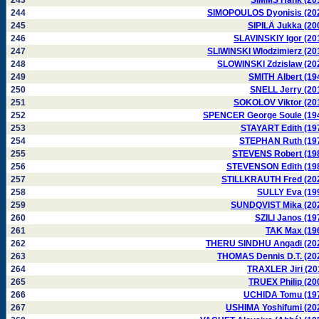
243
SIMMS Hank (20
244
SIMOPOULOS Dyonisis (20
245
SIPILÄ Jukka (20
246
SLAVINSKIY Igor (20
247
SLIWINSKI Wlodzimierz (20
248
SLOWINSKI Zdzislaw (20
249
SMITH Albert (19
250
SNELL Jerry (20
251
SOKOLOV Viktor (20
252
SPENCER George Soule (19
253
STAYART Edith (19
254
STEPHAN Ruth (19
255
STEVENS Robert (19
256
STEVENSON Edith (19
257
STILLKRAUTH Fred (20
258
SULLY Eva (19
259
SUNDQVIST Mika (20
260
SZILI Janos (19
261
TAK Max (19
262
THERU SINDHU Angadi (20
263
THOMAS Dennis D.T. (20
264
TRAXLER Jiri (20
265
TRUEX Philip (20
266
UCHIDA Tomu (19
267
USHIMA Yoshifumi (20