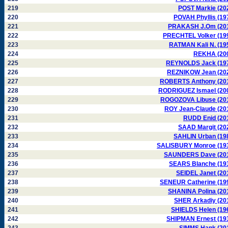
219
POST Markie (20
220
POVAH Phyllis (19
221
PRAKASH J.Om (20
222
PRECHTEL Volker (19
223
RATMAN Kali N. (19
224
REKHA (20
225
REYNOLDS Jack (19
226
REZNIKOW Jean (20
227
ROBERTS Anthony (20
228
RODRIGUEZ Ismael (20
229
ROGOZOVA Libuse (20
230
ROY Jean-Claude (20
231
RUDD Enid (20
232
SAAD Margit (20
233
SAHLIN Urban (19
234
SALISBURY Monroe (19
235
SAUNDERS Dave (20
236
SEARS Blanche (19
237
SEIDEL Janet (20
238
SENEUR Catherine (19
239
SHANINA Polina (20
240
SHER Arkadiy (20
241
SHIELDS Helen (19
242
SHIPMAN Ernest (19