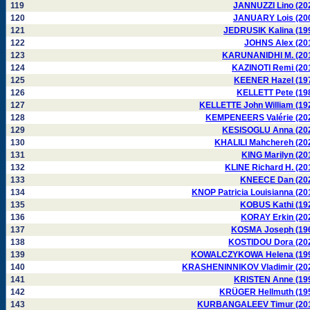
119
JANNUZZI Lino (20
120
JANUARY Lois (20
121
JEDRUSIK Kalina (19
122
JOHNS Alex (20
123
KARUNANIDHI M. (20
124
KAZINOTI Remi (20
125
KEENER Hazel (19
126
KELLETT Pete (19
127
KELLETTE John William (19
128
KEMPENEERS Valérie (20
129
KESISOGLU Anna (20
130
KHALILI Mahchereh (20
131
KING Marilyn (20
132
KLINE Richard H. (20
133
KNEECE Dan (20
134
KNOP Patricia Louisianna (20
135
KOBUS Kathi (19
136
KORAY Erkin (20
137
KOSMA Joseph (19
138
KOSTIDOU Dora (20
139
KOWALCZYKOWA Helena (19
140
KRASHENINNIKOV Vladimir (20
141
KRISTEN Anne (19
142
KRÜGER Hellmuth (19
143
KURBANGALEEV Timur (20