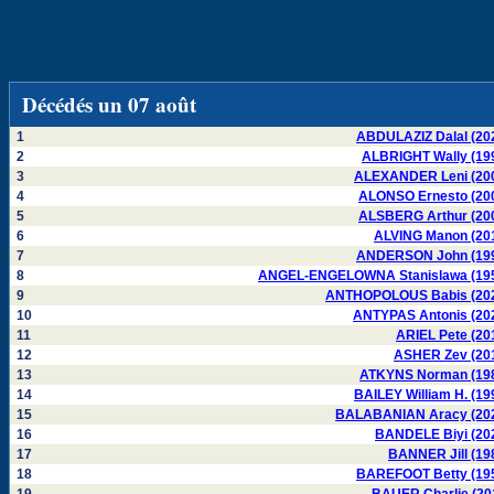
Décédés un 07 août
1
ABDULAZIZ Dalal (20
2
ALBRIGHT Wally (19
3
ALEXANDER Leni (20
4
ALONSO Ernesto (20
5
ALSBERG Arthur (20
6
ALVING Manon (20
7
ANDERSON John (19
8
ANGEL-ENGELOWNA Stanislawa (19
9
ANTHOPOLOUS Babis (20
10
ANTYPAS Antonis (20
11
ARIEL Pete (20
12
ASHER Zev (20
13
ATKYNS Norman (19
14
BAILEY William H. (19
15
BALABANIAN Aracy (20
16
BANDELE Biyi (20
17
BANNER Jill (19
18
BAREFOOT Betty (19