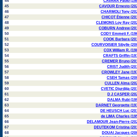
44
CAVARA Paolo (19
45
CAVOUR Ernesto (20
46
CHARMOLI Tony (20
47
CHICOT Étienne (20
48
CLEMONS Loy Ray (20
49
COBURN Andrew (20
50
CODY Emmett F. (19
51
COOK Barbara (20
52
COURVOISIER Sibylle (20
53
COX William R. (19
54
CRAFTS Griffin (19
55
CREMER Bruno (20
56
CRIST Judith (20
57
CROWLEY Jane (19
58
CSEH Tamas (20
59
CULLEN Alma (20
60
CVETIC Djurdjija (20
61
D J CASPER (20
62
DALMA Rubi (19
63
DARNET Georgette (19
64
DE HEUSCH Luc (20
65
de LIMA Charles (19
66
DELAMOUR Jean-Pierre (20
67
DEUTEKOM Cristina (20
68
DOUAI Jacques (20