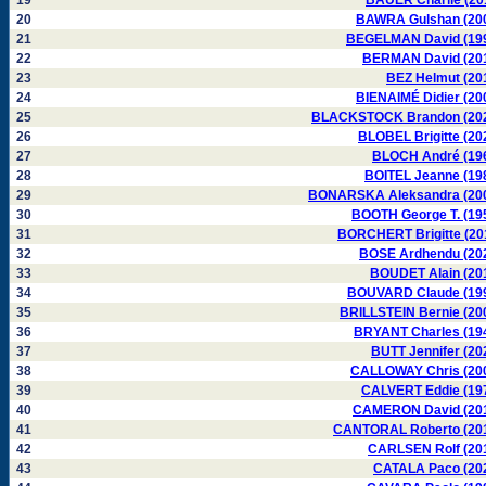
19
BAUER Charlie (20
20
BAWRA Gulshan (20
21
BEGELMAN David (19
22
BERMAN David (20
23
BEZ Helmut (20
24
BIENAIMÉ Didier (20
25
BLACKSTOCK Brandon (20
26
BLOBEL Brigitte (20
27
BLOCH André (19
28
BOITEL Jeanne (19
29
BONARSKA Aleksandra (20
30
BOOTH George T. (19
31
BORCHERT Brigitte (20
32
BOSE Ardhendu (20
33
BOUDET Alain (20
34
BOUVARD Claude (19
35
BRILLSTEIN Bernie (20
36
BRYANT Charles (19
37
BUTT Jennifer (20
38
CALLOWAY Chris (20
39
CALVERT Eddie (19
40
CAMERON David (20
41
CANTORAL Roberto (20
42
CARLSEN Rolf (20
43
CATALA Paco (20