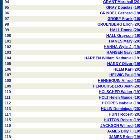
94
GRANT Marshall (20
95
GRAY Douglas (19
96
GRINDEL Gerhard (19
97
GROBY Frank (19
98
GRUENBERG Erich (20
99
HALL Donna (20
100
HALL Grayson (19
101
HANES Mary (20
102
HANNA Wylie J. (19
103
HANSEN Gary (19
104
HARBEN William Nathaniel (19
105
HARDY Oliver (19
106
HELM Karl (20
107
HELWIG Paul (19
108
HENNEQUIN Alfred (18
109
HENOCHSBERG Jean (20
110
HOLSCHER Walter (19
111
HOLT Helen Maude (19
112
HOOPES Isabella (19
113
HULIN Dominique (20
114
HUNT Robert (20
115
HUTTON Robert (19
116
JACKSON Wilfred (19
117
JAMES Billy T. (19
118
JAMES Brion (19