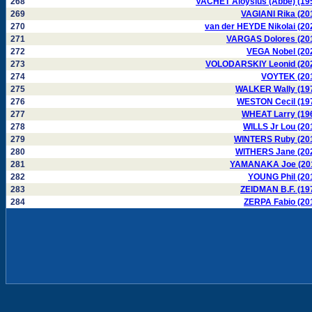
268
VACHET Aloysius (Abbé) (19
269
VAGIANI Rika (20
270
van der HEYDE Nikolai (20
271
VARGAS Dolores (20
272
VEGA Nobel (20
273
VOLODARSKIY Leonid (20
274
VOYTEK (20
275
WALKER Wally (19
276
WESTON Cecil (19
277
WHEAT Larry (19
278
WILLS Jr Lou (20
279
WINTERS Ruby (20
280
WITHERS Jane (20
281
YAMANAKA Joe (20
282
YOUNG Phil (20
283
ZEIDMAN B.F. (19
284
ZERPA Fabio (20