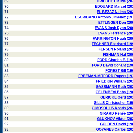
69
DRIEGHE Claude (20
70
EDOUARD Marcel (20
71
EL BEZAZ Naima (20
72
ESCRIBANO Antonio Jimenez (19
73
ETTLINGER Don (20
74
EVANS Josh Ryan (20
75
EVANS Terrence (20
76
FARRINGTON Hugh (20
77
FECHNER Eberhard (19
78
FERSEN Roland (20
79
FISHMAN Hal (20
80
FORD Charles E. (19
81
FORD David Conant (19
82
FOREST Bill (19
83
FREEMAN-MITFORD Rupert (19
84
FRIEDKIN William (20
85
GASSMANN Ruth (20
86
GELENBEVI Baha (19
87
GERICKE Gerd (20
88
GILLIS Christopher (19
89
GIMOSOULIS Kostis (20
90
GIRARD Renée (20
91
GLUKHOV Viktor (20
92
GOLDEN David (19
93
GOYANES Carlos (20