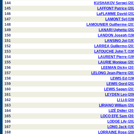
144
KUSHAKOV Sergei (20
145
LAFFONT Patrice (20
146
LaFLAMME David (20
147
LAMONT Syl (19
148
LAMOUNIER Guilherme (20
149
LANARI Ughetta (20
150
LANDON Joseph (19
151
LANSING Joi (19
152
LARREA Guillermo (20
153
LATOUCHE John T. (19
154
LAURENT Pierre (19
155
LAURIE Monique (20
156
LEEMAN Dicky (20
157
LELONG Jean-Pierre (20
158
LEWIS Ed (19
159
LEWIS Gord (20
160
LEWIS Sagan (20
161
LEYDEN Leo (20
162
LI Li-li (2
163
LIRIANO William (20
164
LIZÉ Didier (20
165
LOCO EFE Sam (20
166
LODGE Lily (20
167
LONG Jack (19
168
LORRAINE Rose (20