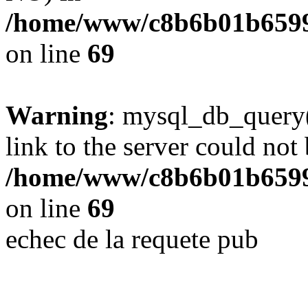
/home/www/c8b6b01b6599
on line
69
Warning
: mysql_db_query(
link to the server could not 
/home/www/c8b6b01b6599
on line
69
echec de la requete pub