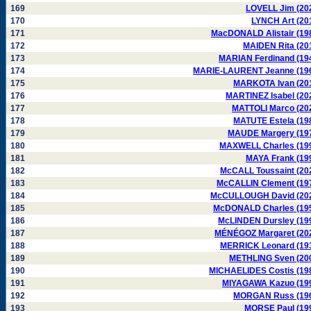
169
LOVELL Jim (20
170
LYNCH Art (20
171
MacDONALD Alistair (19
172
MAIDEN Rita (20
173
MARIAN Ferdinand (19
174
MARIE-LAURENT Jeanne (19
175
MARKOTA Ivan (20
176
MARTINEZ Isabel (20
177
MATTOLI Marco (20
178
MATUTE Estela (19
179
MAUDE Margery (19
180
MAXWELL Charles (19
181
MAYA Frank (19
182
McCALL Toussaint (20
183
McCALLIN Clement (19
184
McCULLOUGH David (20
185
McDONALD Charles (19
186
McLINDEN Dursley (19
187
MÉNÉGOZ Margaret (20
188
MERRICK Leonard (19
189
METHLING Sven (20
190
MICHAELIDES Costis (19
191
MIYAGAWA Kazuo (19
192
MORGAN Russ (19
193
MORSE Paul (19