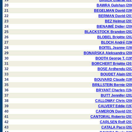
19
BAUER Charlie (20
20
BAWRA Gulshan (20
21
BEGELMAN David (19
22
BERMAN David (20
23
BEZ Helmut (20
24
BIENAIMÉ Didier (20
25
BLACKSTOCK Brandon (20
26
BLOBEL Brigitte (20
27
BLOCH André (19
28
BOITEL Jeanne (19
29
BONARSKA Aleksandra (20
30
BOOTH George T. (19
31
BORCHERT Brigitte (20
32
BOSE Ardhendu (20
33
BOUDET Alain (20
34
BOUVARD Claude (19
35
BRILLSTEIN Bernie (20
36
BRYANT Charles (19
37
BUTT Jennifer (20
38
CALLOWAY Chris (20
39
CALVERT Eddie (19
40
CAMERON David (20
41
CANTORAL Roberto (20
42
CARLSEN Rolf (20
43
CATALA Paco (20