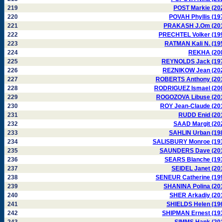
219
POST Markie (20
220
POVAH Phyllis (19
221
PRAKASH J.Om (20
222
PRECHTEL Volker (19
223
RATMAN Kali N. (19
224
REKHA (20
225
REYNOLDS Jack (19
226
REZNIKOW Jean (20
227
ROBERTS Anthony (20
228
RODRIGUEZ Ismael (20
229
ROGOZOVA Libuse (20
230
ROY Jean-Claude (20
231
RUDD Enid (20
232
SAAD Margit (20
233
SAHLIN Urban (19
234
SALISBURY Monroe (19
235
SAUNDERS Dave (20
236
SEARS Blanche (19
237
SEIDEL Janet (20
238
SENEUR Catherine (19
239
SHANINA Polina (20
240
SHER Arkadiy (20
241
SHIELDS Helen (19
242
SHIPMAN Ernest (19