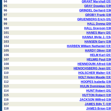
94
GRANT Marshall (20
95
GRAY Douglas (19
96
GRINDEL Gerhard (19
97
GROBY Frank (19
98
GRUENBERG Erich (20
99
HALL Donna (20
100
HALL Grayson (19
101
HANES Mary (20
102
HANNA Wylie J. (19
103
HANSEN Gary (19
104
HARBEN William Nathaniel (19
105
HARDY Oliver (19
106
HELM Karl (20
107
HELWIG Paul (19
108
HENNEQUIN Alfred (18
109
HENOCHSBERG Jean (20
110
HOLSCHER Walter (19
111
HOLT Helen Maude (19
112
HOOPES Isabella (19
113
HULIN Dominique (20
114
HUNT Robert (20
115
HUTTON Robert (19
116
JACKSON Wilfred (19
117
JAMES Billy T. (19
118
JAMES Brion (19