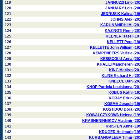
119
JANNUZZI Lino (20
120
JANUARY Lois (20
121
JEDRUSIK Kalina (19
122
JOHNS Alex (20
123
KARUNANIDHI M. (20
124
KAZINOTI Remi (20
125
KEENER Hazel (19
126
KELLETT Pete (19
127
KELLETTE John William (19
128
KEMPENEERS Valérie (20
129
KESISOGLU Anna (20
130
KHALILI Mahchereh (20
131
KING Marilyn (20
132
KLINE Richard H. (20
133
KNEECE Dan (20
134
KNOP Patricia Louisianna (20
135
KOBUS Kathi (19
136
KORAY Erkin (20
137
KOSMA Joseph (19
138
KOSTIDOU Dora (20
139
KOWALCZYKOWA Helena (19
140
KRASHENINNIKOV Vladimir (20
141
KRISTEN Anne (19
142
KRÜGER Hellmuth (19
143
KURBANGALEEV Timur (20