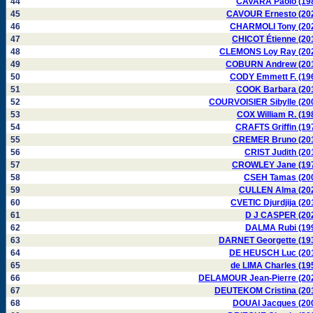
44
CAVARA Paolo (19
45
CAVOUR Ernesto (20
46
CHARMOLI Tony (20
47
CHICOT Étienne (20
48
CLEMONS Loy Ray (20
49
COBURN Andrew (20
50
CODY Emmett F. (19
51
COOK Barbara (20
52
COURVOISIER Sibylle (20
53
COX William R. (19
54
CRAFTS Griffin (19
55
CREMER Bruno (20
56
CRIST Judith (20
57
CROWLEY Jane (19
58
CSEH Tamas (20
59
CULLEN Alma (20
60
CVETIC Djurdjija (20
61
D J CASPER (20
62
DALMA Rubi (19
63
DARNET Georgette (19
64
DE HEUSCH Luc (20
65
de LIMA Charles (19
66
DELAMOUR Jean-Pierre (20
67
DEUTEKOM Cristina (20
68
DOUAI Jacques (20