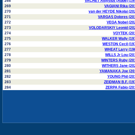
268
VACHET Aloysius (Abbé) (19
269
VAGIANI Rika (20
270
van der HEYDE Nikolai (20
271
VARGAS Dolores (20
272
VEGA Nobel (20
273
VOLODARSKIY Leonid (20
274
VOYTEK (20
275
WALKER Wally (19
276
WESTON Cecil (19
277
WHEAT Larry (19
278
WILLS Jr Lou (20
279
WINTERS Ruby (20
280
WITHERS Jane (20
281
YAMANAKA Joe (20
282
YOUNG Phil (20
283
ZEIDMAN B.F. (19
284
ZERPA Fabio (20