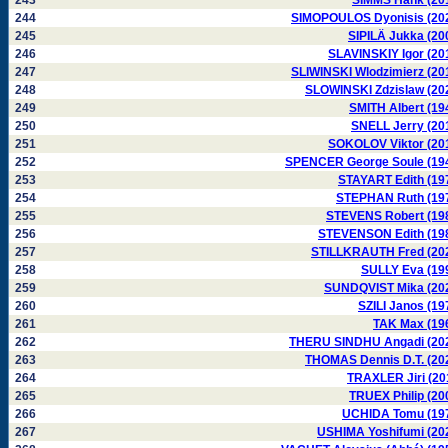
243
SIMMS Hank (20
244
SIMOPOULOS Dyonisis (20
245
SIPILÄ Jukka (20
246
SLAVINSKIY Igor (20
247
SLIWINSKI Wlodzimierz (20
248
SLOWINSKI Zdzislaw (20
249
SMITH Albert (19
250
SNELL Jerry (20
251
SOKOLOV Viktor (20
252
SPENCER George Soule (19
253
STAYART Edith (19
254
STEPHAN Ruth (19
255
STEVENS Robert (19
256
STEVENSON Edith (19
257
STILLKRAUTH Fred (20
258
SULLY Eva (19
259
SUNDQVIST Mika (20
260
SZILI Janos (19
261
TAK Max (19
262
THERU SINDHU Angadi (20
263
THOMAS Dennis D.T. (20
264
TRAXLER Jiri (20
265
TRUEX Philip (20
266
UCHIDA Tomu (19
267
USHIMA Yoshifumi (20