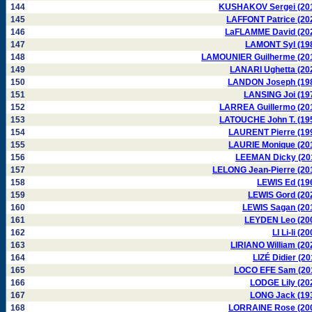
144
KUSHAKOV Sergei (20
145
LAFFONT Patrice (20
146
LaFLAMME David (20
147
LAMONT Syl (19
148
LAMOUNIER Guilherme (20
149
LANARI Ughetta (20
150
LANDON Joseph (19
151
LANSING Joi (19
152
LARREA Guillermo (20
153
LATOUCHE John T. (19
154
LAURENT Pierre (19
155
LAURIE Monique (20
156
LEEMAN Dicky (20
157
LELONG Jean-Pierre (20
158
LEWIS Ed (19
159
LEWIS Gord (20
160
LEWIS Sagan (20
161
LEYDEN Leo (20
162
LI Li-li (2
163
LIRIANO William (20
164
LIZÉ Didier (20
165
LOCO EFE Sam (20
166
LODGE Lily (20
167
LONG Jack (19
168
LORRAINE Rose (20