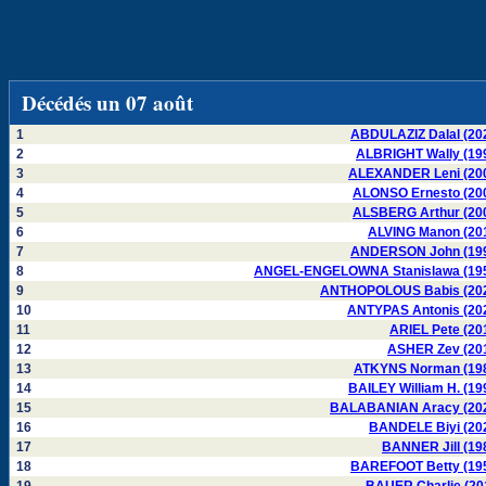
Décédés un 07 août
1
ABDULAZIZ Dalal (20
2
ALBRIGHT Wally (19
3
ALEXANDER Leni (20
4
ALONSO Ernesto (20
5
ALSBERG Arthur (20
6
ALVING Manon (20
7
ANDERSON John (19
8
ANGEL-ENGELOWNA Stanislawa (19
9
ANTHOPOLOUS Babis (20
10
ANTYPAS Antonis (20
11
ARIEL Pete (20
12
ASHER Zev (20
13
ATKYNS Norman (19
14
BAILEY William H. (19
15
BALABANIAN Aracy (20
16
BANDELE Biyi (20
17
BANNER Jill (19
18
BAREFOOT Betty (19