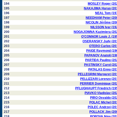
194
MOSLEY Roger (20
195
NAKAJIMA Haruo (20
196
NEAL Tom (19
197
NEEDHAM Peter (20
198
NICOLIN Jérôme (20
199
NILSSON Ivar (19
200
NOGAJOWNA Kazimiera (20
201
O'CONNOR Louis J. (19
202
OSERANSKY Judy (20
203
OTERO Carlos (20
204
PAIGE Raymond (19
205
PAPANOV Anatoli (19
206
PARTIDA Paulino (20
207
PASTINSKY Carol (20
208
PATALAS Enno (20
209
PELLEGRINI Margaret (20
210
PELLIZZARI Lorenzo (20
211
PERRIER Dominique (20
212
PFLUGHAUPT Friedrich (19
213
PIAVKO Vladislav (20
214
PIRO Osvaldo (20
215
POLAC Michel (20
216
POLEC Andrzej (20
217
POLLACK Jim (20
218
POPOVA Nina (20