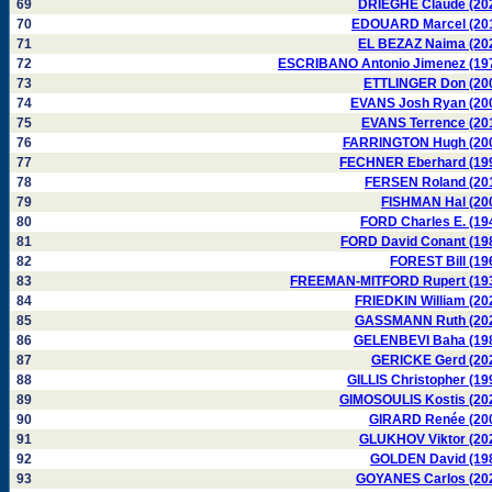
69
DRIEGHE Claude (20
70
EDOUARD Marcel (20
71
EL BEZAZ Naima (20
72
ESCRIBANO Antonio Jimenez (19
73
ETTLINGER Don (20
74
EVANS Josh Ryan (20
75
EVANS Terrence (20
76
FARRINGTON Hugh (20
77
FECHNER Eberhard (19
78
FERSEN Roland (20
79
FISHMAN Hal (20
80
FORD Charles E. (19
81
FORD David Conant (19
82
FOREST Bill (19
83
FREEMAN-MITFORD Rupert (19
84
FRIEDKIN William (20
85
GASSMANN Ruth (20
86
GELENBEVI Baha (19
87
GERICKE Gerd (20
88
GILLIS Christopher (19
89
GIMOSOULIS Kostis (20
90
GIRARD Renée (20
91
GLUKHOV Viktor (20
92
GOLDEN David (19
93
GOYANES Carlos (20