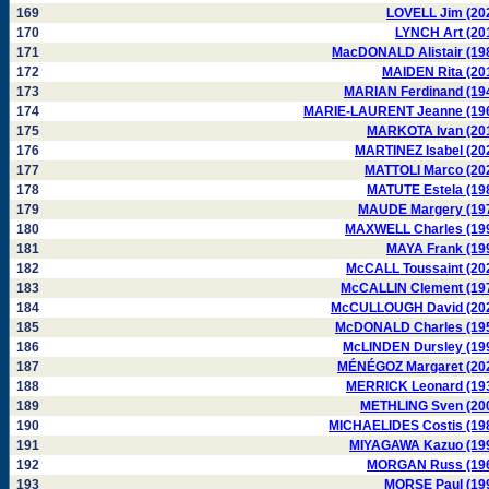
169
LOVELL Jim (20
170
LYNCH Art (20
171
MacDONALD Alistair (19
172
MAIDEN Rita (20
173
MARIAN Ferdinand (19
174
MARIE-LAURENT Jeanne (19
175
MARKOTA Ivan (20
176
MARTINEZ Isabel (20
177
MATTOLI Marco (20
178
MATUTE Estela (19
179
MAUDE Margery (19
180
MAXWELL Charles (19
181
MAYA Frank (19
182
McCALL Toussaint (20
183
McCALLIN Clement (19
184
McCULLOUGH David (20
185
McDONALD Charles (19
186
McLINDEN Dursley (19
187
MÉNÉGOZ Margaret (20
188
MERRICK Leonard (19
189
METHLING Sven (20
190
MICHAELIDES Costis (19
191
MIYAGAWA Kazuo (19
192
MORGAN Russ (19
193
MORSE Paul (19