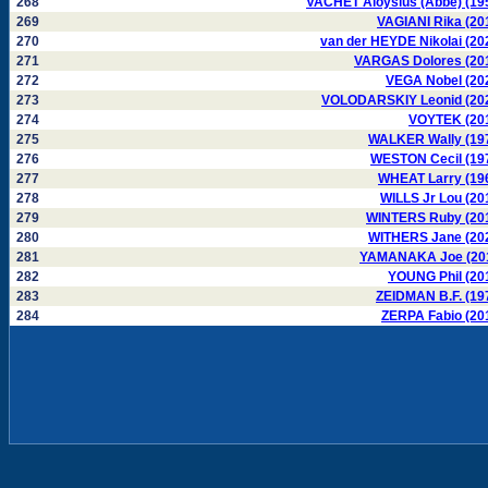
268
VACHET Aloysius (Abbé) (19
269
VAGIANI Rika (20
270
van der HEYDE Nikolai (20
271
VARGAS Dolores (20
272
VEGA Nobel (20
273
VOLODARSKIY Leonid (20
274
VOYTEK (20
275
WALKER Wally (19
276
WESTON Cecil (19
277
WHEAT Larry (19
278
WILLS Jr Lou (20
279
WINTERS Ruby (20
280
WITHERS Jane (20
281
YAMANAKA Joe (20
282
YOUNG Phil (20
283
ZEIDMAN B.F. (19
284
ZERPA Fabio (20