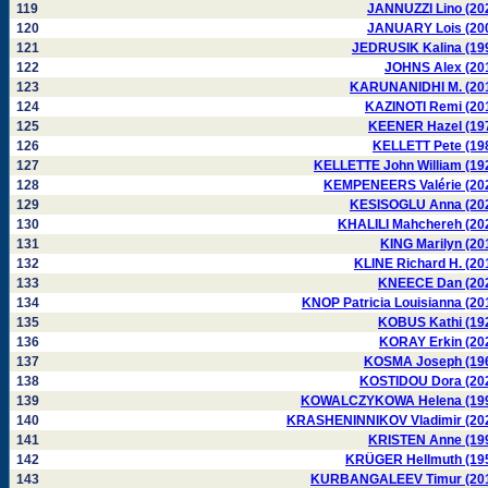
119
JANNUZZI Lino (20
120
JANUARY Lois (20
121
JEDRUSIK Kalina (19
122
JOHNS Alex (20
123
KARUNANIDHI M. (20
124
KAZINOTI Remi (20
125
KEENER Hazel (19
126
KELLETT Pete (19
127
KELLETTE John William (19
128
KEMPENEERS Valérie (20
129
KESISOGLU Anna (20
130
KHALILI Mahchereh (20
131
KING Marilyn (20
132
KLINE Richard H. (20
133
KNEECE Dan (20
134
KNOP Patricia Louisianna (20
135
KOBUS Kathi (19
136
KORAY Erkin (20
137
KOSMA Joseph (19
138
KOSTIDOU Dora (20
139
KOWALCZYKOWA Helena (19
140
KRASHENINNIKOV Vladimir (20
141
KRISTEN Anne (19
142
KRÜGER Hellmuth (19
143
KURBANGALEEV Timur (20