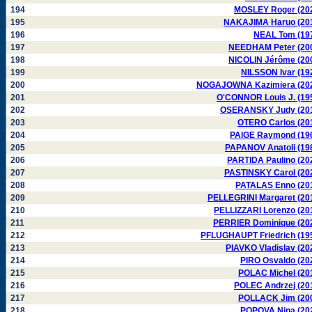
194
MOSLEY Roger (20
195
NAKAJIMA Haruo (20
196
NEAL Tom (19
197
NEEDHAM Peter (20
198
NICOLIN Jérôme (20
199
NILSSON Ivar (19
200
NOGAJOWNA Kazimiera (20
201
O'CONNOR Louis J. (19
202
OSERANSKY Judy (20
203
OTERO Carlos (20
204
PAIGE Raymond (19
205
PAPANOV Anatoli (19
206
PARTIDA Paulino (20
207
PASTINSKY Carol (20
208
PATALAS Enno (20
209
PELLEGRINI Margaret (20
210
PELLIZZARI Lorenzo (20
211
PERRIER Dominique (20
212
PFLUGHAUPT Friedrich (19
213
PIAVKO Vladislav (20
214
PIRO Osvaldo (20
215
POLAC Michel (20
216
POLEC Andrzej (20
217
POLLACK Jim (20
218
POPOVA Nina (20