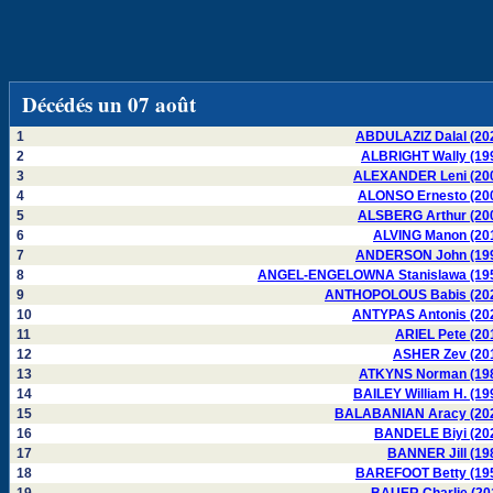
Décédés un 07 août
1
ABDULAZIZ Dalal (20
2
ALBRIGHT Wally (19
3
ALEXANDER Leni (20
4
ALONSO Ernesto (20
5
ALSBERG Arthur (20
6
ALVING Manon (20
7
ANDERSON John (19
8
ANGEL-ENGELOWNA Stanislawa (19
9
ANTHOPOLOUS Babis (20
10
ANTYPAS Antonis (20
11
ARIEL Pete (20
12
ASHER Zev (20
13
ATKYNS Norman (19
14
BAILEY William H. (19
15
BALABANIAN Aracy (20
16
BANDELE Biyi (20
17
BANNER Jill (19
18
BAREFOOT Betty (19