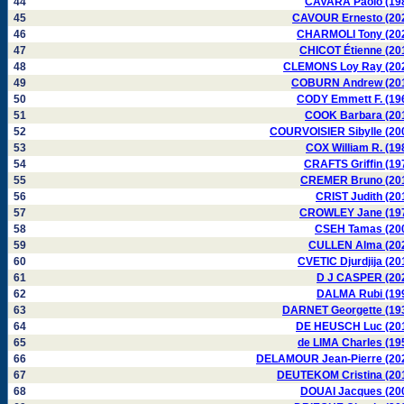
44
CAVARA Paolo (19
45
CAVOUR Ernesto (20
46
CHARMOLI Tony (20
47
CHICOT Étienne (20
48
CLEMONS Loy Ray (20
49
COBURN Andrew (20
50
CODY Emmett F. (19
51
COOK Barbara (20
52
COURVOISIER Sibylle (20
53
COX William R. (19
54
CRAFTS Griffin (19
55
CREMER Bruno (20
56
CRIST Judith (20
57
CROWLEY Jane (19
58
CSEH Tamas (20
59
CULLEN Alma (20
60
CVETIC Djurdjija (20
61
D J CASPER (20
62
DALMA Rubi (19
63
DARNET Georgette (19
64
DE HEUSCH Luc (20
65
de LIMA Charles (19
66
DELAMOUR Jean-Pierre (20
67
DEUTEKOM Cristina (20
68
DOUAI Jacques (20