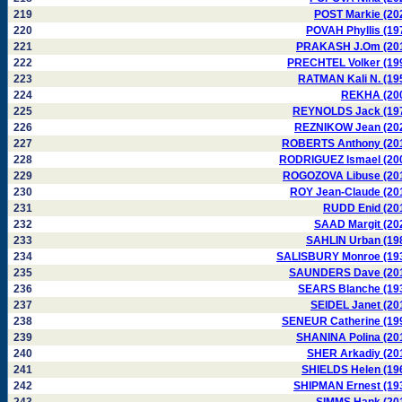
219
POST Markie (20
220
POVAH Phyllis (19
221
PRAKASH J.Om (20
222
PRECHTEL Volker (19
223
RATMAN Kali N. (19
224
REKHA (20
225
REYNOLDS Jack (19
226
REZNIKOW Jean (20
227
ROBERTS Anthony (20
228
RODRIGUEZ Ismael (20
229
ROGOZOVA Libuse (20
230
ROY Jean-Claude (20
231
RUDD Enid (20
232
SAAD Margit (20
233
SAHLIN Urban (19
234
SALISBURY Monroe (19
235
SAUNDERS Dave (20
236
SEARS Blanche (19
237
SEIDEL Janet (20
238
SENEUR Catherine (19
239
SHANINA Polina (20
240
SHER Arkadiy (20
241
SHIELDS Helen (19
242
SHIPMAN Ernest (19