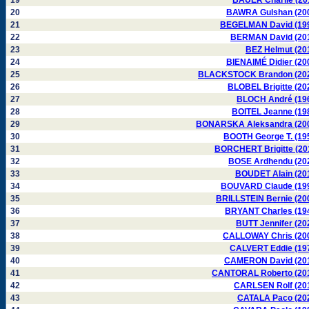
19
BAUER Charlie (20
20
BAWRA Gulshan (20
21
BEGELMAN David (19
22
BERMAN David (20
23
BEZ Helmut (20
24
BIENAIMÉ Didier (20
25
BLACKSTOCK Brandon (20
26
BLOBEL Brigitte (20
27
BLOCH André (19
28
BOITEL Jeanne (19
29
BONARSKA Aleksandra (20
30
BOOTH George T. (19
31
BORCHERT Brigitte (20
32
BOSE Ardhendu (20
33
BOUDET Alain (20
34
BOUVARD Claude (19
35
BRILLSTEIN Bernie (20
36
BRYANT Charles (19
37
BUTT Jennifer (20
38
CALLOWAY Chris (20
39
CALVERT Eddie (19
40
CAMERON David (20
41
CANTORAL Roberto (20
42
CARLSEN Rolf (20
43
CATALA Paco (20