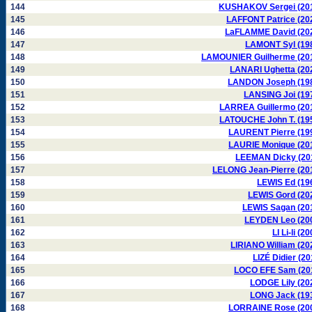
144
KUSHAKOV Sergei (20
145
LAFFONT Patrice (20
146
LaFLAMME David (20
147
LAMONT Syl (19
148
LAMOUNIER Guilherme (20
149
LANARI Ughetta (20
150
LANDON Joseph (19
151
LANSING Joi (19
152
LARREA Guillermo (20
153
LATOUCHE John T. (19
154
LAURENT Pierre (19
155
LAURIE Monique (20
156
LEEMAN Dicky (20
157
LELONG Jean-Pierre (20
158
LEWIS Ed (19
159
LEWIS Gord (20
160
LEWIS Sagan (20
161
LEYDEN Leo (20
162
LI Li-li (2
163
LIRIANO William (20
164
LIZÉ Didier (20
165
LOCO EFE Sam (20
166
LODGE Lily (20
167
LONG Jack (19
168
LORRAINE Rose (20