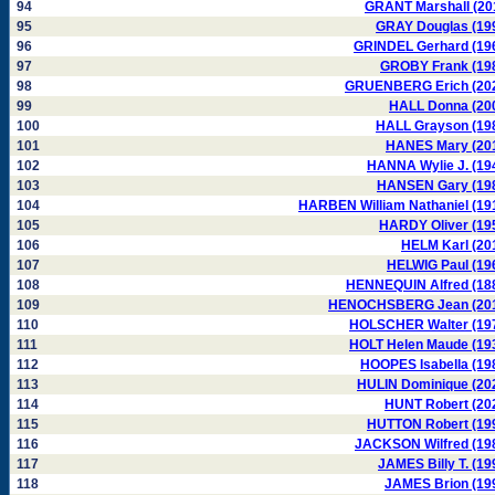
94
GRANT Marshall (20
95
GRAY Douglas (19
96
GRINDEL Gerhard (19
97
GROBY Frank (19
98
GRUENBERG Erich (20
99
HALL Donna (20
100
HALL Grayson (19
101
HANES Mary (20
102
HANNA Wylie J. (19
103
HANSEN Gary (19
104
HARBEN William Nathaniel (19
105
HARDY Oliver (19
106
HELM Karl (20
107
HELWIG Paul (19
108
HENNEQUIN Alfred (18
109
HENOCHSBERG Jean (20
110
HOLSCHER Walter (19
111
HOLT Helen Maude (19
112
HOOPES Isabella (19
113
HULIN Dominique (20
114
HUNT Robert (20
115
HUTTON Robert (19
116
JACKSON Wilfred (19
117
JAMES Billy T. (19
118
JAMES Brion (19