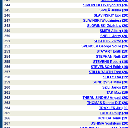
243
SIMMS Hank (20
244
SIMOPOULOS Dyonisis (20
245
SIPILÄ Jukka (20
246
SLAVINSKIY Igor (20
247
SLIWINSKI Wlodzimierz (20
248
SLOWINSKI Zdzislaw (20
249
SMITH Albert (19
250
SNELL Jerry (20
251
SOKOLOV Viktor (20
252
SPENCER George Soule (19
253
STAYART Edith (19
254
STEPHAN Ruth (19
255
STEVENS Robert (19
256
STEVENSON Edith (19
257
STILLKRAUTH Fred (20
258
SULLY Eva (19
259
SUNDQVIST Mika (20
260
SZILI Janos (19
261
TAK Max (19
262
THERU SINDHU Angadi (20
263
THOMAS Dennis D.T. (20
264
TRAXLER Jiri (20
265
TRUEX Philip (20
266
UCHIDA Tomu (19
267
USHIMA Yoshifumi (20