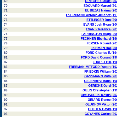
69
DRIEGHE Claude (20
70
EDOUARD Marcel (20
71
EL BEZAZ Naima (20
72
ESCRIBANO Antonio Jimenez (19
73
ETTLINGER Don (20
74
EVANS Josh Ryan (20
75
EVANS Terrence (20
76
FARRINGTON Hugh (20
77
FECHNER Eberhard (19
78
FERSEN Roland (20
79
FISHMAN Hal (20
80
FORD Charles E. (19
81
FORD David Conant (19
82
FOREST Bill (19
83
FREEMAN-MITFORD Rupert (19
84
FRIEDKIN William (20
85
GASSMANN Ruth (20
86
GELENBEVI Baha (19
87
GERICKE Gerd (20
88
GILLIS Christopher (19
89
GIMOSOULIS Kostis (20
90
GIRARD Renée (20
91
GLUKHOV Viktor (20
92
GOLDEN David (19
93
GOYANES Carlos (20