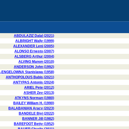
ABDULAZIZ Dalal (2021)
ALBRIGHT Wally (1999)
ALEXANDER Leni (2005)
ALONSO Ernesto (2007)
ALSBERG Arthur (2004)
ALVING Manon (2010)
ANDERSON John (1992)
-ENGELOWNA Stanislawa (1958)
ANTHOPOLOUS Babis (2021)
ANTYPAS Antonis (2024)
ARIEL Pete (2012)
ASHER Zev (2013)
ATKYNS Norman (1980)
BAILEY William H. (1990)
BALABANIAN Aracy (2023)
BANDELE Biyi (2022)
BANNER Jill (1982)
BAREFOOT Betty (1952)