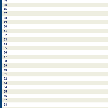
44
45
46
47
48
49
50
51
52
53
54
55
56
57
58
59
60
61
62
63
64
65
66
67
68