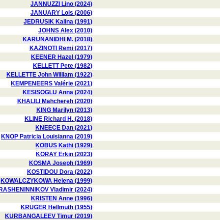
JANNUZZI Lino (2024)
JANUARY Lois (2006)
JEDRUSIK Kalina (1991)
JOHNS Alex (2010)
KARUNANIDHI M. (2018)
KAZINOTI Remi (2017)
KEENER Hazel (1979)
KELLETT Pete (1982)
KELLETTE John William (1922)
KEMPENEERS Valérie (2021)
KESISOGLU Anna (2024)
KHALILI Mahchereh (2020)
KING Marilyn (2013)
KLINE Richard H. (2018)
KNEECE Dan (2021)
KNOP Patricia Louisianna (2019)
KOBUS Kathi (1929)
KORAY Erkin (2023)
KOSMA Joseph (1969)
KOSTIDOU Dora (2022)
KOWALCZYKOWA Helena (1999)
RASHENINNIKOV Vladimir (2024)
KRISTEN Anne (1996)
KRÜGER Hellmuth (1955)
KURBANGALEEV Timur (2019)