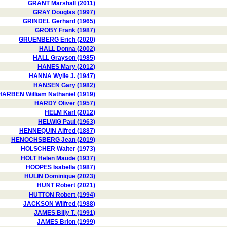
GRANT Marshall (2011)
GRAY Douglas (1997)
GRINDEL Gerhard (1965)
GROBY Frank (1987)
GRUENBERG Erich (2020)
HALL Donna (2002)
HALL Grayson (1985)
HANES Mary (2012)
HANNA Wylie J. (1947)
HANSEN Gary (1982)
HARBEN William Nathaniel (1919)
HARDY Oliver (1957)
HELM Karl (2012)
HELWIG Paul (1963)
HENNEQUIN Alfred (1887)
HENOCHSBERG Jean (2019)
HOLSCHER Walter (1973)
HOLT Helen Maude (1937)
HOOPES Isabella (1987)
HULIN Dominique (2023)
HUNT Robert (2021)
HUTTON Robert (1994)
JACKSON Wilfred (1988)
JAMES Billy T. (1991)
JAMES Brion (1999)