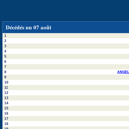
Décédés un 07 août
1
2
3
4
5
6
7
8
ANGEL
9
10
11
12
13
14
15
16
17
18