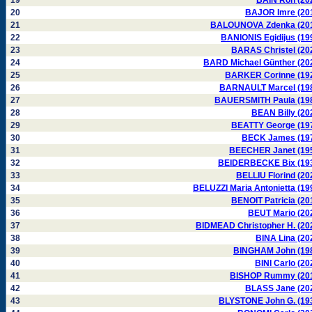
19
BAIN Ron (20
20
BAJOR Imre (20
21
BALOUNOVA Zdenka (20
22
BANIONIS Egidijus (19
23
BARAS Christel (20
24
BARD Michael Günther (20
25
BARKER Corinne (19
26
BARNAULT Marcel (19
27
BAUERSMITH Paula (19
28
BEAN Billy (20
29
BEATTY George (19
30
BECK James (19
31
BEECHER Janet (19
32
BEIDERBECKE Bix (19
33
BELLIU Florind (20
34
BELUZZI Maria Antonietta (19
35
BENOIT Patricia (20
36
BEUT Mario (20
37
BIDMEAD Christopher H. (20
38
BINA Lina (20
39
BINGHAM John (19
40
BINI Carlo (20
41
BISHOP Rummy (20
42
BLASS Jane (20
43
BLYSTONE John G. (19