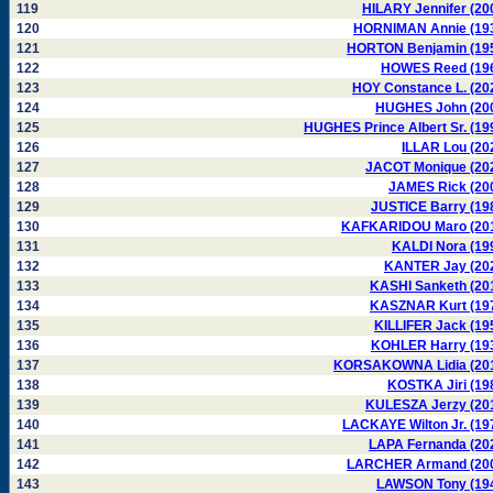
119
HILARY Jennifer (20
120
HORNIMAN Annie (19
121
HORTON Benjamin (19
122
HOWES Reed (19
123
HOY Constance L. (20
124
HUGHES John (20
125
HUGHES Prince Albert Sr. (19
126
ILLAR Lou (20
127
JACOT Monique (20
128
JAMES Rick (20
129
JUSTICE Barry (19
130
KAFKARIDOU Maro (20
131
KALDI Nora (19
132
KANTER Jay (20
133
KASHI Sanketh (20
134
KASZNAR Kurt (19
135
KILLIFER Jack (19
136
KOHLER Harry (19
137
KORSAKOWNA Lidia (20
138
KOSTKA Jiri (19
139
KULESZA Jerzy (20
140
LACKAYE Wilton Jr. (19
141
LAPA Fernanda (20
142
LARCHER Armand (20
143
LAWSON Tony (19