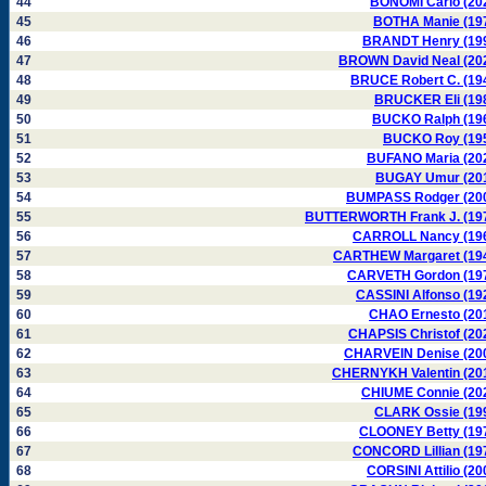
44
BONOMI Carlo (20
45
BOTHA Manie (19
46
BRANDT Henry (19
47
BROWN David Neal (20
48
BRUCE Robert C. (19
49
BRUCKER Eli (19
50
BUCKO Ralph (19
51
BUCKO Roy (19
52
BUFANO Maria (20
53
BUGAY Umur (20
54
BUMPASS Rodger (20
55
BUTTERWORTH Frank J. (19
56
CARROLL Nancy (19
57
CARTHEW Margaret (19
58
CARVETH Gordon (19
59
CASSINI Alfonso (19
60
CHAO Ernesto (20
61
CHAPSIS Christof (20
62
CHARVEIN Denise (20
63
CHERNYKH Valentin (20
64
CHIUME Connie (20
65
CLARK Ossie (19
66
CLOONEY Betty (19
67
CONCORD Lillian (19
68
CORSINI Attilio (20