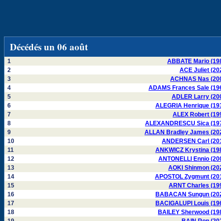
Décédés un 06 août
1
ABBATE Mario (19
2
ACE Juliet (20
3
ACHNAS Nas (20
4
ADAMS Frances Sale (19
5
ADLER Larry (20
6
ALEGRIA Henrique (19
7
ALEX Robert (19
8
ALEXANDRESCU Sica (19
9
ALLAN Bradley James (20
10
ANDERSEN Carl (20
11
ANKWICZ Krystina (19
12
ANTONELLI Ennio (20
13
AOKI Shinmon (20
14
APOSTOL Zygmunt (20
15
ARNT Charles (19
16
BABACAN Sungun (20
17
BACIGALUPI Louis (19
18
BAILEY Sherwood (19