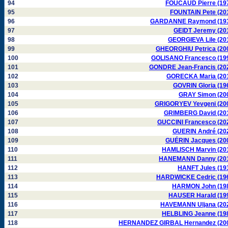
94
FOUCAUD Pierre (19
95
FOUNTAIN Pete (20
96
GARDANNE Raymond (19
97
GEIDT Jeremy (20
98
GEORGIEVA Lile (20
99
GHEORGHIU Petrica (20
100
GOLISANO Francesco (19
101
GONDRE Jean-Francis (20
102
GORECKA Maria (20
103
GOVRIN Gloria (19
104
GRAY Simon (20
105
GRIGORYEV Yevgeni (20
106
GRIMBERG David (20
107
GUCCINI Francesco (20
108
GUERIN André (20
109
GUÉRIN Jacques (20
110
HAMLISCH Marvin (20
111
HANEMANN Danny (20
112
HANFT Jules (19
113
HARDWICKE Cedric (19
114
HARMON John (19
115
HAUSER Harald (19
116
HAVEMANN Uljana (20
117
HELBLING Jeanne (19
118
HERNANDEZ GIRBAL Hernandez (20