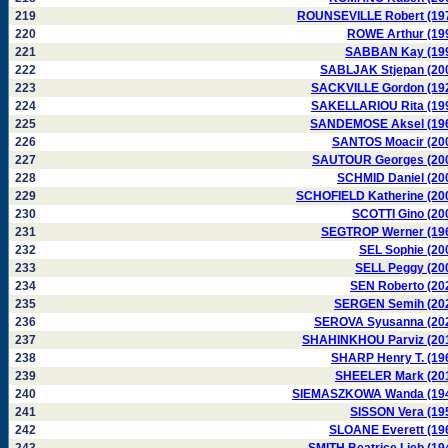
219
ROUNSEVILLE Robert (19
220
ROWE Arthur (19
221
SABBAN Kay (19
222
SABLJAK Stjepan (20
223
SACKVILLE Gordon (19
224
SAKELLARIOU Rita (19
225
SANDEMOSE Aksel (19
226
SANTOS Moacir (20
227
SAUTOUR Georges (20
228
SCHMID Daniel (20
229
SCHOFIELD Katherine (20
230
SCOTTI Gino (20
231
SEGTROP Werner (19
232
SEL Sophie (20
233
SELL Peggy (20
234
SEN Roberto (20
235
SERGEN Semih (20
236
SEROVA Syusanna (20
237
SHAHINKHOU Parviz (20
238
SHARP Henry T. (19
239
SHEELER Mark (20
240
SIEMASZKOWA Wanda (19
241
SISSON Vera (19
242
SLOANE Everett (19