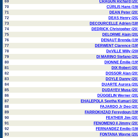
69
CRAGUN Richard (20
70
CÜRLIS Hans (19
71
DEAN Peter (20
72
DEAS Henry (20
73
DECOURCELLE Adrien (18
74
DEDRICK Christopher (20
75
DELORME Alain (20
76
DENAUT Brenda (19
77
DERWENT Clarence (19
78
DeVILLE Willy (20
79
DI MARINO Stefano (20
80
DIONNE Émilie (19
81
DIX Robert (20
82
DOSSOR Alan (20
83
DOYLE Danny (20
84
DUARTE Aurora (20
85
DUDAYEV Musa (20
86
DÜGGELIN Werner (20
87
EHALEPOLA Seetha Kumari (20
88
FAJARDO Jr Deo (20
89
FARROKHZAD Fereydoun (19
90
FEATHER Jim (20
91
FENOMENO il Jimmy (20
92
FERNANDEZ Emilio (19
93
FONTANA Wayne (20