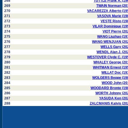
268
TUTTLE Frank A. (19
269
TWAIN Norman (20
270
VACAREZZA Alberto (19
271
VASOVA Marie (19
272
VESTE Risto (19
273
VILAR Dominique (19
274
VIOT Pierre (20
275
WANG Liuzhao (19
276
WANG WENJUAN (20
277
WELLS Gary (20
278
WENDL Alan J. (20
279
WESTOVER Clyde C. (19
280
WHALEY George (20
281
WHITMAN Ernest (19
282
WILLAT Doc (19
283
WOLGERS Beppe (19
284
WOOD John (20
285
WOODARD Bronte (19
286
WORTH Johnny (20
287
YASUDA Ken (20
288
ZALCMANIS Kalvis (20