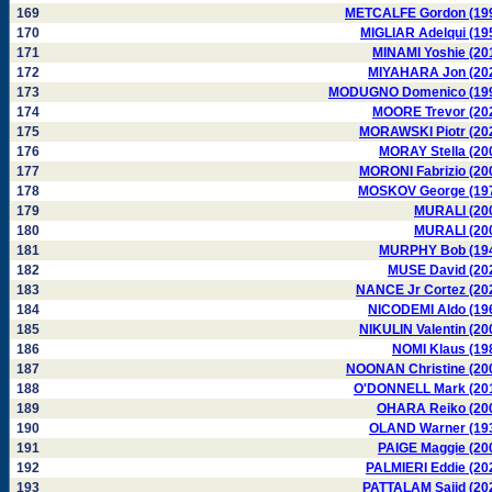
169
METCALFE Gordon (19
170
MIGLIAR Adelqui (19
171
MINAMI Yoshie (20
172
MIYAHARA Jon (20
173
MODUGNO Domenico (19
174
MOORE Trevor (20
175
MORAWSKI Piotr (20
176
MORAY Stella (20
177
MORONI Fabrizio (20
178
MOSKOV George (19
179
MURALI (20
180
MURALI (20
181
MURPHY Bob (19
182
MUSE David (20
183
NANCE Jr Cortez (20
184
NICODEMI Aldo (19
185
NIKULIN Valentin (20
186
NOMI Klaus (19
187
NOONAN Christine (20
188
O'DONNELL Mark (20
189
OHARA Reiko (20
190
OLAND Warner (19
191
PAIGE Maggie (20
192
PALMIERI Eddie (20
193
PATTALAM Sajid (20