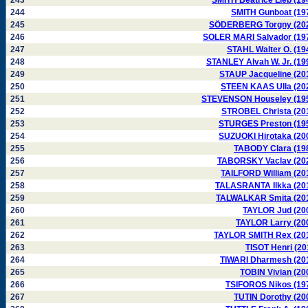
243
SMITH Beatrice Lieb (19
244
SMITH Gunboat (19
245
SÖDERBERG Torgny (20
246
SOLER MARI Salvador (19
247
STAHL Walter O. (19
248
STANLEY Alvah W. Jr. (19
249
STAUP Jacqueline (20
250
STEEN KAAS Ulla (20
251
STEVENSON Houseley (19
252
STROBEL Christa (20
253
STURGES Preston (19
254
SUZUOKI Hirotaka (20
255
TABODY Clara (19
256
TABORSKY Vaclav (20
257
TAILFORD William (20
258
TALASRANTA Ilkka (20
259
TALWALKAR Smita (20
260
TAYLOR Jud (20
261
TAYLOR Larry (20
262
TAYLOR SMITH Rex (20
263
TISOT Henri (20
264
TIWARI Dharmesh (20
265
TOBIN Vivian (20
266
TSIFOROS Nikos (19
267
TUTIN Dorothy (20