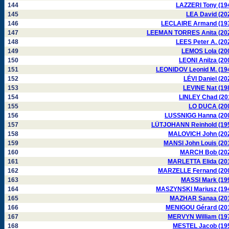
144
LAZZERI Tony (19
145
LEA David (20
146
LECLAIRE Armand (19
147
LEEMAN TORRES Anita (20
148
LEES Peter A. (20
149
LEMOS Lola (20
150
LEONI Anilza (20
151
LEONIDOV Leonid M. (19
152
LÉVI Daniel (20
153
LEVINE Nat (19
154
LINLEY Chad (20
155
LO DUCA (20
156
LUSSNIGG Hanna (20
157
LÜTJOHANN Reinhold (19
158
MALOVICH John (20
159
MANSI John Louis (20
160
MARCH Bob (20
161
MARLETTA Elida (20
162
MARZELLE Fernand (20
163
MASSI Mark (19
164
MASZYNSKI Mariusz (19
165
MAZHAR Sanaa (20
166
MENIGOU Gérard (20
167
MERVYN William (19
168
MESTEL Jacob (19