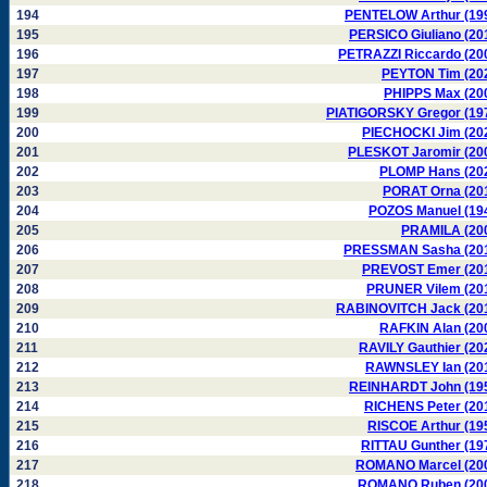
194
PENTELOW Arthur (19
195
PERSICO Giuliano (20
196
PETRAZZI Riccardo (20
197
PEYTON Tim (20
198
PHIPPS Max (20
199
PIATIGORSKY Gregor (19
200
PIECHOCKI Jim (20
201
PLESKOT Jaromir (20
202
PLOMP Hans (20
203
PORAT Orna (20
204
POZOS Manuel (19
205
PRAMILA (20
206
PRESSMAN Sasha (20
207
PREVOST Emer (20
208
PRUNER Vilem (20
209
RABINOVITCH Jack (20
210
RAFKIN Alan (20
211
RAVILY Gauthier (20
212
RAWNSLEY Ian (20
213
REINHARDT John (19
214
RICHENS Peter (20
215
RISCOE Arthur (19
216
RITTAU Gunther (19
217
ROMANO Marcel (20
218
ROMANO Ruben (20