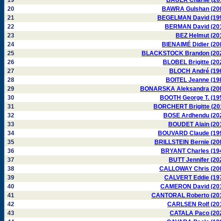
19
BAUER Charlie (20
20
BAWRA Gulshan (20
21
BEGELMAN David (19
22
BERMAN David (20
23
BEZ Helmut (20
24
BIENAIMÉ Didier (20
25
BLACKSTOCK Brandon (20
26
BLOBEL Brigitte (20
27
BLOCH André (19
28
BOITEL Jeanne (19
29
BONARSKA Aleksandra (20
30
BOOTH George T. (19
31
BORCHERT Brigitte (20
32
BOSE Ardhendu (20
33
BOUDET Alain (20
34
BOUVARD Claude (19
35
BRILLSTEIN Bernie (20
36
BRYANT Charles (19
37
BUTT Jennifer (20
38
CALLOWAY Chris (20
39
CALVERT Eddie (19
40
CAMERON David (20
41
CANTORAL Roberto (20
42
CARLSEN Rolf (20
43
CATALA Paco (20