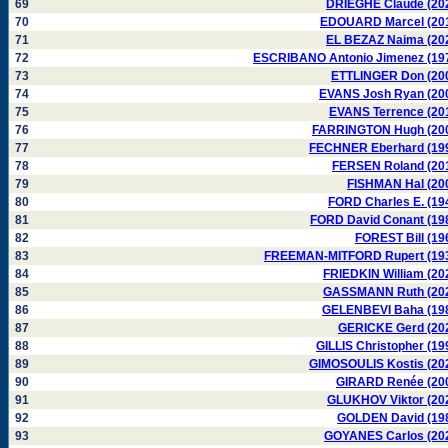
69
DRIEGHE Claude (20
70
EDOUARD Marcel (20
71
EL BEZAZ Naima (20
72
ESCRIBANO Antonio Jimenez (19
73
ETTLINGER Don (20
74
EVANS Josh Ryan (20
75
EVANS Terrence (20
76
FARRINGTON Hugh (20
77
FECHNER Eberhard (19
78
FERSEN Roland (20
79
FISHMAN Hal (20
80
FORD Charles E. (19
81
FORD David Conant (19
82
FOREST Bill (19
83
FREEMAN-MITFORD Rupert (19
84
FRIEDKIN William (20
85
GASSMANN Ruth (20
86
GELENBEVI Baha (19
87
GERICKE Gerd (20
88
GILLIS Christopher (19
89
GIMOSOULIS Kostis (20
90
GIRARD Renée (20
91
GLUKHOV Viktor (20
92
GOLDEN David (19
93
GOYANES Carlos (20