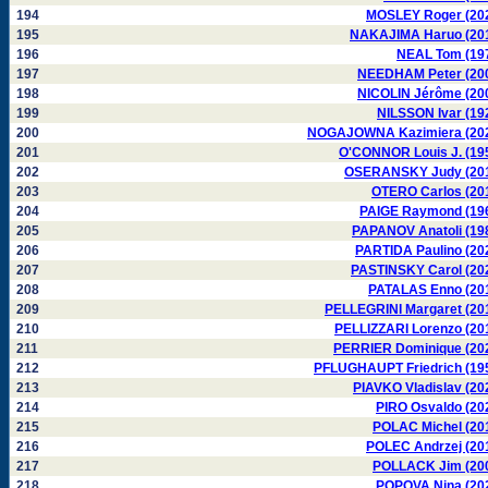
194
MOSLEY Roger (20
195
NAKAJIMA Haruo (20
196
NEAL Tom (19
197
NEEDHAM Peter (20
198
NICOLIN Jérôme (20
199
NILSSON Ivar (19
200
NOGAJOWNA Kazimiera (20
201
O'CONNOR Louis J. (19
202
OSERANSKY Judy (20
203
OTERO Carlos (20
204
PAIGE Raymond (19
205
PAPANOV Anatoli (19
206
PARTIDA Paulino (20
207
PASTINSKY Carol (20
208
PATALAS Enno (20
209
PELLEGRINI Margaret (20
210
PELLIZZARI Lorenzo (20
211
PERRIER Dominique (20
212
PFLUGHAUPT Friedrich (19
213
PIAVKO Vladislav (20
214
PIRO Osvaldo (20
215
POLAC Michel (20
216
POLEC Andrzej (20
217
POLLACK Jim (20
218
POPOVA Nina (20