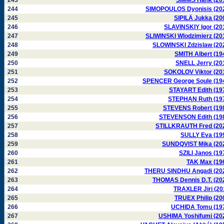
243
SIMMS Hank (20
244
SIMOPOULOS Dyonisis (20
245
SIPILÄ Jukka (20
246
SLAVINSKIY Igor (20
247
SLIWINSKI Wlodzimierz (20
248
SLOWINSKI Zdzislaw (20
249
SMITH Albert (19
250
SNELL Jerry (20
251
SOKOLOV Viktor (20
252
SPENCER George Soule (19
253
STAYART Edith (19
254
STEPHAN Ruth (19
255
STEVENS Robert (19
256
STEVENSON Edith (19
257
STILLKRAUTH Fred (20
258
SULLY Eva (19
259
SUNDQVIST Mika (20
260
SZILI Janos (19
261
TAK Max (19
262
THERU SINDHU Angadi (20
263
THOMAS Dennis D.T. (20
264
TRAXLER Jiri (20
265
TRUEX Philip (20
266
UCHIDA Tomu (19
267
USHIMA Yoshifumi (20