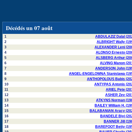
Décédés un 07 août
1
ABDULAZIZ Dalal (20
2
ALBRIGHT Wally (19
3
ALEXANDER Leni (20
4
ALONSO Ernesto (20
5
ALSBERG Arthur (20
6
ALVING Manon (20
7
ANDERSON John (19
8
ANGEL-ENGELOWNA Stanislawa (19
9
ANTHOPOLOUS Babis (20
10
ANTYPAS Antonis (20
11
ARIEL Pete (20
12
ASHER Zev (20
13
ATKYNS Norman (19
14
BAILEY William H. (19
15
BALABANIAN Aracy (20
16
BANDELE Biyi (20
17
BANNER Jill (19
18
BAREFOOT Betty (19