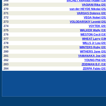
268
VACHET Aloysius (Abbé) (19
269
VAGIANI Rika (20
270
van der HEYDE Nikolai (20
271
VARGAS Dolores (20
272
VEGA Nobel (20
273
VOLODARSKIY Leonid (20
274
VOYTEK (20
275
WALKER Wally (19
276
WESTON Cecil (19
277
WHEAT Larry (19
278
WILLS Jr Lou (20
279
WINTERS Ruby (20
280
WITHERS Jane (20
281
YAMANAKA Joe (20
282
YOUNG Phil (20
283
ZEIDMAN B.F. (19
284
ZERPA Fabio (20