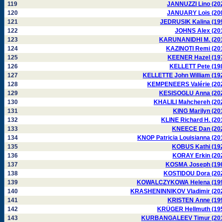
119
JANNUZZI Lino (20
120
JANUARY Lois (20
121
JEDRUSIK Kalina (19
122
JOHNS Alex (20
123
KARUNANIDHI M. (20
124
KAZINOTI Remi (20
125
KEENER Hazel (19
126
KELLETT Pete (19
127
KELLETTE John William (19
128
KEMPENEERS Valérie (20
129
KESISOGLU Anna (20
130
KHALILI Mahchereh (20
131
KING Marilyn (20
132
KLINE Richard H. (20
133
KNEECE Dan (20
134
KNOP Patricia Louisianna (20
135
KOBUS Kathi (19
136
KORAY Erkin (20
137
KOSMA Joseph (19
138
KOSTIDOU Dora (20
139
KOWALCZYKOWA Helena (19
140
KRASHENINNIKOV Vladimir (20
141
KRISTEN Anne (19
142
KRÜGER Hellmuth (19
143
KURBANGALEEV Timur (20