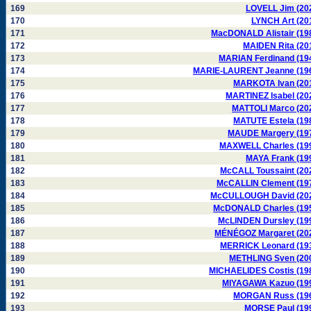
169
LOVELL Jim (20
170
LYNCH Art (20
171
MacDONALD Alistair (19
172
MAIDEN Rita (20
173
MARIAN Ferdinand (19
174
MARIE-LAURENT Jeanne (19
175
MARKOTA Ivan (20
176
MARTINEZ Isabel (20
177
MATTOLI Marco (20
178
MATUTE Estela (19
179
MAUDE Margery (19
180
MAXWELL Charles (19
181
MAYA Frank (19
182
McCALL Toussaint (20
183
McCALLIN Clement (19
184
McCULLOUGH David (20
185
McDONALD Charles (19
186
McLINDEN Dursley (19
187
MÉNÉGOZ Margaret (20
188
MERRICK Leonard (19
189
METHLING Sven (20
190
MICHAELIDES Costis (19
191
MIYAGAWA Kazuo (19
192
MORGAN Russ (19
193
MORSE Paul (19