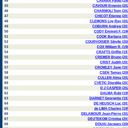
44
CAVARA Paolo (19
45
CAVOUR Ernesto (20
46
CHARMOLI Tony (20
47
CHICOT Étienne (20
48
CLEMONS Loy Ray (20
49
COBURN Andrew (20
50
CODY Emmett F. (19
51
COOK Barbara (20
52
COURVOISIER Sibylle (20
53
COX William R. (19
54
CRAFTS Griffin (19
55
CREMER Bruno (20
56
CRIST Judith (20
57
CROWLEY Jane (19
58
CSEH Tamas (20
59
CULLEN Alma (20
60
CVETIC Djurdjija (20
61
D J CASPER (20
62
DALMA Rubi (19
63
DARNET Georgette (19
64
DE HEUSCH Luc (20
65
de LIMA Charles (19
66
DELAMOUR Jean-Pierre (20
67
DEUTEKOM Cristina (20
68
DOUAI Jacques (20