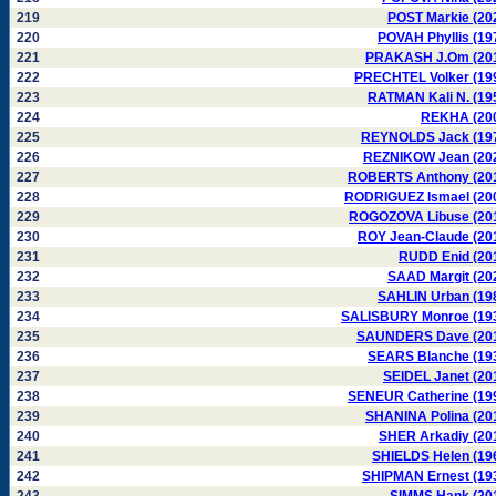
219
POST Markie (20
220
POVAH Phyllis (19
221
PRAKASH J.Om (20
222
PRECHTEL Volker (19
223
RATMAN Kali N. (19
224
REKHA (20
225
REYNOLDS Jack (19
226
REZNIKOW Jean (20
227
ROBERTS Anthony (20
228
RODRIGUEZ Ismael (20
229
ROGOZOVA Libuse (20
230
ROY Jean-Claude (20
231
RUDD Enid (20
232
SAAD Margit (20
233
SAHLIN Urban (19
234
SALISBURY Monroe (19
235
SAUNDERS Dave (20
236
SEARS Blanche (19
237
SEIDEL Janet (20
238
SENEUR Catherine (19
239
SHANINA Polina (20
240
SHER Arkadiy (20
241
SHIELDS Helen (19
242
SHIPMAN Ernest (19