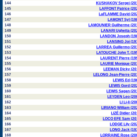
144
KUSHAKOV Sergei (20
145
LAFFONT Patrice (20
146
LaFLAMME David (20
147
LAMONT Syl (19
148
LAMOUNIER Guilherme (20
149
LANARI Ughetta (20
150
LANDON Joseph (19
151
LANSING Joi (19
152
LARREA Guillermo (20
153
LATOUCHE John T. (19
154
LAURENT Pierre (19
155
LAURIE Monique (20
156
LEEMAN Dicky (20
157
LELONG Jean-Pierre (20
158
LEWIS Ed (19
159
LEWIS Gord (20
160
LEWIS Sagan (20
161
LEYDEN Leo (20
162
LI Li-li (2
163
LIRIANO William (20
164
LIZÉ Didier (20
165
LOCO EFE Sam (20
166
LODGE Lily (20
167
LONG Jack (19
168
LORRAINE Rose (20