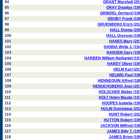
94
GRANT Marshall (20
95
GRAY Douglas (19
96
GRINDEL Gerhard (19
97
GROBY Frank (19
98
GRUENBERG Erich (20
99
HALL Donna (20
100
HALL Grayson (19
101
HANES Mary (20
102
HANNA Wylie J. (19
103
HANSEN Gary (19
104
HARBEN William Nathaniel (19
105
HARDY Oliver (19
106
HELM Karl (20
107
HELWIG Paul (19
108
HENNEQUIN Alfred (18
109
HENOCHSBERG Jean (20
110
HOLSCHER Walter (19
111
HOLT Helen Maude (19
112
HOOPES Isabella (19
113
HULIN Dominique (20
114
HUNT Robert (20
115
HUTTON Robert (19
116
JACKSON Wilfred (19
117
JAMES Billy T. (19
118
JAMES Brion (19