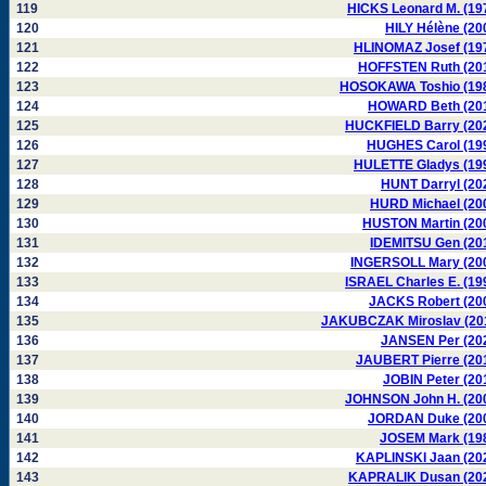
119
HICKS Leonard M. (19
120
HILY Hélène (20
121
HLINOMAZ Josef (19
122
HOFFSTEN Ruth (20
123
HOSOKAWA Toshio (19
124
HOWARD Beth (20
125
HUCKFIELD Barry (20
126
HUGHES Carol (19
127
HULETTE Gladys (19
128
HUNT Darryl (20
129
HURD Michael (20
130
HUSTON Martin (20
131
IDEMITSU Gen (20
132
INGERSOLL Mary (20
133
ISRAEL Charles E. (19
134
JACKS Robert (20
135
JAKUBCZAK Miroslav (20
136
JANSEN Per (20
137
JAUBERT Pierre (20
138
JOBIN Peter (20
139
JOHNSON John H. (20
140
JORDAN Duke (20
141
JOSEM Mark (19
142
KAPLINSKI Jaan (20
143
KAPRALIK Dusan (20