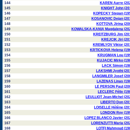
144
KAREN Aarre (20
145
KNIGHT John (20
146
KOPECKY Stepan (19
147
KOSANOVIC Dejan (20
148
KOTTOVA Jirina (20
149
KOWALSKA-KANIA Magdalena (20
150
KREITZBURG Jim (20
151
KREJCIK Jiri (20
152
KREMLYOV Viktor (20
153
KRTICKOVA Helena (19
154
KRUGMAN Lou (19
155
KUJACIC Mirko (19
156
LACK Simon (19
157
LAKSHMI Jyothi (20
158
LANGMILER Josef (20
159
LAZENAS Linas (19
160
LE PERSON Paul (20
161
LECLERC Félix (19
162
LEULLIOT Jean-Michel (20
163
LIBERTO Don (20
164
LOISELLE Hélène (20
165
LONDON Roy (19
166
LOPEZ BLANCO Javier (20
167
LORENZUTTI Maria (20
168
LOTFI Mahmoud (19