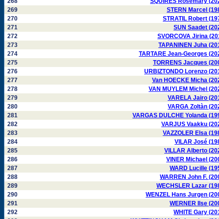
268
SQUIRES Rosemary (20
269
STERN Marcel (19
270
STRATIL Robert (19
271
SUN Saadet (20
272
SVORCOVA Jirina (20
273
TAPANINEN Juha (20
274
TARTARE Jean-Georges (20
275
TORRENS Jacques (20
276
URBIZTONDO Lorenzo (20
277
Van HOECKE Micha (20
278
VAN MUYLEM Michel (20
279
VARELA Jairo (20
280
VARGA Zoltàn (20
281
VARGAS DULCHE Yolanda (19
282
VARJUS Vaakku (20
283
VAZZOLER Elsa (19
284
VILAR José (19
285
VILLAR Alberto (20
286
VINER Michael (20
287
WARD Lucille (19
288
WARREN John F. (20
289
WECHSLER Lazar (19
290
WENZEL Hans Jurgen (20
291
WERNER Ilse (20
292
WHITE Gary (20