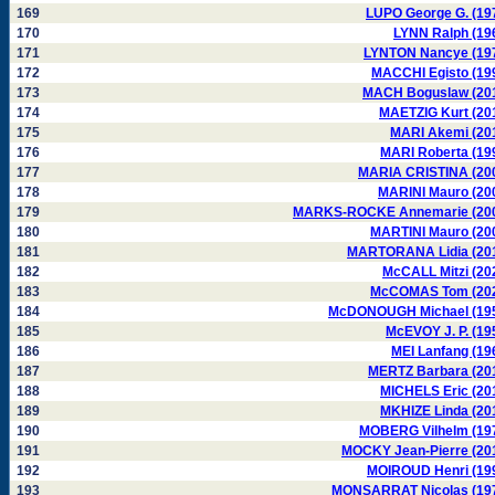
169
LUPO George G. (19
170
LYNN Ralph (19
171
LYNTON Nancye (19
172
MACCHI Egisto (19
173
MACH Boguslaw (20
174
MAETZIG Kurt (20
175
MARI Akemi (20
176
MARI Roberta (19
177
MARIA CRISTINA (20
178
MARINI Mauro (20
179
MARKS-ROCKE Annemarie (20
180
MARTINI Mauro (20
181
MARTORANA Lidia (20
182
McCALL Mitzi (20
183
McCOMAS Tom (20
184
McDONOUGH Michael (19
185
McEVOY J. P. (19
186
MEI Lanfang (19
187
MERTZ Barbara (20
188
MICHELS Eric (20
189
MKHIZE Linda (20
190
MOBERG Vilhelm (19
191
MOCKY Jean-Pierre (20
192
MOIROUD Henri (19
193
MONSARRAT Nicolas (19