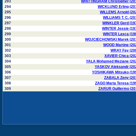
293
WHITTINGHAM Christopher (20
294
WICKLUND Erling (20
295
WILLEMS Arnold (20
296
WILLIAMS T. C. (20
297
WINKLER Gerd (19
298
WINTER Jessie (19
299
WINTER Lasca (19
300
WOJCIECHOWSKI Marek (20
301
WOOD Martine (20
302
WRAY Fay (20
303
XAVIER Chica (20
304
YALA Mohamed Meziane (20
305
YASKOV Aleksandr (20
306
YOSHIKAWA Mitsuko (19
307
ZABALA Zeny (20
308
ZAGO Maria Teresa (19
309
ZARUR Guillermo (20