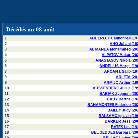
Décédés un 08 août
1
ADDERLEY Cannonball (19
2
AHO Juhani (19
3
AL MANEA Mohammed (20
4
ALPATOV Makar (20
5
ANASTASOV Nikola (20
6
ANDELIUS Margit (19
7
ARCAN I. Galip (19
8
ARLETA (20
9
ARMIJO Arthur (19
10
AUSSENBERG Julius (19
11
BABIAK Zygmunt (20
12
BADY Berthe (19
13
BAHAMONTES Federico (20
14
BAILEY Judy (20
15
BALSAMO Ignazio (19
16
BARKER Jess (20
17
BATES Les (19
18
BEL GEDDES Barbara (20