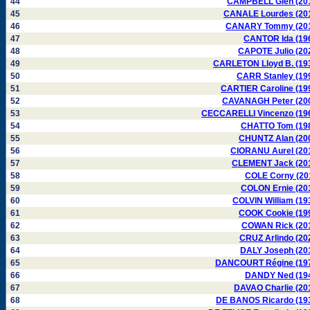
44
CAMPBELL Glen (20
45
CANALE Lourdes (20
46
CANARY Tommy (20
47
CANTOR Ida (19
48
CAPOTE Julio (20
49
CARLETON Lloyd B. (19
50
CARR Stanley (19
51
CARTIER Caroline (19
52
CAVANAGH Peter (20
53
CECCARELLI Vincenzo (19
54
CHATTO Tom (19
55
CHUNTZ Alan (20
56
CIORANU Aurel (20
57
CLEMENT Jack (20
58
COLE Corny (20
59
COLON Ernie (20
60
COLVIN William (19
61
COOK Cookie (19
62
COWAN Rick (20
63
CRUZ Arlindo (20
64
DALY Joseph (20
65
DANCOURT Régine (19
66
DANDY Ned (19
67
DAVAO Charlie (20
68
DE BANOS Ricardo (19