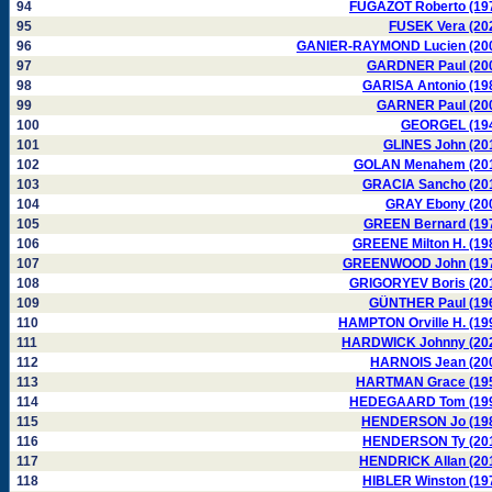
94
FUGAZOT Roberto (19
95
FUSEK Vera (20
96
GANIER-RAYMOND Lucien (20
97
GARDNER Paul (20
98
GARISA Antonio (19
99
GARNER Paul (20
100
GEORGEL (19
101
GLINES John (20
102
GOLAN Menahem (20
103
GRACIA Sancho (20
104
GRAY Ebony (20
105
GREEN Bernard (19
106
GREENE Milton H. (19
107
GREENWOOD John (19
108
GRIGORYEV Boris (20
109
GÜNTHER Paul (19
110
HAMPTON Orville H. (19
111
HARDWICK Johnny (20
112
HARNOIS Jean (20
113
HARTMAN Grace (19
114
HEDEGAARD Tom (19
115
HENDERSON Jo (19
116
HENDERSON Ty (20
117
HENDRICK Allan (20
118
HIBLER Winston (19