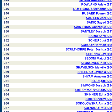
243
ROTHIN Karl-Heinz (20
244
ROWLAND Adele (19
245
ROYTBURD Oleksandr (20
246
RUBAEK Folmer (20
247
SADILEK Joel (20
248
SADIQ Sayed (20
249
SAINT BRIS Gonzague (20
250
SANTLEY Joseph (19
251
SARDI Santi (20
252
SCHEU Just (19
253
SCHOOP Herman (19
254
SCULTHORPE Peter Joshua (20
255
SEBRING Jay (19
256
SEGONI Maicol (20
257
SEONG WON-KIM (20
258
SHAVELSON Melville (20
259
SHILEDAR Jaymala (20
260
SHYAM Anupam (20
261
SIDDIQUE (20
262
SIMMONS Joseph (19
263
SIMPLY MARVALOUS (20
264
SKINNER Edna (20
265
SMITH Shelley (20
266
SOKOLOWSKA Anna (20
267
SOLNADO Raul (20