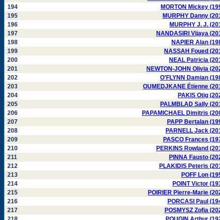
194
MORTON Mickey (19
195
MURPHY Danny (20
196
MURPHY J. J. (20
197
NANDASIRI Vijaya (20
198
NAPIER Alan (19
199
NASSAH Foued (20
200
NEAL Patricia (20
201
NEWTON-JOHN Olivia (20
202
O'FLYNN Damian (19
203
OUMEDJKANE Étienne (20
204
PAKIS Otig (20
205
PALMBLAD Sally (20
206
PAPAMICHAEL Dimitris (20
207
PAPP Bertalan (19
208
PARNELL Jack (20
209
PASCO Frances (19
210
PERKINS Rowland (20
211
PINNA Fausto (20
212
PLAKIDIS Peteris (20
213
POFF Lon (19
214
POINT Victor (19
215
POIRIER Pierre-Marie (20
216
PORCASI Paul (19
217
POSMYSZ Zofia (20
218
POUGIN Arthur (19