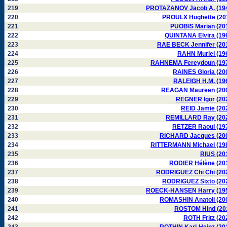
219
PROTAZANOV Jacob A. (19
220
PROULX Hughette (20
221
PUOBIS Marian (20
222
QUINTANA Elvira (19
223
RAE BECK Jennifer (20
224
RAHN Muriel (19
225
RAHNEMA Fereydoun (19
226
RAINES Gloria (20
227
RALEIGH H.M. (19
228
REAGAN Maureen (20
229
REGNER Igor (20
230
REID Jamie (20
231
REMILLARD Ray (20
232
RETZER Raoul (19
233
RICHARD Jacques (20
234
RITTERMANN Michael (19
235
RIUS (20
236
RODIER Hélène (20
237
RODRIGUEZ Chi Chi (20
238
RODRIGUEZ Sixto (20
239
ROECK-HANSEN Harry (19
240
ROMASHIN Anatoli (20
241
ROSTOM Hind (20
242
ROTH Fritz (20