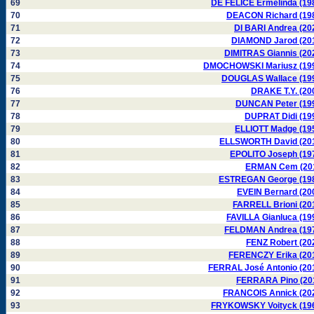
69
DE FELICE Ermelinda (19
70
DEACON Richard (19
71
DI BARI Andrea (20
72
DIAMOND Jarod (20
73
DIMITRAS Giannis (20
74
DMOCHOWSKI Mariusz (19
75
DOUGLAS Wallace (19
76
DRAKE T.Y. (20
77
DUNCAN Peter (19
78
DUPRAT Didi (19
79
ELLIOTT Madge (19
80
ELLSWORTH David (20
81
EPOLITO Joseph (19
82
ERMAN Cem (20
83
ESTREGAN George (19
84
EVEIN Bernard (20
85
FARRELL Brioni (20
86
FAVILLA Gianluca (19
87
FELDMAN Andrea (19
88
FENZ Robert (20
89
FERENCZY Erika (20
90
FERRAL José Antonio (20
91
FERRARA Pino (20
92
FRANCOIS Annick (20
93
FRYKOWSKY Voityck (19