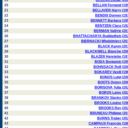
19
BELLAG Lothar (20
20
BELLAN Fernand (19
21
BELLAVER Harry (19
22
BENDIX Doreen (19
23
BENNETT Barbara (19
24
BENTZEN Clara (19
25
BERMAN Valérie (20
26
BHATTACHARYA Buddadheb (20
27
BIERNACKI Wlodzimierz (20
28
BLACK Karen (20
29
BLACKWELL Blanche (20
30
BLAZER Henriette (19
31
BODA Benjamin (19
32
BOHNSACK Rolf (20
33
BOKAREV Vasili (19
34
BONOS Luigi (20
35
BOOTS Gypsy (20
36
BORISOVA Yulia (20
37
BOROS Lajos (20
38
BRANKOV Slavko (20
39
BROOKS Louise (19
40
BROOKS Ray (20
41
BRUNEAU Philippe (20
42
BURNS Traber (20
43
CAMPAUX François (19