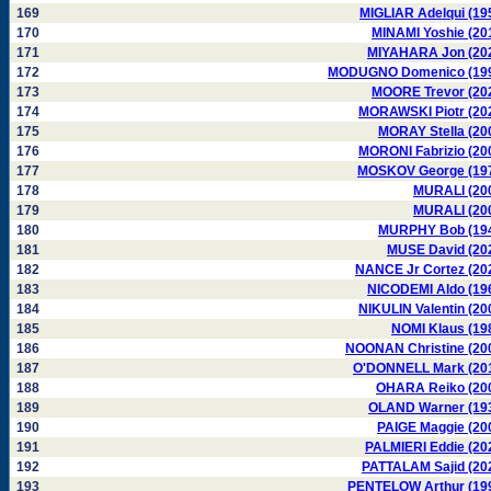
169
MIGLIAR Adelqui (19
170
MINAMI Yoshie (20
171
MIYAHARA Jon (20
172
MODUGNO Domenico (19
173
MOORE Trevor (20
174
MORAWSKI Piotr (20
175
MORAY Stella (20
176
MORONI Fabrizio (20
177
MOSKOV George (19
178
MURALI (20
179
MURALI (20
180
MURPHY Bob (19
181
MUSE David (20
182
NANCE Jr Cortez (20
183
NICODEMI Aldo (19
184
NIKULIN Valentin (20
185
NOMI Klaus (19
186
NOONAN Christine (20
187
O'DONNELL Mark (20
188
OHARA Reiko (20
189
OLAND Warner (19
190
PAIGE Maggie (20
191
PALMIERI Eddie (20
192
PATTALAM Sajid (20
193
PENTELOW Arthur (19