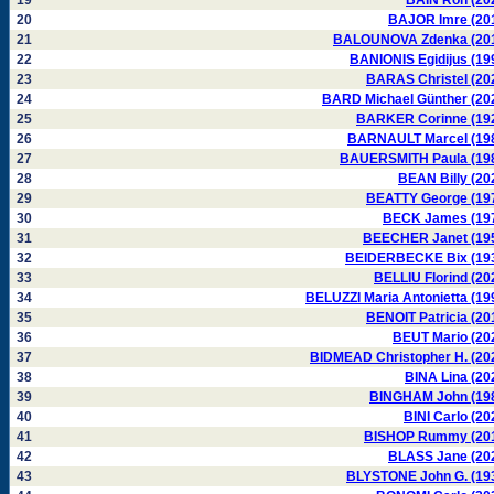
19
BAIN Ron (20
20
BAJOR Imre (20
21
BALOUNOVA Zdenka (20
22
BANIONIS Egidijus (19
23
BARAS Christel (20
24
BARD Michael Günther (20
25
BARKER Corinne (19
26
BARNAULT Marcel (19
27
BAUERSMITH Paula (19
28
BEAN Billy (20
29
BEATTY George (19
30
BECK James (19
31
BEECHER Janet (19
32
BEIDERBECKE Bix (19
33
BELLIU Florind (20
34
BELUZZI Maria Antonietta (19
35
BENOIT Patricia (20
36
BEUT Mario (20
37
BIDMEAD Christopher H. (20
38
BINA Lina (20
39
BINGHAM John (19
40
BINI Carlo (20
41
BISHOP Rummy (20
42
BLASS Jane (20
43
BLYSTONE John G. (19