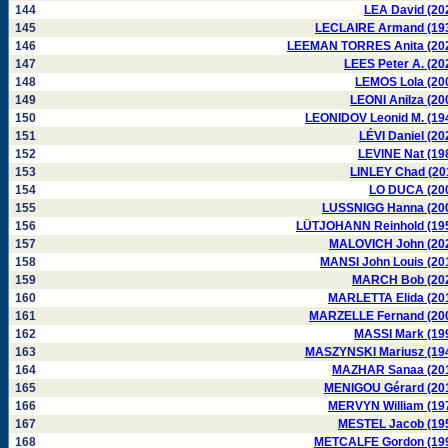
144
LEA David (20
145
LECLAIRE Armand (19
146
LEEMAN TORRES Anita (20
147
LEES Peter A. (20
148
LEMOS Lola (20
149
LEONI Anilza (20
150
LEONIDOV Leonid M. (19
151
LÉVI Daniel (20
152
LEVINE Nat (19
153
LINLEY Chad (20
154
LO DUCA (20
155
LUSSNIGG Hanna (20
156
LÜTJOHANN Reinhold (19
157
MALOVICH John (20
158
MANSI John Louis (20
159
MARCH Bob (20
160
MARLETTA Elida (20
161
MARZELLE Fernand (20
162
MASSI Mark (19
163
MASZYNSKI Mariusz (19
164
MAZHAR Sanaa (20
165
MENIGOU Gérard (20
166
MERVYN William (19
167
MESTEL Jacob (19
168
METCALFE Gordon (19