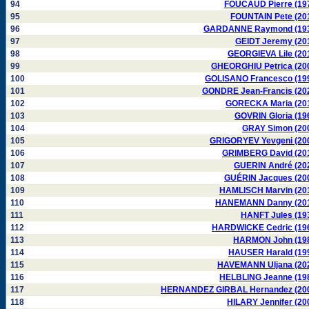
94
FOUCAUD Pierre (19
95
FOUNTAIN Pete (20
96
GARDANNE Raymond (19
97
GEIDT Jeremy (20
98
GEORGIEVA Lile (20
99
GHEORGHIU Petrica (20
100
GOLISANO Francesco (19
101
GONDRE Jean-Francis (20
102
GORECKA Maria (20
103
GOVRIN Gloria (19
104
GRAY Simon (20
105
GRIGORYEV Yevgeni (20
106
GRIMBERG David (20
107
GUERIN André (20
108
GUÉRIN Jacques (20
109
HAMLISCH Marvin (20
110
HANEMANN Danny (20
111
HANFT Jules (19
112
HARDWICKE Cedric (19
113
HARMON John (19
114
HAUSER Harald (19
115
HAVEMANN Uljana (20
116
HELBLING Jeanne (19
117
HERNANDEZ GIRBAL Hernandez (20
118
HILARY Jennifer (20