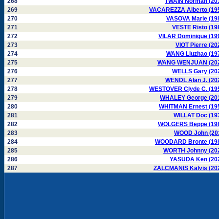
268
TWAIN Norman (20
269
VACAREZZA Alberto (19
270
VASOVA Marie (19
271
VESTE Risto (19
272
VILAR Dominique (19
273
VIOT Pierre (20
274
WANG Liuzhao (19
275
WANG WENJUAN (20
276
WELLS Gary (20
277
WENDL Alan J. (20
278
WESTOVER Clyde C. (19
279
WHALEY George (20
280
WHITMAN Ernest (19
281
WILLAT Doc (19
282
WOLGERS Beppe (19
283
WOOD John (20
284
WOODARD Bronte (19
285
WORTH Johnny (20
286
YASUDA Ken (20
287
ZALCMANIS Kalvis (20