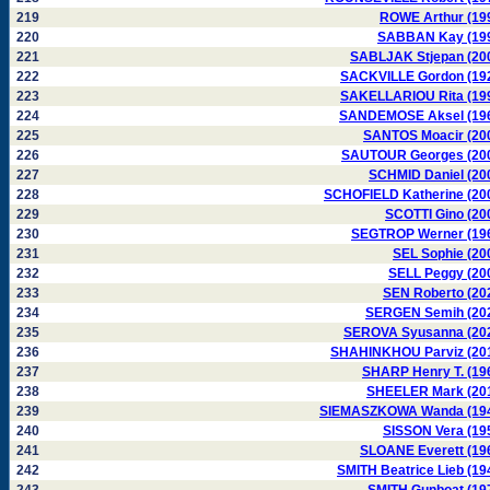
219
ROWE Arthur (19
220
SABBAN Kay (19
221
SABLJAK Stjepan (20
222
SACKVILLE Gordon (19
223
SAKELLARIOU Rita (19
224
SANDEMOSE Aksel (19
225
SANTOS Moacir (20
226
SAUTOUR Georges (20
227
SCHMID Daniel (20
228
SCHOFIELD Katherine (20
229
SCOTTI Gino (20
230
SEGTROP Werner (19
231
SEL Sophie (20
232
SELL Peggy (20
233
SEN Roberto (20
234
SERGEN Semih (20
235
SEROVA Syusanna (20
236
SHAHINKHOU Parviz (20
237
SHARP Henry T. (19
238
SHEELER Mark (20
239
SIEMASZKOWA Wanda (19
240
SISSON Vera (19
241
SLOANE Everett (19
242
SMITH Beatrice Lieb (19