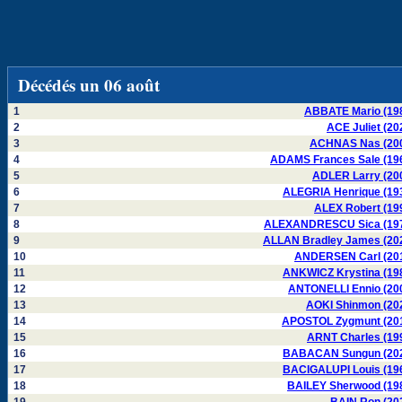
Décédés un 06 août
1
ABBATE Mario (19
2
ACE Juliet (20
3
ACHNAS Nas (20
4
ADAMS Frances Sale (19
5
ADLER Larry (20
6
ALEGRIA Henrique (19
7
ALEX Robert (19
8
ALEXANDRESCU Sica (19
9
ALLAN Bradley James (20
10
ANDERSEN Carl (20
11
ANKWICZ Krystina (19
12
ANTONELLI Ennio (20
13
AOKI Shinmon (20
14
APOSTOL Zygmunt (20
15
ARNT Charles (19
16
BABACAN Sungun (20
17
BACIGALUPI Louis (19
18
BAILEY Sherwood (19