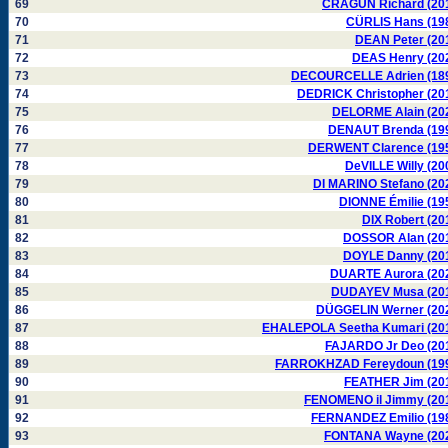
69
CRAGUN Richard (20
70
CÜRLIS Hans (19
71
DEAN Peter (20
72
DEAS Henry (20
73
DECOURCELLE Adrien (18
74
DEDRICK Christopher (20
75
DELORME Alain (20
76
DENAUT Brenda (19
77
DERWENT Clarence (19
78
DeVILLE Willy (20
79
DI MARINO Stefano (20
80
DIONNE Émilie (19
81
DIX Robert (20
82
DOSSOR Alan (20
83
DOYLE Danny (20
84
DUARTE Aurora (20
85
DUDAYEV Musa (20
86
DÜGGELIN Werner (20
87
EHALEPOLA Seetha Kumari (20
88
FAJARDO Jr Deo (20
89
FARROKHZAD Fereydoun (19
90
FEATHER Jim (20
91
FENOMENO il Jimmy (20
92
FERNANDEZ Emilio (19
93
FONTANA Wayne (20