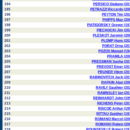
194
PERSICO Giuliano (20
195
PETRAZZI Riccardo (20
196
PEYTON Tim (20
197
PHIPPS Max (20
198
PIATIGORSKY Gregor (19
199
PIECHOCKI Jim (20
200
PLESKOT Jaromir (20
201
PLOMP Hans (20
202
PORAT Orna (20
203
POZOS Manuel (19
204
PRAMILA (20
205
PRESSMAN Sasha (20
206
PREVOST Emer (20
207
PRUNER Vilem (20
208
RABINOVITCH Jack (20
209
RAFKIN Alan (20
210
RAVILY Gauthier (20
211
RAWNSLEY Ian (20
212
REINHARDT John (19
213
RICHENS Peter (20
214
RISCOE Arthur (19
215
RITTAU Gunther (19
216
ROMANO Marcel (20
217
ROMANO Ruben (20
218
ROUNSEVILLE Robert (19