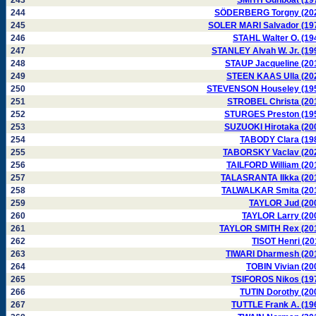
243
SMITH Gunboat (19
244
SÖDERBERG Torgny (20
245
SOLER MARI Salvador (19
246
STAHL Walter O. (19
247
STANLEY Alvah W. Jr. (19
248
STAUP Jacqueline (20
249
STEEN KAAS Ulla (20
250
STEVENSON Houseley (19
251
STROBEL Christa (20
252
STURGES Preston (19
253
SUZUOKI Hirotaka (20
254
TABODY Clara (19
255
TABORSKY Vaclav (20
256
TAILFORD William (20
257
TALASRANTA Ilkka (20
258
TALWALKAR Smita (20
259
TAYLOR Jud (20
260
TAYLOR Larry (20
261
TAYLOR SMITH Rex (20
262
TISOT Henri (20
263
TIWARI Dharmesh (20
264
TOBIN Vivian (20
265
TSIFOROS Nikos (19
266
TUTIN Dorothy (20
267
TUTTLE Frank A. (19