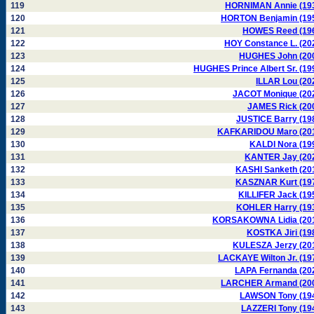
119
HORNIMAN Annie (19
120
HORTON Benjamin (19
121
HOWES Reed (19
122
HOY Constance L. (20
123
HUGHES John (20
124
HUGHES Prince Albert Sr. (19
125
ILLAR Lou (20
126
JACOT Monique (20
127
JAMES Rick (20
128
JUSTICE Barry (19
129
KAFKARIDOU Maro (20
130
KALDI Nora (19
131
KANTER Jay (20
132
KASHI Sanketh (20
133
KASZNAR Kurt (19
134
KILLIFER Jack (19
135
KOHLER Harry (19
136
KORSAKOWNA Lidia (20
137
KOSTKA Jiri (19
138
KULESZA Jerzy (20
139
LACKAYE Wilton Jr. (19
140
LAPA Fernanda (20
141
LARCHER Armand (20
142
LAWSON Tony (19
143
LAZZERI Tony (19