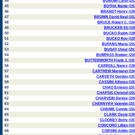
44
BONOMI Carlo (20
45
BOTHA Manie (19
46
BRANDT Henry (19
47
BROWN David Neal (20
48
BRUCE Robert C. (19
49
BRUCKER Eli (19
50
BUCKO Ralph (19
51
BUCKO Roy (19
52
BUFANO Maria (20
53
BUGAY Umur (20
54
BUMPASS Rodger (20
55
BUTTERWORTH Frank J. (19
56
CARROLL Nancy (19
57
CARTHEW Margaret (19
58
CARVETH Gordon (19
59
CASSINI Alfonso (19
60
CHAO Ernesto (20
61
CHAPSIS Christof (20
62
CHARVEIN Denise (20
63
CHERNYKH Valentin (20
64
CHIUME Connie (20
65
CLARK Ossie (19
66
CLOONEY Betty (19
67
CONCORD Lillian (19
68
CORSINI Attilio (20