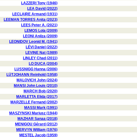
LAZZERI Tony (1946)
LEA David (2022)
LECLAIRE Armand (1931)
LEEMAN TORRES Anita (2023)
LEES Peter A. (2021)
LEMOS Lola (2009)
LEONI Anilza (2009)
LEONIDOV Leonid M. (1941)
LÉVI Daniel (2022)
LEVINE Nat (1989)
LINLEY Chad (2011)
LO DUCA (2004)
LUSSNIGG Hanna (2006)
LÜTJOHANN Reinhold (1958)
MALOVICH John (2024)
MANSI John Louis (2010)
MARCH Bob (2020)
MARLETTA Elida (2017)
MARZELLE Fernand (2002)
MASSI Mark (1991)
MASZYNSKI Mariusz (1944)
MAZHAR Sanaa (2018)
MENIGOU Gérard (2012)
MERVYN William (1976)
MESTEL Jacob (1959)