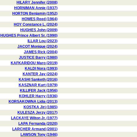
HILARY Jennifer (2008)
HORNIMAN Annie (1937)
HORTON Benjamin (1952)
HOWES Reed (1964)
HOY Constance L. (2024)
HUGHES John (2009)
HUGHES Prince Albert Sr. (1990)
ILLAR Lou (2023)
JACOT Monique (2024)
JAMES Rick (2004)
JUSTICE Barry (1980)
KAFKARIDOU Maro (2019)
KALDI Nora (1993)
KANTER Jay (2024)
KASHI Sanketh (2016)
KASZNAR Kurt (1979)
KILLIFER Jack (1956)
KOHLER Harry (1936)
KORSAKOWNA Lidia (2013)
KOSTKA Jiri (1985)
KULESZA Jerzy (2017)
LACKAYE Wilton Jr. (1977)
LAPA Fernanda (2020)
LARCHER Armand (2001)
LAWSON Tony (1946)