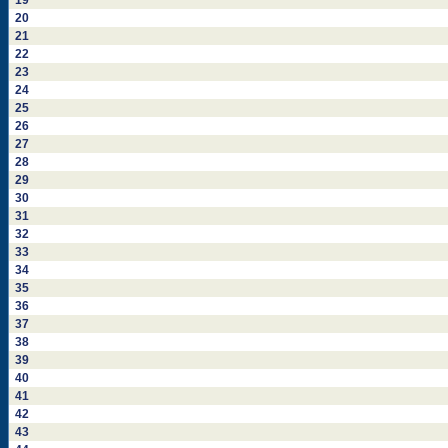
19
20
21
22
23
24
25
26
27
28
29
30
31
32
33
34
35
36
37
38
39
40
41
42
43