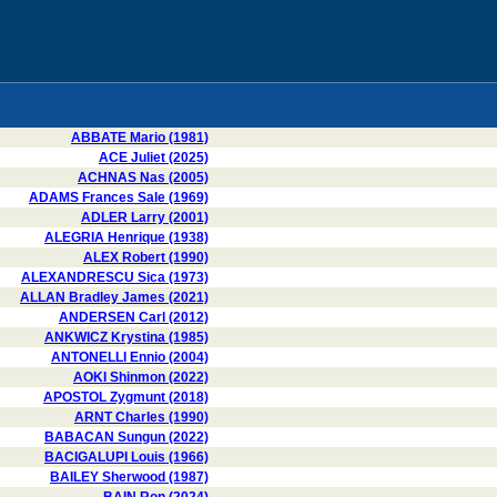
ABBATE Mario (1981)
ACE Juliet (2025)
ACHNAS Nas (2005)
ADAMS Frances Sale (1969)
ADLER Larry (2001)
ALEGRIA Henrique (1938)
ALEX Robert (1990)
ALEXANDRESCU Sica (1973)
ALLAN Bradley James (2021)
ANDERSEN Carl (2012)
ANKWICZ Krystina (1985)
ANTONELLI Ennio (2004)
AOKI Shinmon (2022)
APOSTOL Zygmunt (2018)
ARNT Charles (1990)
BABACAN Sungun (2022)
BACIGALUPI Louis (1966)
BAILEY Sherwood (1987)