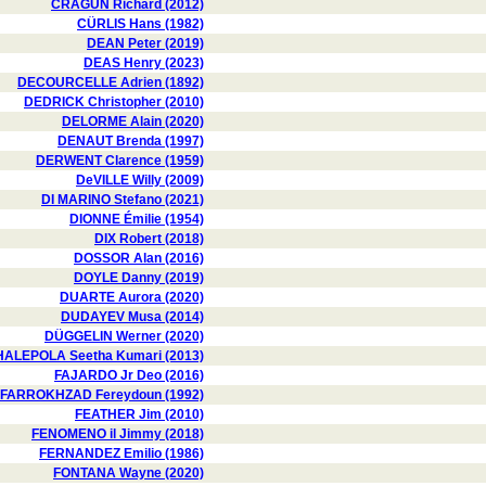
CRAGUN Richard (2012)
CÜRLIS Hans (1982)
DEAN Peter (2019)
DEAS Henry (2023)
DECOURCELLE Adrien (1892)
DEDRICK Christopher (2010)
DELORME Alain (2020)
DENAUT Brenda (1997)
DERWENT Clarence (1959)
DeVILLE Willy (2009)
DI MARINO Stefano (2021)
DIONNE Émilie (1954)
DIX Robert (2018)
DOSSOR Alan (2016)
DOYLE Danny (2019)
DUARTE Aurora (2020)
DUDAYEV Musa (2014)
DÜGGELIN Werner (2020)
HALEPOLA Seetha Kumari (2013)
FAJARDO Jr Deo (2016)
FARROKHZAD Fereydoun (1992)
FEATHER Jim (2010)
FENOMENO il Jimmy (2018)
FERNANDEZ Emilio (1986)
FONTANA Wayne (2020)