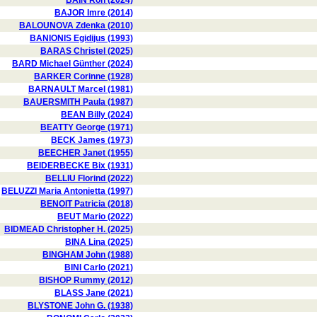
BAIN Ron (2024)
BAJOR Imre (2014)
BALOUNOVA Zdenka (2010)
BANIONIS Egidijus (1993)
BARAS Christel (2025)
BARD Michael Günther (2024)
BARKER Corinne (1928)
BARNAULT Marcel (1981)
BAUERSMITH Paula (1987)
BEAN Billy (2024)
BEATTY George (1971)
BECK James (1973)
BEECHER Janet (1955)
BEIDERBECKE Bix (1931)
BELLIU Florind (2022)
BELUZZI Maria Antonietta (1997)
BENOIT Patricia (2018)
BEUT Mario (2022)
BIDMEAD Christopher H. (2025)
BINA Lina (2025)
BINGHAM John (1988)
BINI Carlo (2021)
BISHOP Rummy (2012)
BLASS Jane (2021)
BLYSTONE John G. (1938)