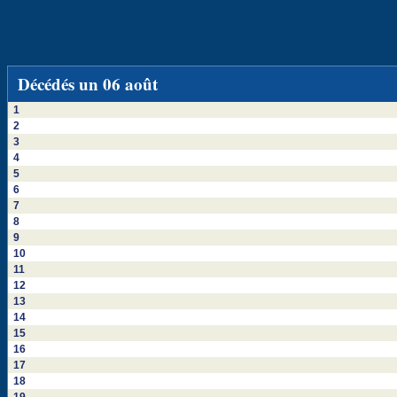
Décédés un 06 août
1
2
3
4
5
6
7
8
9
10
11
12
13
14
15
16
17
18