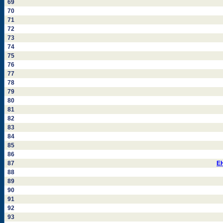
69
70
71
72
73
74
75
76
77
78
79
80
81
82
83
84
85
86
87
E
88
89
90
91
92
93