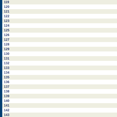
119
120
121
122
123
124
125
126
127
128
129
130
131
132
133
134
135
136
137
138
139
140
141
142
143