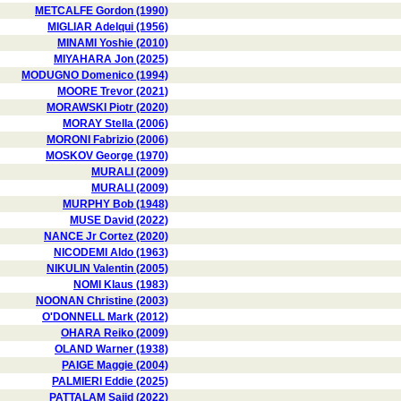
METCALFE Gordon (1990)
MIGLIAR Adelqui (1956)
MINAMI Yoshie (2010)
MIYAHARA Jon (2025)
MODUGNO Domenico (1994)
MOORE Trevor (2021)
MORAWSKI Piotr (2020)
MORAY Stella (2006)
MORONI Fabrizio (2006)
MOSKOV George (1970)
MURALI (2009)
MURALI (2009)
MURPHY Bob (1948)
MUSE David (2022)
NANCE Jr Cortez (2020)
NICODEMI Aldo (1963)
NIKULIN Valentin (2005)
NOMI Klaus (1983)
NOONAN Christine (2003)
O'DONNELL Mark (2012)
OHARA Reiko (2009)
OLAND Warner (1938)
PAIGE Maggie (2004)
PALMIERI Eddie (2025)
PATTALAM Sajid (2022)