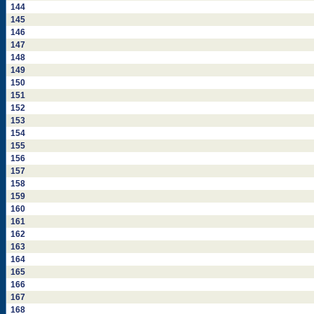
144
145
146
147
148
149
150
151
152
153
154
155
156
157
158
159
160
161
162
163
164
165
166
167
168