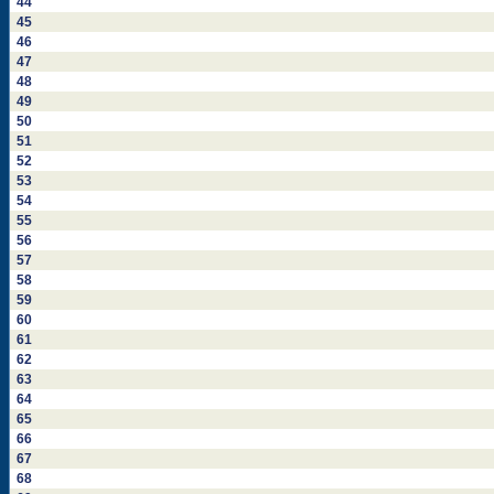
44
45
46
47
48
49
50
51
52
53
54
55
56
57
58
59
60
61
62
63
64
65
66
67
68