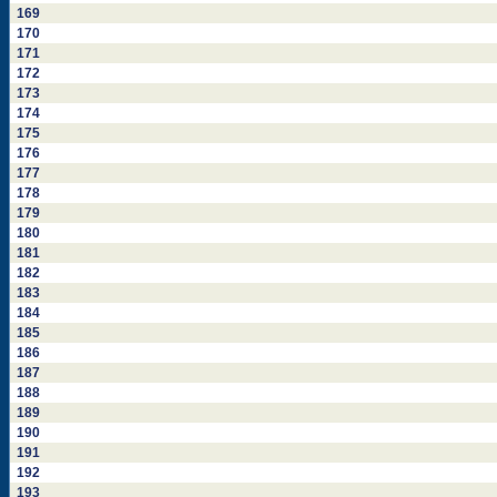
169
170
171
172
173
174
175
176
177
178
179
180
181
182
183
184
185
186
187
188
189
190
191
192
193