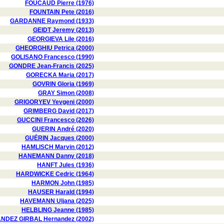
FOUCAUD Pierre (1976)
FOUNTAIN Pete (2016)
GARDANNE Raymond (1933)
GEIDT Jeremy (2013)
GEORGIEVA Lile (2016)
GHEORGHIU Petrica (2000)
GOLISANO Francesco (1990)
GONDRE Jean-Francis (2025)
GORECKA Maria (2017)
GOVRIN Gloria (1969)
GRAY Simon (2008)
GRIGORYEV Yevgeni (2000)
GRIMBERG David (2017)
GUCCINI Francesco (2026)
GUERIN André (2020)
GUÉRIN Jacques (2000)
HAMLISCH Marvin (2012)
HANEMANN Danny (2018)
HANFT Jules (1936)
HARDWICKE Cedric (1964)
HARMON John (1985)
HAUSER Harald (1994)
HAVEMANN Uljana (2025)
HELBLING Jeanne (1985)
DEZ GIRBAL Hernandez (2002)