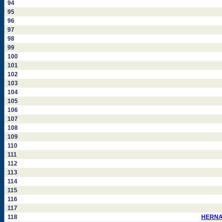
94
95
96
97
98
99
100
101
102
103
104
105
106
107
108
109
110
111
112
113
114
115
116
117
118
HERNAN