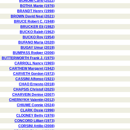
BONOMI Carlo (2022)
BOTHA Manie (1976)
BRANDT Henry (1998)
BROWN David Neal (2021)
BRUCE Robert C. (1948)
BRUCKER Eli (1982)
BUCKO Ralph (1962)
BUCKO Roy (1954)
BUFANO Maria (2020)
BUGAY Umur (2019)
BUMPASS Rodger (2006)
BUTTERWORTH Frank J. (1975)
CARROLL Nancy (1965)
CARTHEW Margaret (1942)
CARVETH Gordon (1972)
CASSINI Alfonso (1921)
CHAO Ernesto (2018)
CHAPSIS Christof (2025)
CHARVEIN Denise (2007)
CHERNYKH Valentin (2012)
CHIUME Connie (2024)
CLARK Ossie (1996)
CLOONEY Betty (1976)
CONCORD Lillian (1973)
CORSINI Attilio (2008)