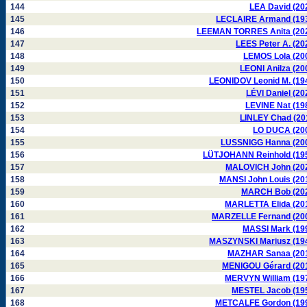
144
LEA David (20
145
LECLAIRE Armand (19
146
LEEMAN TORRES Anita (20
147
LEES Peter A. (20
148
LEMOS Lola (20
149
LEONI Anilza (20
150
LEONIDOV Leonid M. (19
151
LÉVI Daniel (20
152
LEVINE Nat (19
153
LINLEY Chad (20
154
LO DUCA (20
155
LUSSNIGG Hanna (20
156
LÜTJOHANN Reinhold (19
157
MALOVICH John (20
158
MANSI John Louis (20
159
MARCH Bob (20
160
MARLETTA Elida (20
161
MARZELLE Fernand (20
162
MASSI Mark (19
163
MASZYNSKI Mariusz (19
164
MAZHAR Sanaa (20
165
MENIGOU Gérard (20
166
MERVYN William (19
167
MESTEL Jacob (19
168
METCALFE Gordon (19