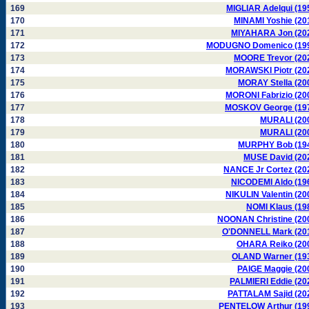
169
MIGLIAR Adelqui (19
170
MINAMI Yoshie (20
171
MIYAHARA Jon (20
172
MODUGNO Domenico (19
173
MOORE Trevor (20
174
MORAWSKI Piotr (20
175
MORAY Stella (20
176
MORONI Fabrizio (20
177
MOSKOV George (19
178
MURALI (20
179
MURALI (20
180
MURPHY Bob (19
181
MUSE David (20
182
NANCE Jr Cortez (20
183
NICODEMI Aldo (19
184
NIKULIN Valentin (20
185
NOMI Klaus (19
186
NOONAN Christine (20
187
O'DONNELL Mark (20
188
OHARA Reiko (20
189
OLAND Warner (19
190
PAIGE Maggie (20
191
PALMIERI Eddie (20
192
PATTALAM Sajid (20
193
PENTELOW Arthur (19