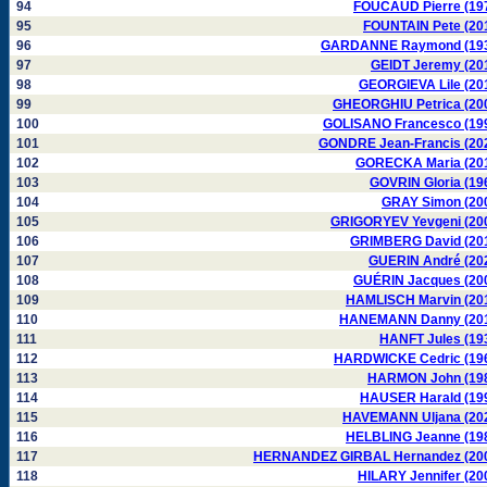
94
FOUCAUD Pierre (19
95
FOUNTAIN Pete (20
96
GARDANNE Raymond (19
97
GEIDT Jeremy (20
98
GEORGIEVA Lile (20
99
GHEORGHIU Petrica (20
100
GOLISANO Francesco (19
101
GONDRE Jean-Francis (20
102
GORECKA Maria (20
103
GOVRIN Gloria (19
104
GRAY Simon (20
105
GRIGORYEV Yevgeni (20
106
GRIMBERG David (20
107
GUERIN André (20
108
GUÉRIN Jacques (20
109
HAMLISCH Marvin (20
110
HANEMANN Danny (20
111
HANFT Jules (19
112
HARDWICKE Cedric (19
113
HARMON John (19
114
HAUSER Harald (19
115
HAVEMANN Uljana (20
116
HELBLING Jeanne (19
117
HERNANDEZ GIRBAL Hernandez (20
118
HILARY Jennifer (20