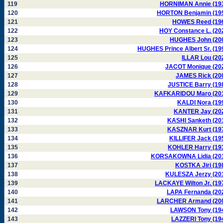
119
HORNIMAN Annie (19
120
HORTON Benjamin (19
121
HOWES Reed (19
122
HOY Constance L. (20
123
HUGHES John (20
124
HUGHES Prince Albert Sr. (19
125
ILLAR Lou (20
126
JACOT Monique (20
127
JAMES Rick (20
128
JUSTICE Barry (19
129
KAFKARIDOU Maro (20
130
KALDI Nora (19
131
KANTER Jay (20
132
KASHI Sanketh (20
133
KASZNAR Kurt (19
134
KILLIFER Jack (19
135
KOHLER Harry (19
136
KORSAKOWNA Lidia (20
137
KOSTKA Jiri (19
138
KULESZA Jerzy (20
139
LACKAYE Wilton Jr. (19
140
LAPA Fernanda (20
141
LARCHER Armand (20
142
LAWSON Tony (19
143
LAZZERI Tony (19