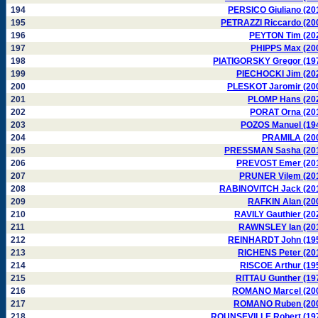
194
PERSICO Giuliano (20
195
PETRAZZI Riccardo (20
196
PEYTON Tim (20
197
PHIPPS Max (20
198
PIATIGORSKY Gregor (19
199
PIECHOCKI Jim (20
200
PLESKOT Jaromir (20
201
PLOMP Hans (20
202
PORAT Orna (20
203
POZOS Manuel (19
204
PRAMILA (20
205
PRESSMAN Sasha (20
206
PREVOST Emer (20
207
PRUNER Vilem (20
208
RABINOVITCH Jack (20
209
RAFKIN Alan (20
210
RAVILY Gauthier (20
211
RAWNSLEY Ian (20
212
REINHARDT John (19
213
RICHENS Peter (20
214
RISCOE Arthur (19
215
RITTAU Gunther (19
216
ROMANO Marcel (20
217
ROMANO Ruben (20
218
ROUNSEVILLE Robert (19