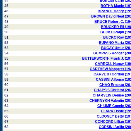
44
BONOMI Carlo (20
45
BOTHA Manie (19
46
BRANDT Henry (19
47
BROWN David Neal (20
48
BRUCE Robert C. (19
49
BRUCKER Eli (19
50
BUCKO Ralph (19
51
BUCKO Roy (19
52
BUFANO Maria (20
53
BUGAY Umur (20
54
BUMPASS Rodger (20
55
BUTTERWORTH Frank J. (19
56
CARROLL Nancy (19
57
CARTHEW Margaret (19
58
CARVETH Gordon (19
59
CASSINI Alfonso (19
60
CHAO Ernesto (20
61
CHAPSIS Christof (20
62
CHARVEIN Denise (20
63
CHERNYKH Valentin (20
64
CHIUME Connie (20
65
CLARK Ossie (19
66
CLOONEY Betty (19
67
CONCORD Lillian (19
68
CORSINI Attilio (20