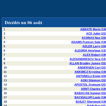
Décédés un 06 août
1
ABBATE Mario (19
2
ACE Juliet (20
3
ACHNAS Nas (20
4
ADAMS Frances Sale (19
5
ADLER Larry (20
6
ALEGRIA Henrique (19
7
ALEX Robert (19
8
ALEXANDRESCU Sica (19
9
ALLAN Bradley James (20
10
ANDERSEN Carl (20
11
ANKWICZ Krystina (19
12
ANTONELLI Ennio (20
13
AOKI Shinmon (20
14
APOSTOL Zygmunt (20
15
ARNT Charles (19
16
BABACAN Sungun (20
17
BACIGALUPI Louis (19
18
BAILEY Sherwood (19