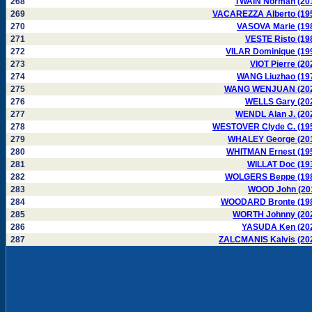
268
TWAIN Norman (20
269
VACAREZZA Alberto (19
270
VASOVA Marie (19
271
VESTE Risto (19
272
VILAR Dominique (19
273
VIOT Pierre (20
274
WANG Liuzhao (19
275
WANG WENJUAN (20
276
WELLS Gary (20
277
WENDL Alan J. (20
278
WESTOVER Clyde C. (19
279
WHALEY George (20
280
WHITMAN Ernest (19
281
WILLAT Doc (19
282
WOLGERS Beppe (19
283
WOOD John (20
284
WOODARD Bronte (19
285
WORTH Johnny (20
286
YASUDA Ken (20
287
ZALCMANIS Kalvis (20