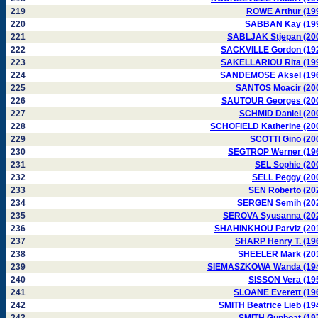
219
ROWE Arthur (19
220
SABBAN Kay (19
221
SABLJAK Stjepan (20
222
SACKVILLE Gordon (19
223
SAKELLARIOU Rita (19
224
SANDEMOSE Aksel (19
225
SANTOS Moacir (20
226
SAUTOUR Georges (20
227
SCHMID Daniel (20
228
SCHOFIELD Katherine (20
229
SCOTTI Gino (20
230
SEGTROP Werner (19
231
SEL Sophie (20
232
SELL Peggy (20
233
SEN Roberto (20
234
SERGEN Semih (20
235
SEROVA Syusanna (20
236
SHAHINKHOU Parviz (20
237
SHARP Henry T. (19
238
SHEELER Mark (20
239
SIEMASZKOWA Wanda (19
240
SISSON Vera (19
241
SLOANE Everett (19
242
SMITH Beatrice Lieb (19