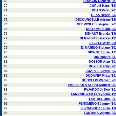
69
CRAGUN Richard (20
70
CÜRLIS Hans (19
71
DEAN Peter (20
72
DEAS Henry (20
73
DECOURCELLE Adrien (18
74
DEDRICK Christopher (20
75
DELORME Alain (20
76
DENAUT Brenda (19
77
DERWENT Clarence (19
78
DeVILLE Willy (20
79
DI MARINO Stefano (20
80
DIONNE Émilie (19
81
DIX Robert (20
82
DOSSOR Alan (20
83
DOYLE Danny (20
84
DUARTE Aurora (20
85
DUDAYEV Musa (20
86
DÜGGELIN Werner (20
87
EHALEPOLA Seetha Kumari (20
88
FAJARDO Jr Deo (20
89
FARROKHZAD Fereydoun (19
90
FEATHER Jim (20
91
FENOMENO il Jimmy (20
92
FERNANDEZ Emilio (19
93
FONTANA Wayne (20