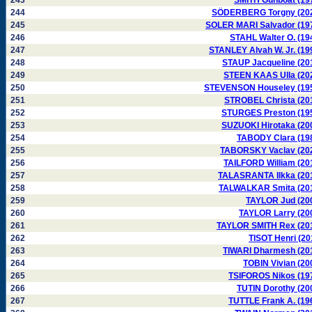
243
SMITH Gunboat (19
244
SÖDERBERG Torgny (20
245
SOLER MARI Salvador (19
246
STAHL Walter O. (19
247
STANLEY Alvah W. Jr. (19
248
STAUP Jacqueline (20
249
STEEN KAAS Ulla (20
250
STEVENSON Houseley (19
251
STROBEL Christa (20
252
STURGES Preston (19
253
SUZUOKI Hirotaka (20
254
TABODY Clara (19
255
TABORSKY Vaclav (20
256
TAILFORD William (20
257
TALASRANTA Ilkka (20
258
TALWALKAR Smita (20
259
TAYLOR Jud (20
260
TAYLOR Larry (20
261
TAYLOR SMITH Rex (20
262
TISOT Henri (20
263
TIWARI Dharmesh (20
264
TOBIN Vivian (20
265
TSIFOROS Nikos (19
266
TUTIN Dorothy (20
267
TUTTLE Frank A. (19