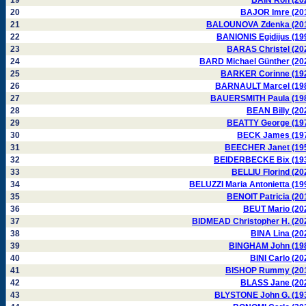
19
BAIN Ron (20
20
BAJOR Imre (20
21
BALOUNOVA Zdenka (20
22
BANIONIS Egidijus (19
23
BARAS Christel (20
24
BARD Michael Günther (20
25
BARKER Corinne (19
26
BARNAULT Marcel (19
27
BAUERSMITH Paula (19
28
BEAN Billy (20
29
BEATTY George (19
30
BECK James (19
31
BEECHER Janet (19
32
BEIDERBECKE Bix (19
33
BELLIU Florind (20
34
BELUZZI Maria Antonietta (19
35
BENOIT Patricia (20
36
BEUT Mario (20
37
BIDMEAD Christopher H. (20
38
BINA Lina (20
39
BINGHAM John (19
40
BINI Carlo (20
41
BISHOP Rummy (20
42
BLASS Jane (20
43
BLYSTONE John G. (19