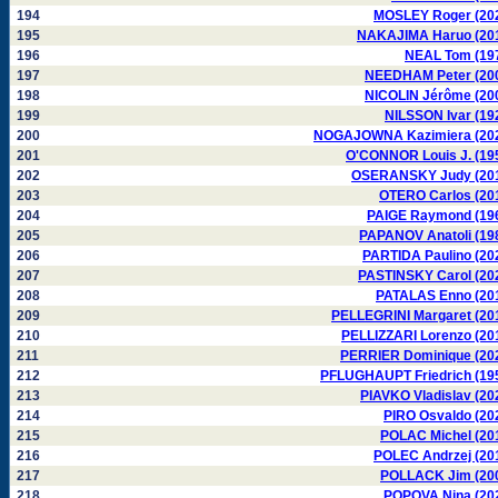
194
MOSLEY Roger (20
195
NAKAJIMA Haruo (20
196
NEAL Tom (19
197
NEEDHAM Peter (20
198
NICOLIN Jérôme (20
199
NILSSON Ivar (19
200
NOGAJOWNA Kazimiera (20
201
O'CONNOR Louis J. (19
202
OSERANSKY Judy (20
203
OTERO Carlos (20
204
PAIGE Raymond (19
205
PAPANOV Anatoli (19
206
PARTIDA Paulino (20
207
PASTINSKY Carol (20
208
PATALAS Enno (20
209
PELLEGRINI Margaret (20
210
PELLIZZARI Lorenzo (20
211
PERRIER Dominique (20
212
PFLUGHAUPT Friedrich (19
213
PIAVKO Vladislav (20
214
PIRO Osvaldo (20
215
POLAC Michel (20
216
POLEC Andrzej (20
217
POLLACK Jim (20
218
POPOVA Nina (20