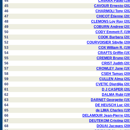
44
CAVARA Paolo (19
45
CAVOUR Ernesto (20
46
CHARMOLI Tony (20
47
CHICOT Étienne (20
48
CLEMONS Loy Ray (20
49
COBURN Andrew (20
50
CODY Emmett F. (19
51
COOK Barbara (20
52
COURVOISIER Sibylle (20
53
COX William R. (19
54
CRAFTS Griffin (19
55
CREMER Bruno (20
56
CRIST Judith (20
57
CROWLEY Jane (19
58
CSEH Tamas (20
59
CULLEN Alma (20
60
CVETIC Djurdjija (20
61
D J CASPER (20
62
DALMA Rubi (19
63
DARNET Georgette (19
64
DE HEUSCH Luc (20
65
de LIMA Charles (19
66
DELAMOUR Jean-Pierre (20
67
DEUTEKOM Cristina (20
68
DOUAI Jacques (20