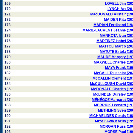
169
LOVELL Jim (20
170
LYNCH Art (20
171
MacDONALD Alistair (19
172
MAIDEN Rita (20
173
MARIAN Ferdinand (19
174
MARIE-LAURENT Jeanne (19
175
MARKOTA Ivan (20
176
MARTINEZ Isabel (20
177
MATTOLI Marco (20
178
MATUTE Estela (19
179
MAUDE Margery (19
180
MAXWELL Charles (19
181
MAYA Frank (19
182
McCALL Toussaint (20
183
McCALLIN Clement (19
184
McCULLOUGH David (20
185
McDONALD Charles (19
186
McLINDEN Dursley (19
187
MÉNÉGOZ Margaret (20
188
MERRICK Leonard (19
189
METHLING Sven (20
190
MICHAELIDES Costis (19
191
MIYAGAWA Kazuo (19
192
MORGAN Russ (19
193
MORSE Paul (19