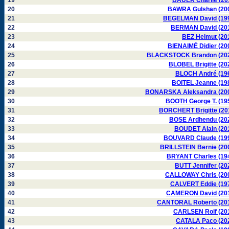
19
BAUER Charlie (20
20
BAWRA Gulshan (20
21
BEGELMAN David (19
22
BERMAN David (20
23
BEZ Helmut (20
24
BIENAIMÉ Didier (20
25
BLACKSTOCK Brandon (20
26
BLOBEL Brigitte (20
27
BLOCH André (19
28
BOITEL Jeanne (19
29
BONARSKA Aleksandra (20
30
BOOTH George T. (19
31
BORCHERT Brigitte (20
32
BOSE Ardhendu (20
33
BOUDET Alain (20
34
BOUVARD Claude (19
35
BRILLSTEIN Bernie (20
36
BRYANT Charles (19
37
BUTT Jennifer (20
38
CALLOWAY Chris (20
39
CALVERT Eddie (19
40
CAMERON David (20
41
CANTORAL Roberto (20
42
CARLSEN Rolf (20
43
CATALA Paco (20