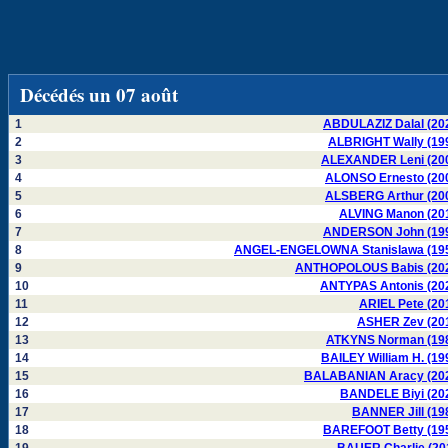
Décédés un 07 août
1
ABDULAZIZ Dalal (20
2
ALBRIGHT Wally (19
3
ALEXANDER Leni (20
4
ALONSO Ernesto (20
5
ALSBERG Arthur (20
6
ALVING Manon (20
7
ANDERSON John (19
8
ANGEL-ENGELOWNA Stanislawa (19
9
ANTHOPOLOUS Babis (20
10
ANTYPAS Antonis (20
11
ARIEL Pete (20
12
ASHER Zev (20
13
ATKYNS Norman (19
14
BAILEY William H. (19
15
BALABANIAN Aracy (20
16
BANDELE Biyi (20
17
BANNER Jill (19
18
BAREFOOT Betty (19