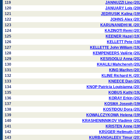
119
JANNUZZI Lino (20
120
JANUARY Lois (20
121
JEDRUSIK Kalina (19
122
JOHNS Alex (20
123
KARUNANIDHI M. (20
124
KAZINOTI Remi (20
125
KEENER Hazel (19
126
KELLETT Pete (19
127
KELLETTE John William (19
128
KEMPENEERS Valérie (20
129
KESISOGLU Anna (20
130
KHALILI Mahchereh (20
131
KING Marilyn (20
132
KLINE Richard H. (20
133
KNEECE Dan (20
134
KNOP Patricia Louisianna (20
135
KOBUS Kathi (19
136
KORAY Erkin (20
137
KOSMA Joseph (19
138
KOSTIDOU Dora (20
139
KOWALCZYKOWA Helena (19
140
KRASHENINNIKOV Vladimir (20
141
KRISTEN Anne (19
142
KRÜGER Hellmuth (19
143
KURBANGALEEV Timur (20