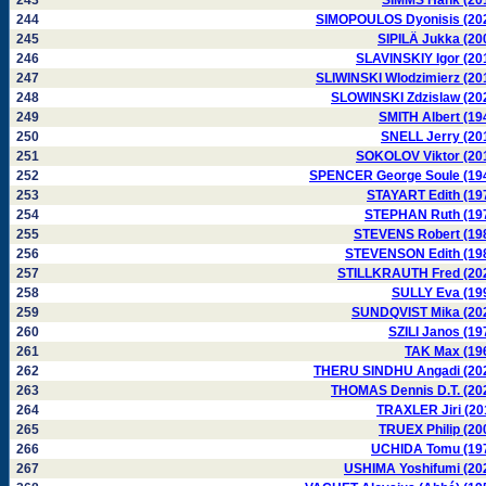
243
SIMMS Hank (20
244
SIMOPOULOS Dyonisis (20
245
SIPILÄ Jukka (20
246
SLAVINSKIY Igor (20
247
SLIWINSKI Wlodzimierz (20
248
SLOWINSKI Zdzislaw (20
249
SMITH Albert (19
250
SNELL Jerry (20
251
SOKOLOV Viktor (20
252
SPENCER George Soule (19
253
STAYART Edith (19
254
STEPHAN Ruth (19
255
STEVENS Robert (19
256
STEVENSON Edith (19
257
STILLKRAUTH Fred (20
258
SULLY Eva (19
259
SUNDQVIST Mika (20
260
SZILI Janos (19
261
TAK Max (19
262
THERU SINDHU Angadi (20
263
THOMAS Dennis D.T. (20
264
TRAXLER Jiri (20
265
TRUEX Philip (20
266
UCHIDA Tomu (19
267
USHIMA Yoshifumi (20