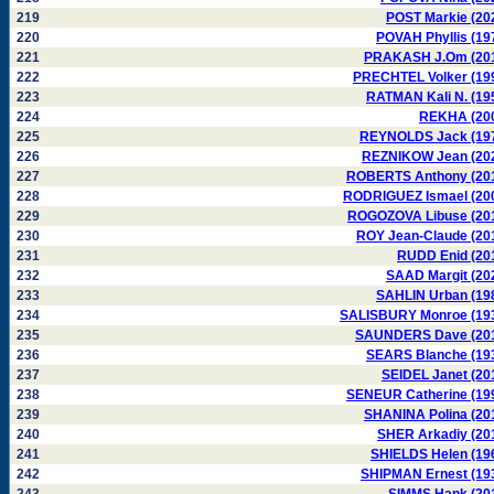
219
POST Markie (20
220
POVAH Phyllis (19
221
PRAKASH J.Om (20
222
PRECHTEL Volker (19
223
RATMAN Kali N. (19
224
REKHA (20
225
REYNOLDS Jack (19
226
REZNIKOW Jean (20
227
ROBERTS Anthony (20
228
RODRIGUEZ Ismael (20
229
ROGOZOVA Libuse (20
230
ROY Jean-Claude (20
231
RUDD Enid (20
232
SAAD Margit (20
233
SAHLIN Urban (19
234
SALISBURY Monroe (19
235
SAUNDERS Dave (20
236
SEARS Blanche (19
237
SEIDEL Janet (20
238
SENEUR Catherine (19
239
SHANINA Polina (20
240
SHER Arkadiy (20
241
SHIELDS Helen (19
242
SHIPMAN Ernest (19