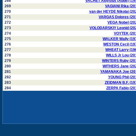
268
VACHET Aloysius (Abbé) (19
269
VAGIANI Rika (20
270
van der HEYDE Nikolai (20
271
VARGAS Dolores (20
272
VEGA Nobel (20
273
VOLODARSKIY Leonid (20
274
VOYTEK (20
275
WALKER Wally (19
276
WESTON Cecil (19
277
WHEAT Larry (19
278
WILLS Jr Lou (20
279
WINTERS Ruby (20
280
WITHERS Jane (20
281
YAMANAKA Joe (20
282
YOUNG Phil (20
283
ZEIDMAN B.F. (19
284
ZERPA Fabio (20