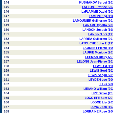
144
KUSHAKOV Sergei (20
145
LAFFONT Patrice (20
146
LaFLAMME David (20
147
LAMONT Syl (19
148
LAMOUNIER Guilherme (20
149
LANARI Ughetta (20
150
LANDON Joseph (19
151
LANSING Joi (19
152
LARREA Guillermo (20
153
LATOUCHE John T. (19
154
LAURENT Pierre (19
155
LAURIE Monique (20
156
LEEMAN Dicky (20
157
LELONG Jean-Pierre (20
158
LEWIS Ed (19
159
LEWIS Gord (20
160
LEWIS Sagan (20
161
LEYDEN Leo (20
162
LI Li-li (2
163
LIRIANO William (20
164
LIZÉ Didier (20
165
LOCO EFE Sam (20
166
LODGE Lily (20
167
LONG Jack (19
168
LORRAINE Rose (20