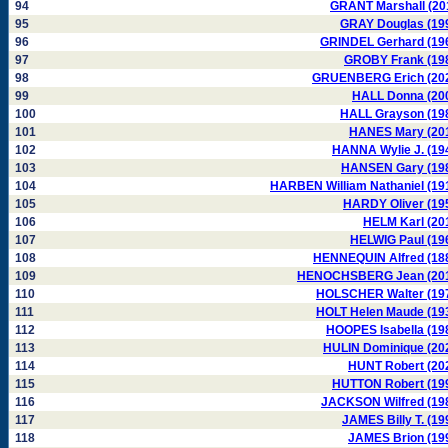
94
GRANT Marshall (20
95
GRAY Douglas (19
96
GRINDEL Gerhard (19
97
GROBY Frank (19
98
GRUENBERG Erich (20
99
HALL Donna (20
100
HALL Grayson (19
101
HANES Mary (20
102
HANNA Wylie J. (19
103
HANSEN Gary (19
104
HARBEN William Nathaniel (19
105
HARDY Oliver (19
106
HELM Karl (20
107
HELWIG Paul (19
108
HENNEQUIN Alfred (18
109
HENOCHSBERG Jean (20
110
HOLSCHER Walter (19
111
HOLT Helen Maude (19
112
HOOPES Isabella (19
113
HULIN Dominique (20
114
HUNT Robert (20
115
HUTTON Robert (19
116
JACKSON Wilfred (19
117
JAMES Billy T. (19
118
JAMES Brion (19