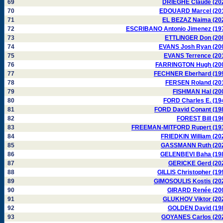
69
DRIEGHE Claude (20
70
EDOUARD Marcel (20
71
EL BEZAZ Naima (20
72
ESCRIBANO Antonio Jimenez (19
73
ETTLINGER Don (20
74
EVANS Josh Ryan (20
75
EVANS Terrence (20
76
FARRINGTON Hugh (20
77
FECHNER Eberhard (19
78
FERSEN Roland (20
79
FISHMAN Hal (20
80
FORD Charles E. (19
81
FORD David Conant (19
82
FOREST Bill (19
83
FREEMAN-MITFORD Rupert (19
84
FRIEDKIN William (20
85
GASSMANN Ruth (20
86
GELENBEVI Baha (19
87
GERICKE Gerd (20
88
GILLIS Christopher (19
89
GIMOSOULIS Kostis (20
90
GIRARD Renée (20
91
GLUKHOV Viktor (20
92
GOLDEN David (19
93
GOYANES Carlos (20