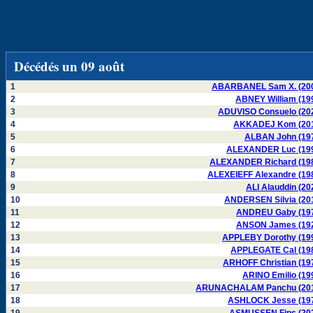
Décédés un 09 août
1
ABARBANEL Sam X. (20
2
ABNEY William (19
3
ADUVISO Consuelo (20
4
AKKADEJ Kom (20
5
ALBAN John (19
6
ALEXANDER Luc (19
7
ALEXANDER Richard (19
8
ALEXEIEFF Alexandre (19
9
ALI Alauddin (20
10
ANDERSEN Silvia (20
11
ANDREU Gaby (19
12
ANSON James (19
13
APPLEBY Dorothy (19
14
APPLEGATE Cal (19
15
ARHOFF Christian (19
16
ARINO Emilio (19
17
ARUNACHALAM Panchu (20
18
ASHLOCK Jesse (19