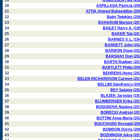
19
ASMUSSEN Fips (20
20
ASPILLAGA Patricia (20
21
ATTIA Ahmed Bahaeddine (20
22
Baby Twinkles (20
23
BAHARUM Mariam (20
24
BAILEY Harry A. (19
25
BAKER Tab (20
26
BARNES V. L. (19
27
BARRETT John (20
28
BARRON Doug (20
29
BARSHAY Don (20
30
BARTH Rudiger (20
31
BARTLETT Philip (20
32
BEHRENS Heinz (20
33
BELEN RICHARDSON Carmen (20
34
BELLINI Gianfranco (20
35
BEY Salome (20
36
BLAZEK Jaroslav (19
37
BLUMBERGER Erika (20
38
BOGUNOVA Natalya (20
39
BORECKI Andrzej (20
40
BOTTINI Anna Maria (20
41
BOUCHARD Reynald (20
42
BOWDON Dorris (20
43
BOZHINOVA Iskra (20