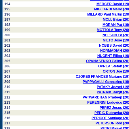
194
MERCER David (19
195
MIGLIARDI Mario (20
196
MILLARD Paul Martin (19
197
MOLL Brian (20
198
MORAN Pat (19
199
MOTTOLA Tony (20
200
NELSON Ed (20
201
NIETO Jose (19
202
NOBBS David (20
203
NORMADIAH (20
204
NUGENT Elliott (19
205
OPANASENKO Galina (20
206
OPREA Stefan (20
207
ORTON Joe (19
208
OZORES FRANCES Mariano (19
209
PAPPAGALLI Gennarino (19
210
PATAKY Jozsef (19
211
PATNAIK Ranjit (20
212
PATWARDHAN Pradeep (20
213
PEREGRINI Ludovico (20
214
PEREZ Jesus (20
215
PERIC Dubravka (20
216
PERICOT Santiago (20
217
PETERSON Rod (20
218
PETRI Miguel (20