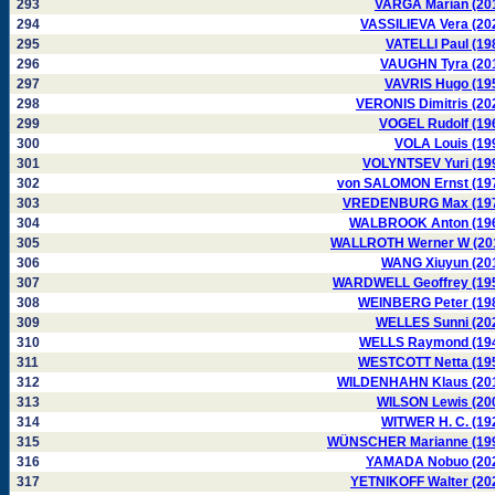
293
VARGA Marian (20
294
VASSILIEVA Vera (20
295
VATELLI Paul (19
296
VAUGHN Tyra (20
297
VAVRIS Hugo (19
298
VERONIS Dimitris (20
299
VOGEL Rudolf (19
300
VOLA Louis (19
301
VOLYNTSEV Yuri (19
302
von SALOMON Ernst (19
303
VREDENBURG Max (19
304
WALBROOK Anton (19
305
WALLROTH Werner W (20
306
WANG Xiuyun (20
307
WARDWELL Geoffrey (19
308
WEINBERG Peter (19
309
WELLES Sunni (20
310
WELLS Raymond (19
311
WESTCOTT Netta (19
312
WILDENHAHN Klaus (20
313
WILSON Lewis (20
314
WITWER H. C. (19
315
WÜNSCHER Marianne (19
316
YAMADA Nobuo (20
317
YETNIKOFF Walter (20