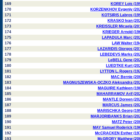
169
KOREY Lois (19
170
KORZENKHOV Evgeniy (20
171
KOTSIRIS Labros (19
172
KRASKO Ivan (20
173
KREISSLER Micaela (20
174
KRIEGER Arnold (19
175
LAPADULA Marc (20
176
LAW Walter (19
177
LAZARIDIS Giorgos (20
178
LEBEDEVS Marks (20
179
LeBELL Gene (20
180
LUEDTKE Kurt (20
181
LYTTON L. Rogers (19
182
MAC Bernie (20
183
MAGNUSZEWSKA-OCZKO Aleksandra (20
184
MAGUIRE Kathleen (19
185
MAHARRAMOV Arif (20
186
MANTLE Doreen (20
187
MARCUS James (20
188
MARISCHKA Georg (19
189
MARJORIBANKS Brian (20
190
MATZ Peter (20
191
MAY Samuel Roderick (19
192
McCRACKEN Esther (19
193
McGRORY Matthew (20