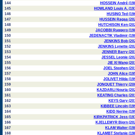
144
HOSSEIN André (19
145
HOWLAND Louis A. (19
146
HUSING Ted (19
147
HUSSEIN Ragaa (20
148
HUTCHISON Ken (20
149
JACOBBI Ruggero (19
150
JEDENACTIK Vladimir (19
151
JENKINS Bob (20
152
JENKINS Lynette (20
153
JENNER Barry (20
154
JESSEL Leonie (20
155
JIE XI Wang (20
156
JOEL Stephen (20
157
JOHN Alice (19
158
JOLIVET Hilda (19
159
JONQUET Thierry (20
160
KAZDARLI Nouria (20
161
KEATING Charles (20
162
KEYS Gary (20
163
KIBBEE Lincoln (19
164
KIDD Nerine (19
165
KIRKPATRICK Jess (19
166
KJELLEMYR Bjorn (20
167
KLAM Walter (19
168
KLAMBT Stefanie (19