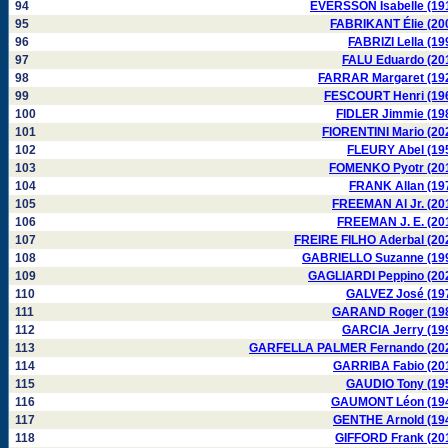
94
EVERSSON Isabelle (19
95
FABRIKANT Élie (20
96
FABRIZI Lella (19
97
FALU Eduardo (20
98
FARRAR Margaret (19
99
FESCOURT Henri (19
100
FIDLER Jimmie (19
101
FIORENTINI Mario (20
102
FLEURY Abel (19
103
FOMENKO Pyotr (20
104
FRANK Allan (19
105
FREEMAN Al Jr. (20
106
FREEMAN J. E. (20
107
FREIRE FILHO Aderbal (20
108
GABRIELLO Suzanne (19
109
GAGLIARDI Peppino (20
110
GALVEZ José (19
111
GARAND Roger (19
112
GARCIA Jerry (19
113
GARFELLA PALMER Fernando (20
114
GARRIBA Fabio (20
115
GAUDIO Tony (19
116
GAUMONT Léon (19
117
GENTHE Arnold (19
118
GIFFORD Frank (20