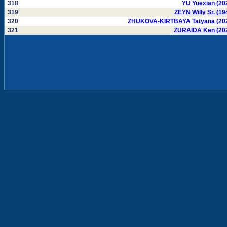
318
YU Yuexian (20
319
ZEYN Willy Sr. (19
320
ZHUKOVA-KIRTBAYA Tatyana (20
321
ZURAIDA Ken (20