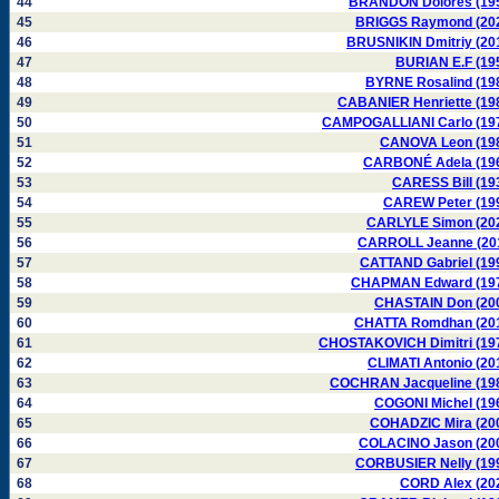
44
BRANDON Dolores (19
45
BRIGGS Raymond (20
46
BRUSNIKIN Dmitriy (20
47
BURIAN E.F (19
48
BYRNE Rosalind (19
49
CABANIER Henriette (19
50
CAMPOGALLIANI Carlo (19
51
CANOVA Leon (19
52
CARBONÉ Adela (19
53
CARESS Bill (19
54
CAREW Peter (19
55
CARLYLE Simon (20
56
CARROLL Jeanne (20
57
CATTAND Gabriel (19
58
CHAPMAN Edward (19
59
CHASTAIN Don (20
60
CHATTA Romdhan (20
61
CHOSTAKOVICH Dimitri (19
62
CLIMATI Antonio (20
63
COCHRAN Jacqueline (19
64
COGONI Michel (19
65
COHADZIC Mira (20
66
COLACINO Jason (20
67
CORBUSIER Nelly (19
68
CORD Alex (20