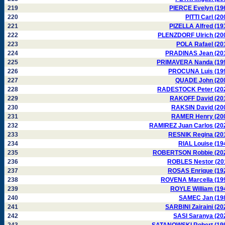
219
PIERCE Evelyn (19
220
PITTI Carl (20
221
PIZELLA Alfred (19
222
PLENZDORF Ulrich (20
223
POLA Rafael (20
224
PRADINAS Jean (20
225
PRIMAVERA Nanda (19
226
PROCUNA Luis (19
227
QUADE John (20
228
RADESTOCK Peter (20
229
RAKOFF David (20
230
RAKSIN David (20
231
RAMER Henry (20
232
RAMIREZ Juan Carlos (20
233
RESNIK Regina (20
234
RIAL Louise (19
235
ROBERTSON Robbie (20
236
ROBLES Nestor (20
237
ROSAS Enrique (19
238
ROVENA Marcella (19
239
ROYLE William (19
240
SAMEC Jan (19
241
SARBINI Zairaini (20
242
SASI Saranya (20