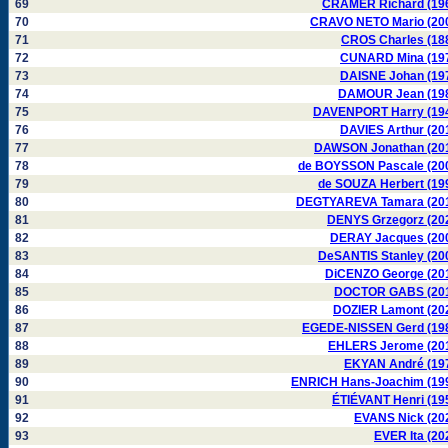
69
CRAMER Richard (19
70
CRAVO NETO Mario (20
71
CROS Charles (18
72
CUNARD Mina (19
73
DAISNE Johan (19
74
DAMOUR Jean (19
75
DAVENPORT Harry (19
76
DAVIES Arthur (20
77
DAWSON Jonathan (20
78
de BOYSSON Pascale (20
79
de SOUZA Herbert (19
80
DEGTYAREVA Tamara (20
81
DENYS Grzegorz (20
82
DERAY Jacques (20
83
DeSANTIS Stanley (20
84
DiCENZO George (20
85
DOCTOR GABS (20
86
DOZIER Lamont (20
87
EGEDE-NISSEN Gerd (19
88
EHLERS Jerome (20
89
EKYAN André (19
90
ENRICH Hans-Joachim (19
91
ÉTIÉVANT Henri (19
92
EVANS Nick (20
93
EVER Ita (20