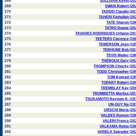
268
SULLIVAN Kevin (20
269
SWAN Robert (20
270
TADDEI Claudio (20
271
TAHERI Fathollah (20
272
TATE Sharon (19
273
TATRO Duane (20
274
TAVARES RODRIGUES Urbano (20
275
TEETERS Clarence (19
276
TEMERSON Jean (19
277
TERHUNE Bob (20
278
TEVIS Walter (19
279
THÉROUX Gary (20
280
THOMPSON Chucky (20
281
TODD Christopher (19
282
TOM Konrad (19
283
TOPART Robert (19
284
TREMBLAY Kay (20
285
TROMBETTA Marlisa (20
286
TSUKAMOTO Raynum K. (19
287
UN-GUY Na (19
288
URSCHI Maria (20
289
VALDES Ramon (19
290
VALERI Franca (20
291
VALKAMA Reino (19
292
VARELA Salvador (20