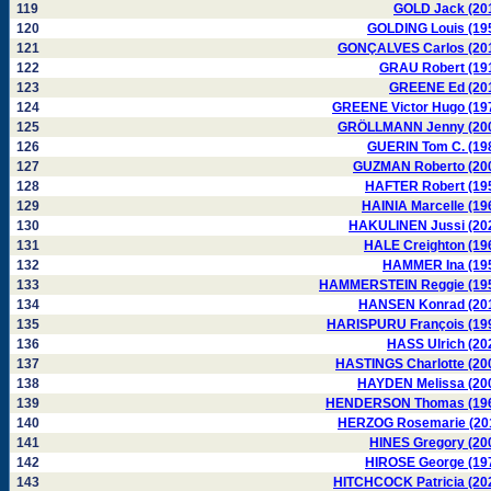
119
GOLD Jack (20
120
GOLDING Louis (19
121
GONÇALVES Carlos (20
122
GRAU Robert (19
123
GREENE Ed (20
124
GREENE Victor Hugo (19
125
GRÖLLMANN Jenny (20
126
GUERIN Tom C. (19
127
GUZMAN Roberto (20
128
HAFTER Robert (19
129
HAINIA Marcelle (19
130
HAKULINEN Jussi (20
131
HALE Creighton (19
132
HAMMER Ina (19
133
HAMMERSTEIN Reggie (19
134
HANSEN Konrad (20
135
HARISPURU François (19
136
HASS Ulrich (20
137
HASTINGS Charlotte (20
138
HAYDEN Melissa (20
139
HENDERSON Thomas (19
140
HERZOG Rosemarie (20
141
HINES Gregory (20
142
HIROSE George (19
143
HITCHCOCK Patricia (20