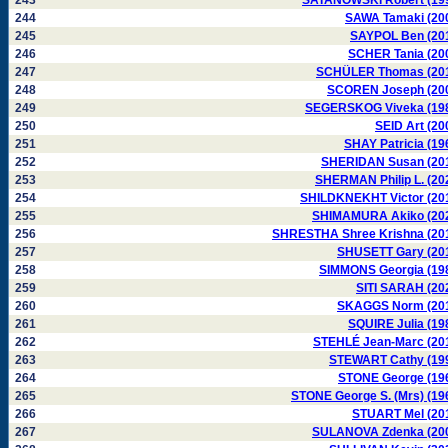
243
SATANOWSKI Robert (19
244
SAWA Tamaki (20
245
SAYPOL Ben (20
246
SCHER Tania (20
247
SCHÜLER Thomas (20
248
SCOREN Joseph (20
249
SEGERSKOG Viveka (19
250
SEID Art (20
251
SHAY Patricia (19
252
SHERIDAN Susan (20
253
SHERMAN Philip L. (20
254
SHILDKNEKHT Victor (20
255
SHIMAMURA Akiko (20
256
SHRESTHA Shree Krishna (20
257
SHUSETT Gary (20
258
SIMMONS Georgia (19
259
SITI SARAH (20
260
SKAGGS Norm (20
261
SQUIRE Julia (19
262
STEHLÉ Jean-Marc (20
263
STEWART Cathy (19
264
STONE George (19
265
STONE George S. (Mrs) (19
266
STUART Mel (20
267
SULANOVA Zdenka (20