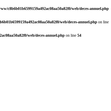
www/c8b6b01b6599159a492ac08aa50a82f0/web/deces-annuel.php
b6b01b6599159a492ac08aa50a82f0/web/deces-annuel.php
on line
ac08aa50a82f0/web/deces-annuel.php
on line
54