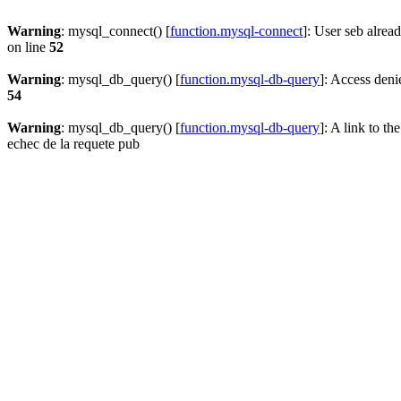
Warning
: mysql_connect() [
function.mysql-connect
]: User seb alrea
on line
52
Warning
: mysql_db_query() [
function.mysql-db-query
]: Access deni
54
Warning
: mysql_db_query() [
function.mysql-db-query
]: A link to th
echec de la requete pub