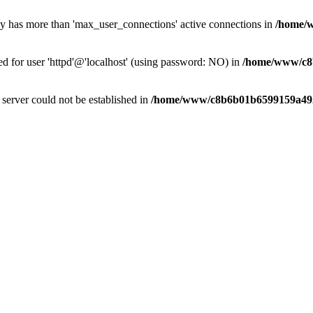
dy has more than 'max_user_connections' active connections in
/home/
ed for user 'httpd'@'localhost' (using password: NO) in
/home/www/c8
e server could not be established in
/home/www/c8b6b01b6599159a492