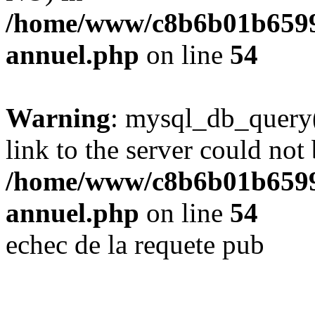
/home/www/c8b6b01b6599
annuel.php
on line
54
Warning
: mysql_db_query(
link to the server could not 
/home/www/c8b6b01b6599
annuel.php
on line
54
echec de la requete pub