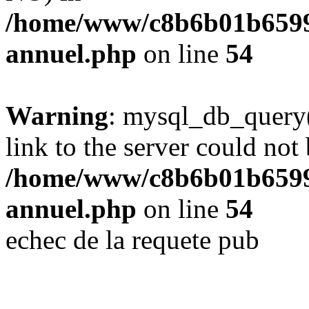
/home/www/c8b6b01b6599
annuel.php
on line
54
Warning
: mysql_db_query(
link to the server could not 
/home/www/c8b6b01b6599
annuel.php
on line
54
echec de la requete pub