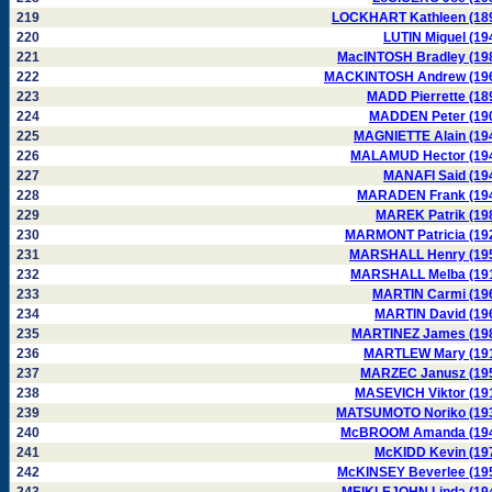
219
LOCKHART Kathleen (18
220
LUTIN Miguel (19
221
MacINTOSH Bradley (19
222
MACKINTOSH Andrew (19
223
MADD Pierrette (18
224
MADDEN Peter (19
225
MAGNIETTE Alain (19
226
MALAMUD Hector (19
227
MANAFI Said (19
228
MARADEN Frank (19
229
MAREK Patrik (19
230
MARMONT Patricia (19
231
MARSHALL Henry (19
232
MARSHALL Melba (19
233
MARTIN Carmi (19
234
MARTIN David (19
235
MARTINEZ James (19
236
MARTLEW Mary (19
237
MARZEC Janusz (19
238
MASEVICH Viktor (19
239
MATSUMOTO Noriko (19
240
McBROOM Amanda (19
241
McKIDD Kevin (19
242
McKINSEY Beverlee (19