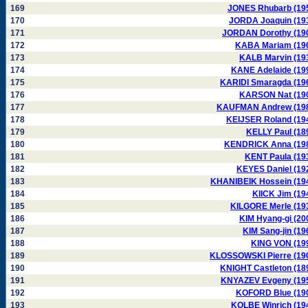
169
JONES Rhubarb (19
170
JORDA Joaquin (19
171
JORDAN Dorothy (19
172
KABA Mariam (19
173
KALB Marvin (19
174
KANE Adelaide (19
175
KARIDI Smaragda (19
176
KARSON Nat (19
177
KAUFMAN Andrew (19
178
KEIJSER Roland (19
179
KELLY Paul (18
180
KENDRICK Anna (19
181
KENT Paula (19
182
KEYES Daniel (19
183
KHANIBEIK Hossein (19
184
KIICK Jim (19
185
KILGORE Merle (19
186
KIM Hyang-gi (20
187
KIM Sang-jin (19
188
KING VON (19
189
KLOSSOWSKI Pierre (19
190
KNIGHT Castleton (18
191
KNYAZEV Evgeny (19
192
KOFORD Blue (19
193
KOLBE Winrich (19