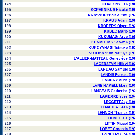
194
KOPECNY Jan (19
195
KOPERNIKUS Nicolaj (19
196
KRASNODEBSKA Ewa (19
197
KRAUS Adam (19
198
KRODERS Olgert (19
199
KUBEC Mario (19
200
KUKUMÄGI Arvo (19
201
KUMAR TAK Saawan (19
202
KUROYANAGI Tetsuko (19
203
KUTOBAYEVA Natalya (19
204
L'ALLIER-MATTEAU Geneviève (19
205
LAGERSTAM Hillevi (19
206
LANDAU Samuel (18
207
LANDIS Forrest (19
208
LANDRY Aude (19
209
LANE HAKELL Mary (19
210
LANGEAIS Catherine (19
211
LAPIERRE Yves (19
212
LEGGETT Jay (19
213
LENAUER Jean (19
214
LENNON Thomas (19
215
LIONEL J.J. (19
216
LITTIN Miguel (19
217
LOBET Corentin (19
218
LoCICERO Joe (19