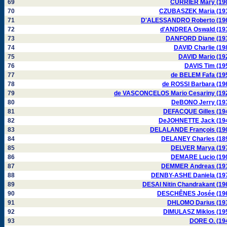
69
CURRIER Mary (19
70
CZUBASZEK Maria (19
71
D'ALESSANDRO Roberto (19
72
d'ANDREA Oswald (19
73
DANFORD Diane (19
74
DAVID Charlie (19
75
DAVID Mario (19
76
DAVIS Tim (19
77
de BELEM Fafa (19
78
de ROSSI Barbara (19
79
de VASCONCELOS Mario Cesariny (19
80
DeBONO Jerry (19
81
DEFACQUE Gilles (19
82
DeJOHNETTE Jack (19
83
DELALANDE François (19
84
DELANEY Charles (18
85
DELVER Marya (19
86
DEMARE Lucio (19
87
DEMMER Andreas (19
88
DENBY-ASHE Daniela (19
89
DESAI Nitin Chandrakant (19
90
DESCHÊNES Josée (19
91
DHLOMO Darius (19
92
DIMULASZ Miklos (19
93
DORE O. (19