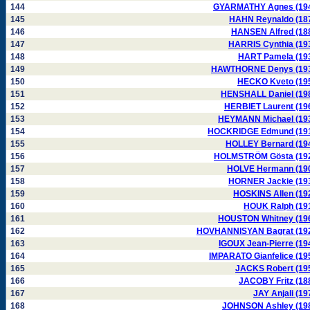
144
GYARMATHY Agnes (19
145
HAHN Reynaldo (18
146
HANSEN Alfred (18
147
HARRIS Cynthia (19
148
HART Pamela (19
149
HAWTHORNE Denys (19
150
HECKO Kveto (19
151
HENSHALL Daniel (19
152
HERBIET Laurent (19
153
HEYMANN Michael (19
154
HOCKRIDGE Edmund (19
155
HOLLEY Bernard (19
156
HOLMSTRÖM Gösta (19
157
HOLVE Hermann (19
158
HORNER Jackie (19
159
HOSKINS Allen (19
160
HOUK Ralph (19
161
HOUSTON Whitney (19
162
HOVHANNISYAN Bagrat (19
163
IGOUX Jean-Pierre (19
164
IMPARATO Gianfelice (19
165
JACKS Robert (19
166
JACOBY Fritz (18
167
JAY Anjali (19
168
JOHNSON Ashley (19