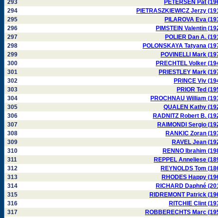
293
PETERSEN Pat (19
294
PIETRASZKIEWICZ Jerzy (19
295
PILAROVA Eva (19
296
PIMSTEIN Valentin (19
297
POLIER Dan A. (19
298
POLONSKAYA Tatyana (19
299
POVINELLI Mark (19
300
PRECHTEL Volker (19
301
PRIESTLEY Mark (19
302
PRINCE Viv (19
303
PRIOR Ted (19
304
PROCHNAU William (19
305
QUALEN Kathy (19
306
RADNITZ Robert B. (19
307
RAIMONDI Sergio (19
308
RANKIC Zoran (19
309
RAVEL Jean (19
310
RENNO Ibrahim (19
311
REPPEL Anneliese (18
312
REYNOLDS Tom (18
313
RHODES Happy (19
314
RICHARD Daphné (20
315
RIDREMONT Patrick (19
316
RITCHIE Clint (19
317
ROBBERECHTS Marc (19