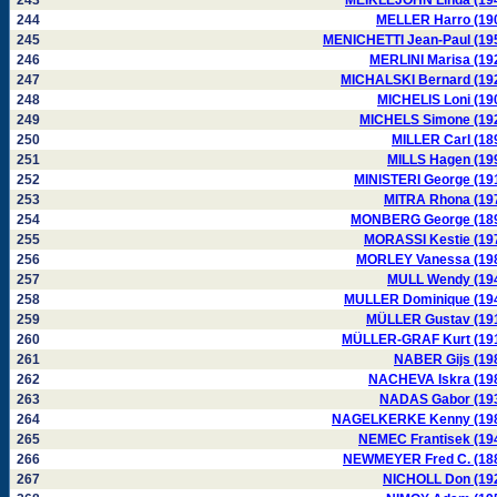
243
MEIKLEJOHN Linda (19
244
MELLER Harro (19
245
MENICHETTI Jean-Paul (19
246
MERLINI Marisa (19
247
MICHALSKI Bernard (19
248
MICHELIS Loni (19
249
MICHELS Simone (19
250
MILLER Carl (18
251
MILLS Hagen (19
252
MINISTERI George (19
253
MITRA Rhona (19
254
MONBERG George (18
255
MORASSI Kestie (19
256
MORLEY Vanessa (19
257
MULL Wendy (19
258
MULLER Dominique (19
259
MÜLLER Gustav (19
260
MÜLLER-GRAF Kurt (19
261
NABER Gijs (19
262
NACHEVA Iskra (19
263
NADAS Gabor (19
264
NAGELKERKE Kenny (19
265
NEMEC Frantisek (19
266
NEWMEYER Fred C. (18
267
NICHOLL Don (19