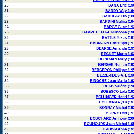
19
BALCELLS Carmen (19
20
BANA Eric (19
21
BANDY Way (19
22
BARCLAY Lila (18
23
BARDINI Malina (19
24
BARGE Gene (19
25
BARRET Jean-Christophe (19
26
BATTLE Texas (19
27
BAUMANN Christoph (19
28
BEARSE Amanda (19
29
BECKET Marta (19
30
BECKMAN Mary (18
31
BERGER Roman (19
32
BERGERON Philippe (19
33
BEZZERIDES A. I. (19
34
BINOCHE Jean-Marie (19
35
BLAIS Valérie (19
36
BOBESCO Lola (19
37
BOLLINGER Henri (19
38
BOLLMAN Ryan (19
39
BONNAY Michel (19
40
BORRE Odd (19
41
BOUCHARD Anthony (20
42
BOUHOURS Jean-Michel (19
43
BROWN Anne (19