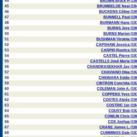
44
BROWN Brock H (19
45
BRUMBELOE Neal (19
46
BUCKENS Céline (19
47
BUNNELL Paul (19
48
BURMANN Hans (19
49
BURNS Jere (19
50
BURNS Marion (19
51
BUSHMAN Virginia (19
52
CAPSHAW Jessica (19
53
CARPIO Rustica (19
54
CASTEL Pierre (19
55
CASTELLS José Maria (19
56
CHANDRASEKHAR Jay (19
57
CHAVIANO Olga (19
58
CHIGNARA Eddie (19
59
CINTRON Conchita (19
60
COLEMAN John A. (19
61
COPPENS Yves (19
62
COSTES Alizée (19
63
COSTRIC 1er (19
64
COUSY Bob (19
65
COWLIN Chris (19
66
COX Joshua (19
67
CRANE James L. (18
68
CUMMINGS Dale (19