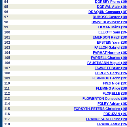
94
DORSEY Pierre (19
95
DORVAL Alain (19
96
DRAQUIN Constant (18
97
DUBOSC Gaston (18
98
DWIVEDI Avinash (19
99
EKMAN Måns (19
100
ELLIOTT Sam (19
101
EMERSON Ralph (18
102
EPSTEIN Yann (19
103
FALLON Gabriel (18
104
FARHAT Hormoz (19
105
FARRELL Charles (19
106
FAUSTMANN Miguel (19
107
FAWCETT Brian (19
108
FERGES Darryl (19
109
FERNHOUT John (19
110
FINZI Nigel (19
111
FLEMING Alice (18
112
FLORELLE (18
113
FLOWERTON Consuelo (19
114
FOLEY Adrian (19
115
FORSYTH-PETERS Christine (19
116
FORUZAN (19
117
FRANCESCATTI Zino (19
118
FRANK Astrid (19