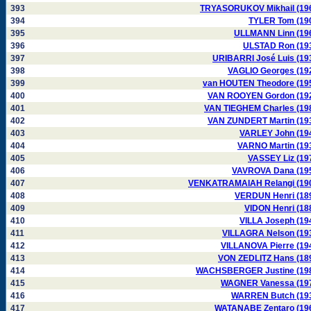
393
TRYASORUKOV Mikhail (19
394
TYLER Tom (19
395
ULLMANN Linn (19
396
ULSTAD Ron (19
397
URIBARRI José Luis (19
398
VAGLIO Georges (19
399
van HOUTEN Theodore (19
400
VAN ROOYEN Gordon (19
401
VAN TIEGHEM Charles (19
402
VAN ZUNDERT Martin (19
403
VARLEY John (19
404
VARNO Martin (19
405
VASSEY Liz (19
406
VAVROVA Dana (19
407
VENKATRAMAIAH Relangi (19
408
VERDUN Henri (18
409
VIDON Henri (18
410
VILLA Joseph (19
411
VILLAGRA Nelson (19
412
VILLANOVA Pierre (19
413
VON ZEDLITZ Hans (18
414
WACHSBERGER Justine (19
415
WAGNER Vanessa (19
416
WARREN Butch (19
417
WATANABE Zentaro (19