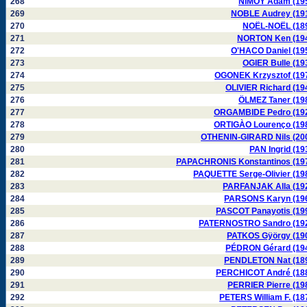
268
NIMOY Adam (19
269
NOBLE Audrey (19
270
NOËL-NOËL (18
271
NORTON Ken (19
272
O'HACO Daniel (19
273
OGIER Bulle (19
274
OGONEK Krzysztof (19
275
OLIVIER Richard (19
276
ÖLMEZ Taner (19
277
ORGAMBIDE Pedro (19
278
ORTIGÀO Lourenço (19
279
OTHENIN-GIRARD Nils (20
280
PAN Ingrid (19
281
PAPACHRONIS Konstantinos (19
282
PAQUETTE Serge-Olivier (19
283
PARFANJAK Alla (19
284
PARSONS Karyn (19
285
PASCOT Panayotis (19
286
PATERNOSTRO Sandro (19
287
PATKOS Gÿörgy (19
288
PÉDRON Gérard (19
289
PENDLETON Nat (18
290
PERCHICOT André (18
291
PERRIER Pierre (19
292
PETERS William F. (18