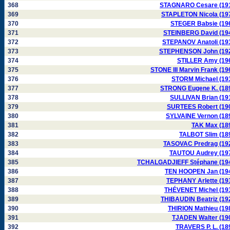
368
STAGNARO Cesare (19
369
STAPLETON Nicola (19
370
STEGER Babsie (19
371
STEINBERG David (19
372
STEPANOV Anatoli (19
373
STEPHENSON John (19
374
STILLER Amy (19
375
STONE III Marvin Frank (19
376
STORM Michael (19
377
STRONG Eugene K. (18
378
SULLIVAN Brian (19
379
SURTEES Robert (19
380
SYLVAINE Vernon (18
381
TAK Max (18
382
TALBOT Slim (18
383
TASOVAC Predrag (19
384
TAUTOU Audrey (19
385
TCHALGADJIEFF Stéphane (19
386
TEN HOOPEN Jan (19
387
TEPHANY Arlette (19
388
THÉVENET Michel (19
389
THIBAUDIN Beatriz (19
390
THIRION Mathieu (19
391
TJADEN Walter (19
392
TRAVERS P. L. (18