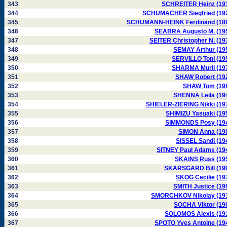
343
SCHREITER Heinz (19
344
SCHUMACHER Siegfried (19
345
SCHUMANN-HEINK Ferdinand (18
346
SEABRA Augusto M. (19
347
SEITER Christopher N. (19
348
SEMAY Arthur (19
349
SERVILLO Toni (19
350
SHARMA Murli (19
351
SHAW Robert (19
352
SHAW Tom (19
353
SHENNA Leila (19
354
SHIELER-ZIERING Nikki (19
355
SHIMIZU Yasuaki (19
356
SIMMONDS Posy (19
357
SIMON Anna (19
358
SISSEL Sandi (19
359
SITNEY Paul Adams (19
360
SKAINS Russ (19
361
SKARSGARD Bill (19
362
SKOG Cecilie (19
363
SMITH Justice (19
364
SMORCHKOV Nikolay (19
365
SOCHA Viktor (19
366
SOLOMOS Alexis (19
367
SPOTO Yves Antoine (19