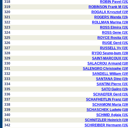
318
ROBIN Pavel (19
319
ROBINSON Frank M (19
320
ROGALA Krysztof (19
321
ROGERS Wanda (19
322
ROLLMAN Marina (19
323
ROSS Elmira (19
324
ROSS Gene (19
325
ROYCE Rosita (19
326
RUGE Gerd (19
327
RUSSELL Vy (19
328
RYOO Seung-bum (19
329
SAINT-MARCOUX (19
330
SALACROU Armand (18
331
SALENGRO Christophe (19
332
SANDELL William (19
333
SANTANA Dino (19
334
SANTINI Pierre (19
335
SATO Gajiro (19
336
SCHAEFER Gerd (19
337
SCHAFHEITLIN Franz (18
338
SCHAMONI Maria (19
339
SCHASCHEK Ludwig (18
340
SCHMID Aglaja (19
341
SCHNITZLER Heinrich (19
342
SCHREIBER Hermann (19