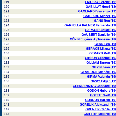
119
FRICSAY Ferenc (19
120
GABILLAT Henri (18
121
GAGLIARDI Vincenzo (19
122
GAILLARD Michel (19
123
GANS Ron (19
124
GARFELLA PALMER Fernando (19
125
GARSON Claude (19
126
GAUBERT Danielle (19
127
GÉNIN Eugénie Alphonsine (18
128
GENN Leo (19
129
GERACE Liliana (19
130
GERARD Rolf (19
131
GIBSON Graeme (19
132
GILLIAM Burton (19
133
GILPIN Jean (19
134
GIRARDON Michèle (19
135
GIRMA Valentin (19
136
GIVRY Edgar (19
137
GLENDENNING Candace (19
138
GODON Hubert (19
139
GOETTE Wolf (19
140
GORDON Harold (19
141
GORELIK Aleksandr (19
142
GRENIER Cécile (19
143
GRIFFITH Melanie (19