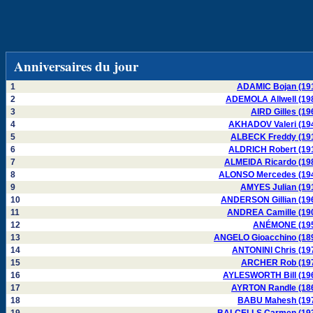
Anniversaires du jour
1
ADAMIC Bojan (19
2
ADEMOLA Allwell (19
3
AIRD Gilles (19
4
AKHADOV Valeri (19
5
ALBECK Freddy (19
6
ALDRICH Robert (19
7
ALMEIDA Ricardo (19
8
ALONSO Mercedes (19
9
AMYES Julian (19
10
ANDERSON Gillian (19
11
ANDREA Camille (19
12
ANÉMONE (19
13
ANGELO Gioacchino (18
14
ANTONINI Chris (19
15
ARCHER Rob (19
16
AYLESWORTH Bill (19
17
AYRTON Randle (18
18
BABU Mahesh (19