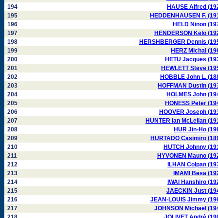
194
HAUSE Alfred (19
195
HEDDENHAUSEN F. (19
196
HELD Ninon (19
197
HENDERSON Kelo (19
198
HERSHBERGER Dennis (19
199
HERZ Michal (19
200
HETU Jacques (19
201
HEWLETT Steve (19
202
HOBBLE John L. (18
203
HOFFMAN Dustin (19
204
HOLMES John (19
205
HONESS Peter (19
206
HOOVER Joseph (19
207
HUNTER Ian McLellan (19
208
HUR Jin-Ho (19
209
HURTADO Casimiro (18
210
HUTCH Johnny (19
211
HYVONEN Mauno (19
212
ILHAN Colpan (19
213
IMAMI Besa (19
214
IWAI Hanshiro (19
215
JAECKIN Just (19
216
JEAN-LOUIS Jimmy (19
217
JOHNSON Michael (19
218
JOLIVET André (19