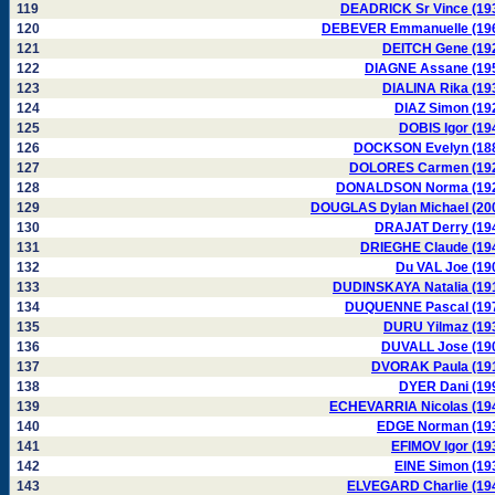
119
DEADRICK Sr Vince (19
120
DEBEVER Emmanuelle (19
121
DEITCH Gene (19
122
DIAGNE Assane (19
123
DIALINA Rika (19
124
DIAZ Simon (19
125
DOBIS Igor (19
126
DOCKSON Evelyn (18
127
DOLORES Carmen (19
128
DONALDSON Norma (19
129
DOUGLAS Dylan Michael (20
130
DRAJAT Derry (19
131
DRIEGHE Claude (19
132
Du VAL Joe (19
133
DUDINSKAYA Natalia (19
134
DUQUENNE Pascal (19
135
DURU Yilmaz (19
136
DUVALL Jose (19
137
DVORAK Paula (19
138
DYER Dani (19
139
ECHEVARRIA Nicolas (19
140
EDGE Norman (19
141
EFIMOV Igor (19
142
EINE Simon (19
143
ELVEGARD Charlie (19