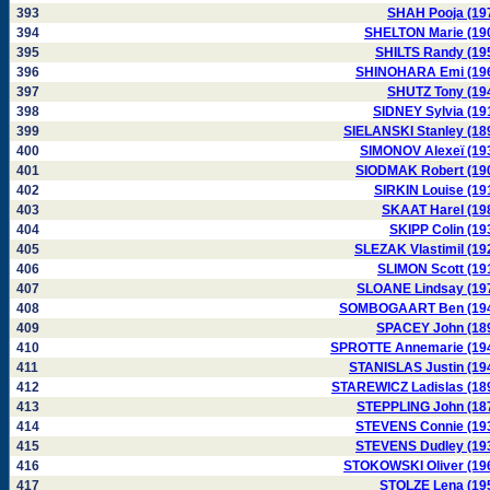
393
SHAH Pooja (19
394
SHELTON Marie (19
395
SHILTS Randy (19
396
SHINOHARA Emi (19
397
SHUTZ Tony (19
398
SIDNEY Sylvia (19
399
SIELANSKI Stanley (18
400
SIMONOV Alexeï (19
401
SIODMAK Robert (19
402
SIRKIN Louise (19
403
SKAAT Harel (19
404
SKIPP Colin (19
405
SLEZAK Vlastimil (19
406
SLIMON Scott (19
407
SLOANE Lindsay (19
408
SOMBOGAART Ben (19
409
SPACEY John (18
410
SPROTTE Annemarie (19
411
STANISLAS Justin (19
412
STAREWICZ Ladislas (18
413
STEPPLING John (18
414
STEVENS Connie (19
415
STEVENS Dudley (19
416
STOKOWSKI Oliver (19
417
STOLZE Lena (19