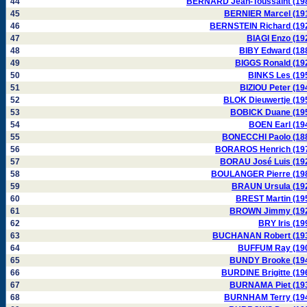
44
BERNARD Jean-Toussaint (19
45
BERNIER Marcel (19
46
BERNSTEIN Richard (19
47
BIAGI Enzo (19
48
BIBY Edward (18
49
BIGGS Ronald (19
50
BINKS Les (19
51
BIZIOU Peter (19
52
BLOK Dieuwertje (19
53
BOBICK Duane (19
54
BOEN Earl (19
55
BONECCHI Paolo (18
56
BORAROS Henrich (19
57
BORAU José Luis (19
58
BOULANGER Pierre (19
59
BRAUN Ursula (19
60
BREST Martin (19
61
BROWN Jimmy (19
62
BRY Iris (19
63
BUCHANAN Robert (19
64
BUFFUM Ray (19
65
BUNDY Brooke (19
66
BURDINE Brigitte (19
67
BURNAMA Piet (19
68
BURNHAM Terry (19