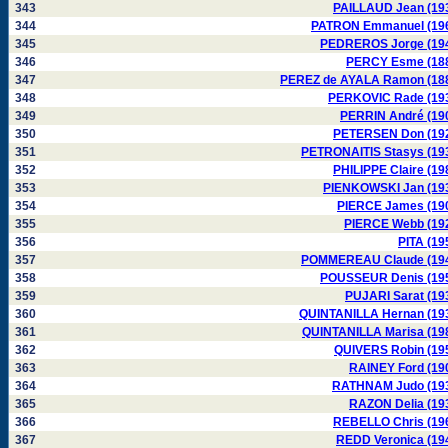
343
PAILLAUD Jean (19
344
PATRON Emmanuel (19
345
PEDREROS Jorge (19
346
PERCY Esme (18
347
PEREZ de AYALA Ramon (18
348
PERKOVIC Rade (19
349
PERRIN André (19
350
PETERSEN Don (19
351
PETRONAITIS Stasys (19
352
PHILIPPE Claire (19
353
PIENKOWSKI Jan (19
354
PIERCE James (19
355
PIERCE Webb (19
356
PITA (19
357
POMMEREAU Claude (19
358
POUSSEUR Denis (19
359
PUJARI Sarat (19
360
QUINTANILLA Hernan (19
361
QUINTANILLA Marisa (19
362
QUIVERS Robin (19
363
RAINEY Ford (19
364
RATHNAM Judo (19
365
RAZON Delia (19
366
REBELLO Chris (19
367
REDD Veronica (19