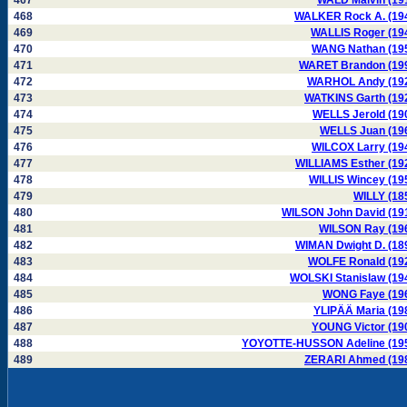
467
WALD Malvin (19
468
WALKER Rock A. (19
469
WALLIS Roger (19
470
WANG Nathan (19
471
WARET Brandon (19
472
WARHOL Andy (19
473
WATKINS Garth (19
474
WELLS Jerold (19
475
WELLS Juan (19
476
WILCOX Larry (19
477
WILLIAMS Esther (19
478
WILLIS Wincey (19
479
WILLY (18
480
WILSON John David (19
481
WILSON Ray (19
482
WIMAN Dwight D. (18
483
WOLFE Ronald (19
484
WOLSKI Stanislaw (19
485
WONG Faye (19
486
YLIPÄÄ Maria (19
487
YOUNG Victor (19
488
YOYOTTE-HUSSON Adeline (19
489
ZERARI Ahmed (19