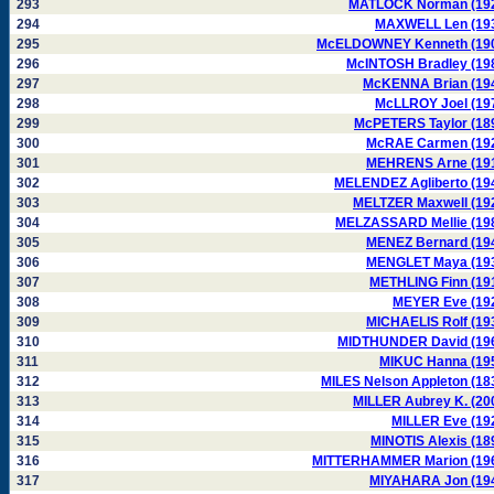
293
MATLOCK Norman (19
294
MAXWELL Len (19
295
McELDOWNEY Kenneth (19
296
McINTOSH Bradley (19
297
McKENNA Brian (19
298
McLLROY Joel (19
299
McPETERS Taylor (18
300
McRAE Carmen (19
301
MEHRENS Arne (19
302
MELENDEZ Agliberto (19
303
MELTZER Maxwell (19
304
MELZASSARD Mellie (19
305
MENEZ Bernard (19
306
MENGLET Maya (19
307
METHLING Finn (19
308
MEYER Eve (19
309
MICHAELIS Rolf (19
310
MIDTHUNDER David (19
311
MIKUC Hanna (19
312
MILES Nelson Appleton (18
313
MILLER Aubrey K. (20
314
MILLER Eve (19
315
MINOTIS Alexis (18
316
MITTERHAMMER Marion (19
317
MIYAHARA Jon (19