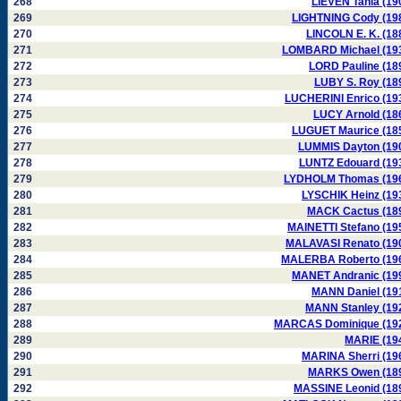
268
LIEVEN Tania (19
269
LIGHTNING Cody (19
270
LINCOLN E. K. (18
271
LOMBARD Michael (19
272
LORD Pauline (18
273
LUBY S. Roy (18
274
LUCHERINI Enrico (19
275
LUCY Arnold (18
276
LUGUET Maurice (18
277
LUMMIS Dayton (19
278
LUNTZ Edouard (19
279
LYDHOLM Thomas (19
280
LYSCHIK Heinz (19
281
MACK Cactus (18
282
MAINETTI Stefano (19
283
MALAVASI Renato (19
284
MALERBA Roberto (19
285
MANET Andranic (19
286
MANN Daniel (19
287
MANN Stanley (19
288
MARCAS Dominique (19
289
MARIE (19
290
MARINA Sherri (19
291
MARKS Owen (18
292
MASSINE Leonid (18