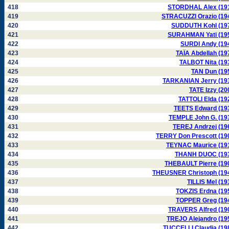
418
STORDHAL Alex (19
419
STRACUZZI Orazio (19
420
SUDDUTH Kohl (19
421
SURAHMAN Yati (19
422
SURDI Andy (19
423
TAÏA Abdellah (19
424
TALBOT Nita (19
425
TAN Dun (19
426
TARKANIAN Jerry (19
427
TATE Izzy (20
428
TATTOLI Elda (19
429
TEETS Edward (19
430
TEMPLE John G. (19
431
TEREJ Andrzej (19
432
TERRY Don Prescott (19
433
TEYNAC Maurice (19
434
THANH DUOC (19
435
THEBAULT Pierre (19
436
THEUSNER Christoph (19
437
TILLIS Mel (19
438
TOKZIS Erdna (19
439
TOPPER Greg (19
440
TRAVERS Alfred (19
441
TREJO Alejandro (19
442
TUCCELLI Claudia (19