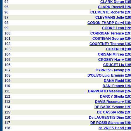
94
CLARK Doran (19
95
CLARK Russell (19
96
CLEMENTE Roberto (19
97
CLEYMANS Jelle (19
98
CODON-THARP Caryl (19
99
COOKE Leon (19
100
CORRIGAN Terence (19
101
COSTIGAN George (19
102
COURTNEY Therese (19
103
COXEN Ed (18
104
CRISAN Mircea (19
105
CROSBY Harry (19
106
CRUCET Lia (19
107
CYPRESS Tawny (19
108
D'OLIVO Luigi Erminio (19
109
DANA Rodd (19
110
DANI Franco (19
111
DAPPORTO Massimo (19
112
DARCY Sheila (19
113
DAVIS Rosemary (19
114
DE BARK Yvonne (19
115
DE CASSIA Rita (19
116
De LAURENTIIS Dino (19
117
DE ROSSI Giannetto (19
118
de VRIES Henri (18