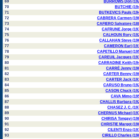
69
BURROWS Don (19
70
BUTCHIE (19
71
BUTKEVICS Pauls (19
72
CABRERA Carmen (19
73
CAFIERO Salvatore (18
74
CAFRUNE Jorge (19
75
CALHOUN Rory (19
76
CALLAHAN Steve (19
77
CAMERON Earl (19
78
CAPETILLO Manuel (19
79
CAREUIL Jacques (19
80
CARRADINE Keith (19
81
CARRÉ Jenny (19
82
CARTER Benny (19
83
CARTER Jack (19
84
CARUSO Bruno (19
85
CASON Chuck (19
86
CAVA Mimo (19
87
CHALLIS Barbara (19
88
CHASEZ J. C. (19
89
CHERNUS Michael (19
90
CHIRISA Tongayi (19
91
CHRISTIE Margot (19
92
CILENTI Enzo (19
93
CIRILLO Charles (19