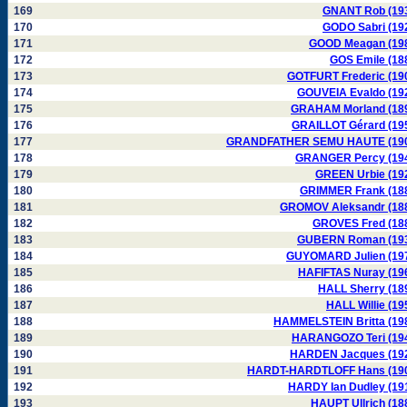
169
GNANT Rob (19
170
GODO Sabri (19
171
GOOD Meagan (19
172
GOS Emile (18
173
GOTFURT Frederic (19
174
GOUVEIA Evaldo (19
175
GRAHAM Morland (18
176
GRAILLOT Gérard (19
177
GRANDFATHER SEMU HAUTE (19
178
GRANGER Percy (19
179
GREEN Urbie (19
180
GRIMMER Frank (18
181
GROMOV Aleksandr (18
182
GROVES Fred (18
183
GUBERN Roman (19
184
GUYOMARD Julien (19
185
HAFIFTAS Nuray (19
186
HALL Sherry (18
187
HALL Willie (19
188
HAMMELSTEIN Britta (19
189
HARANGOZO Teri (19
190
HARDEN Jacques (19
191
HARDT-HARDTLOFF Hans (19
192
HARDY Ian Dudley (19
193
HAUPT Ullrich (18