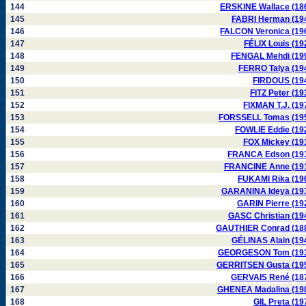
144
ERSKINE Wallace (18
145
FABRI Herman (19
146
FALCON Veronica (19
147
FÉLIX Louis (19
148
FENGAL Mehdi (19
149
FERRO Talya (19
150
FIRDOUS (19
151
FITZ Peter (19
152
FIXMAN T.J. (19
153
FORSSELL Tomas (19
154
FOWLIE Eddie (19
155
FOX Mickey (19
156
FRANCA Edson (19
157
FRANCINE Anne (19
158
FUKAMI Rika (19
159
GARANINA Ideya (19
160
GARIN Pierre (19
161
GASC Christian (19
162
GAUTHIER Conrad (18
163
GÉLINAS Alain (19
164
GEORGESON Tom (19
165
GERRITSEN Gusta (19
166
GERVAIS René (18
167
GHENEA Madalina (19
168
GIL Preta (19