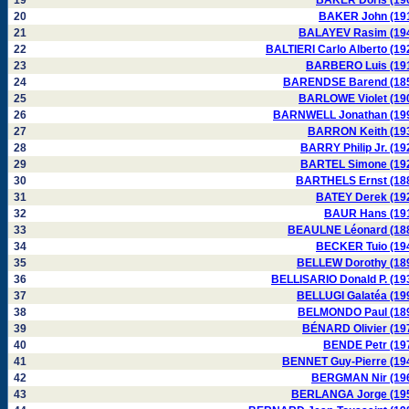
19
BAKER Doris (19
20
BAKER John (19
21
BALAYEV Rasim (19
22
BALTIERI Carlo Alberto (19
23
BARBERO Luis (19
24
BARENDSE Barend (18
25
BARLOWE Violet (19
26
BARNWELL Jonathan (19
27
BARRON Keith (19
28
BARRY Philip Jr. (19
29
BARTEL Simone (19
30
BARTHELS Ernst (18
31
BATEY Derek (19
32
BAUR Hans (19
33
BEAULNE Léonard (18
34
BECKER Tuio (19
35
BELLEW Dorothy (18
36
BELLISARIO Donald P. (19
37
BELLUGI Galatéa (19
38
BELMONDO Paul (18
39
BÉNARD Olivier (19
40
BENDE Petr (19
41
BENNET Guy-Pierre (19
42
BERGMAN Nir (19
43
BERLANGA Jorge (19