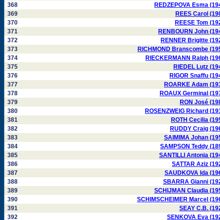
368
REDZEPOVA Esma (19
369
REES Carol (19
370
REESE Tom (19
371
RENBOURN John (19
372
RENNER Brigitte (19
373
RICHMOND Branscombe (19
374
RIECKERMANN Ralph (19
375
RIEDEL Lutz (19
376
RIGOR Snaffu (19
377
ROARKE Adam (19
378
ROAUX Germinal (19
379
RON José (19
380
ROSENZWEIG Richard (19
381
ROTH Cecilia (19
382
RUDDY Craig (19
383
SAIMIMA Johan (19
384
SAMPSON Teddy (18
385
SANTILLI Antonia (19
386
SATTAR Aziz (19
387
SAUDKOVA Ida (19
388
SBARRA Gianni (19
389
SCHIJMAN Claudia (19
390
SCHIMSCHEIMER Marcel (19
391
SEAY C.B. (19
392
SENKOVA Eva (19