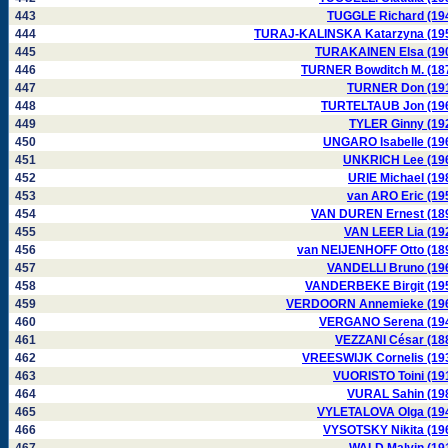
443
TUGGLE Richard (19
444
TURAJ-KALINSKA Katarzyna (19
445
TURAKAINEN Elsa (19
446
TURNER Bowditch M. (18
447
TURNER Don (19
448
TURTELTAUB Jon (19
449
TYLER Ginny (19
450
UNGARO Isabelle (19
451
UNKRICH Lee (19
452
URIE Michael (19
453
van ARO Eric (19
454
VAN DUREN Ernest (18
455
VAN LEER Lia (19
456
van NEIJENHOFF Otto (18
457
VANDELLI Bruno (19
458
VANDERBEKE Birgit (19
459
VERDOORN Annemieke (19
460
VERGANO Serena (19
461
VEZZANI César (18
462
VREESWIJK Cornelis (19
463
VUORISTO Toini (19
464
VURAL Sahin (19
465
VYLETALOVA Olga (19
466
VYSOTSKY Nikita (19