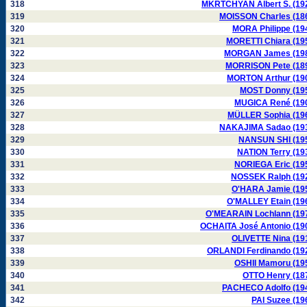
318
MKRTCHYAN Albert S. (19
319
MOISSON Charles (18
320
MORA Philippe (19
321
MORETTI Chiara (19
322
MORGAN James (19
323
MORRISON Pete (18
324
MORTON Arthur (19
325
MOST Donny (19
326
MUGICA René (19
327
MÜLLER Sophia (19
328
NAKAJIMA Sadao (19
329
NANSUN SHI (19
330
NATION Terry (19
331
NORIEGA Eric (19
332
NOSSEK Ralph (19
333
O'HARA Jamie (19
334
O'MALLEY Etain (19
335
O'MEARAIN Lochlann (19
336
OCHAITA José Antonio (19
337
OLIVETTE Nina (19
338
ORLANDI Ferdinando (19
339
OSHII Mamoru (19
340
OTTO Henry (18
341
PACHECO Adolfo (19
342
PAI Suzee (19