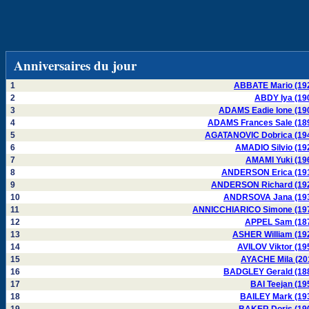
Anniversaires du jour
1
ABBATE Mario (19
2
ABDY Iya (19
3
ADAMS Eadie Ione (19
4
ADAMS Frances Sale (18
5
AGATANOVIC Dobrica (19
6
AMADIO Silvio (19
7
AMAMI Yuki (19
8
ANDERSON Erica (19
9
ANDERSON Richard (19
10
ANDRSOVA Jana (19
11
ANNICCHIARICO Simone (19
12
APPEL Sam (18
13
ASHER William (19
14
AVILOV Viktor (19
15
AYACHE Mila (20
16
BADGLEY Gerald (18
17
BAI Teejan (19
18
BAILEY Mark (19