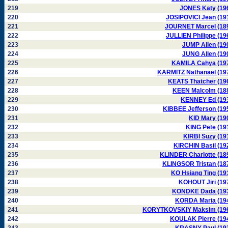
219
JONES Katy (19
220
JOSIPOVICI Jean (19
221
JOURNET Marcel (18
222
JULLIEN Philippe (19
223
JUMP Allen (19
224
JUNG Allen (19
225
KAMILA Cahya (19
226
KARMITZ Nathanaël (19
227
KEATS Thatcher (19
228
KEEN Malcolm (18
229
KENNEY Ed (19
230
KIBBEE Jefferson (19
231
KID Mary (19
232
KING Pete (19
233
KIRBI Suzy (19
234
KIRCHIN Basil (19
235
KLINDER Charlotte (18
236
KLINGSOR Tristan (18
237
KO Hsiang Ting (19
238
KOHOUT Jiri (19
239
KONDKE Dada (19
240
KORDA Maria (19
241
KORYTKOVSKIY Maksim (19
242
KOULAK Pierre (19