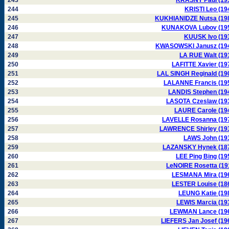
243
KRASNY Paul (19
244
KRISTI Leo (19
245
KUKHIANIDZE Nutsa (19
246
KUNAKOVA Lubov (19
247
KUUSK Ivo (19
248
KWASOWSKI Janusz (19
249
LA RUE Walt (19
250
LAFITTE Xavier (19
251
LAL SINGH Reginald (19
252
LALANNE Francis (19
253
LANDIS Stephen (19
254
LASOTA Czeslaw (19
255
LAURE Carole (19
256
LAVELLE Rosanna (19
257
LAWRENCE Shirley (19
258
LAWS John (19
259
LAZANSKY Hynek (18
260
LEE Ping Bing (19
261
LeNOIRE Rosetta (19
262
LESMANA Mira (19
263
LESTER Louise (18
264
LEUNG Katie (19
265
LEWIS Marcia (19
266
LEWMAN Lance (19
267
LIEFERS Jan Josef (19