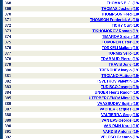
368
THOMAS B. J. (19
369
THOMAS Jochen (19
370
THOMPSON Fred (18
371
THOMSON Frederick A. (18
372
TICHY Curt (19
373
TIKHOMOROV Roman (19
374
TIMAROV Srdjan (19
375
TOIVONEN Ester (19
376
TORKELI Majken (19
377
TORMIS Veljo (19
378
TRABAUD Pierre (19
379
TRAVIS June (19
380
TRENCHEV Ivaylo (19
381
TROIANO Matteo (19
382
TSVETKOV Valentin (19
383
TUDISCO Joseph (19
384
UNGER Heinz Rudolf (19
385
UTEPBERGENOV Mintai (19
386
VAASSUDEV Sujith (19
387
VACHER Jacques (19
388
VALTIERRA Greg (19
389
VAN EPS George (19
390
VAN RIJN Karel (18
391
VARDIS Antonis (19
392
VELOSO Caetano (19