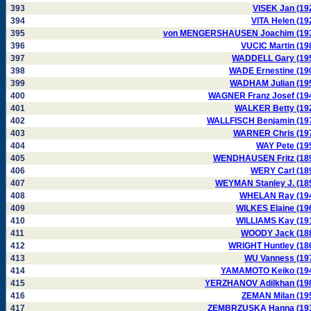
393
VISEK Jan (19
394
VITA Helen (19
395
von MENGERSHAUSEN Joachim (19
396
VUCIC Martin (19
397
WADDELL Gary (19
398
WADE Ernestine (19
399
WADHAM Julian (19
400
WAGNER Franz Josef (19
401
WALKER Betty (19
402
WALLFISCH Benjamin (19
403
WARNER Chris (19
404
WAY Pete (19
405
WENDHAUSEN Fritz (18
406
WERY Carl (18
407
WEYMAN Stanley J. (18
408
WHELAN Ray (19
409
WILKES Elaine (19
410
WILLIAMS Kay (19
411
WOODY Jack (18
412
WRIGHT Huntley (18
413
WU Vanness (19
414
YAMAMOTO Keiko (19
415
YERZHANOV Adilkhan (19
416
ZEMAN Milan (19
417
ZEMBRZUSKA Hanna (19