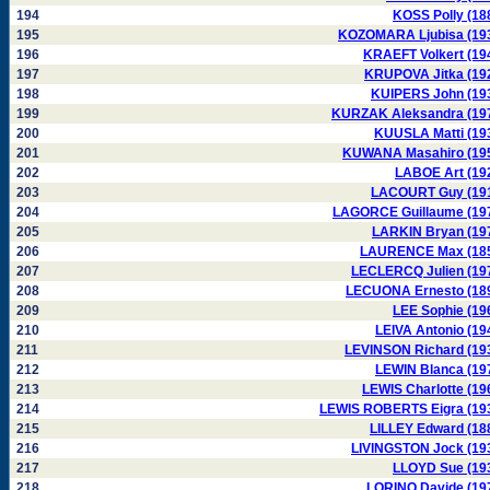
194
KOSS Polly (18
195
KOZOMARA Ljubisa (19
196
KRAEFT Volkert (19
197
KRUPOVA Jitka (19
198
KUIPERS John (19
199
KURZAK Aleksandra (19
200
KUUSLA Matti (19
201
KUWANA Masahiro (19
202
LABOE Art (19
203
LACOURT Guy (19
204
LAGORCE Guillaume (19
205
LARKIN Bryan (19
206
LAURENCE Max (18
207
LECLERCQ Julien (19
208
LECUONA Ernesto (18
209
LEE Sophie (19
210
LEIVA Antonio (19
211
LEVINSON Richard (19
212
LEWIN Blanca (19
213
LEWIS Charlotte (19
214
LEWIS ROBERTS Eigra (19
215
LILLEY Edward (18
216
LIVINGSTON Jock (19
217
LLOYD Sue (19
218
LORINO Davide (19