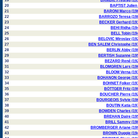
19
BAMBIC Predrag (19
20
BAPTIST Julien 
21
BARONI Marco (19
22
BARROZO Teresa (19
23
BECKER Gerhard (19
24
BEHI Ridha (19
25
BELL Tobin (19
26
BELOVIC Miroslav (19
27
BEN SALEM Christophe (19
28
BERLIN Abby (19
29
BERTISH Suzanne (19
30
BEZARD René (19
31
BLOMGREN Lars (19
32
BLOOM Verna (19
33
BOHANON George (19
34
BOHNET Folker (19
35
BÖTTGER Fritz (19
36
BOUCHER Pierre (19
37
BOURGEOIS Sylvie (19
38
BOUTIN Katia (19
39
BOWDEN Charles (19
40
BREHAN Daire (19
41
BRILL Sammy (19
42
BROMBERGER Ariane (19
43
BROWN Duggie (19