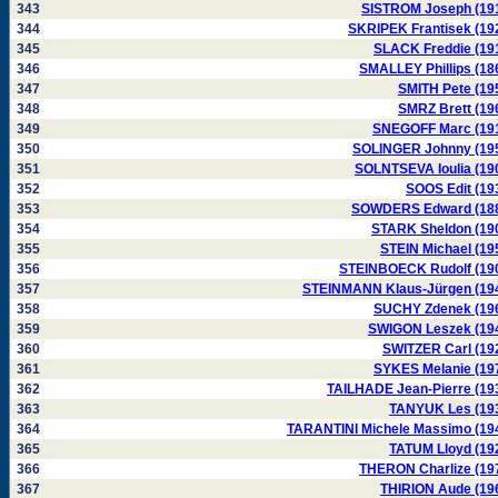
343
SISTROM Joseph (19
344
SKRIPEK Frantisek (19
345
SLACK Freddie (19
346
SMALLEY Phillips (18
347
SMITH Pete (19
348
SMRZ Brett (19
349
SNEGOFF Marc (19
350
SOLINGER Johnny (19
351
SOLNTSEVA Ioulia (19
352
SOOS Edit (19
353
SOWDERS Edward (18
354
STARK Sheldon (19
355
STEIN Michael (19
356
STEINBOECK Rudolf (19
357
STEINMANN Klaus-Jürgen (19
358
SUCHY Zdenek (19
359
SWIGON Leszek (19
360
SWITZER Carl (19
361
SYKES Melanie (19
362
TAILHADE Jean-Pierre (19
363
TANYUK Les (19
364
TARANTINI Michele Massimo (19
365
TATUM Lloyd (19
366
THERON Charlize (19
367
THIRION Aude (19