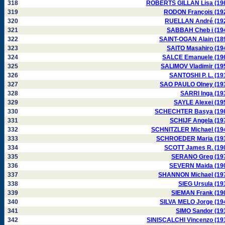
318
ROBERTS GILLAN Lisa (19
319
RODON François (19
320
RUELLAN André (19
321
SABBAH Cheb i (19
322
SAINT-OGAN Alain (18
323
SAITO Masahiro (19
324
SALCE Emanuele (19
325
SALIMOV Vladimir (19
326
SANTOSHI P. L. (19
327
SAO PAULO Olney (19
328
SARRI Inga (19
329
SAYLE Alexei (19
330
SCHECHTER Basya (19
331
SCHIJF Angela (19
332
SCHNITZLER Michael (19
333
SCHROEDER Maria (19
334
SCOTT James R. (19
335
SERANO Greg (19
336
SEVERN Maida (19
337
SHANNON Michael (19
338
SIEG Ursula (19
339
SIEMAN Frank (19
340
SILVA MELO Jorge (19
341
SIMO Sandor (19
342
SINISCALCHI Vincenzo (19