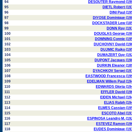
94
DESOUTER Raymond (19
95
DIETL Robert (19
96
DINI Paul (19
97
DIYOSE Dominique (19
98
DOCKSTADER Lew (18
99
DONN Ray (19
100
DOUGLAS George (19
101
DOWNING Connie (19
102
DUCHOVNY David (19
103
DUJMIC Rajko (19
104
DUMAZERT Guy (19
105
DUPONT Jacques (19
106
DURKIN Eleanor (18
107
DYACHKOV Sergei (19
108
EASTWOOD Francesca (19
109
EDELMAN Willem Paul (19
110
EDWARDS Gloria (19
111
EFFLER David (19
112
EIDEN Michael (19
113
ELIAS Ralph (19
114
ELWES Cassian (19
115
ESCOTO Abel (19
116
ESPINOSA Leandro M. (19
117
ESTEVEZ Ramon (19
118
EUDES Dominique (19