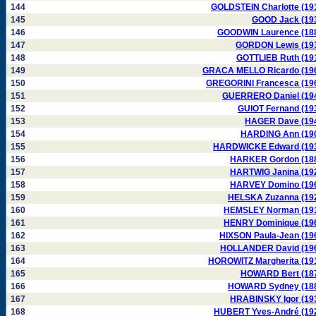
144
GOLDSTEIN Charlotte (19
145
GOOD Jack (19
146
GOODWIN Laurence (18
147
GORDON Lewis (19
148
GOTTLIEB Ruth (19
149
GRACA MELLO Ricardo (19
150
GREGORINI Francesca (19
151
GUERRERO Daniel (19
152
GUIOT Fernand (19
153
HAGER Dave (19
154
HARDING Ann (19
155
HARDWICKE Edward (19
156
HARKER Gordon (18
157
HARTWIG Janina (19
158
HARVEY Domino (19
159
HELSKA Zuzanna (19
160
HEMSLEY Norman (19
161
HENRY Dominique (19
162
HIXSON Paula-Jean (19
163
HOLLANDER David (19
164
HOROWITZ Margherita (19
165
HOWARD Bert (18
166
HOWARD Sydney (18
167
HRABINSKY Igor (19
168
HUBERT Yves-André (19