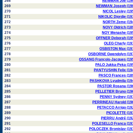
268
NEWMAN Joe (19
269
NEWMAN Joseph (19
270
NICOL Lesley (19
271
NIKOLIC Djordje (19
272
NORTH Zeme (19
273
NOVY Oldrich (18
274
NOY Menashe (19
275
OFFNER Deborah (19
276
OLEG Charly (19
277
OSBISTON Max (19
278
OSBORNE Gwendolyn (19
279
OSSANG François-Jacques (19
280
PALO Jukka-Peka (19
281
PANTYUSHIN Felix (19
282
PASCO Frances (18
283
PASHKOVA Lyudmila (19
284
PASTOR Rosana (19
285
PELLETIER Bruno (19
286
PENNY Sydney (19
287
PERRINEAU Harold (19
288
PETACCO Arrigo (19
289
PICOLETTE (19
290
PIERRU André (19
291
POLESELLO Franca (19
292
POLOCZEK Bronislav (19