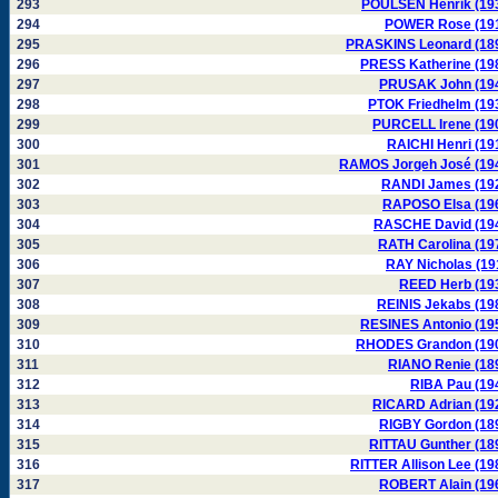
293
POULSEN Henrik (19
294
POWER Rose (19
295
PRASKINS Leonard (18
296
PRESS Katherine (19
297
PRUSAK John (19
298
PTOK Friedhelm (19
299
PURCELL Irene (19
300
RAICHI Henri (19
301
RAMOS Jorgeh José (19
302
RANDI James (19
303
RAPOSO Elsa (19
304
RASCHE David (19
305
RATH Carolina (19
306
RAY Nicholas (19
307
REED Herb (19
308
REINIS Jekabs (19
309
RESINES Antonio (19
310
RHODES Grandon (19
311
RIANO Renie (18
312
RIBA Pau (19
313
RICARD Adrian (19
314
RIGBY Gordon (18
315
RITTAU Gunther (18
316
RITTER Allison Lee (19
317
ROBERT Alain (19