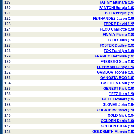
119
FAHMY Mustafa (19
120
FANTONI Sergio (19
121
FEIST Henrique (19
122
FERNANDEZ Jason (19
123
FERRE David (19
124
FILOU Charlotte (19
125
FINALY Pierre (18
126
FORD Julia (19
127
FOSTER Dudley (19
128
FOX Franklyn (18
129
FRANCO Herminia (19
130
FREBERG Stan (19
131
FREEMAN Denny (19
132
GAMBOA Joonee (19
133
GANGSTA BOO (19
134
GAZOLLA Raul (19
135
GENEST Rick (19
136
GETZ Ileen (19
137
GILLET Robert (19
138
GLOVER John (19
139
GOGATE Madhavi (19
140
GOLD Mick (19
141
GOLDEN Dania (19
142
GOLDEN Diana (19
143
GOLDSMITH Merwin (19