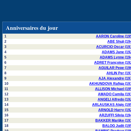
Anniversaires du jour
1
AARON Caroline (19
2
ABE Shuji (19
3
ACURCIO Oscar (19
4
ADAMS Jane (19
5
ADAMS Lynne (19
6
ADRET Françoise (19
7
AGUILAR Pepe (19
8
AHLIN Per (19
9
AJA Alexandre (19
10
AKHUNDOVA Rafiga (19
11
ALLISON Michael (19
12
AMADO Camila (19
13
ANGELI Alfredo (19
14
ARLAUSKAS Algis (19
15
ARNOLD Harry (19
16
ARZUFFI Silvia (19
17
BAKKER Marijke (19
18
BALOG Judit (19