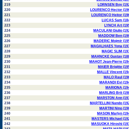
219
LORNSEN Boy (19
220
LOURENCO Hector (19
221
LOURENÇO Heitor (19
222
LUCAS Sam (18
223
LYNCH Art (19
224
MACULANI Giulio (19
225
MADDOW Ben (19
226
MADERIC Mojmir (19
227
MAGALHAES Yona (19
228
MAGIC SLIM (19
229
MAHNCKE Gustav (18
230
MAHOT Jean-Pierre (19
231
MAIER Brigitte (19
232
MALLE Vincent (19
233
MALO Raul (19
234
MARANDI Evi (19
235
MARIONA (19
236
MARLING Brit (19
237
MARSTON Ann (19
238
MARTELLINI Nando (19
239
MARTINI Nino (19
240
MASON Marlyn (19
241
MASTERS Michael (19
242
MASUOKA Hiroshi (19