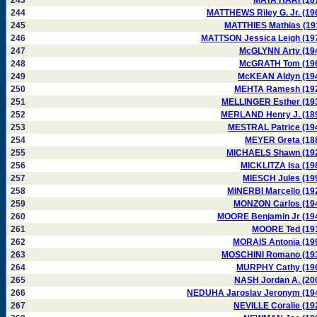
243
MATA HARI (18
244
MATTHEWS Riley G. Jr. (19
245
MATTHIES Mathias (19
246
MATTSON Jessica Leigh (19
247
McGLYNN Arty (19
248
McGRATH Tom (19
249
McKEAN Aldyn (19
250
MEHTA Ramesh (19
251
MELLINGER Esther (19
252
MERLAND Henry J. (18
253
MESTRAL Patrice (19
254
MEYER Greta (18
255
MICHAELS Shawn (19
256
MICKLITZA Isa (19
257
MIESCH Jules (19
258
MINERBI Marcello (19
259
MONZON Carlos (19
260
MOORE Benjamin Jr (19
261
MOORE Ted (19
262
MORAIS Antonia (19
263
MOSCHINI Romano (19
264
MURPHY Cathy (19
265
NASH Jordan A. (20
266
NEDUHA Jaroslav Jeronym (19
267
NEVILLE Coralie (19