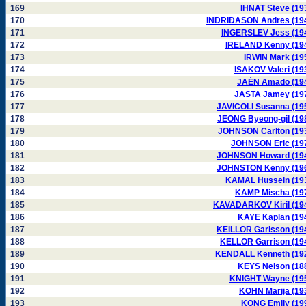
169
IHNAT Steve (19
170
INDRIÐASON Andres (19
171
INGERSLEV Jess (19
172
IRELAND Kenny (19
173
IRWIN Mark (19
174
ISAKOV Valeri (19
175
JAÉN Amado (19
176
JASTA Jamey (19
177
JAVICOLI Susanna (19
178
JEONG Byeong-gil (19
179
JOHNSON Carlton (19
180
JOHNSON Eric (19
181
JOHNSON Howard (19
182
JOHNSTON Kenny (19
183
KAMAL Hussein (19
184
KAMP Mischa (19
185
KAVADARKOV Kiril (19
186
KAYE Kaplan (19
187
KEILLOR Garisson (19
188
KELLOR Garrison (19
189
KENDALL Kenneth (19
190
KEYS Nelson (18
191
KNIGHT Wayne (19
192
KOHN Marija (19
193
KONG Emily (19