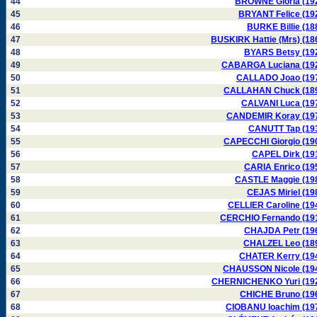
44
BROWNE Gloria (19
45
BRYANT Felice (19
46
BURKE Billie (18
47
BUSKIRK Hattie (Mrs) (18
48
BYARS Betsy (19
49
CABARGA Luciana (19
50
CALLADO Joao (19
51
CALLAHAN Chuck (18
52
CALVANI Luca (19
53
CANDEMIR Koray (19
54
CANUTT Tap (19
55
CAPECCHI Giorgio (19
56
CAPEL Dirk (19
57
CARIA Enrico (19
58
CASTLE Maggie (19
59
CEJAS Miriel (19
60
CELLIER Caroline (19
61
CERCHIO Fernando (19
62
CHAJDA Petr (19
63
CHALZEL Leo (18
64
CHATER Kerry (19
65
CHAUSSON Nicole (19
66
CHERNICHENKO Yuri (19
67
CHICHE Bruno (19
68
CIOBANU Ioachim (19