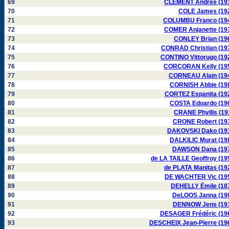
69
CLÉMENT Andrée (19
70
COLE James (19
71
COLUMBU Franco (19
72
COMER Anjanette (19
73
CONLEY Brian (19
74
CONRAD Christian (19
75
CONTINO Vittorugo (19
76
CORCORAN Kelly (19
77
CORNEAU Alain (19
78
CORNISH Abbie (19
79
CORTEZ Espanita (19
80
COSTA Edoardo (19
81
CRANE Phyllis (19
82
CRONE Robert (19
83
DAKOVSKI Dako (19
84
DALKILIC Murat (19
85
DAWSON Dana (19
86
de LA TAILLE Geoffroy (19
87
de PLATA Manitas (19
88
DE WACHTER Vic (19
89
DEHELLY Émile (18
90
DeLOOS Janna (19
91
DENNOW Jens (19
92
DESAGER Frédéric (19
93
DESCHEIX Jean-Pierre (19