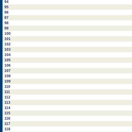
94
95
96
97
98
99
100
101
102
103
104
105
106
107
108
109
110
111
112
113
114
115
116
117
118