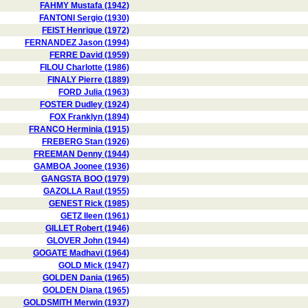
FAHMY Mustafa (1942)
FANTONI Sergio (1930)
FEIST Henrique (1972)
FERNANDEZ Jason (1994)
FERRE David (1959)
FILOU Charlotte (1986)
FINALY Pierre (1889)
FORD Julia (1963)
FOSTER Dudley (1924)
FOX Franklyn (1894)
FRANCO Herminia (1915)
FREBERG Stan (1926)
FREEMAN Denny (1944)
GAMBOA Joonee (1936)
GANGSTA BOO (1979)
GAZOLLA Raul (1955)
GENEST Rick (1985)
GETZ Ileen (1961)
GILLET Robert (1946)
GLOVER John (1944)
GOGATE Madhavi (1964)
GOLD Mick (1947)
GOLDEN Dania (1965)
GOLDEN Diana (1965)
GOLDSMITH Merwin (1937)