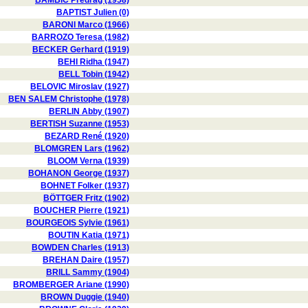
BAMBIC Predrag (1958)
BAPTIST Julien (0)
BARONI Marco (1966)
BARROZO Teresa (1982)
BECKER Gerhard (1919)
BEHI Ridha (1947)
BELL Tobin (1942)
BELOVIC Miroslav (1927)
BEN SALEM Christophe (1978)
BERLIN Abby (1907)
BERTISH Suzanne (1953)
BEZARD René (1920)
BLOMGREN Lars (1962)
BLOOM Verna (1939)
BOHANON George (1937)
BOHNET Folker (1937)
BÖTTGER Fritz (1902)
BOUCHER Pierre (1921)
BOURGEOIS Sylvie (1961)
BOUTIN Katia (1971)
BOWDEN Charles (1913)
BREHAN Daire (1957)
BRILL Sammy (1904)
BROMBERGER Ariane (1990)
BROWN Duggie (1940)