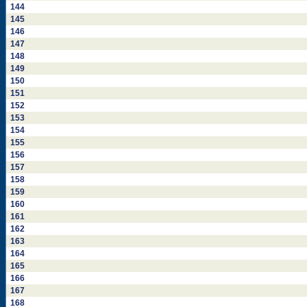
144
145
146
147
148
149
150
151
152
153
154
155
156
157
158
159
160
161
162
163
164
165
166
167
168