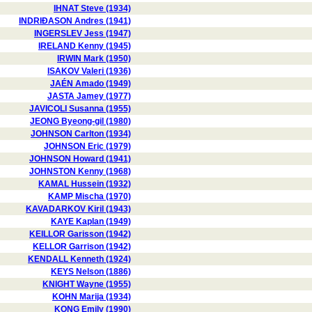
IHNAT Steve (1934)
INDRIÐASON Andres (1941)
INGERSLEV Jess (1947)
IRELAND Kenny (1945)
IRWIN Mark (1950)
ISAKOV Valeri (1936)
JAÉN Amado (1949)
JASTA Jamey (1977)
JAVICOLI Susanna (1955)
JEONG Byeong-gil (1980)
JOHNSON Carlton (1934)
JOHNSON Eric (1979)
JOHNSON Howard (1941)
JOHNSTON Kenny (1968)
KAMAL Hussein (1932)
KAMP Mischa (1970)
KAVADARKOV Kiril (1943)
KAYE Kaplan (1949)
KEILLOR Garisson (1942)
KELLOR Garrison (1942)
KENDALL Kenneth (1924)
KEYS Nelson (1886)
KNIGHT Wayne (1955)
KOHN Marija (1934)
KONG Emily (1990)