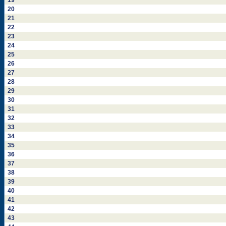
19
20
21
22
23
24
25
26
27
28
29
30
31
32
33
34
35
36
37
38
39
40
41
42
43