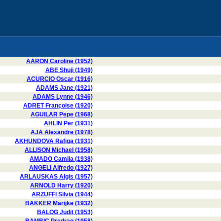
AARON Caroline (1952)
ABE Shuji (1949)
ACURCIO Oscar (1916)
ADAMS Jane (1921)
ADAMS Lynne (1946)
ADRET Françoise (1920)
AGUILAR Pepe (1968)
AHLIN Per (1931)
AJA Alexandre (1978)
AKHUNDOVA Rafiga (1931)
ALLISON Michael (1958)
AMADO Camila (1938)
ANGELI Alfredo (1927)
ARLAUSKAS Algis (1957)
ARNOLD Harry (1920)
ARZUFFI Silvia (1944)
BAKKER Marijke (1932)
BALOG Judit (1953)