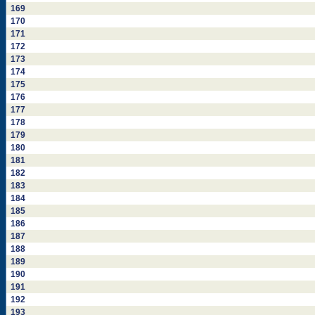
169
170
171
172
173
174
175
176
177
178
179
180
181
182
183
184
185
186
187
188
189
190
191
192
193