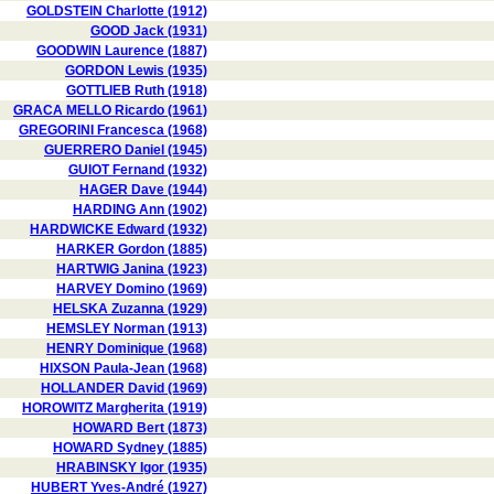
GOLDSTEIN Charlotte (1912)
GOOD Jack (1931)
GOODWIN Laurence (1887)
GORDON Lewis (1935)
GOTTLIEB Ruth (1918)
GRACA MELLO Ricardo (1961)
GREGORINI Francesca (1968)
GUERRERO Daniel (1945)
GUIOT Fernand (1932)
HAGER Dave (1944)
HARDING Ann (1902)
HARDWICKE Edward (1932)
HARKER Gordon (1885)
HARTWIG Janina (1923)
HARVEY Domino (1969)
HELSKA Zuzanna (1929)
HEMSLEY Norman (1913)
HENRY Dominique (1968)
HIXSON Paula-Jean (1968)
HOLLANDER David (1969)
HOROWITZ Margherita (1919)
HOWARD Bert (1873)
HOWARD Sydney (1885)
HRABINSKY Igor (1935)
HUBERT Yves-André (1927)