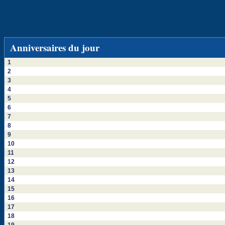
Anniversaires du jour
1
2
3
4
5
6
7
8
9
10
11
12
13
14
15
16
17
18