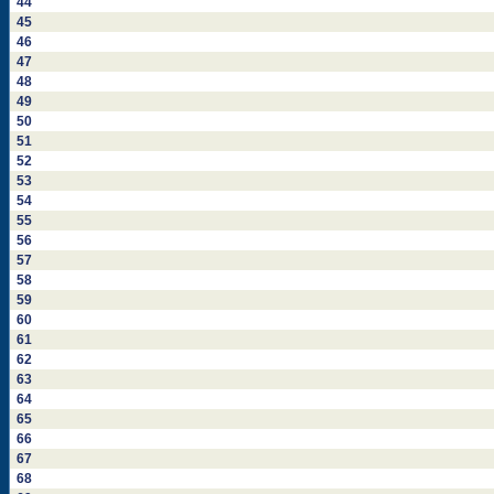
44
45
46
47
48
49
50
51
52
53
54
55
56
57
58
59
60
61
62
63
64
65
66
67
68