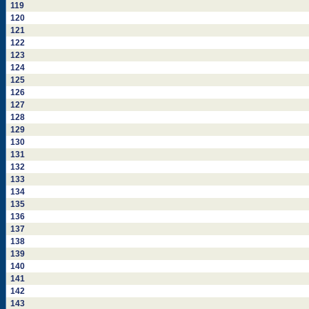
119
120
121
122
123
124
125
126
127
128
129
130
131
132
133
134
135
136
137
138
139
140
141
142
143