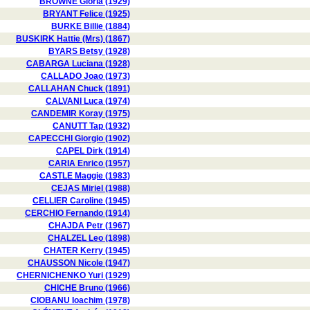
BROWNE Gloria (1929)
BRYANT Felice (1925)
BURKE Billie (1884)
BUSKIRK Hattie (Mrs) (1867)
BYARS Betsy (1928)
CABARGA Luciana (1928)
CALLADO Joao (1973)
CALLAHAN Chuck (1891)
CALVANI Luca (1974)
CANDEMIR Koray (1975)
CANUTT Tap (1932)
CAPECCHI Giorgio (1902)
CAPEL Dirk (1914)
CARIA Enrico (1957)
CASTLE Maggie (1983)
CEJAS Miriel (1988)
CELLIER Caroline (1945)
CERCHIO Fernando (1914)
CHAJDA Petr (1967)
CHALZEL Leo (1898)
CHATER Kerry (1945)
CHAUSSON Nicole (1947)
CHERNICHENKO Yuri (1929)
CHICHE Bruno (1966)
CIOBANU Ioachim (1978)