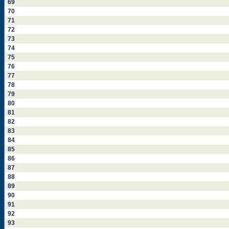
69
70
71
72
73
74
75
76
77
78
79
80
81
82
83
84
85
86
87
88
89
90
91
92
93