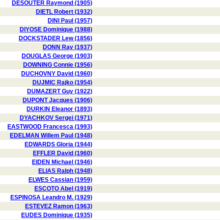
DESOUTER Raymond (1905)
DIETL Robert (1932)
DINI Paul (1957)
DIYOSE Dominique (1988)
DOCKSTADER Lew (1856)
DONN Ray (1937)
DOUGLAS George (1903)
DOWNING Connie (1956)
DUCHOVNY David (1960)
DUJMIC Rajko (1954)
DUMAZERT Guy (1922)
DUPONT Jacques (1906)
DURKIN Eleanor (1893)
DYACHKOV Sergei (1971)
EASTWOOD Francesca (1993)
EDELMAN Willem Paul (1948)
EDWARDS Gloria (1944)
EFFLER David (1960)
EIDEN Michael (1946)
ELIAS Ralph (1948)
ELWES Cassian (1959)
ESCOTO Abel (1919)
ESPINOSA Leandro M. (1929)
ESTEVEZ Ramon (1963)
EUDES Dominique (1935)