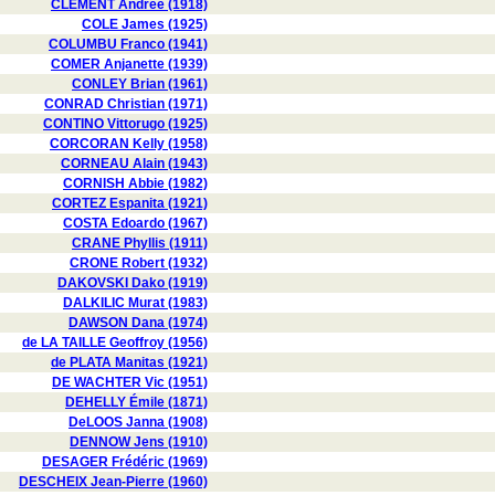
CLÉMENT Andrée (1918)
COLE James (1925)
COLUMBU Franco (1941)
COMER Anjanette (1939)
CONLEY Brian (1961)
CONRAD Christian (1971)
CONTINO Vittorugo (1925)
CORCORAN Kelly (1958)
CORNEAU Alain (1943)
CORNISH Abbie (1982)
CORTEZ Espanita (1921)
COSTA Edoardo (1967)
CRANE Phyllis (1911)
CRONE Robert (1932)
DAKOVSKI Dako (1919)
DALKILIC Murat (1983)
DAWSON Dana (1974)
de LA TAILLE Geoffroy (1956)
de PLATA Manitas (1921)
DE WACHTER Vic (1951)
DEHELLY Émile (1871)
DeLOOS Janna (1908)
DENNOW Jens (1910)
DESAGER Frédéric (1969)
DESCHEIX Jean-Pierre (1960)