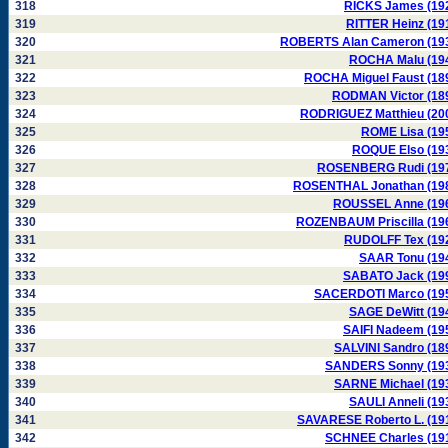
318
RICKS James (19
319
RITTER Heinz (19
320
ROBERTS Alan Cameron (19
321
ROCHA Malu (19
322
ROCHA Miguel Faust (18
323
RODMAN Victor (18
324
RODRIGUEZ Matthieu (20
325
ROME Lisa (19
326
ROQUE Elso (19
327
ROSENBERG Rudi (19
328
ROSENTHAL Jonathan (19
329
ROUSSEL Anne (19
330
ROZENBAUM Priscilla (19
331
RUDOLFF Tex (19
332
SAAR Tonu (19
333
SABATO Jack (19
334
SACERDOTI Marco (19
335
SAGE DeWitt (19
336
SAIFI Nadeem (19
337
SALVINI Sandro (18
338
SANDERS Sonny (19
339
SARNE Michael (19
340
SAULI Anneli (19
341
SAVARESE Roberto L. (19
342
SCHNEE Charles (19