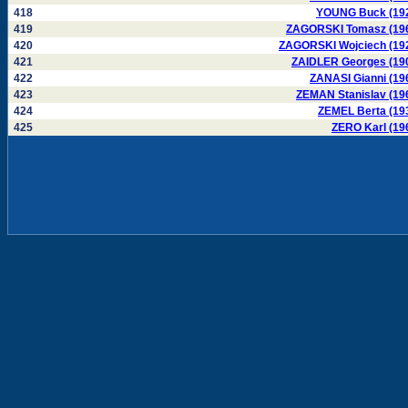
418
YOUNG Buck (19
419
ZAGORSKI Tomasz (19
420
ZAGORSKI Wojciech (19
421
ZAIDLER Georges (19
422
ZANASI Gianni (19
423
ZEMAN Stanislav (19
424
ZEMEL Berta (19
425
ZERO Karl (19