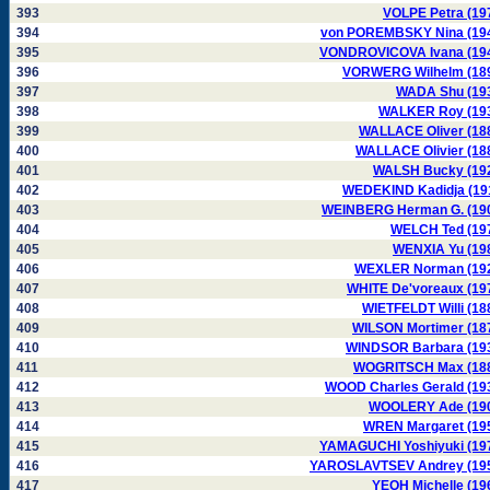
393
VOLPE Petra (19
394
von POREMBSKY Nina (19
395
VONDROVICOVA Ivana (19
396
VORWERG Wilhelm (18
397
WADA Shu (19
398
WALKER Roy (19
399
WALLACE Oliver (18
400
WALLACE Olivier (18
401
WALSH Bucky (19
402
WEDEKIND Kadidja (19
403
WEINBERG Herman G. (19
404
WELCH Ted (19
405
WENXIA Yu (19
406
WEXLER Norman (19
407
WHITE De'voreaux (19
408
WIETFELDT Willi (18
409
WILSON Mortimer (18
410
WINDSOR Barbara (19
411
WOGRITSCH Max (18
412
WOOD Charles Gerald (19
413
WOOLERY Ade (19
414
WREN Margaret (19
415
YAMAGUCHI Yoshiyuki (19
416
YAROSLAVTSEV Andrey (19
417
YEOH Michelle (19