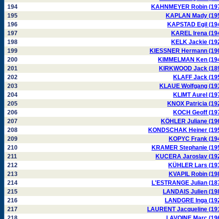
194
KAHNMEYER Robin (19
195
KAPLAN Mady (19
196
KAPSTAD Egil (19
197
KAREL Irena (19
198
KELK Jackie (19
199
KIESSNER Hermann (19
200
KIMMELMAN Ken (19
201
KIRKWOOD Jack (18
202
KLAFF Jack (19
203
KLAUE Wolfgang (19
204
KLIMT Aurel (19
205
KNOX Patricia (19
206
KOCH Geoff (19
207
KÖHLER Juliane (19
208
KONDSCHAK Heiner (19
209
KOPYC Frank (19
210
KRAMER Stephanie (19
211
KUCERA Jaroslav (19
212
KÜHLER Lars (19
213
KVAPIL Robin (19
214
L'ESTRANGE Julian (18
215
LANDAIS Julien (19
216
LANDGRE Inga (19
217
LAURENT Jacqueline (19
218
LAVOINE Marc (19