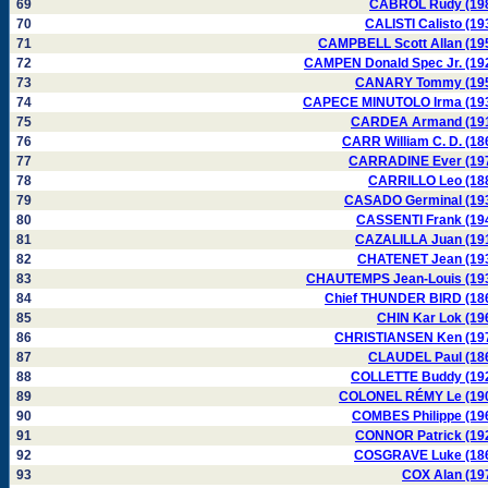
69
CABROL Rudy (19
70
CALISTI Calisto (19
71
CAMPBELL Scott Allan (19
72
CAMPEN Donald Spec Jr. (19
73
CANARY Tommy (19
74
CAPECE MINUTOLO Irma (19
75
CARDEA Armand (19
76
CARR William C. D. (18
77
CARRADINE Ever (19
78
CARRILLO Leo (18
79
CASADO Germinal (19
80
CASSENTI Frank (19
81
CAZALILLA Juan (19
82
CHATENET Jean (19
83
CHAUTEMPS Jean-Louis (19
84
Chief THUNDER BIRD (18
85
CHIN Kar Lok (19
86
CHRISTIANSEN Ken (19
87
CLAUDEL Paul (18
88
COLLETTE Buddy (19
89
COLONEL RÉMY Le (19
90
COMBES Philippe (19
91
CONNOR Patrick (19
92
COSGRAVE Luke (18
93
COX Alan (19