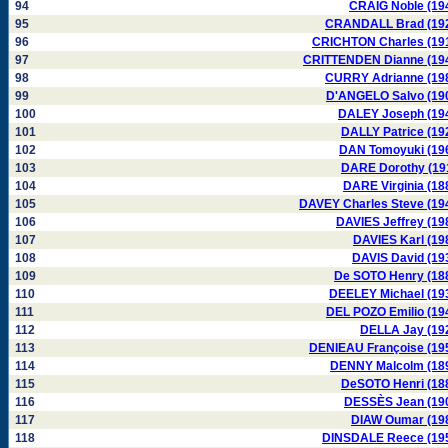
94
CRAIG Noble (19
95
CRANDALL Brad (19
96
CRICHTON Charles (19
97
CRITTENDEN Dianne (19
98
CURRY Adrianne (19
99
D'ANGELO Salvo (19
100
DALEY Joseph (19
101
DALLY Patrice (19
102
DAN Tomoyuki (19
103
DARE Dorothy (19
104
DARE Virginia (18
105
DAVEY Charles Steve (19
106
DAVIES Jeffrey (19
107
DAVIES Karl (19
108
DAVIS David (19
109
De SOTO Henry (18
110
DEELEY Michael (19
111
DEL POZO Emilio (19
112
DELLA Jay (19
113
DENIEAU Françoise (19
114
DENNY Malcolm (18
115
DeSOTO Henri (18
116
DESSÈS Jean (19
117
DIAW Oumar (19
118
DINSDALE Reece (19