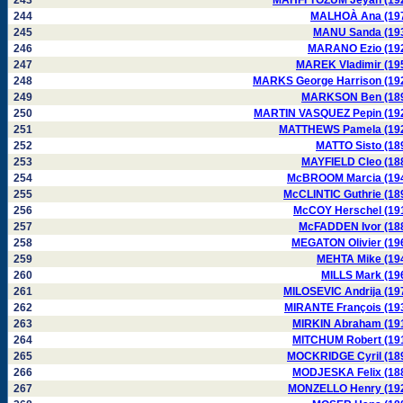
243
MAHFI TÖZUM Jeyan (19
244
MALHOÀ Ana (19
245
MANU Sanda (19
246
MARANO Ezio (19
247
MAREK Vladimir (19
248
MARKS George Harrison (19
249
MARKSON Ben (18
250
MARTIN VASQUEZ Pepin (19
251
MATTHEWS Pamela (19
252
MATTO Sisto (18
253
MAYFIELD Cleo (18
254
McBROOM Marcia (19
255
McCLINTIC Guthrie (18
256
McCOY Herschel (19
257
McFADDEN Ivor (18
258
MEGATON Olivier (19
259
MEHTA Mike (19
260
MILLS Mark (19
261
MILOSEVIC Andrija (19
262
MIRANTE François (19
263
MIRKIN Abraham (19
264
MITCHUM Robert (19
265
MOCKRIDGE Cyril (18
266
MODJESKA Felix (18
267
MONZELLO Henry (19