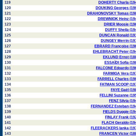
119
DOHERTY Charla (19
120
DOUKING Georges (19
121
DRAHONOVSKY Tomas (19
122
DREWNIOK Heinz (19
123
DRIER Moosie (19
124
DUFFY Sheila (19
125
DUNCAN Ronald (19
126
DUNGEY Merrin (19
127
EBRARD Françoise (19
128
EHLEBRACHT Peter (19
129
EKLUND Ernst (18
130
ESSAÏDI Sofia (19
131
FALCONE Edoardo (19
132
FARMIGA Vera (19
133
FARRELL Charles (19
134
FATMAN SCOOP (19
135
FAYE Gaël (19
136
FELLINI Suzanne (19
137
FENZ Silvia (19
138
FERNANDEZ Esteban (19
139
FIELDS Duggie (19
140
FINLAY Frank (19
141
FLACH Geraldo (19
142
FLEERACKERS Ianka (19
143
FRANCEN Victor (18