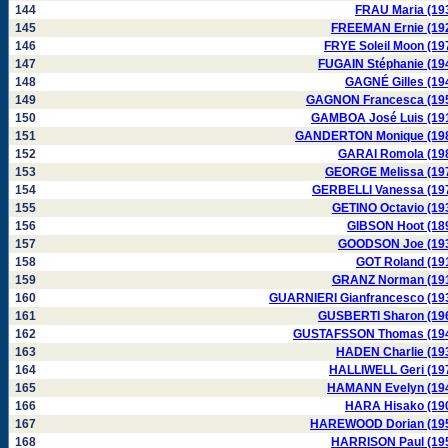
144
FRAU Maria (19
145
FREEMAN Ernie (19
146
FRYE Soleil Moon (19
147
FUGAIN Stéphanie (19
148
GAGNÉ Gilles (19
149
GAGNON Francesca (19
150
GAMBOA José Luis (19
151
GANDERTON Monique (19
152
GARAI Romola (19
153
GEORGE Melissa (19
154
GERBELLI Vanessa (19
155
GETINO Octavio (19
156
GIBSON Hoot (18
157
GOODSON Joe (19
158
GOT Roland (19
159
GRANZ Norman (19
160
GUARNIERI Gianfrancesco (19
161
GUSBERTI Sharon (19
162
GUSTAFSSON Thomas (19
163
HADEN Charlie (19
164
HALLIWELL Geri (19
165
HAMANN Evelyn (19
166
HARA Hisako (19
167
HAREWOOD Dorian (19
168
HARRISON Paul (19