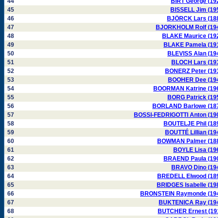
44
BIRT George (19
45
BISSELL Jim (19
46
BJÖRCK Lars (18
47
BJORKHOLM Rolf (19
48
BLAKE Maurice (19
49
BLAKE Pamela (19
50
BLEVISS Alan (19
51
BLOCH Lars (19
52
BONERZ Peter (19
53
BOOHER Dee (19
54
BOORMAN Katrine (19
55
BORG Patrick (19
56
BORLAND Barlowe (18
57
BOSSI-FEDRIGOTTI Anton (19
58
BOUTELJE Phil (18
59
BOUTTÉ Lillian (19
60
BOWMAN Palmer (18
61
BOYLE Lisa (19
62
BRAEND Paula (19
63
BRAVO Dino (19
64
BREDELL Elwood (18
65
BRIDGES Isabelle (19
66
BRONSTEIN Raymonde (19
67
BUKTENICA Ray (19
68
BUTCHER Ernest (19