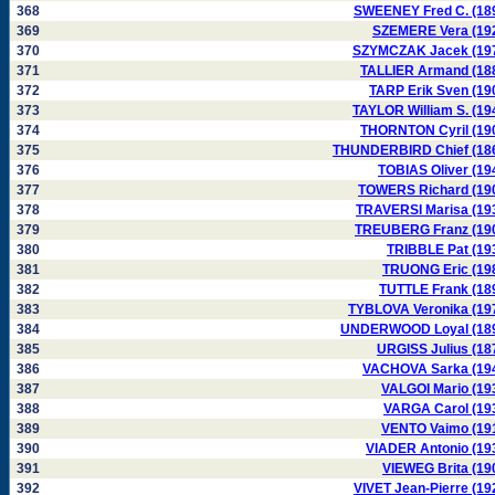
368
SWEENEY Fred C. (18
369
SZEMERE Vera (19
370
SZYMCZAK Jacek (19
371
TALLIER Armand (18
372
TARP Erik Sven (19
373
TAYLOR William S. (19
374
THORNTON Cyril (19
375
THUNDERBIRD Chief (18
376
TOBIAS Oliver (19
377
TOWERS Richard (19
378
TRAVERSI Marisa (19
379
TREUBERG Franz (19
380
TRIBBLE Pat (19
381
TRUONG Eric (19
382
TUTTLE Frank (18
383
TYBLOVA Veronika (19
384
UNDERWOOD Loyal (18
385
URGISS Julius (18
386
VACHOVA Sarka (19
387
VALGOI Mario (19
388
VARGA Carol (19
389
VENTO Vaimo (19
390
VIADER Antonio (19
391
VIEWEG Brita (19
392
VIVET Jean-Pierre (19