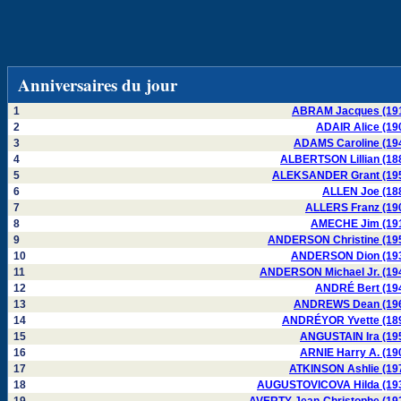
Anniversaires du jour
1
ABRAM Jacques (19
2
ADAIR Alice (19
3
ADAMS Caroline (19
4
ALBERTSON Lillian (18
5
ALEKSANDER Grant (19
6
ALLEN Joe (18
7
ALLERS Franz (19
8
AMECHE Jim (19
9
ANDERSON Christine (19
10
ANDERSON Dion (19
11
ANDERSON Michael Jr. (19
12
ANDRÉ Bert (19
13
ANDREWS Dean (19
14
ANDRÉYOR Yvette (18
15
ANGUSTAIN Ira (19
16
ARNIE Harry A. (19
17
ATKINSON Ashlie (19
18
AUGUSTOVICOVA Hilda (19