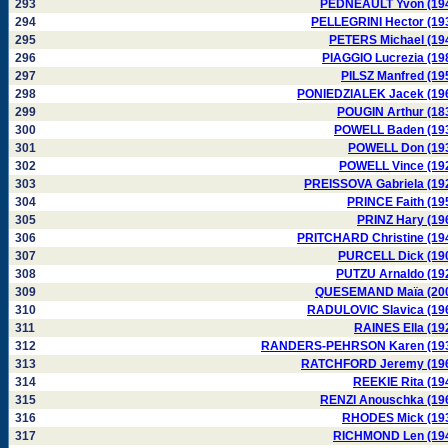
293
PEDNEAULT Yvon (19
294
PELLEGRINI Hector (19
295
PETERS Michael (19
296
PIAGGIO Lucrezia (19
297
PILSZ Manfred (19
298
PONIEDZIALEK Jacek (19
299
POUGIN Arthur (18
300
POWELL Baden (19
301
POWELL Don (19
302
POWELL Vince (19
303
PREISSOVA Gabriela (19
304
PRINCE Faith (19
305
PRINZ Hary (19
306
PRITCHARD Christine (19
307
PURCELL Dick (19
308
PUTZU Arnaldo (19
309
QUESEMAND Maïa (20
310
RADULOVIC Slavica (19
311
RAINES Ella (19
312
RANDERS-PEHRSON Karen (19
313
RATCHFORD Jeremy (19
314
REEKIE Rita (19
315
RENZI Anouschka (19
316
RHODES Mick (19
317
RICHMOND Len (19