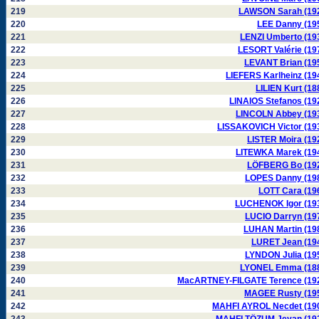
219
LAWSON Sarah (19
220
LEE Danny (19
221
LENZI Umberto (19
222
LESORT Valérie (19
223
LEVANT Brian (19
224
LIEFERS Karlheinz (19
225
LILIEN Kurt (18
226
LINAIOS Stefanos (19
227
LINCOLN Abbey (19
228
LISSAKOVICH Victor (19
229
LISTER Moira (19
230
LITEWKA Marek (19
231
LÖFBERG Bo (19
232
LOPES Danny (19
233
LOTT Cara (19
234
LUCHENOK Igor (19
235
LUCIO Darryn (19
236
LUHAN Martin (19
237
LURET Jean (19
238
LYNDON Julia (19
239
LYONEL Emma (18
240
MacARTNEY-FILGATE Terence (19
241
MAGEE Rusty (19
242
MAHFI AYROL Necdet (19