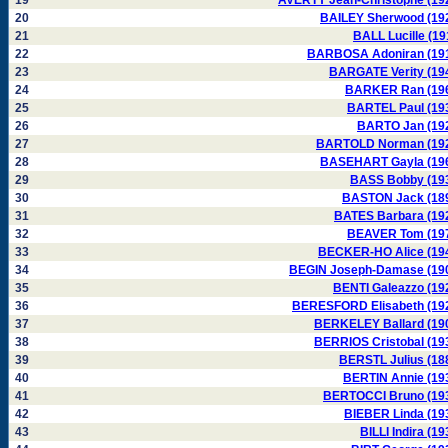
19
AVERTY Jean-Christophe (19
20
BAILEY Sherwood (19
21
BALL Lucille (19
22
BARBOSA Adoniran (19
23
BARGATE Verity (19
24
BARKER Ran (19
25
BARTEL Paul (19
26
BARTO Jan (19
27
BARTOLD Norman (19
28
BASEHART Gayla (19
29
BASS Bobby (19
30
BASTON Jack (18
31
BATES Barbara (19
32
BEAVER Tom (19
33
BECKER-HO Alice (19
34
BEGIN Joseph-Damase (19
35
BENTI Galeazzo (19
36
BERESFORD Elisabeth (19
37
BERKELEY Ballard (19
38
BERRIOS Cristobal (19
39
BERSTL Julius (18
40
BERTIN Annie (19
41
BERTOCCI Bruno (19
42
BIEBER Linda (19
43
BILLI Indira (19