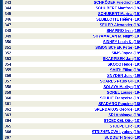
343
SCHRÖDER Friedrich (19
344
SCHUBERT Manfred (19
345
SCHUBERT Marina (19
346
SÉBILLOTTE Hélène (19
347
SEILER Alexander (19
348
SHAPIRO Irvin (19
349
SHYAMALAN M. Night (19
350
SIDNEY Louis K. (18
351
SIMONISCHEK Peter (19
352
SIMS Joyce (19
353
SKARPISEK Jan (19
354
SKOOG Helge (19
355
SMITH Elliott (19
356
SNYDER Julie (19
357
SOARES Paulo Gil (19
358
SOLAYA Marilyn (19
359
SOREL Louise (19
360
SOULIÉ Françoise (19
361
SPADARO Peppino (18
362
SPERDAKOS George (19
363
SRI Abhinaya (19
364
STOECKEL Otto (18
365
STOLPE Eric (19
366
STRIZHENOVA Lyubov (19
367
SUDDETH Greg (19