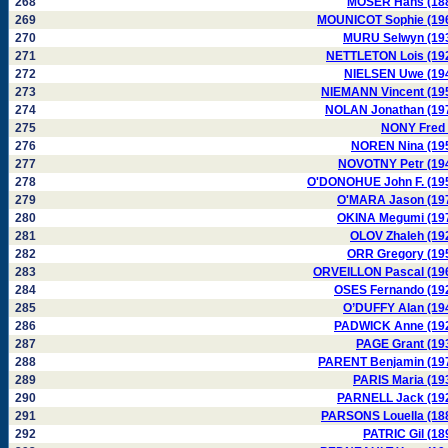
268
MOSER Hans (18
269
MOUNICOT Sophie (19
270
MURU Selwyn (19
271
NETTLETON Lois (19
272
NIELSEN Uwe (19
273
NIEMANN Vincent (19
274
NOLAN Jonathan (19
275
NONY Fred 
276
NOREN Nina (19
277
NOVOTNY Petr (19
278
O'DONOHUE John F. (19
279
O'MARA Jason (19
280
OKINA Megumi (19
281
OLOV Zhaleh (19
282
ORR Gregory (19
283
ORVEILLON Pascal (19
284
OSES Fernando (19
285
O’DUFFY Alan (19
286
PADWICK Anne (19
287
PAGE Grant (19
288
PARENT Benjamin (19
289
PARIS Maria (19
290
PARNELL Jack (19
291
PARSONS Louella (18
292
PATRIC Gil (18