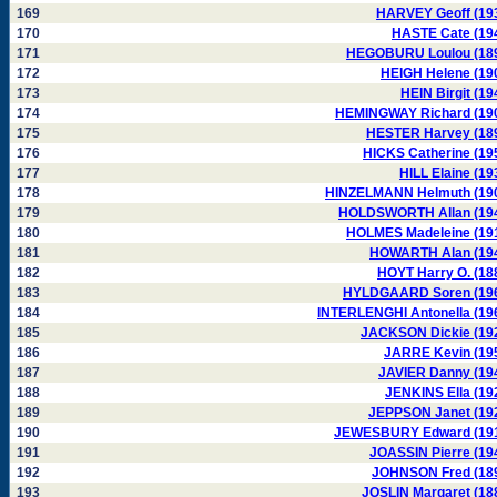
169
HARVEY Geoff (19
170
HASTE Cate (19
171
HEGOBURU Loulou (18
172
HEIGH Helene (19
173
HEIN Birgit (19
174
HEMINGWAY Richard (19
175
HESTER Harvey (18
176
HICKS Catherine (19
177
HILL Elaine (19
178
HINZELMANN Helmuth (19
179
HOLDSWORTH Allan (19
180
HOLMES Madeleine (19
181
HOWARTH Alan (19
182
HOYT Harry O. (18
183
HYLDGAARD Soren (19
184
INTERLENGHI Antonella (19
185
JACKSON Dickie (19
186
JARRE Kevin (19
187
JAVIER Danny (19
188
JENKINS Ella (19
189
JEPPSON Janet (19
190
JEWESBURY Edward (19
191
JOASSIN Pierre (19
192
JOHNSON Fred (18
193
JOSLIN Margaret (18