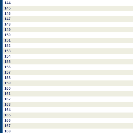
144
145
146
147
148
149
150
151
152
153
154
155
156
157
158
159
160
161
162
163
164
165
166
167
168