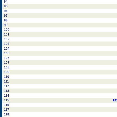
94
95
96
97
98
99
100
101
102
103
104
105
106
107
108
109
110
111
112
113
114
115
FO
116
117
118