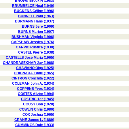
BROWN Brock H (1983)
BRUMBELOE Neal (1949)
BUCKENS Céline (1996)
BUNNELL Paul (1963)
BURMANN Hans (1937)
BURNS Jere (1909)
BURNS Marion (1907)
BUSHMAN Virginia (1906)
CAPSHAW Jessica (1976)
CARPIO Rustica (1930)
CASTEL Pierre (1938)
CASTELLS José Maria (1965)
CHANDRASEKHAR Jay (1968)
CHAVIANO Olga (1925)
CHIGNARA Eddie (1965)
CINTRON Conchita (1922)
COLEMAN John A. (1934)
COPPENS Yves (1934)
COSTES Alizée (1994)
COSTRIC 1er (1945)
COUSY Bob (1928)
COWLIN Chris (1980)
COX Joshua (1965)
CRANE James L. (1889)
CUMMINGS Dale (1933)