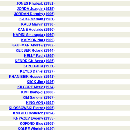
JONES Rhubarb (1951)
JORDA Joaquin (1935)
JORDAN Dorothy (1906)
KABA Mariam (1961)
KALB Marvin (1930)
KANE Adelaide (1990)
KARIDI Smaragda (1969)
KARSON Nat (1909)
KAUFMAN Andrew (1982)
KEIJSER Roland (1944)
KELLY Paul (1899)
KENDRICK Anna (1985)
KENT Paula (1931)
KEYES Daniel (1927)
KHANIBEIK Hossein (1941)
KIICK Jim (1946)
KILGORE Merle (1934)
KIM Hyang-gi (2000)
KIM Sang-jin (1967)
KING VON (1994)
KLOSSOWSKI Pierre (1905)
KNIGHT Castleton (1894)
KNYAZEV Evgeny (1955)
KOFORD Blue (1909)
KOLBE Winrich (1940)