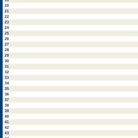
19
20
21
22
23
24
25
26
27
28
29
30
31
32
33
34
35
36
37
38
39
40
41
42
43