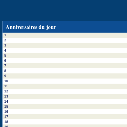
Anniversaires du jour
1
2
3
4
5
6
7
8
9
10
11
12
13
14
15
16
17
18