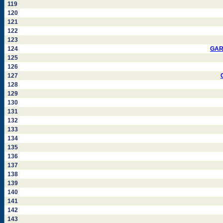
119
120
121
122
123
124
GAR
125
126
127
128
129
130
131
132
133
134
135
136
137
138
139
140
141
142
143