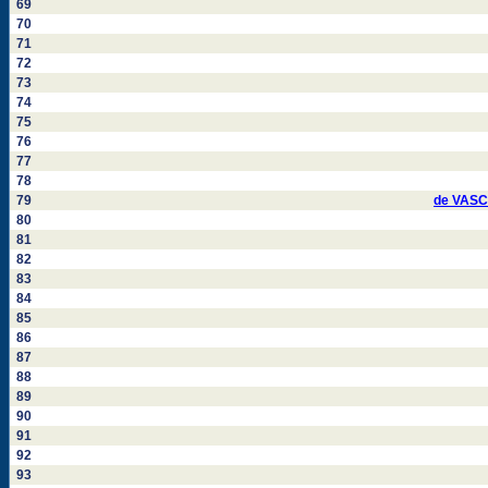
69
70
71
72
73
74
75
76
77
78
79
de VASC
80
81
82
83
84
85
86
87
88
89
90
91
92
93