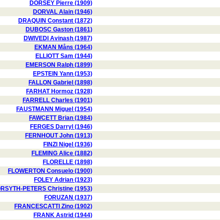
DORSEY Pierre (1909)
DORVAL Alain (1946)
DRAQUIN Constant (1872)
DUBOSC Gaston (1861)
DWIVEDI Avinash (1987)
EKMAN Måns (1964)
ELLIOTT Sam (1944)
EMERSON Ralph (1899)
EPSTEIN Yann (1953)
FALLON Gabriel (1898)
FARHAT Hormoz (1928)
FARRELL Charles (1901)
FAUSTMANN Miguel (1954)
FAWCETT Brian (1984)
FERGES Darryl (1946)
FERNHOUT John (1913)
FINZI Nigel (1936)
FLEMING Alice (1882)
FLORELLE (1898)
FLOWERTON Consuelo (1900)
FOLEY Adrian (1923)
RSYTH-PETERS Christine (1953)
FORUZAN (1937)
FRANCESCATTI Zino (1902)
FRANK Astrid (1944)