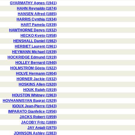
GYARMATHY Agnes (1941)
HAHN Reynaldo (1874)
HANSEN Alfred (1885)
HARRIS Cynthia (1934)
HART Pamela (1939)
HAWTHORNE Denys (1932)
HECKO Kveto (1958)
HENSHALL Daniel (1982)
HERBIET Laurent (1961)
HEYMANN Michael (1939)
HOCKRIDGE Edmund (1919)
HOLLEY Bernard (1940)
HOLMSTRÖM Gösta (1922)
HOLVE Hermann (1904)
HORNER Jackie (1932)
HOSKINS Allen (1920)
HOUK Ralph (1919)
HOUSTON Whitney (1963)
HOVHANNISYAN Bagrat (1929)
IGOUX Jean-Pierre (1943)
IMPARATO Gianfelice (1956)
JACKS Robert (1959)
JACOBY Fritz (1889)
JAY Anjali (1975)
JOHNSON Ashley (1983)