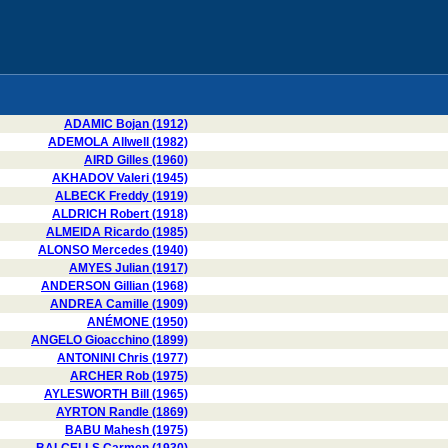
ADAMIC Bojan (1912)
ADEMOLA Allwell (1982)
AIRD Gilles (1960)
AKHADOV Valeri (1945)
ALBECK Freddy (1919)
ALDRICH Robert (1918)
ALMEIDA Ricardo (1985)
ALONSO Mercedes (1940)
AMYES Julian (1917)
ANDERSON Gillian (1968)
ANDREA Camille (1909)
ANÉMONE (1950)
ANGELO Gioacchino (1899)
ANTONINI Chris (1977)
ARCHER Rob (1975)
AYLESWORTH Bill (1965)
AYRTON Randle (1869)
BABU Mahesh (1975)