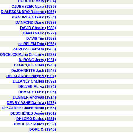
CURRIER Mary (1904)
CZUBASZEK Maria (1939)
D'ALESSANDRO Roberto (1966)
d'ANDREA Oswald (1934)
DANFORD Diane (1938)
DAVID Charlie (1980)
DAVID Mario (1927)
DAVIS Tim (1958)
de BELEM Fafa (1956)
de ROSSI Barbara (1960)
ONCELOS Mario Cesariny (1923)
DeBONO Jerry (1931)
DEFACQUE Gilles (1945)
DeJOHNETTE Jack (1942)
DELALANDE François (1907)
DELANEY Charles (1892)
DELVER Marya (1974)
DEMARE Lucio (1906)
DEMMER Andreas (1914)
DENBY-ASHE Daniela (1978)
DESAI Nitin Chandrakant (1965)
DESCHÊNES Josée (1961)
DHLOMO Darius (1931)
DIMULASZ Miklos (1952)
DORE O. (1946)