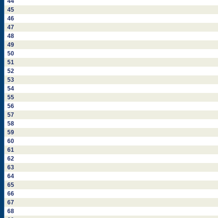
44
45
46
47
48
49
50
51
52
53
54
55
56
57
58
59
60
61
62
63
64
65
66
67
68