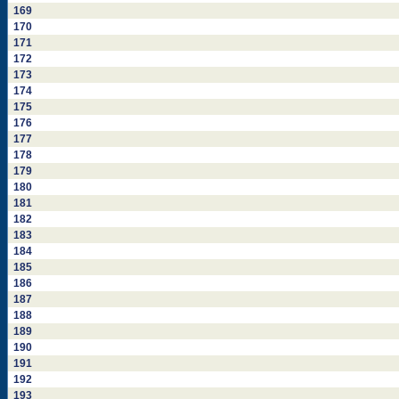
169
170
171
172
173
174
175
176
177
178
179
180
181
182
183
184
185
186
187
188
189
190
191
192
193