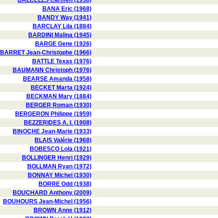
BALCELLS Carmen (1930)
BANA Eric (1968)
BANDY Way (1941)
BARCLAY Lila (1884)
BARDINI Malina (1945)
BARGE Gene (1926)
BARRET Jean-Christophe (1966)
BATTLE Texas (1976)
BAUMANN Christoph (1976)
BEARSE Amanda (1958)
BECKET Marta (1924)
BECKMAN Mary (1884)
BERGER Roman (1930)
BERGERON Philippe (1959)
BEZZERIDES A. I. (1908)
BINOCHE Jean-Marie (1933)
BLAIS Valérie (1968)
BOBESCO Lola (1921)
BOLLINGER Henri (1929)
BOLLMAN Ryan (1972)
BONNAY Michel (1930)
BORRE Odd (1938)
BOUCHARD Anthony (2009)
BOUHOURS Jean-Michel (1956)
BROWN Anne (1912)