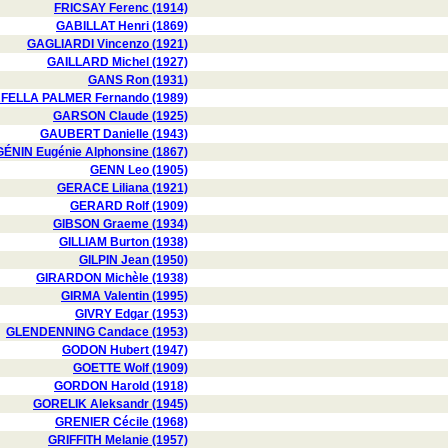
FRICSAY Ferenc (1914)
GABILLAT Henri (1869)
GAGLIARDI Vincenzo (1921)
GAILLARD Michel (1927)
GANS Ron (1931)
FELLA PALMER Fernando (1989)
GARSON Claude (1925)
GAUBERT Danielle (1943)
GÉNIN Eugénie Alphonsine (1867)
GENN Leo (1905)
GERACE Liliana (1921)
GERARD Rolf (1909)
GIBSON Graeme (1934)
GILLIAM Burton (1938)
GILPIN Jean (1950)
GIRARDON Michèle (1938)
GIRMA Valentin (1995)
GIVRY Edgar (1953)
GLENDENNING Candace (1953)
GODON Hubert (1947)
GOETTE Wolf (1909)
GORDON Harold (1918)
GORELIK Aleksandr (1945)
GRENIER Cécile (1968)
GRIFFITH Melanie (1957)