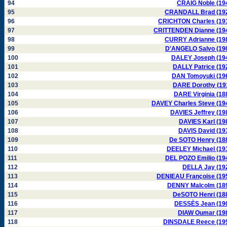
94
CRAIG Noble (19
95
CRANDALL Brad (19
96
CRICHTON Charles (19
97
CRITTENDEN Dianne (19
98
CURRY Adrianne (19
99
D'ANGELO Salvo (19
100
DALEY Joseph (19
101
DALLY Patrice (19
102
DAN Tomoyuki (19
103
DARE Dorothy (19
104
DARE Virginia (18
105
DAVEY Charles Steve (19
106
DAVIES Jeffrey (19
107
DAVIES Karl (19
108
DAVIS David (19
109
De SOTO Henry (18
110
DEELEY Michael (19
111
DEL POZO Emilio (19
112
DELLA Jay (19
113
DENIEAU Françoise (19
114
DENNY Malcolm (18
115
DeSOTO Henri (18
116
DESSÈS Jean (19
117
DIAW Oumar (19
118
DINSDALE Reece (19