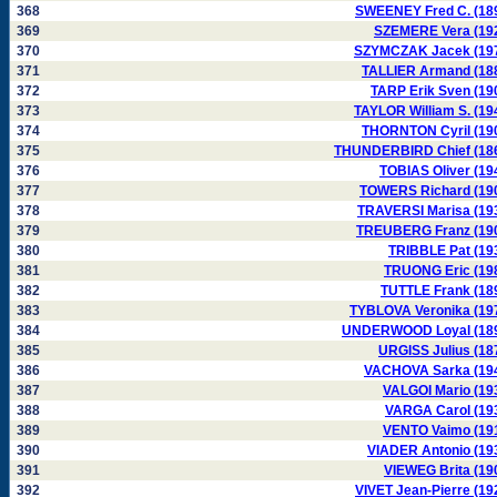
368
SWEENEY Fred C. (18
369
SZEMERE Vera (19
370
SZYMCZAK Jacek (19
371
TALLIER Armand (18
372
TARP Erik Sven (19
373
TAYLOR William S. (19
374
THORNTON Cyril (19
375
THUNDERBIRD Chief (18
376
TOBIAS Oliver (19
377
TOWERS Richard (19
378
TRAVERSI Marisa (19
379
TREUBERG Franz (19
380
TRIBBLE Pat (19
381
TRUONG Eric (19
382
TUTTLE Frank (18
383
TYBLOVA Veronika (19
384
UNDERWOOD Loyal (18
385
URGISS Julius (18
386
VACHOVA Sarka (19
387
VALGOI Mario (19
388
VARGA Carol (19
389
VENTO Vaimo (19
390
VIADER Antonio (19
391
VIEWEG Brita (19
392
VIVET Jean-Pierre (19