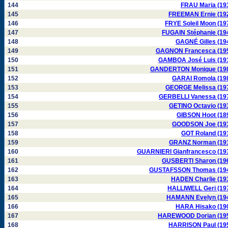
144
FRAU Maria (19
145
FREEMAN Ernie (19
146
FRYE Soleil Moon (19
147
FUGAIN Stéphanie (19
148
GAGNÉ Gilles (19
149
GAGNON Francesca (19
150
GAMBOA José Luis (19
151
GANDERTON Monique (19
152
GARAI Romola (19
153
GEORGE Melissa (19
154
GERBELLI Vanessa (19
155
GETINO Octavio (19
156
GIBSON Hoot (18
157
GOODSON Joe (19
158
GOT Roland (19
159
GRANZ Norman (19
160
GUARNIERI Gianfrancesco (19
161
GUSBERTI Sharon (19
162
GUSTAFSSON Thomas (19
163
HADEN Charlie (19
164
HALLIWELL Geri (19
165
HAMANN Evelyn (19
166
HARA Hisako (19
167
HAREWOOD Dorian (19
168
HARRISON Paul (19