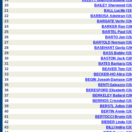
19
AVERTY Jean-Christophe (19
20
BAILEY Sherwood (19
21
BALL Lucille (19
22
BARBOSA Adoniran (19
23
BARGATE Verity (19
24
BARKER Ran (19
25
BARTEL Paul (19
26
BARTO Jan (19
27
BARTOLD Norman (19
28
BASEHART Gayla (19
29
BASS Bobby (19
30
BASTON Jack (18
31
BATES Barbara (19
32
BEAVER Tom (19
33
BECKER-HO Alice (19
34
BEGIN Joseph-Damase (19
35
BENTI Galeazzo (19
36
BERESFORD Elisabeth (19
37
BERKELEY Ballard (19
38
BERRIOS Cristobal (19
39
BERSTL Julius (18
40
BERTIN Annie (19
41
BERTOCCI Bruno (19
42
BIEBER Linda (19
43
BILLI Indira (19