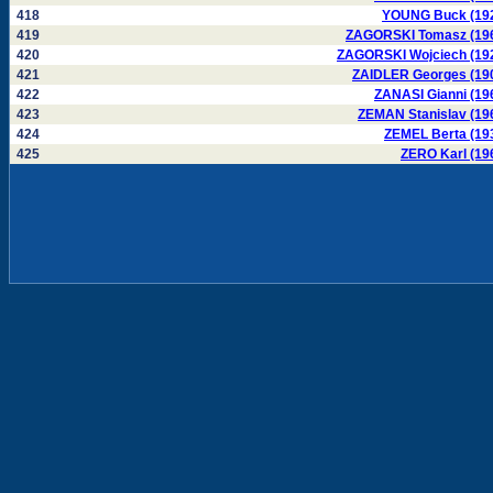
418
YOUNG Buck (19
419
ZAGORSKI Tomasz (19
420
ZAGORSKI Wojciech (19
421
ZAIDLER Georges (19
422
ZANASI Gianni (19
423
ZEMAN Stanislav (19
424
ZEMEL Berta (19
425
ZERO Karl (19