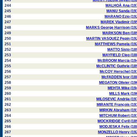
243
MAHFI TÖZUM Jeyan (19
244
MALHOÀ Ana (19
245
MANU Sanda (19
246
MARANO Ezio (19
247
MAREK Vladimir (19
248
MARKS George Harrison (19
249
MARKSON Ben (18
250
MARTIN VASQUEZ Pepin (19
251
MATTHEWS Pamela (19
252
MATTO Sisto (18
253
MAYFIELD Cleo (18
254
McBROOM Marcia (19
255
McCLINTIC Guthrie (18
256
McCOY Herschel (19
257
McFADDEN Ivor (18
258
MEGATON Olivier (19
259
MEHTA Mike (19
260
MILLS Mark (19
261
MILOSEVIC Andrija (19
262
MIRANTE François (19
263
MIRKIN Abraham (19
264
MITCHUM Robert (19
265
MOCKRIDGE Cyril (18
266
MODJESKA Felix (18
267
MONZELLO Henry (19