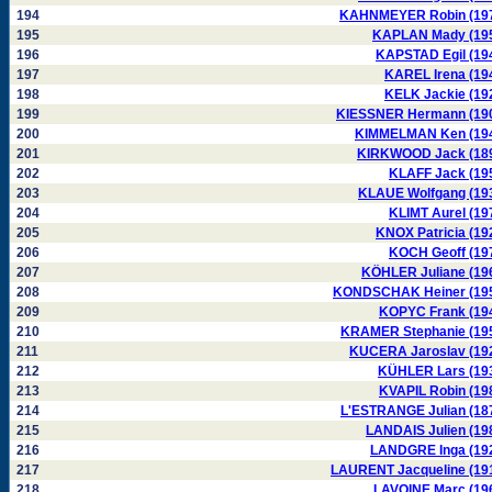
194
KAHNMEYER Robin (19
195
KAPLAN Mady (19
196
KAPSTAD Egil (19
197
KAREL Irena (19
198
KELK Jackie (19
199
KIESSNER Hermann (19
200
KIMMELMAN Ken (19
201
KIRKWOOD Jack (18
202
KLAFF Jack (19
203
KLAUE Wolfgang (19
204
KLIMT Aurel (19
205
KNOX Patricia (19
206
KOCH Geoff (19
207
KÖHLER Juliane (19
208
KONDSCHAK Heiner (19
209
KOPYC Frank (19
210
KRAMER Stephanie (19
211
KUCERA Jaroslav (19
212
KÜHLER Lars (19
213
KVAPIL Robin (19
214
L'ESTRANGE Julian (18
215
LANDAIS Julien (19
216
LANDGRE Inga (19
217
LAURENT Jacqueline (19
218
LAVOINE Marc (19