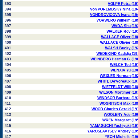
393
VOLPE Petra (19
394
von POREMBSKY Nina (19
395
VONDROVICOVA Ivana (19
396
VORWERG Wilhelm (18
397
WADA Shu (19
398
WALKER Roy (19
399
WALLACE Oliver (18
400
WALLACE Olivier (18
401
WALSH Bucky (19
402
WEDEKIND Kadidja (19
403
WEINBERG Herman G. (19
404
WELCH Ted (19
405
WENXIA Yu (19
406
WEXLER Norman (19
407
WHITE De'voreaux (19
408
WIETFELDT Willi (18
409
WILSON Mortimer (18
410
WINDSOR Barbara (19
411
WOGRITSCH Max (18
412
WOOD Charles Gerald (19
413
WOOLERY Ade (19
414
WREN Margaret (19
415
YAMAGUCHI Yoshiyuki (19
416
YAROSLAVTSEV Andrey (19
417
YEOH Michelle (19