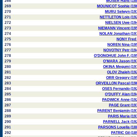
268
MOSER Hans (18
269
MOUNICOT Sophie (19
270
MURU Selwyn (19
271
NETTLETON Lois (19
272
NIELSEN Uwe (19
273
NIEMANN Vincent (19
274
NOLAN Jonathan (19
275
NONY Fred 
276
NOREN Nina (19
277
NOVOTNY Petr (19
278
O'DONOHUE John F. (19
279
O'MARA Jason (19
280
OKINA Megumi (19
281
OLOV Zhaleh (19
282
ORR Gregory (19
283
ORVEILLON Pascal (19
284
OSES Fernando (19
285
O’DUFFY Alan (19
286
PADWICK Anne (19
287
PAGE Grant (19
288
PARENT Benjamin (19
289
PARIS Maria (19
290
PARNELL Jack (19
291
PARSONS Louella (18
292
PATRIC Gil (18