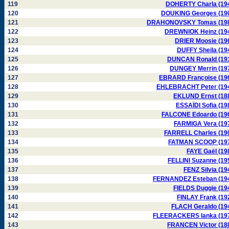
119
DOHERTY Charla (19
120
DOUKING Georges (19
121
DRAHONOVSKY Tomas (19
122
DREWNIOK Heinz (19
123
DRIER Moosie (19
124
DUFFY Sheila (19
125
DUNCAN Ronald (19
126
DUNGEY Merrin (19
127
EBRARD Françoise (19
128
EHLEBRACHT Peter (19
129
EKLUND Ernst (18
130
ESSAÏDI Sofia (19
131
FALCONE Edoardo (19
132
FARMIGA Vera (19
133
FARRELL Charles (19
134
FATMAN SCOOP (19
135
FAYE Gaël (19
136
FELLINI Suzanne (19
137
FENZ Silvia (19
138
FERNANDEZ Esteban (19
139
FIELDS Duggie (19
140
FINLAY Frank (19
141
FLACH Geraldo (19
142
FLEERACKERS Ianka (19
143
FRANCEN Victor (18