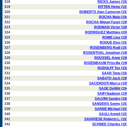
318
RICKS James (19
319
RITTER Heinz (19
320
ROBERTS Alan Cameron (19
321
ROCHA Malu (19
322
ROCHA Miguel Faust (18
323
RODMAN Victor (18
324
RODRIGUEZ Matthieu (20
325
ROME Lisa (19
326
ROQUE Elso (19
327
ROSENBERG Rudi (19
328
ROSENTHAL Jonathan (19
329
ROUSSEL Anne (19
330
ROZENBAUM Priscilla (19
331
RUDOLFF Tex (19
332
SAAR Tonu (19
333
SABATO Jack (19
334
SACERDOTI Marco (19
335
SAGE DeWitt (19
336
SAIFI Nadeem (19
337
SALVINI Sandro (18
338
SANDERS Sonny (19
339
SARNE Michael (19
340
SAULI Anneli (19
341
SAVARESE Roberto L. (19
342
SCHNEE Charles (19