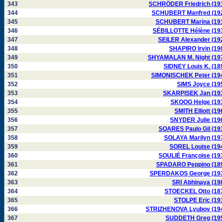
343
SCHRÖDER Friedrich (19
344
SCHUBERT Manfred (19
345
SCHUBERT Marina (19
346
SÉBILLOTTE Hélène (19
347
SEILER Alexander (19
348
SHAPIRO Irvin (19
349
SHYAMALAN M. Night (19
350
SIDNEY Louis K. (18
351
SIMONISCHEK Peter (19
352
SIMS Joyce (19
353
SKARPISEK Jan (19
354
SKOOG Helge (19
355
SMITH Elliott (19
356
SNYDER Julie (19
357
SOARES Paulo Gil (19
358
SOLAYA Marilyn (19
359
SOREL Louise (19
360
SOULIÉ Françoise (19
361
SPADARO Peppino (18
362
SPERDAKOS George (19
363
SRI Abhinaya (19
364
STOECKEL Otto (18
365
STOLPE Eric (19
366
STRIZHENOVA Lyubov (19
367
SUDDETH Greg (19