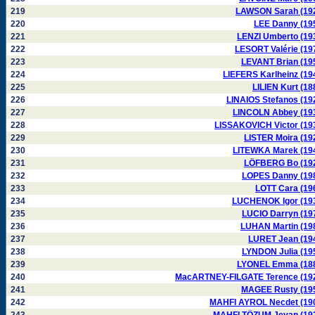
219
LAWSON Sarah (19
220
LEE Danny (19
221
LENZI Umberto (19
222
LESORT Valérie (19
223
LEVANT Brian (19
224
LIEFERS Karlheinz (19
225
LILIEN Kurt (18
226
LINAIOS Stefanos (19
227
LINCOLN Abbey (19
228
LISSAKOVICH Victor (19
229
LISTER Moira (19
230
LITEWKA Marek (19
231
LÖFBERG Bo (19
232
LOPES Danny (19
233
LOTT Cara (19
234
LUCHENOK Igor (19
235
LUCIO Darryn (19
236
LUHAN Martin (19
237
LURET Jean (19
238
LYNDON Julia (19
239
LYONEL Emma (18
240
MacARTNEY-FILGATE Terence (19
241
MAGEE Rusty (19
242
MAHFI AYROL Necdet (19