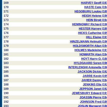
169
HARVEY Geoff (19
170
HASTE Cate (19
171
HEGOBURU Loulou (18
172
HEIGH Helene (19
173
HEIN Birgit (19
174
HEMINGWAY Richard (19
175
HESTER Harvey (18
176
HICKS Catherine (19
177
HILL Elaine (19
178
HINZELMANN Helmuth (19
179
HOLDSWORTH Allan (19
180
HOLMES Madeleine (19
181
HOWARTH Alan (19
182
HOYT Harry O. (18
183
HYLDGAARD Soren (19
184
INTERLENGHI Antonella (19
185
JACKSON Dickie (19
186
JARRE Kevin (19
187
JAVIER Danny (19
188
JENKINS Ella (19
189
JEPPSON Janet (19
190
JEWESBURY Edward (19
191
JOASSIN Pierre (19
192
JOHNSON Fred (18
193
JOSLIN Margaret (18