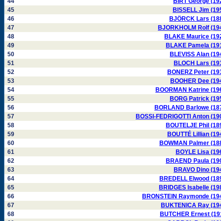
44
BIRT George (19
45
BISSELL Jim (19
46
BJÖRCK Lars (18
47
BJORKHOLM Rolf (19
48
BLAKE Maurice (19
49
BLAKE Pamela (19
50
BLEVISS Alan (19
51
BLOCH Lars (19
52
BONERZ Peter (19
53
BOOHER Dee (19
54
BOORMAN Katrine (19
55
BORG Patrick (19
56
BORLAND Barlowe (18
57
BOSSI-FEDRIGOTTI Anton (19
58
BOUTELJE Phil (18
59
BOUTTÉ Lillian (19
60
BOWMAN Palmer (18
61
BOYLE Lisa (19
62
BRAEND Paula (19
63
BRAVO Dino (19
64
BREDELL Elwood (18
65
BRIDGES Isabelle (19
66
BRONSTEIN Raymonde (19
67
BUKTENICA Ray (19
68
BUTCHER Ernest (19