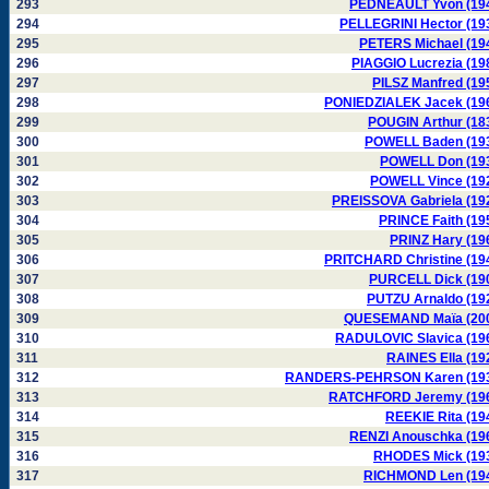
293
PEDNEAULT Yvon (19
294
PELLEGRINI Hector (19
295
PETERS Michael (19
296
PIAGGIO Lucrezia (19
297
PILSZ Manfred (19
298
PONIEDZIALEK Jacek (19
299
POUGIN Arthur (18
300
POWELL Baden (19
301
POWELL Don (19
302
POWELL Vince (19
303
PREISSOVA Gabriela (19
304
PRINCE Faith (19
305
PRINZ Hary (19
306
PRITCHARD Christine (19
307
PURCELL Dick (19
308
PUTZU Arnaldo (19
309
QUESEMAND Maïa (20
310
RADULOVIC Slavica (19
311
RAINES Ella (19
312
RANDERS-PEHRSON Karen (19
313
RATCHFORD Jeremy (19
314
REEKIE Rita (19
315
RENZI Anouschka (19
316
RHODES Mick (19
317
RICHMOND Len (19