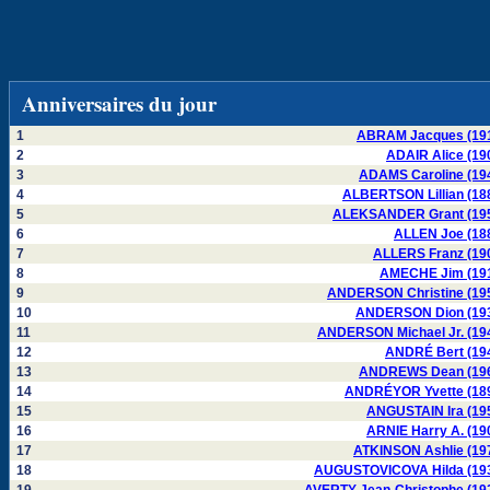
Anniversaires du jour
1
ABRAM Jacques (19
2
ADAIR Alice (19
3
ADAMS Caroline (19
4
ALBERTSON Lillian (18
5
ALEKSANDER Grant (19
6
ALLEN Joe (18
7
ALLERS Franz (19
8
AMECHE Jim (19
9
ANDERSON Christine (19
10
ANDERSON Dion (19
11
ANDERSON Michael Jr. (19
12
ANDRÉ Bert (19
13
ANDREWS Dean (19
14
ANDRÉYOR Yvette (18
15
ANGUSTAIN Ira (19
16
ARNIE Harry A. (19
17
ATKINSON Ashlie (19
18
AUGUSTOVICOVA Hilda (19