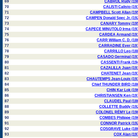
69
CABROL Rudy (19
70
CALISTI Calisto (19
71
CAMPBELL Scott Allan (19
72
CAMPEN Donald Spec Jr. (19
73
CANARY Tommy (19
74
CAPECE MINUTOLO Irma (19
75
CARDEA Armand (19
76
CARR William C. D. (18
77
CARRADINE Ever (19
78
CARRILLO Leo (18
79
CASADO Germinal (19
80
CASSENTI Frank (19
81
CAZALILLA Juan (19
82
CHATENET Jean (19
83
CHAUTEMPS Jean-Louis (19
84
Chief THUNDER BIRD (18
85
CHIN Kar Lok (19
86
CHRISTIANSEN Ken (19
87
CLAUDEL Paul (18
88
COLLETTE Buddy (19
89
COLONEL RÉMY Le (19
90
COMBES Philippe (19
91
CONNOR Patrick (19
92
COSGRAVE Luke (18
93
COX Alan (19