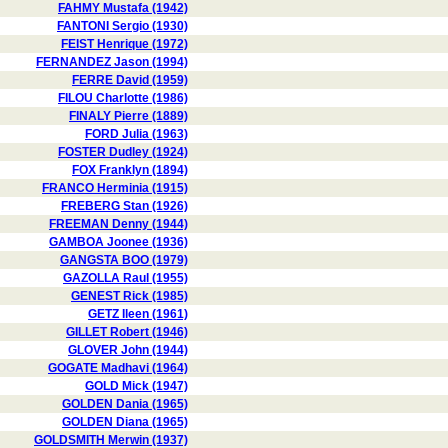
FAHMY Mustafa (1942)
FANTONI Sergio (1930)
FEIST Henrique (1972)
FERNANDEZ Jason (1994)
FERRE David (1959)
FILOU Charlotte (1986)
FINALY Pierre (1889)
FORD Julia (1963)
FOSTER Dudley (1924)
FOX Franklyn (1894)
FRANCO Herminia (1915)
FREBERG Stan (1926)
FREEMAN Denny (1944)
GAMBOA Joonee (1936)
GANGSTA BOO (1979)
GAZOLLA Raul (1955)
GENEST Rick (1985)
GETZ Ileen (1961)
GILLET Robert (1946)
GLOVER John (1944)
GOGATE Madhavi (1964)
GOLD Mick (1947)
GOLDEN Dania (1965)
GOLDEN Diana (1965)
GOLDSMITH Merwin (1937)