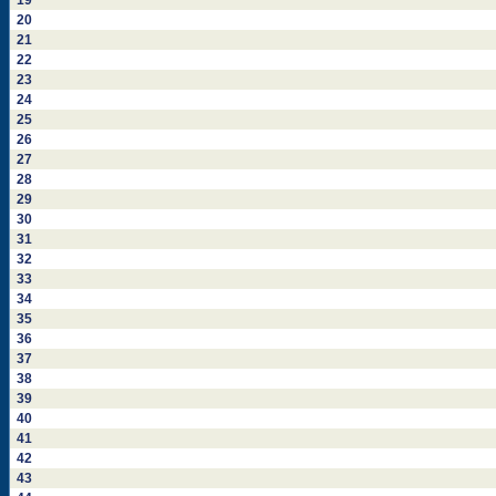
19
20
21
22
23
24
25
26
27
28
29
30
31
32
33
34
35
36
37
38
39
40
41
42
43