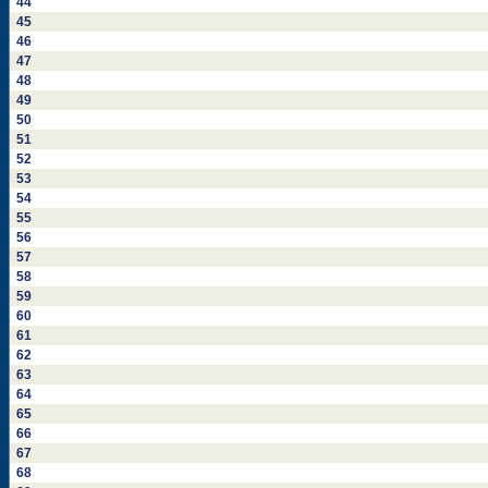
44
45
46
47
48
49
50
51
52
53
54
55
56
57
58
59
60
61
62
63
64
65
66
67
68