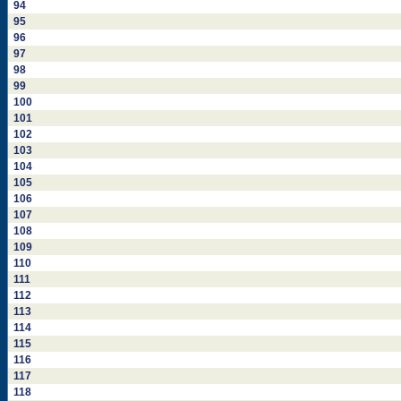
94
95
96
97
98
99
100
101
102
103
104
105
106
107
108
109
110
111
112
113
114
115
116
117
118