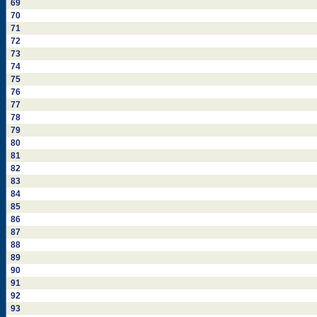
69
70
71
72
73
74
75
76
77
78
79
80
81
82
83
84
85
86
87
88
89
90
91
92
93