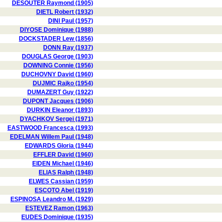
DESOUTER Raymond (1905)
DIETL Robert (1932)
DINI Paul (1957)
DIYOSE Dominique (1988)
DOCKSTADER Lew (1856)
DONN Ray (1937)
DOUGLAS George (1903)
DOWNING Connie (1956)
DUCHOVNY David (1960)
DUJMIC Rajko (1954)
DUMAZERT Guy (1922)
DUPONT Jacques (1906)
DURKIN Eleanor (1893)
DYACHKOV Sergei (1971)
EASTWOOD Francesca (1993)
EDELMAN Willem Paul (1948)
EDWARDS Gloria (1944)
EFFLER David (1960)
EIDEN Michael (1946)
ELIAS Ralph (1948)
ELWES Cassian (1959)
ESCOTO Abel (1919)
ESPINOSA Leandro M. (1929)
ESTEVEZ Ramon (1963)
EUDES Dominique (1935)