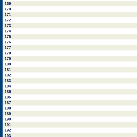
169
170
171
172
173
174
175
176
177
178
179
180
181
182
183
184
185
186
187
188
189
190
191
192
193