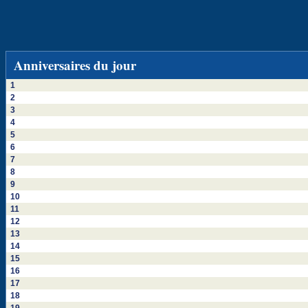
Anniversaires du jour
1
2
3
4
5
6
7
8
9
10
11
12
13
14
15
16
17
18