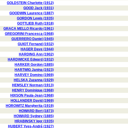
GOLDSTEIN Charlotte (1912)
GOOD Jack (1931)
GOODWIN Laurence (1887)
GORDON Lewis (1935)
GOTTLIEB Ruth (1918)
GRACA MELLO Ricardo (1961)
GREGORINI Francesca (1968)
GUERRERO Daniel (1945)
GUIOT Fernand (1932)
HAGER Dave (1944)
HARDING Ann (1902)
HARDWICKE Edward (1932)
HARKER Gordon (1885)
HARTWIG Janina (1923)
HARVEY Domino (1969)
HELSKA Zuzanna (1929)
HEMSLEY Norman (1913)
HENRY Dominique (1968)
HIXSON Paula-Jean (1968)
HOLLANDER David (1969)
HOROWITZ Margherita (1919)
HOWARD Bert (1873)
HOWARD Sydney (1885)
HRABINSKY Igor (1935)
HUBERT Yves-André (1927)