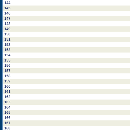
144
145
146
147
148
149
150
151
152
153
154
155
156
157
158
159
160
161
162
163
164
165
166
167
168