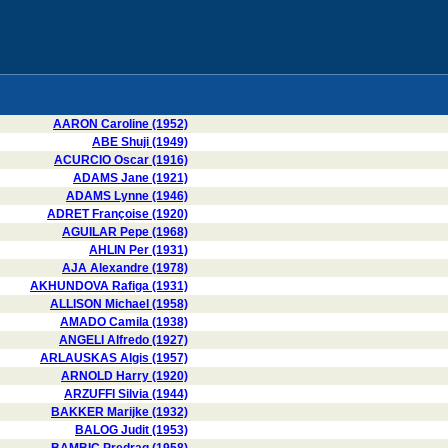
AARON Caroline (1952)
ABE Shuji (1949)
ACURCIO Oscar (1916)
ADAMS Jane (1921)
ADAMS Lynne (1946)
ADRET Françoise (1920)
AGUILAR Pepe (1968)
AHLIN Per (1931)
AJA Alexandre (1978)
AKHUNDOVA Rafiga (1931)
ALLISON Michael (1958)
AMADO Camila (1938)
ANGELI Alfredo (1927)
ARLAUSKAS Algis (1957)
ARNOLD Harry (1920)
ARZUFFI Silvia (1944)
BAKKER Marijke (1932)
BALOG Judit (1953)