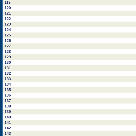
119
120
121
122
123
124
125
126
127
128
129
130
131
132
133
134
135
136
137
138
139
140
141
142
143