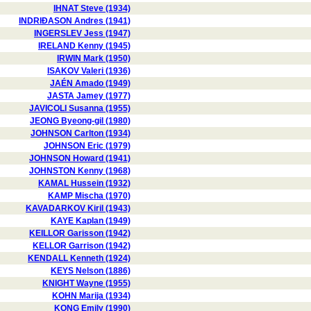
IHNAT Steve (1934)
INDRIÐASON Andres (1941)
INGERSLEV Jess (1947)
IRELAND Kenny (1945)
IRWIN Mark (1950)
ISAKOV Valeri (1936)
JAÉN Amado (1949)
JASTA Jamey (1977)
JAVICOLI Susanna (1955)
JEONG Byeong-gil (1980)
JOHNSON Carlton (1934)
JOHNSON Eric (1979)
JOHNSON Howard (1941)
JOHNSTON Kenny (1968)
KAMAL Hussein (1932)
KAMP Mischa (1970)
KAVADARKOV Kiril (1943)
KAYE Kaplan (1949)
KEILLOR Garisson (1942)
KELLOR Garrison (1942)
KENDALL Kenneth (1924)
KEYS Nelson (1886)
KNIGHT Wayne (1955)
KOHN Marija (1934)
KONG Emily (1990)