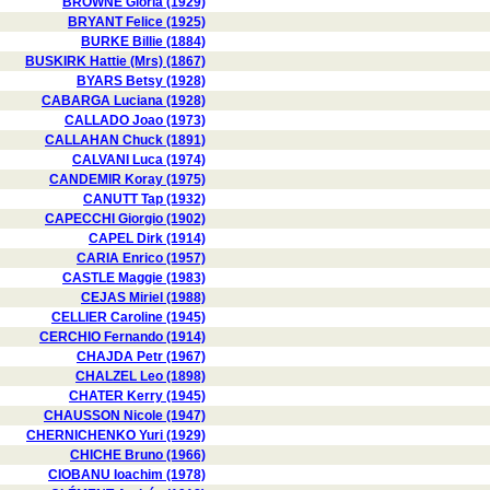
BROWNE Gloria (1929)
BRYANT Felice (1925)
BURKE Billie (1884)
BUSKIRK Hattie (Mrs) (1867)
BYARS Betsy (1928)
CABARGA Luciana (1928)
CALLADO Joao (1973)
CALLAHAN Chuck (1891)
CALVANI Luca (1974)
CANDEMIR Koray (1975)
CANUTT Tap (1932)
CAPECCHI Giorgio (1902)
CAPEL Dirk (1914)
CARIA Enrico (1957)
CASTLE Maggie (1983)
CEJAS Miriel (1988)
CELLIER Caroline (1945)
CERCHIO Fernando (1914)
CHAJDA Petr (1967)
CHALZEL Leo (1898)
CHATER Kerry (1945)
CHAUSSON Nicole (1947)
CHERNICHENKO Yuri (1929)
CHICHE Bruno (1966)
CIOBANU Ioachim (1978)