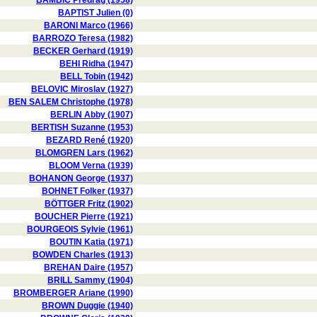
BAMBIC Predrag (1958)
BAPTIST Julien (0)
BARONI Marco (1966)
BARROZO Teresa (1982)
BECKER Gerhard (1919)
BEHI Ridha (1947)
BELL Tobin (1942)
BELOVIC Miroslav (1927)
BEN SALEM Christophe (1978)
BERLIN Abby (1907)
BERTISH Suzanne (1953)
BEZARD René (1920)
BLOMGREN Lars (1962)
BLOOM Verna (1939)
BOHANON George (1937)
BOHNET Folker (1937)
BÖTTGER Fritz (1902)
BOUCHER Pierre (1921)
BOURGEOIS Sylvie (1961)
BOUTIN Katia (1971)
BOWDEN Charles (1913)
BREHAN Daire (1957)
BRILL Sammy (1904)
BROMBERGER Ariane (1990)
BROWN Duggie (1940)