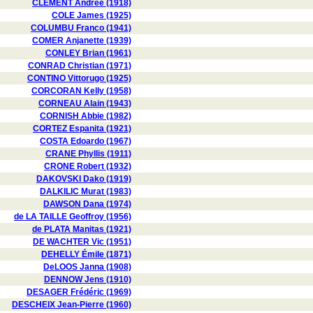
CLÉMENT Andrée (1918)
COLE James (1925)
COLUMBU Franco (1941)
COMER Anjanette (1939)
CONLEY Brian (1961)
CONRAD Christian (1971)
CONTINO Vittorugo (1925)
CORCORAN Kelly (1958)
CORNEAU Alain (1943)
CORNISH Abbie (1982)
CORTEZ Espanita (1921)
COSTA Edoardo (1967)
CRANE Phyllis (1911)
CRONE Robert (1932)
DAKOVSKI Dako (1919)
DALKILIC Murat (1983)
DAWSON Dana (1974)
de LA TAILLE Geoffroy (1956)
de PLATA Manitas (1921)
DE WACHTER Vic (1951)
DEHELLY Émile (1871)
DeLOOS Janna (1908)
DENNOW Jens (1910)
DESAGER Frédéric (1969)
DESCHEIX Jean-Pierre (1960)