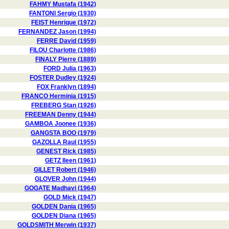
FAHMY Mustafa (1942)
FANTONI Sergio (1930)
FEIST Henrique (1972)
FERNANDEZ Jason (1994)
FERRE David (1959)
FILOU Charlotte (1986)
FINALY Pierre (1889)
FORD Julia (1963)
FOSTER Dudley (1924)
FOX Franklyn (1894)
FRANCO Herminia (1915)
FREBERG Stan (1926)
FREEMAN Denny (1944)
GAMBOA Joonee (1936)
GANGSTA BOO (1979)
GAZOLLA Raul (1955)
GENEST Rick (1985)
GETZ Ileen (1961)
GILLET Robert (1946)
GLOVER John (1944)
GOGATE Madhavi (1964)
GOLD Mick (1947)
GOLDEN Dania (1965)
GOLDEN Diana (1965)
GOLDSMITH Merwin (1937)