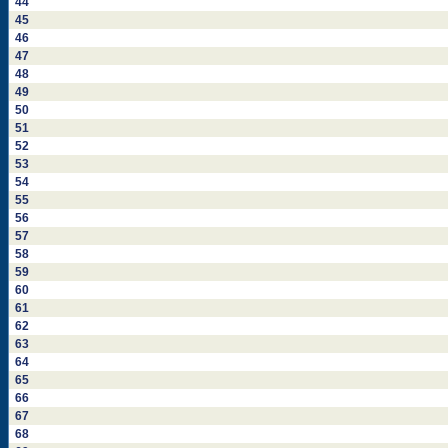
44
45
46
47
48
49
50
51
52
53
54
55
56
57
58
59
60
61
62
63
64
65
66
67
68