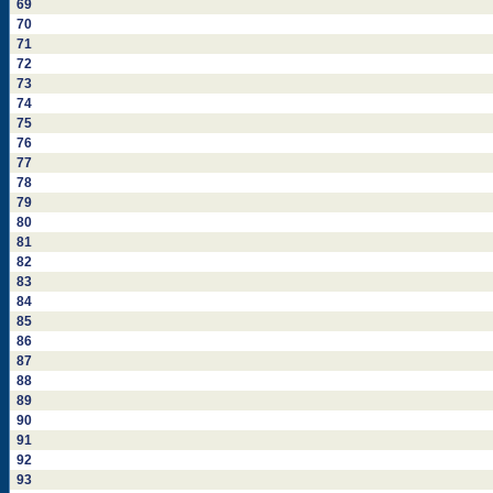
69
70
71
72
73
74
75
76
77
78
79
80
81
82
83
84
85
86
87
88
89
90
91
92
93