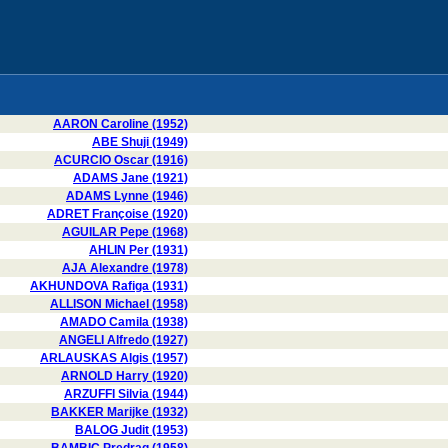
AARON Caroline (1952)
ABE Shuji (1949)
ACURCIO Oscar (1916)
ADAMS Jane (1921)
ADAMS Lynne (1946)
ADRET Françoise (1920)
AGUILAR Pepe (1968)
AHLIN Per (1931)
AJA Alexandre (1978)
AKHUNDOVA Rafiga (1931)
ALLISON Michael (1958)
AMADO Camila (1938)
ANGELI Alfredo (1927)
ARLAUSKAS Algis (1957)
ARNOLD Harry (1920)
ARZUFFI Silvia (1944)
BAKKER Marijke (1932)
BALOG Judit (1953)