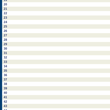
19
20
21
22
23
24
25
26
27
28
29
30
31
32
33
34
35
36
37
38
39
40
41
42
43