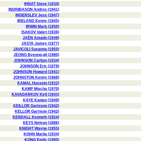
IHNAT Steve (1934)
INDRIÐASON Andres (1941)
INGERSLEV Jess (1947)
IRELAND Kenny (1945)
IRWIN Mark (1950)
ISAKOV Valeri (1936)
JAÉN Amado (1949)
JASTA Jamey (1977)
JAVICOLI Susanna (1955)
JEONG Byeong-gil (1980)
JOHNSON Carlton (1934)
JOHNSON Eric (1979)
JOHNSON Howard (1941)
JOHNSTON Kenny (1968)
KAMAL Hussein (1932)
KAMP Mischa (1970)
KAVADARKOV Kiril (1943)
KAYE Kaplan (1949)
KEILLOR Garisson (1942)
KELLOR Garrison (1942)
KENDALL Kenneth (1924)
KEYS Nelson (1886)
KNIGHT Wayne (1955)
KOHN Marija (1934)
KONG Emily (1990)