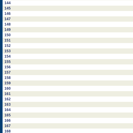
144
145
146
147
148
149
150
151
152
153
154
155
156
157
158
159
160
161
162
163
164
165
166
167
168