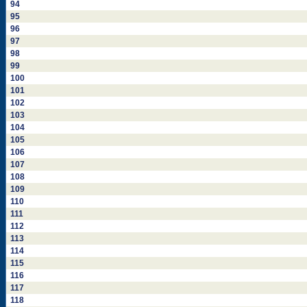
94
95
96
97
98
99
100
101
102
103
104
105
106
107
108
109
110
111
112
113
114
115
116
117
118