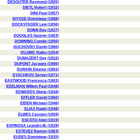
DESOUTER Raymond (1905)
DIETL Robert (1932)
DINI Paul (1957)
DIYOSE Dominique (1988)
DOCKSTADER Lew (1856)
DONN Ray (1937)
DOUGLAS George (1903)
DOWNING Connie (1956)
DUCHOVNY David (1960)
DUJMIC Rajko (1954)
DUMAZERT Guy (1922)
DUPONT Jacques (1906)
DURKIN Eleanor (1893)
DYACHKOV Sergei (1971)
EASTWOOD Francesca (1993)
EDELMAN Willem Paul (1948)
EDWARDS Gloria (1944)
EFFLER David (1960)
EIDEN Michael (1946)
ELIAS Ralph (1948)
ELWES Cassian (1959)
ESCOTO Abel (1919)
ESPINOSA Leandro M. (1929)
ESTEVEZ Ramon (1963)
EUDES Dominique (1935)