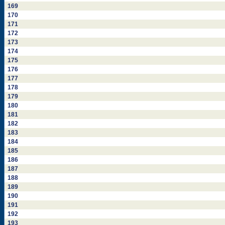
169
170
171
172
173
174
175
176
177
178
179
180
181
182
183
184
185
186
187
188
189
190
191
192
193