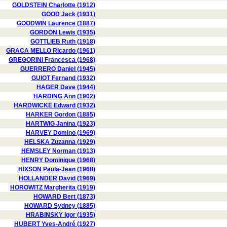
GOLDSTEIN Charlotte (1912)
GOOD Jack (1931)
GOODWIN Laurence (1887)
GORDON Lewis (1935)
GOTTLIEB Ruth (1918)
GRACA MELLO Ricardo (1961)
GREGORINI Francesca (1968)
GUERRERO Daniel (1945)
GUIOT Fernand (1932)
HAGER Dave (1944)
HARDING Ann (1902)
HARDWICKE Edward (1932)
HARKER Gordon (1885)
HARTWIG Janina (1923)
HARVEY Domino (1969)
HELSKA Zuzanna (1929)
HEMSLEY Norman (1913)
HENRY Dominique (1968)
HIXSON Paula-Jean (1968)
HOLLANDER David (1969)
HOROWITZ Margherita (1919)
HOWARD Bert (1873)
HOWARD Sydney (1885)
HRABINSKY Igor (1935)
HUBERT Yves-André (1927)