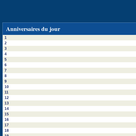
Anniversaires du jour
1
2
3
4
5
6
7
8
9
10
11
12
13
14
15
16
17
18