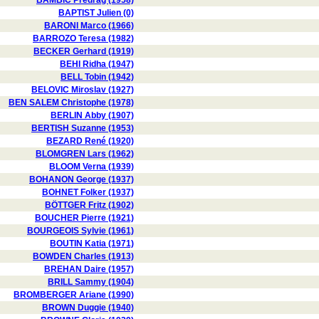
BAMBIC Predrag (1958)
BAPTIST Julien (0)
BARONI Marco (1966)
BARROZO Teresa (1982)
BECKER Gerhard (1919)
BEHI Ridha (1947)
BELL Tobin (1942)
BELOVIC Miroslav (1927)
BEN SALEM Christophe (1978)
BERLIN Abby (1907)
BERTISH Suzanne (1953)
BEZARD René (1920)
BLOMGREN Lars (1962)
BLOOM Verna (1939)
BOHANON George (1937)
BOHNET Folker (1937)
BÖTTGER Fritz (1902)
BOUCHER Pierre (1921)
BOURGEOIS Sylvie (1961)
BOUTIN Katia (1971)
BOWDEN Charles (1913)
BREHAN Daire (1957)
BRILL Sammy (1904)
BROMBERGER Ariane (1990)
BROWN Duggie (1940)