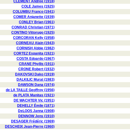
CLÉMENT Andrée (1918)
COLE James (1925)
COLUMBU Franco (1941)
COMER Anjanette (1939)
CONLEY Brian (1961)
CONRAD Christian (1971)
CONTINO Vittorugo (1925)
CORCORAN Kelly (1958)
CORNEAU Alain (1943)
CORNISH Abbie (1982)
CORTEZ Espanita (1921)
COSTA Edoardo (1967)
CRANE Phyllis (1911)
CRONE Robert (1932)
DAKOVSKI Dako (1919)
DALKILIC Murat (1983)
DAWSON Dana (1974)
de LA TAILLE Geoffroy (1956)
de PLATA Manitas (1921)
DE WACHTER Vic (1951)
DEHELLY Émile (1871)
DeLOOS Janna (1908)
DENNOW Jens (1910)
DESAGER Frédéric (1969)
DESCHEIX Jean-Pierre (1960)