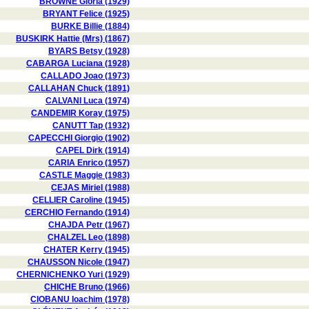
BROWNE Gloria (1929)
BRYANT Felice (1925)
BURKE Billie (1884)
BUSKIRK Hattie (Mrs) (1867)
BYARS Betsy (1928)
CABARGA Luciana (1928)
CALLADO Joao (1973)
CALLAHAN Chuck (1891)
CALVANI Luca (1974)
CANDEMIR Koray (1975)
CANUTT Tap (1932)
CAPECCHI Giorgio (1902)
CAPEL Dirk (1914)
CARIA Enrico (1957)
CASTLE Maggie (1983)
CEJAS Miriel (1988)
CELLIER Caroline (1945)
CERCHIO Fernando (1914)
CHAJDA Petr (1967)
CHALZEL Leo (1898)
CHATER Kerry (1945)
CHAUSSON Nicole (1947)
CHERNICHENKO Yuri (1929)
CHICHE Bruno (1966)
CIOBANU Ioachim (1978)