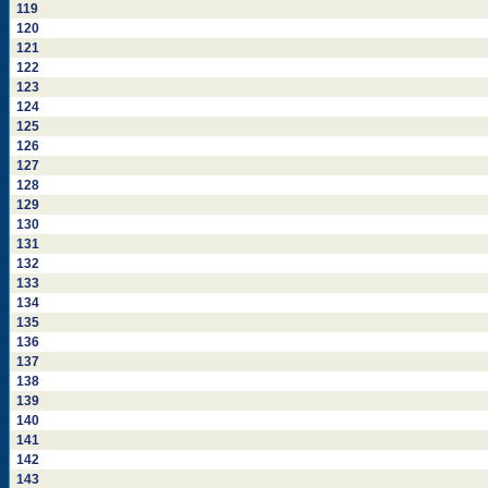
119
120
121
122
123
124
125
126
127
128
129
130
131
132
133
134
135
136
137
138
139
140
141
142
143