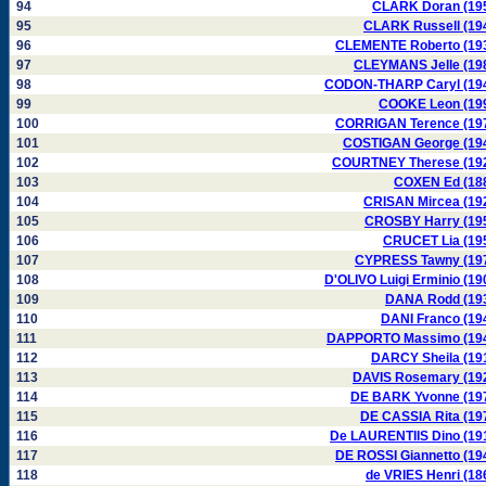
94
CLARK Doran (19
95
CLARK Russell (19
96
CLEMENTE Roberto (19
97
CLEYMANS Jelle (19
98
CODON-THARP Caryl (19
99
COOKE Leon (19
100
CORRIGAN Terence (19
101
COSTIGAN George (19
102
COURTNEY Therese (19
103
COXEN Ed (18
104
CRISAN Mircea (19
105
CROSBY Harry (19
106
CRUCET Lia (19
107
CYPRESS Tawny (19
108
D'OLIVO Luigi Erminio (19
109
DANA Rodd (19
110
DANI Franco (19
111
DAPPORTO Massimo (19
112
DARCY Sheila (19
113
DAVIS Rosemary (19
114
DE BARK Yvonne (19
115
DE CASSIA Rita (19
116
De LAURENTIIS Dino (19
117
DE ROSSI Giannetto (19
118
de VRIES Henri (18