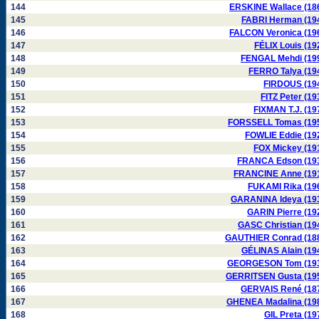
144
ERSKINE Wallace (18
145
FABRI Herman (19
146
FALCON Veronica (19
147
FÉLIX Louis (19
148
FENGAL Mehdi (19
149
FERRO Talya (19
150
FIRDOUS (19
151
FITZ Peter (19
152
FIXMAN T.J. (19
153
FORSSELL Tomas (19
154
FOWLIE Eddie (19
155
FOX Mickey (19
156
FRANCA Edson (19
157
FRANCINE Anne (19
158
FUKAMI Rika (19
159
GARANINA Ideya (19
160
GARIN Pierre (19
161
GASC Christian (19
162
GAUTHIER Conrad (18
163
GÉLINAS Alain (19
164
GEORGESON Tom (19
165
GERRITSEN Gusta (19
166
GERVAIS René (18
167
GHENEA Madalina (19
168
GIL Preta (19