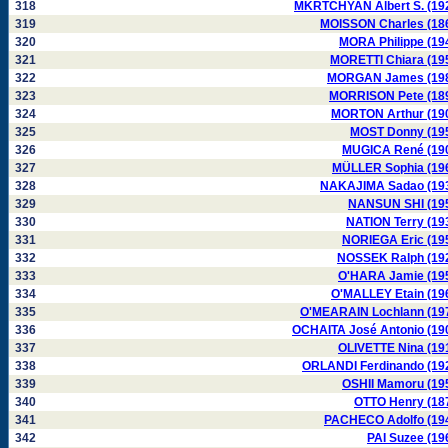
318
MKRTCHYAN Albert S. (19
319
MOISSON Charles (18
320
MORA Philippe (19
321
MORETTI Chiara (19
322
MORGAN James (19
323
MORRISON Pete (18
324
MORTON Arthur (19
325
MOST Donny (19
326
MUGICA René (19
327
MÜLLER Sophia (19
328
NAKAJIMA Sadao (19
329
NANSUN SHI (19
330
NATION Terry (19
331
NORIEGA Eric (19
332
NOSSEK Ralph (19
333
O'HARA Jamie (19
334
O'MALLEY Etain (19
335
O'MEARAIN Lochlann (19
336
OCHAITA José Antonio (19
337
OLIVETTE Nina (19
338
ORLANDI Ferdinando (19
339
OSHII Mamoru (19
340
OTTO Henry (18
341
PACHECO Adolfo (19
342
PAI Suzee (19