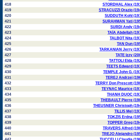
418
STORDHAL Alex (19
419
STRACUZZI Orazio (19
420
SUDDUTH Kohl (19
421
SURAHMAN Yati (19
422
SURDI Andy (19
423
TAÏA Abdellah (19
424
TALBOT Nita (19
425
TAN Dun (19
426
TARKANIAN Jerry (19
427
TATE Izzy (20
428
TATTOLI Elda (19
429
TEETS Edward (19
430
TEMPLE John G. (19
431
TEREJ Andrzej (19
432
TERRY Don Prescott (19
433
TEYNAC Maurice (19
434
THANH DUOC (19
435
THEBAULT Pierre (19
436
THEUSNER Christoph (19
437
TILLIS Mel (19
438
TOKZIS Erdna (19
439
TOPPER Greg (19
440
TRAVERS Alfred (19
441
TREJO Alejandro (19
442
TUCCELLI Claudia (19