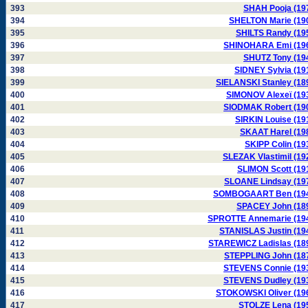
393
SHAH Pooja (19
394
SHELTON Marie (19
395
SHILTS Randy (19
396
SHINOHARA Emi (19
397
SHUTZ Tony (19
398
SIDNEY Sylvia (19
399
SIELANSKI Stanley (18
400
SIMONOV Alexeï (19
401
SIODMAK Robert (19
402
SIRKIN Louise (19
403
SKAAT Harel (19
404
SKIPP Colin (19
405
SLEZAK Vlastimil (19
406
SLIMON Scott (19
407
SLOANE Lindsay (19
408
SOMBOGAART Ben (19
409
SPACEY John (18
410
SPROTTE Annemarie (19
411
STANISLAS Justin (19
412
STAREWICZ Ladislas (18
413
STEPPLING John (18
414
STEVENS Connie (19
415
STEVENS Dudley (19
416
STOKOWSKI Oliver (19
417
STOLZE Lena (19