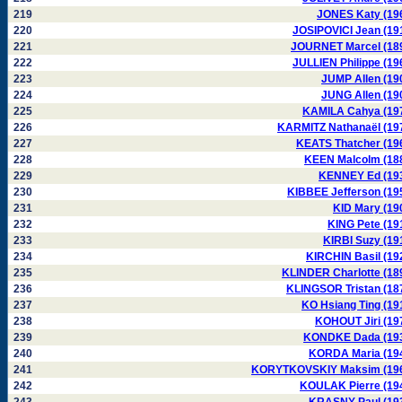
219
JONES Katy (19
220
JOSIPOVICI Jean (19
221
JOURNET Marcel (18
222
JULLIEN Philippe (19
223
JUMP Allen (19
224
JUNG Allen (19
225
KAMILA Cahya (19
226
KARMITZ Nathanaël (19
227
KEATS Thatcher (19
228
KEEN Malcolm (18
229
KENNEY Ed (19
230
KIBBEE Jefferson (19
231
KID Mary (19
232
KING Pete (19
233
KIRBI Suzy (19
234
KIRCHIN Basil (19
235
KLINDER Charlotte (18
236
KLINGSOR Tristan (18
237
KO Hsiang Ting (19
238
KOHOUT Jiri (19
239
KONDKE Dada (19
240
KORDA Maria (19
241
KORYTKOVSKIY Maksim (19
242
KOULAK Pierre (19