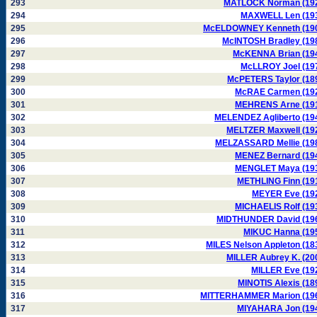
293
MATLOCK Norman (19
294
MAXWELL Len (19
295
McELDOWNEY Kenneth (19
296
McINTOSH Bradley (19
297
McKENNA Brian (19
298
McLLROY Joel (19
299
McPETERS Taylor (18
300
McRAE Carmen (19
301
MEHRENS Arne (19
302
MELENDEZ Agliberto (19
303
MELTZER Maxwell (19
304
MELZASSARD Mellie (19
305
MENEZ Bernard (19
306
MENGLET Maya (19
307
METHLING Finn (19
308
MEYER Eve (19
309
MICHAELIS Rolf (19
310
MIDTHUNDER David (19
311
MIKUC Hanna (19
312
MILES Nelson Appleton (18
313
MILLER Aubrey K. (20
314
MILLER Eve (19
315
MINOTIS Alexis (18
316
MITTERHAMMER Marion (19
317
MIYAHARA Jon (19