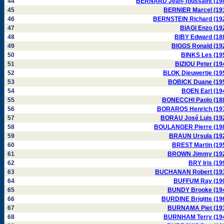
44
BERNARD Jean-Toussaint (19
45
BERNIER Marcel (19
46
BERNSTEIN Richard (19
47
BIAGI Enzo (19
48
BIBY Edward (18
49
BIGGS Ronald (19
50
BINKS Les (19
51
BIZIOU Peter (19
52
BLOK Dieuwertje (19
53
BOBICK Duane (19
54
BOEN Earl (19
55
BONECCHI Paolo (18
56
BORAROS Henrich (19
57
BORAU José Luis (19
58
BOULANGER Pierre (19
59
BRAUN Ursula (19
60
BREST Martin (19
61
BROWN Jimmy (19
62
BRY Iris (19
63
BUCHANAN Robert (19
64
BUFFUM Ray (19
65
BUNDY Brooke (19
66
BURDINE Brigitte (19
67
BURNAMA Piet (19
68
BURNHAM Terry (19