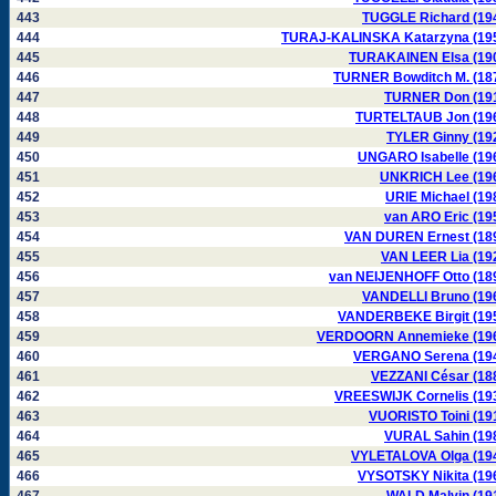
443
TUGGLE Richard (19
444
TURAJ-KALINSKA Katarzyna (19
445
TURAKAINEN Elsa (19
446
TURNER Bowditch M. (18
447
TURNER Don (19
448
TURTELTAUB Jon (19
449
TYLER Ginny (19
450
UNGARO Isabelle (19
451
UNKRICH Lee (19
452
URIE Michael (19
453
van ARO Eric (19
454
VAN DUREN Ernest (18
455
VAN LEER Lia (19
456
van NEIJENHOFF Otto (18
457
VANDELLI Bruno (19
458
VANDERBEKE Birgit (19
459
VERDOORN Annemieke (19
460
VERGANO Serena (19
461
VEZZANI César (18
462
VREESWIJK Cornelis (19
463
VUORISTO Toini (19
464
VURAL Sahin (19
465
VYLETALOVA Olga (19
466
VYSOTSKY Nikita (19