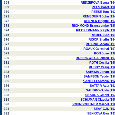
368
REDZEPOVA Esma (19
369
REES Carol (19
370
REESE Tom (19
371
RENBOURN John (19
372
RENNER Brigitte (19
373
RICHMOND Branscombe (19
374
RIECKERMANN Ralph (19
375
RIEDEL Lutz (19
376
RIGOR Snaffu (19
377
ROARKE Adam (19
378
ROAUX Germinal (19
379
RON José (19
380
ROSENZWEIG Richard (19
381
ROTH Cecilia (19
382
RUDDY Craig (19
383
SAIMIMA Johan (19
384
SAMPSON Teddy (18
385
SANTILLI Antonia (19
386
SATTAR Aziz (19
387
SAUDKOVA Ida (19
388
SBARRA Gianni (19
389
SCHIJMAN Claudia (19
390
SCHIMSCHEIMER Marcel (19
391
SEAY C.B. (19
392
SENKOVA Eva (19