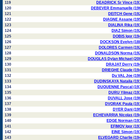
119
DEADRICK Sr Vince (19
120
DEBEVER Emmanuelle (19
121
DEITCH Gene (19
122
DIAGNE Assane (19
123
DIALINA Rika (19
124
DIAZ Simon (19
125
DOBIS Igor (19
126
DOCKSON Evelyn (18
127
DOLORES Carmen (19
128
DONALDSON Norma (19
129
DOUGLAS Dylan Michael (20
130
DRAJAT Derry (19
131
DRIEGHE Claude (19
132
Du VAL Joe (19
133
DUDINSKAYA Natalia (19
134
DUQUENNE Pascal (19
135
DURU Yilmaz (19
136
DUVALL Jose (19
137
DVORAK Paula (19
138
DYER Dani (19
139
ECHEVARRIA Nicolas (19
140
EDGE Norman (19
141
EFIMOV Igor (19
142
EINE Simon (19
143
ELVEGARD Charlie (19