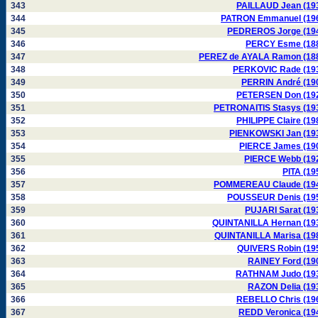
343
PAILLAUD Jean (19
344
PATRON Emmanuel (19
345
PEDREROS Jorge (19
346
PERCY Esme (18
347
PEREZ de AYALA Ramon (18
348
PERKOVIC Rade (19
349
PERRIN André (19
350
PETERSEN Don (19
351
PETRONAITIS Stasys (19
352
PHILIPPE Claire (19
353
PIENKOWSKI Jan (19
354
PIERCE James (19
355
PIERCE Webb (19
356
PITA (19
357
POMMEREAU Claude (19
358
POUSSEUR Denis (19
359
PUJARI Sarat (19
360
QUINTANILLA Hernan (19
361
QUINTANILLA Marisa (19
362
QUIVERS Robin (19
363
RAINEY Ford (19
364
RATHNAM Judo (19
365
RAZON Delia (19
366
REBELLO Chris (19
367
REDD Veronica (19