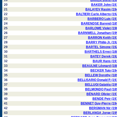
19
BAKER Doris (19
20
BAKER John (19
21
BALAYEV Rasim (19
22
BALTIERI Carlo Alberto (19
23
BARBERO Luis (19
24
BARENDSE Barend (18
25
BARLOWE Violet (19
26
BARNWELL Jonathan (19
27
BARRON Keith (19
28
BARRY Philip Jr. (19
29
BARTEL Simone (19
30
BARTHELS Ernst (18
31
BATEY Derek (19
32
BAUR Hans (19
33
BEAULNE Léonard (18
34
BECKER Tuio (19
35
BELLEW Dorothy (18
36
BELLISARIO Donald P. (19
37
BELLUGI Galatéa (19
38
BELMONDO Paul (18
39
BÉNARD Olivier (19
40
BENDE Petr (19
41
BENNET Guy-Pierre (19
42
BERGMAN Nir (19
43
BERLANGA Jorge (19