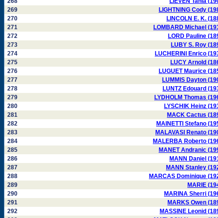
268
LIEVEN Tania (19
269
LIGHTNING Cody (19
270
LINCOLN E. K. (18
271
LOMBARD Michael (19
272
LORD Pauline (18
273
LUBY S. Roy (18
274
LUCHERINI Enrico (19
275
LUCY Arnold (18
276
LUGUET Maurice (18
277
LUMMIS Dayton (19
278
LUNTZ Edouard (19
279
LYDHOLM Thomas (19
280
LYSCHIK Heinz (19
281
MACK Cactus (18
282
MAINETTI Stefano (19
283
MALAVASI Renato (19
284
MALERBA Roberto (19
285
MANET Andranic (19
286
MANN Daniel (19
287
MANN Stanley (19
288
MARCAS Dominique (19
289
MARIE (19
290
MARINA Sherri (19
291
MARKS Owen (18
292
MASSINE Leonid (18