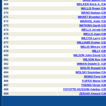
467
WALD Malvin (19
468
WALKER Rock A. (19
469
WALLIS Roger (19
470
WANG Nathan (19
471
WARET Brandon (19
472
WARHOL Andy (19
473
WATKINS Garth (19
474
WELLS Jerold (19
475
WELLS Juan (19
476
WILCOX Larry (19
477
WILLIAMS Esther (19
478
WILLIS Wincey (19
479
WILLY (18
480
WILSON John David (19
481
WILSON Ray (19
482
WIMAN Dwight D. (18
483
WOLFE Ronald (19
484
WOLSKI Stanislaw (19
485
WONG Faye (19
486
YLIPÄÄ Maria (19
487
YOUNG Victor (19
488
YOYOTTE-HUSSON Adeline (19
489
ZERARI Ahmed (19