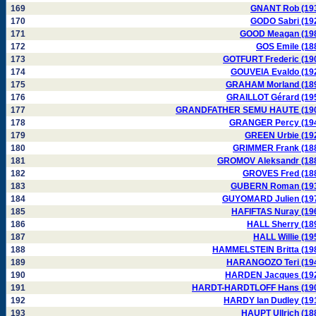
169
GNANT Rob (19
170
GODO Sabri (19
171
GOOD Meagan (19
172
GOS Emile (18
173
GOTFURT Frederic (19
174
GOUVEIA Evaldo (19
175
GRAHAM Morland (18
176
GRAILLOT Gérard (19
177
GRANDFATHER SEMU HAUTE (19
178
GRANGER Percy (19
179
GREEN Urbie (19
180
GRIMMER Frank (18
181
GROMOV Aleksandr (18
182
GROVES Fred (18
183
GUBERN Roman (19
184
GUYOMARD Julien (19
185
HAFIFTAS Nuray (19
186
HALL Sherry (18
187
HALL Willie (19
188
HAMMELSTEIN Britta (19
189
HARANGOZO Teri (19
190
HARDEN Jacques (19
191
HARDT-HARDTLOFF Hans (19
192
HARDY Ian Dudley (19
193
HAUPT Ullrich (18