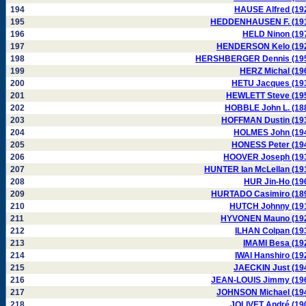
194
HAUSE Alfred (19
195
HEDDENHAUSEN F. (19
196
HELD Ninon (19
197
HENDERSON Kelo (19
198
HERSHBERGER Dennis (19
199
HERZ Michal (19
200
HETU Jacques (19
201
HEWLETT Steve (19
202
HOBBLE John L. (18
203
HOFFMAN Dustin (19
204
HOLMES John (19
205
HONESS Peter (19
206
HOOVER Joseph (19
207
HUNTER Ian McLellan (19
208
HUR Jin-Ho (19
209
HURTADO Casimiro (18
210
HUTCH Johnny (19
211
HYVONEN Mauno (19
212
ILHAN Colpan (19
213
IMAMI Besa (19
214
IWAI Hanshiro (19
215
JAECKIN Just (19
216
JEAN-LOUIS Jimmy (19
217
JOHNSON Michael (19
218
JOLIVET André (19