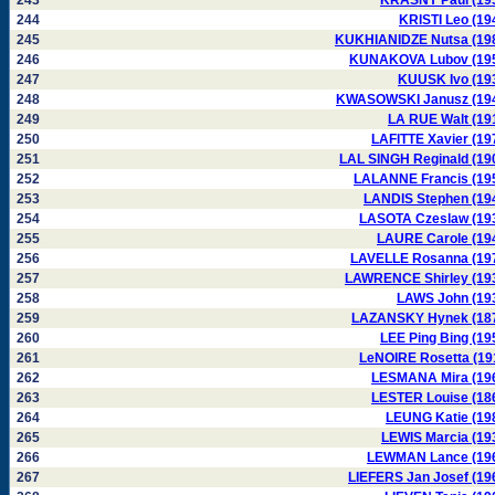
243
KRASNY Paul (19
244
KRISTI Leo (19
245
KUKHIANIDZE Nutsa (19
246
KUNAKOVA Lubov (19
247
KUUSK Ivo (19
248
KWASOWSKI Janusz (19
249
LA RUE Walt (19
250
LAFITTE Xavier (19
251
LAL SINGH Reginald (19
252
LALANNE Francis (19
253
LANDIS Stephen (19
254
LASOTA Czeslaw (19
255
LAURE Carole (19
256
LAVELLE Rosanna (19
257
LAWRENCE Shirley (19
258
LAWS John (19
259
LAZANSKY Hynek (18
260
LEE Ping Bing (19
261
LeNOIRE Rosetta (19
262
LESMANA Mira (19
263
LESTER Louise (18
264
LEUNG Katie (19
265
LEWIS Marcia (19
266
LEWMAN Lance (19
267
LIEFERS Jan Josef (19