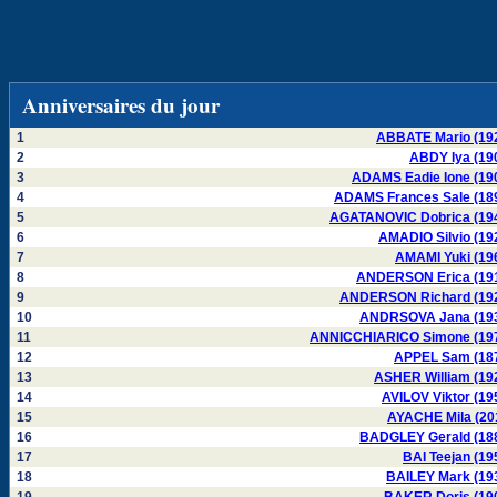
Anniversaires du jour
1
ABBATE Mario (19
2
ABDY Iya (19
3
ADAMS Eadie Ione (19
4
ADAMS Frances Sale (18
5
AGATANOVIC Dobrica (19
6
AMADIO Silvio (19
7
AMAMI Yuki (19
8
ANDERSON Erica (19
9
ANDERSON Richard (19
10
ANDRSOVA Jana (19
11
ANNICCHIARICO Simone (19
12
APPEL Sam (18
13
ASHER William (19
14
AVILOV Viktor (19
15
AYACHE Mila (20
16
BADGLEY Gerald (18
17
BAI Teejan (19
18
BAILEY Mark (19