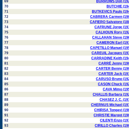
69
BURROWS Don (19
70
BUTCHIE (19
71
BUTKEVICS Pauls (19
72
CABRERA Carmen (19
73
CAFIERO Salvatore (18
74
CAFRUNE Jorge (19
75
CALHOUN Rory (19
76
CALLAHAN Steve (19
77
CAMERON Earl (19
78
CAPETILLO Manuel (19
79
CAREUIL Jacques (19
80
CARRADINE Keith (19
81
CARRÉ Jenny (19
82
CARTER Benny (19
83
CARTER Jack (19
84
CARUSO Bruno (19
85
CASON Chuck (19
86
CAVA Mimo (19
87
CHALLIS Barbara (19
88
CHASEZ J. C. (19
89
CHERNUS Michael (19
90
CHIRISA Tongayi (19
91
CHRISTIE Margot (19
92
CILENTI Enzo (19
93
CIRILLO Charles (19