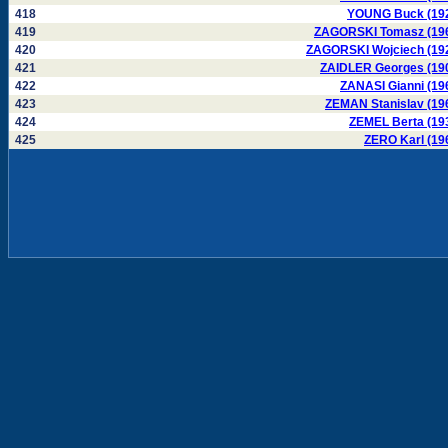
418
YOUNG Buck (19
419
ZAGORSKI Tomasz (19
420
ZAGORSKI Wojciech (19
421
ZAIDLER Georges (19
422
ZANASI Gianni (19
423
ZEMAN Stanislav (19
424
ZEMEL Berta (19
425
ZERO Karl (19