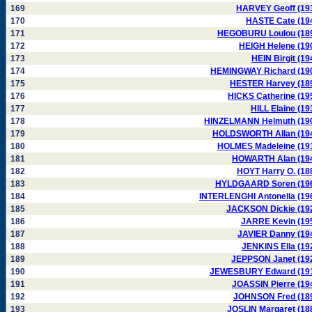
169
HARVEY Geoff (19
170
HASTE Cate (19
171
HEGOBURU Loulou (18
172
HEIGH Helene (19
173
HEIN Birgit (19
174
HEMINGWAY Richard (19
175
HESTER Harvey (18
176
HICKS Catherine (19
177
HILL Elaine (19
178
HINZELMANN Helmuth (19
179
HOLDSWORTH Allan (19
180
HOLMES Madeleine (19
181
HOWARTH Alan (19
182
HOYT Harry O. (18
183
HYLDGAARD Soren (19
184
INTERLENGHI Antonella (19
185
JACKSON Dickie (19
186
JARRE Kevin (19
187
JAVIER Danny (19
188
JENKINS Ella (19
189
JEPPSON Janet (19
190
JEWESBURY Edward (19
191
JOASSIN Pierre (19
192
JOHNSON Fred (18
193
JOSLIN Margaret (18