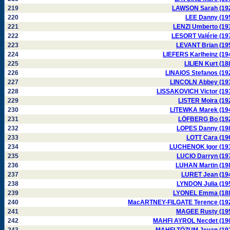
219
LAWSON Sarah (19
220
LEE Danny (19
221
LENZI Umberto (19
222
LESORT Valérie (19
223
LEVANT Brian (19
224
LIEFERS Karlheinz (19
225
LILIEN Kurt (18
226
LINAIOS Stefanos (19
227
LINCOLN Abbey (19
228
LISSAKOVICH Victor (19
229
LISTER Moira (19
230
LITEWKA Marek (19
231
LÖFBERG Bo (19
232
LOPES Danny (19
233
LOTT Cara (19
234
LUCHENOK Igor (19
235
LUCIO Darryn (19
236
LUHAN Martin (19
237
LURET Jean (19
238
LYNDON Julia (19
239
LYONEL Emma (18
240
MacARTNEY-FILGATE Terence (19
241
MAGEE Rusty (19
242
MAHFI AYROL Necdet (19