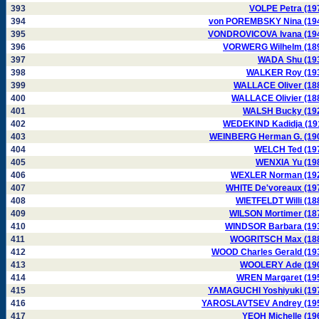
393
VOLPE Petra (19
394
von POREMBSKY Nina (19
395
VONDROVICOVA Ivana (19
396
VORWERG Wilhelm (18
397
WADA Shu (19
398
WALKER Roy (19
399
WALLACE Oliver (18
400
WALLACE Olivier (18
401
WALSH Bucky (19
402
WEDEKIND Kadidja (19
403
WEINBERG Herman G. (19
404
WELCH Ted (19
405
WENXIA Yu (19
406
WEXLER Norman (19
407
WHITE De'voreaux (19
408
WIETFELDT Willi (18
409
WILSON Mortimer (18
410
WINDSOR Barbara (19
411
WOGRITSCH Max (18
412
WOOD Charles Gerald (19
413
WOOLERY Ade (19
414
WREN Margaret (19
415
YAMAGUCHI Yoshiyuki (19
416
YAROSLAVTSEV Andrey (19
417
YEOH Michelle (19