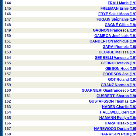
144
FRAU Maria (19
145
FREEMAN Ernie (19
146
FRYE Soleil Moon (19
147
FUGAIN Stéphanie (19
148
GAGNÉ Gilles (19
149
GAGNON Francesca (19
150
GAMBOA José Luis (19
151
GANDERTON Monique (19
152
GARAI Romola (19
153
GEORGE Melissa (19
154
GERBELLI Vanessa (19
155
GETINO Octavio (19
156
GIBSON Hoot (18
157
GOODSON Joe (19
158
GOT Roland (19
159
GRANZ Norman (19
160
GUARNIERI Gianfrancesco (19
161
GUSBERTI Sharon (19
162
GUSTAFSSON Thomas (19
163
HADEN Charlie (19
164
HALLIWELL Geri (19
165
HAMANN Evelyn (19
166
HARA Hisako (19
167
HAREWOOD Dorian (19
168
HARRISON Paul (19