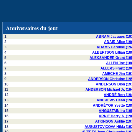
Anniversaires du jour
1
ABRAM Jacques (19
2
ADAIR Alice (19
3
ADAMS Caroline (19
4
ALBERTSON Lillian (18
5
ALEKSANDER Grant (19
6
ALLEN Joe (18
7
ALLERS Franz (19
8
AMECHE Jim (19
9
ANDERSON Christine (19
10
ANDERSON Dion (19
11
ANDERSON Michael Jr. (19
12
ANDRÉ Bert (19
13
ANDREWS Dean (19
14
ANDRÉYOR Yvette (18
15
ANGUSTAIN Ira (19
16
ARNIE Harry A. (19
17
ATKINSON Ashlie (19
18
AUGUSTOVICOVA Hilda (19