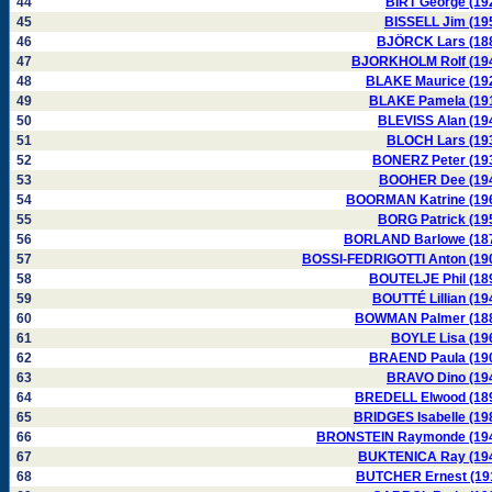
44
BIRT George (19
45
BISSELL Jim (19
46
BJÖRCK Lars (18
47
BJORKHOLM Rolf (19
48
BLAKE Maurice (19
49
BLAKE Pamela (19
50
BLEVISS Alan (19
51
BLOCH Lars (19
52
BONERZ Peter (19
53
BOOHER Dee (19
54
BOORMAN Katrine (19
55
BORG Patrick (19
56
BORLAND Barlowe (18
57
BOSSI-FEDRIGOTTI Anton (19
58
BOUTELJE Phil (18
59
BOUTTÉ Lillian (19
60
BOWMAN Palmer (18
61
BOYLE Lisa (19
62
BRAEND Paula (19
63
BRAVO Dino (19
64
BREDELL Elwood (18
65
BRIDGES Isabelle (19
66
BRONSTEIN Raymonde (19
67
BUKTENICA Ray (19
68
BUTCHER Ernest (19