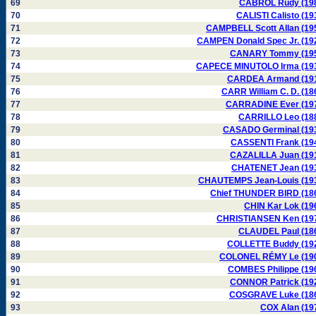
69
CABROL Rudy (19
70
CALISTI Calisto (19
71
CAMPBELL Scott Allan (19
72
CAMPEN Donald Spec Jr. (19
73
CANARY Tommy (19
74
CAPECE MINUTOLO Irma (19
75
CARDEA Armand (19
76
CARR William C. D. (18
77
CARRADINE Ever (19
78
CARRILLO Leo (18
79
CASADO Germinal (19
80
CASSENTI Frank (19
81
CAZALILLA Juan (19
82
CHATENET Jean (19
83
CHAUTEMPS Jean-Louis (19
84
Chief THUNDER BIRD (18
85
CHIN Kar Lok (19
86
CHRISTIANSEN Ken (19
87
CLAUDEL Paul (18
88
COLLETTE Buddy (19
89
COLONEL RÉMY Le (19
90
COMBES Philippe (19
91
CONNOR Patrick (19
92
COSGRAVE Luke (18
93
COX Alan (19