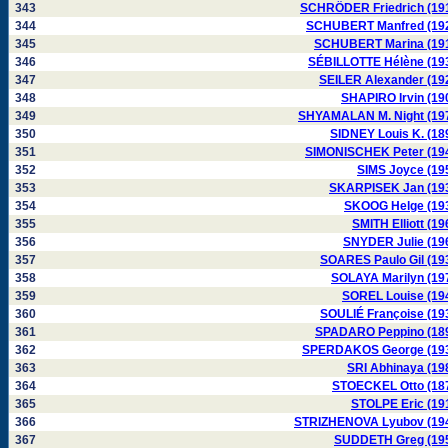
343
SCHRÖDER Friedrich (19
344
SCHUBERT Manfred (19
345
SCHUBERT Marina (19
346
SÉBILLOTTE Hélène (19
347
SEILER Alexander (19
348
SHAPIRO Irvin (19
349
SHYAMALAN M. Night (19
350
SIDNEY Louis K. (18
351
SIMONISCHEK Peter (19
352
SIMS Joyce (19
353
SKARPISEK Jan (19
354
SKOOG Helge (19
355
SMITH Elliott (19
356
SNYDER Julie (19
357
SOARES Paulo Gil (19
358
SOLAYA Marilyn (19
359
SOREL Louise (19
360
SOULIÉ Françoise (19
361
SPADARO Peppino (18
362
SPERDAKOS George (19
363
SRI Abhinaya (19
364
STOECKEL Otto (18
365
STOLPE Eric (19
366
STRIZHENOVA Lyubov (19
367
SUDDETH Greg (19