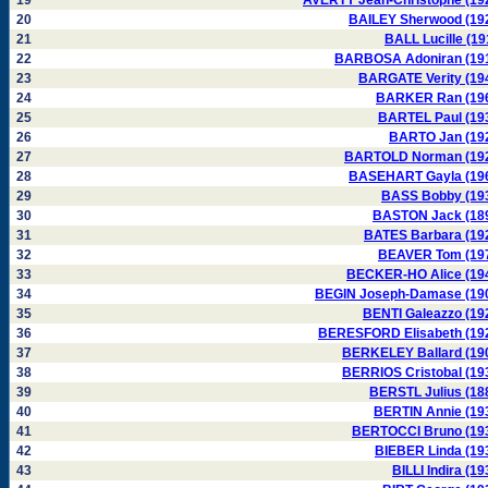
19
AVERTY Jean-Christophe (19
20
BAILEY Sherwood (19
21
BALL Lucille (19
22
BARBOSA Adoniran (19
23
BARGATE Verity (19
24
BARKER Ran (19
25
BARTEL Paul (19
26
BARTO Jan (19
27
BARTOLD Norman (19
28
BASEHART Gayla (19
29
BASS Bobby (19
30
BASTON Jack (18
31
BATES Barbara (19
32
BEAVER Tom (19
33
BECKER-HO Alice (19
34
BEGIN Joseph-Damase (19
35
BENTI Galeazzo (19
36
BERESFORD Elisabeth (19
37
BERKELEY Ballard (19
38
BERRIOS Cristobal (19
39
BERSTL Julius (18
40
BERTIN Annie (19
41
BERTOCCI Bruno (19
42
BIEBER Linda (19
43
BILLI Indira (19