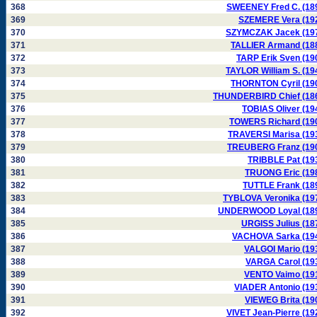
368
SWEENEY Fred C. (18
369
SZEMERE Vera (19
370
SZYMCZAK Jacek (19
371
TALLIER Armand (18
372
TARP Erik Sven (19
373
TAYLOR William S. (19
374
THORNTON Cyril (19
375
THUNDERBIRD Chief (18
376
TOBIAS Oliver (19
377
TOWERS Richard (19
378
TRAVERSI Marisa (19
379
TREUBERG Franz (19
380
TRIBBLE Pat (19
381
TRUONG Eric (19
382
TUTTLE Frank (18
383
TYBLOVA Veronika (19
384
UNDERWOOD Loyal (18
385
URGISS Julius (18
386
VACHOVA Sarka (19
387
VALGOI Mario (19
388
VARGA Carol (19
389
VENTO Vaimo (19
390
VIADER Antonio (19
391
VIEWEG Brita (19
392
VIVET Jean-Pierre (19