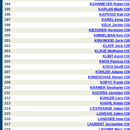
194
KAHNMEYER Robin (19
195
KAPLAN Mady (19
196
KAPSTAD Egil (19
197
KAREL Irena (19
198
KELK Jackie (19
199
KIESSNER Hermann (19
200
KIMMELMAN Ken (19
201
KIRKWOOD Jack (18
202
KLAFF Jack (19
203
KLAUE Wolfgang (19
204
KLIMT Aurel (19
205
KNOX Patricia (19
206
KOCH Geoff (19
207
KÖHLER Juliane (19
208
KONDSCHAK Heiner (19
209
KOPYC Frank (19
210
KRAMER Stephanie (19
211
KUCERA Jaroslav (19
212
KÜHLER Lars (19
213
KVAPIL Robin (19
214
L'ESTRANGE Julian (18
215
LANDAIS Julien (19
216
LANDGRE Inga (19
217
LAURENT Jacqueline (19
218
LAVOINE Marc (19