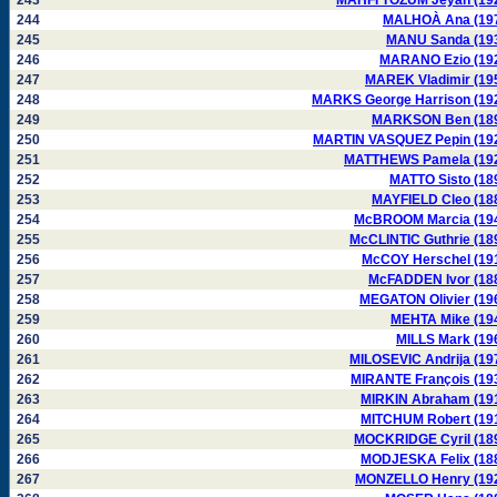
243
MAHFI TÖZUM Jeyan (19
244
MALHOÀ Ana (19
245
MANU Sanda (19
246
MARANO Ezio (19
247
MAREK Vladimir (19
248
MARKS George Harrison (19
249
MARKSON Ben (18
250
MARTIN VASQUEZ Pepin (19
251
MATTHEWS Pamela (19
252
MATTO Sisto (18
253
MAYFIELD Cleo (18
254
McBROOM Marcia (19
255
McCLINTIC Guthrie (18
256
McCOY Herschel (19
257
McFADDEN Ivor (18
258
MEGATON Olivier (19
259
MEHTA Mike (19
260
MILLS Mark (19
261
MILOSEVIC Andrija (19
262
MIRANTE François (19
263
MIRKIN Abraham (19
264
MITCHUM Robert (19
265
MOCKRIDGE Cyril (18
266
MODJESKA Felix (18
267
MONZELLO Henry (19