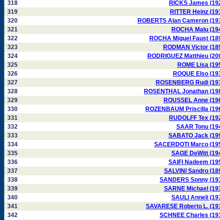
318
RICKS James (19
319
RITTER Heinz (19
320
ROBERTS Alan Cameron (19
321
ROCHA Malu (19
322
ROCHA Miguel Faust (18
323
RODMAN Victor (18
324
RODRIGUEZ Matthieu (20
325
ROME Lisa (19
326
ROQUE Elso (19
327
ROSENBERG Rudi (19
328
ROSENTHAL Jonathan (19
329
ROUSSEL Anne (19
330
ROZENBAUM Priscilla (19
331
RUDOLFF Tex (19
332
SAAR Tonu (19
333
SABATO Jack (19
334
SACERDOTI Marco (19
335
SAGE DeWitt (19
336
SAIFI Nadeem (19
337
SALVINI Sandro (18
338
SANDERS Sonny (19
339
SARNE Michael (19
340
SAULI Anneli (19
341
SAVARESE Roberto L. (19
342
SCHNEE Charles (19