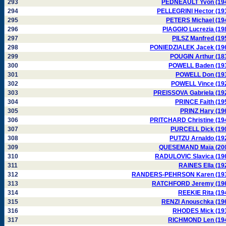
293
PEDNEAULT Yvon (19
294
PELLEGRINI Hector (19
295
PETERS Michael (19
296
PIAGGIO Lucrezia (19
297
PILSZ Manfred (19
298
PONIEDZIALEK Jacek (19
299
POUGIN Arthur (18
300
POWELL Baden (19
301
POWELL Don (19
302
POWELL Vince (19
303
PREISSOVA Gabriela (19
304
PRINCE Faith (19
305
PRINZ Hary (19
306
PRITCHARD Christine (19
307
PURCELL Dick (19
308
PUTZU Arnaldo (19
309
QUESEMAND Maïa (20
310
RADULOVIC Slavica (19
311
RAINES Ella (19
312
RANDERS-PEHRSON Karen (19
313
RATCHFORD Jeremy (19
314
REEKIE Rita (19
315
RENZI Anouschka (19
316
RHODES Mick (19
317
RICHMOND Len (19