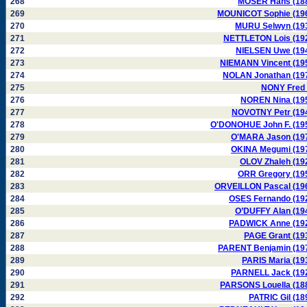
268
MOSER Hans (18
269
MOUNICOT Sophie (19
270
MURU Selwyn (19
271
NETTLETON Lois (19
272
NIELSEN Uwe (19
273
NIEMANN Vincent (19
274
NOLAN Jonathan (19
275
NONY Fred 
276
NOREN Nina (19
277
NOVOTNY Petr (19
278
O'DONOHUE John F. (19
279
O'MARA Jason (19
280
OKINA Megumi (19
281
OLOV Zhaleh (19
282
ORR Gregory (19
283
ORVEILLON Pascal (19
284
OSES Fernando (19
285
O’DUFFY Alan (19
286
PADWICK Anne (19
287
PAGE Grant (19
288
PARENT Benjamin (19
289
PARIS Maria (19
290
PARNELL Jack (19
291
PARSONS Louella (18
292
PATRIC Gil (18