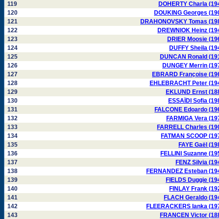
119
DOHERTY Charla (19
120
DOUKING Georges (19
121
DRAHONOVSKY Tomas (19
122
DREWNIOK Heinz (19
123
DRIER Moosie (19
124
DUFFY Sheila (19
125
DUNCAN Ronald (19
126
DUNGEY Merrin (19
127
EBRARD Françoise (19
128
EHLEBRACHT Peter (19
129
EKLUND Ernst (18
130
ESSAÏDI Sofia (19
131
FALCONE Edoardo (19
132
FARMIGA Vera (19
133
FARRELL Charles (19
134
FATMAN SCOOP (19
135
FAYE Gaël (19
136
FELLINI Suzanne (19
137
FENZ Silvia (19
138
FERNANDEZ Esteban (19
139
FIELDS Duggie (19
140
FINLAY Frank (19
141
FLACH Geraldo (19
142
FLEERACKERS Ianka (19
143
FRANCEN Victor (18