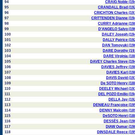
94
CRAIG Noble (19
95
CRANDALL Brad (19
96
CRICHTON Charles (19
97
CRITTENDEN Dianne (19
98
CURRY Adrianne (19
99
D'ANGELO Salvo (19
100
DALEY Joseph (19
101
DALLY Patrice (19
102
DAN Tomoyuki (19
103
DARE Dorothy (19
104
DARE Virginia (18
105
DAVEY Charles Steve (19
106
DAVIES Jeffrey (19
107
DAVIES Karl (19
108
DAVIS David (19
109
De SOTO Henry (18
110
DEELEY Michael (19
111
DEL POZO Emilio (19
112
DELLA Jay (19
113
DENIEAU Françoise (19
114
DENNY Malcolm (18
115
DeSOTO Henri (18
116
DESSÈS Jean (19
117
DIAW Oumar (19
118
DINSDALE Reece (19