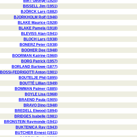
BIRT George (1920)
BISSELL Jim (1951)
BJÖRCK Lars (1882)
BJORKHOLM Rolf (1946)
BLAKE Maurice (1928)
BLAKE Pamela (1918)
BLEVISS Alan (1941)
BLOCH Lars (1938)
BONERZ Peter (1938)
BOOHER Dee (1948)
BOORMAN Katrine (1960)
BORG Patrick (1957)
BORLAND Barlowe (1877)
BOSSI-FEDRIGOTTI Anton (1901)
BOUTELJE Phil (1895)
BOUTTÉ Lillian (1949)
BOWMAN Palmer (1885)
BOYLE Lisa (1968)
BRAEND Paula (1905)
BRAVO Dino (1948)
BREDELL Elwood (1894)
BRIDGES Isabelle (1981)
BRONSTEIN Raymonde (1941)
BUKTENICA Ray (1943)
BUTCHER Ernest (1911)