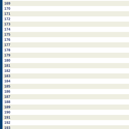
169
170
171
172
173
174
175
176
177
178
179
180
181
182
183
184
185
186
187
188
189
190
191
192
193