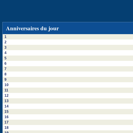
Anniversaires du jour
1
2
3
4
5
6
7
8
9
10
11
12
13
14
15
16
17
18