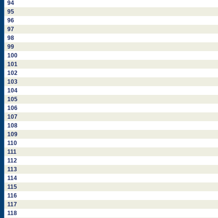
94
95
96
97
98
99
100
101
102
103
104
105
106
107
108
109
110
111
112
113
114
115
116
117
118