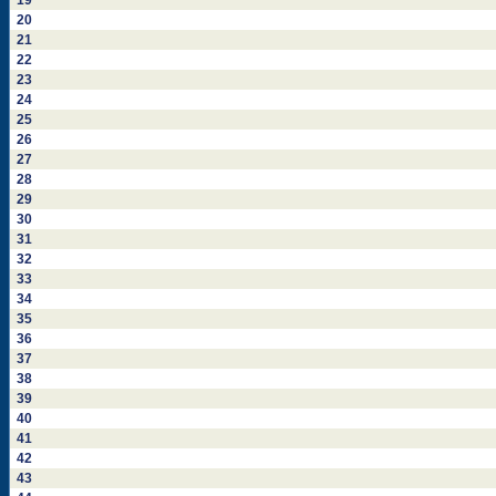
19
20
21
22
23
24
25
26
27
28
29
30
31
32
33
34
35
36
37
38
39
40
41
42
43