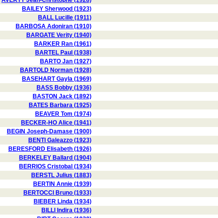
AVERTY Jean-Christophe (1928)
BAILEY Sherwood (1923)
BALL Lucille (1911)
BARBOSA Adoniran (1910)
BARGATE Verity (1940)
BARKER Ran (1961)
BARTEL Paul (1938)
BARTO Jan (1927)
BARTOLD Norman (1928)
BASEHART Gayla (1969)
BASS Bobby (1936)
BASTON Jack (1892)
BATES Barbara (1925)
BEAVER Tom (1974)
BECKER-HO Alice (1941)
BEGIN Joseph-Damase (1900)
BENTI Galeazzo (1923)
BERESFORD Elisabeth (1926)
BERKELEY Ballard (1904)
BERRIOS Cristobal (1934)
BERSTL Julius (1883)
BERTIN Annie (1939)
BERTOCCI Bruno (1933)
BIEBER Linda (1934)
BILLI Indira (1936)