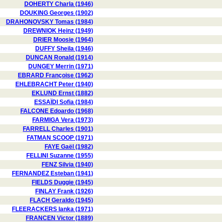
DOHERTY Charla (1946)
DOUKING Georges (1902)
DRAHONOVSKY Tomas (1984)
DREWNIOK Heinz (1949)
DRIER Moosie (1964)
DUFFY Sheila (1946)
DUNCAN Ronald (1914)
DUNGEY Merrin (1971)
EBRARD Françoise (1962)
EHLEBRACHT Peter (1940)
EKLUND Ernst (1882)
ESSAÏDI Sofia (1984)
FALCONE Edoardo (1968)
FARMIGA Vera (1973)
FARRELL Charles (1901)
FATMAN SCOOP (1971)
FAYE Gaël (1982)
FELLINI Suzanne (1955)
FENZ Silvia (1940)
FERNANDEZ Esteban (1941)
FIELDS Duggie (1945)
FINLAY Frank (1926)
FLACH Geraldo (1945)
FLEERACKERS Ianka (1971)
FRANCEN Victor (1889)