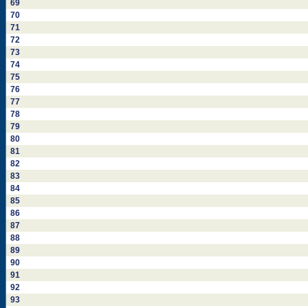
69
70
71
72
73
74
75
76
77
78
79
80
81
82
83
84
85
86
87
88
89
90
91
92
93