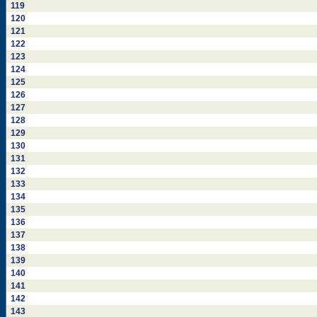
119
120
121
122
123
124
125
126
127
128
129
130
131
132
133
134
135
136
137
138
139
140
141
142
143