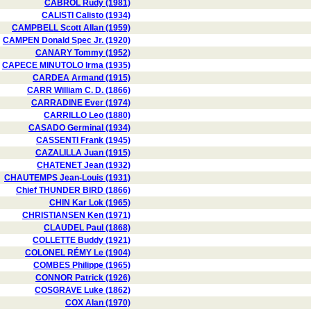
CABROL Rudy (1981)
CALISTI Calisto (1934)
CAMPBELL Scott Allan (1959)
CAMPEN Donald Spec Jr. (1920)
CANARY Tommy (1952)
CAPECE MINUTOLO Irma (1935)
CARDEA Armand (1915)
CARR William C. D. (1866)
CARRADINE Ever (1974)
CARRILLO Leo (1880)
CASADO Germinal (1934)
CASSENTI Frank (1945)
CAZALILLA Juan (1915)
CHATENET Jean (1932)
CHAUTEMPS Jean-Louis (1931)
Chief THUNDER BIRD (1866)
CHIN Kar Lok (1965)
CHRISTIANSEN Ken (1971)
CLAUDEL Paul (1868)
COLLETTE Buddy (1921)
COLONEL RÉMY Le (1904)
COMBES Philippe (1965)
CONNOR Patrick (1926)
COSGRAVE Luke (1862)
COX Alan (1970)