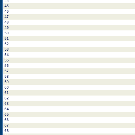
44
45
46
47
48
49
50
51
52
53
54
55
56
57
58
59
60
61
62
63
64
65
66
67
68