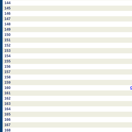
144
145
146
147
148
149
150
151
152
153
154
155
156
157
158
159
160
161
162
163
164
165
166
167
168