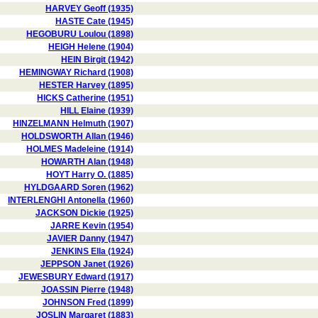
HARVEY Geoff (1935)
HASTE Cate (1945)
HEGOBURU Loulou (1898)
HEIGH Helene (1904)
HEIN Birgit (1942)
HEMINGWAY Richard (1908)
HESTER Harvey (1895)
HICKS Catherine (1951)
HILL Elaine (1939)
HINZELMANN Helmuth (1907)
HOLDSWORTH Allan (1946)
HOLMES Madeleine (1914)
HOWARTH Alan (1948)
HOYT Harry O. (1885)
HYLDGAARD Soren (1962)
INTERLENGHI Antonella (1960)
JACKSON Dickie (1925)
JARRE Kevin (1954)
JAVIER Danny (1947)
JENKINS Ella (1924)
JEPPSON Janet (1926)
JEWESBURY Edward (1917)
JOASSIN Pierre (1948)
JOHNSON Fred (1899)
JOSLIN Margaret (1883)