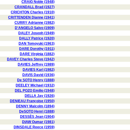
CRAIG Noble (1948)
CRANDALL Brad (1927)
CRICHTON Charles (1910)
CRITTENDEN Dianne (1941)
CURRY Adrianne (1982)
D'ANGELO Salvo (1909)
DALEY Joseph (1949)
DALLY Patrice (1920)
DAN Tomoyuki (1963)
DARE Dorothy (1911)
DARE Virginia (1882)
DAVEY Charles Steve (1942)
DAVIES Jeffrey (1989)
DAVIES Karl (1982)
DAVIS David (1936)
De SOTO Henry (1888)
DEELEY Michael (1932)
DEL POZO Emilio (1948)
DELLA Jay (1926)
DENIEAU Françoise (1950)
DENNY Malcolm (1894)
DeSOTO Henri (1888)
DESSÈS Jean (1904)
DIAW Oumar (1981)
DINSDALE Reece (1959)