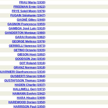
FRAU Maria (1930)
FREEMAN Ernie (1922)
FRYE Soleil Moon (1976)
FUGAIN Stéphanie (1947)
GAGNÉ Gilles (1940)
GAGNON Francesca (1955)
GAMBOA José Luis (1910)
GANDERTON Monique (1980)
GARAI Romola (1982)
GEORGE Melissa (1976)
GERBELLI Vanessa (1973)
GETINO Octavio (1935)
GIBSON Hoot (1892)
GOODSON Joe (1934)
GOT Roland (1916)
GRANZ Norman (1918)
GUARNIERI Gianfrancesco (1934)
GUSBERTI Sharon (1964)
GUSTAFSSON Thomas (1948)
HADEN Charlie (1937)
HALLIWELL Geri (1972)
HAMANN Evelyn (1942)
HARA Hisako (1909)
HAREWOOD Dorian (1950)
HARRISON Paul (1950)