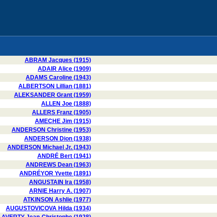
ABRAM Jacques (1915)
ADAIR Alice (1909)
ADAMS Caroline (1943)
ALBERTSON Lillian (1881)
ALEKSANDER Grant (1959)
ALLEN Joe (1888)
ALLERS Franz (1905)
AMECHE Jim (1915)
ANDERSON Christine (1953)
ANDERSON Dion (1938)
ANDERSON Michael Jr. (1943)
ANDRÉ Bert (1941)
ANDREWS Dean (1963)
ANDRÉYOR Yvette (1891)
ANGUSTAIN Ira (1958)
ARNIE Harry A. (1907)
ATKINSON Ashlie (1977)
AUGUSTOVICOVA Hilda (1934)