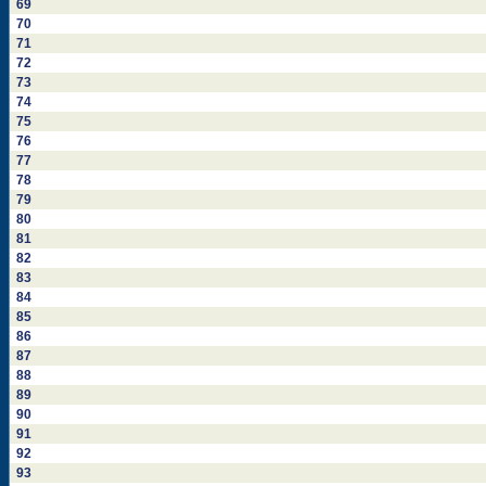
69
70
71
72
73
74
75
76
77
78
79
80
81
82
83
84
85
86
87
88
89
90
91
92
93