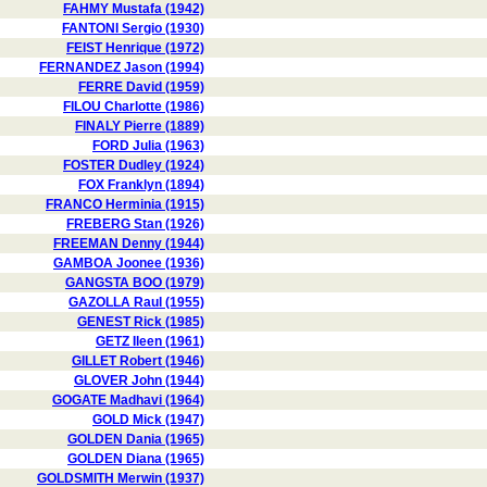
FAHMY Mustafa (1942)
FANTONI Sergio (1930)
FEIST Henrique (1972)
FERNANDEZ Jason (1994)
FERRE David (1959)
FILOU Charlotte (1986)
FINALY Pierre (1889)
FORD Julia (1963)
FOSTER Dudley (1924)
FOX Franklyn (1894)
FRANCO Herminia (1915)
FREBERG Stan (1926)
FREEMAN Denny (1944)
GAMBOA Joonee (1936)
GANGSTA BOO (1979)
GAZOLLA Raul (1955)
GENEST Rick (1985)
GETZ Ileen (1961)
GILLET Robert (1946)
GLOVER John (1944)
GOGATE Madhavi (1964)
GOLD Mick (1947)
GOLDEN Dania (1965)
GOLDEN Diana (1965)
GOLDSMITH Merwin (1937)