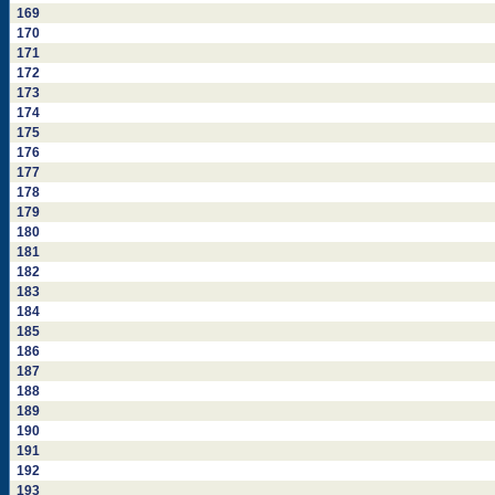
169
170
171
172
173
174
175
176
177
178
179
180
181
182
183
184
185
186
187
188
189
190
191
192
193