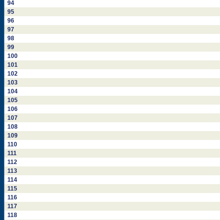
94
95
96
97
98
99
100
101
102
103
104
105
106
107
108
109
110
111
112
113
114
115
116
117
118