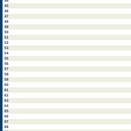
44
45
46
47
48
49
50
51
52
53
54
55
56
57
58
59
60
61
62
63
64
65
66
67
68