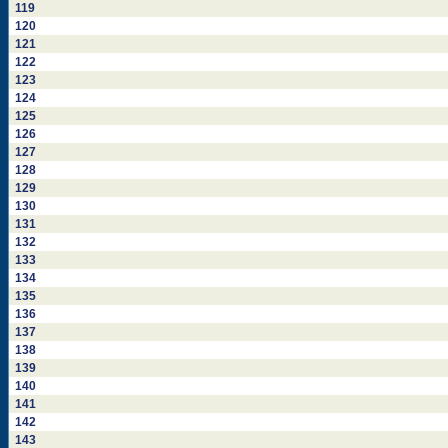
119
120
121
122
123
124
125
126
127
128
129
130
131
132
133
134
135
136
137
138
139
140
141
142
143