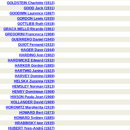
GOLDSTEIN Charlotte (1912)
GOOD Jack (1931)
GOODWIN Laurence (1887)
GORDON Lewis (1935)
GOTTLIEB Ruth (1918)
GRACA MELLO Ricardo (1961)
GREGORINI Francesca (1968)
GUERRERO Daniel (1945)
GUIOT Fernand (1932)
HAGER Dave (1944)
HARDING Ann (1902)
HARDWICKE Edward (1932)
HARKER Gordon (1885)
HARTWIG Janina (1923)
HARVEY Domino (1969)
HELSKA Zuzanna (1929)
HEMSLEY Norman (1913)
HENRY Dominique (1968)
HIXSON Paula-Jean (1968)
HOLLANDER David (1969)
HOROWITZ Margherita (1919)
HOWARD Bert (1873)
HOWARD Sydney (1885)
HRABINSKY Igor (1935)
HUBERT Yves-André (1927)