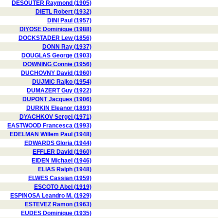
DESOUTER Raymond (1905)
DIETL Robert (1932)
DINI Paul (1957)
DIYOSE Dominique (1988)
DOCKSTADER Lew (1856)
DONN Ray (1937)
DOUGLAS George (1903)
DOWNING Connie (1956)
DUCHOVNY David (1960)
DUJMIC Rajko (1954)
DUMAZERT Guy (1922)
DUPONT Jacques (1906)
DURKIN Eleanor (1893)
DYACHKOV Sergei (1971)
EASTWOOD Francesca (1993)
EDELMAN Willem Paul (1948)
EDWARDS Gloria (1944)
EFFLER David (1960)
EIDEN Michael (1946)
ELIAS Ralph (1948)
ELWES Cassian (1959)
ESCOTO Abel (1919)
ESPINOSA Leandro M. (1929)
ESTEVEZ Ramon (1963)
EUDES Dominique (1935)