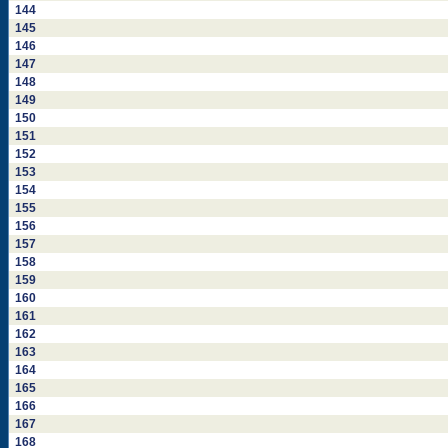
144
145
146
147
148
149
150
151
152
153
154
155
156
157
158
159
160
161
162
163
164
165
166
167
168