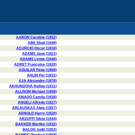
AARON Caroline (1952)
ABE Shuji (1949)
ACURCIO Oscar (1916)
ADAMS Jane (1921)
ADAMS Lynne (1946)
ADRET Françoise (1920)
AGUILAR Pepe (1968)
AHLIN Per (1931)
AJA Alexandre (1978)
AKHUNDOVA Rafiga (1931)
ALLISON Michael (1958)
AMADO Camila (1938)
ANGELI Alfredo (1927)
ARLAUSKAS Algis (1957)
ARNOLD Harry (1920)
ARZUFFI Silvia (1944)
BAKKER Marijke (1932)
BALOG Judit (1953)