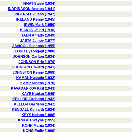
IHNAT Steve (1934)
INDRIÐASON Andres (1941)
INGERSLEV Jess (1947)
IRELAND Kenny (1945)
IRWIN Mark (1950)
ISAKOV Valeri (1936)
JAÉN Amado (1949)
JASTA Jamey (1977)
JAVICOLI Susanna (1955)
JEONG Byeong-gil (1980)
JOHNSON Carlton (1934)
JOHNSON Eric (1979)
JOHNSON Howard (1941)
JOHNSTON Kenny (1968)
KAMAL Hussein (1932)
KAMP Mischa (1970)
KAVADARKOV Kiril (1943)
KAYE Kaplan (1949)
KEILLOR Garisson (1942)
KELLOR Garrison (1942)
KENDALL Kenneth (1924)
KEYS Nelson (1886)
KNIGHT Wayne (1955)
KOHN Marija (1934)
KONG Emily (1990)