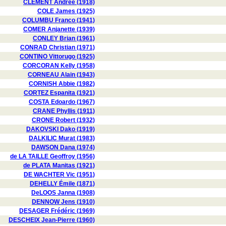
CLÉMENT Andrée (1918)
COLE James (1925)
COLUMBU Franco (1941)
COMER Anjanette (1939)
CONLEY Brian (1961)
CONRAD Christian (1971)
CONTINO Vittorugo (1925)
CORCORAN Kelly (1958)
CORNEAU Alain (1943)
CORNISH Abbie (1982)
CORTEZ Espanita (1921)
COSTA Edoardo (1967)
CRANE Phyllis (1911)
CRONE Robert (1932)
DAKOVSKI Dako (1919)
DALKILIC Murat (1983)
DAWSON Dana (1974)
de LA TAILLE Geoffroy (1956)
de PLATA Manitas (1921)
DE WACHTER Vic (1951)
DEHELLY Émile (1871)
DeLOOS Janna (1908)
DENNOW Jens (1910)
DESAGER Frédéric (1969)
DESCHEIX Jean-Pierre (1960)