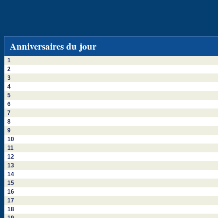
Anniversaires du jour
1
2
3
4
5
6
7
8
9
10
11
12
13
14
15
16
17
18