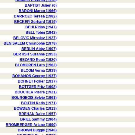
BAMBIC Predrag (1958)
BAPTIST Julien (0)
BARONI Marco (1966)
BARROZO Teresa (1982)
BECKER Gerhard (1919)
BEHI Ridha (1947)
BELL Tobin (1942)
BELOVIC Miroslav (1927)
BEN SALEM Christophe (1978)
BERLIN Abby (1907)
BERTISH Suzanne (1953)
BEZARD René (1920)
BLOMGREN Lars (1962)
BLOOM Verna (1939)
BOHANON George (1937)
BOHNET Folker (1937)
BÖTTGER Fritz (1902)
BOUCHER Pierre (1921)
BOURGEOIS Sylvie (1961)
BOUTIN Katia (1971)
BOWDEN Charles (1913)
BREHAN Daire (1957)
BRILL Sammy (1904)
BROMBERGER Ariane (1990)
BROWN Duggie (1940)