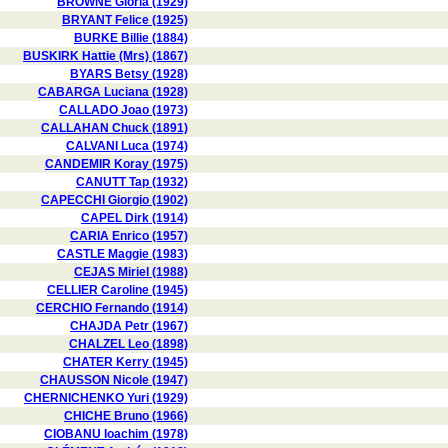
BROWNE Gloria (1929)
BRYANT Felice (1925)
BURKE Billie (1884)
BUSKIRK Hattie (Mrs) (1867)
BYARS Betsy (1928)
CABARGA Luciana (1928)
CALLADO Joao (1973)
CALLAHAN Chuck (1891)
CALVANI Luca (1974)
CANDEMIR Koray (1975)
CANUTT Tap (1932)
CAPECCHI Giorgio (1902)
CAPEL Dirk (1914)
CARIA Enrico (1957)
CASTLE Maggie (1983)
CEJAS Miriel (1988)
CELLIER Caroline (1945)
CERCHIO Fernando (1914)
CHAJDA Petr (1967)
CHALZEL Leo (1898)
CHATER Kerry (1945)
CHAUSSON Nicole (1947)
CHERNICHENKO Yuri (1929)
CHICHE Bruno (1966)
CIOBANU Ioachim (1978)