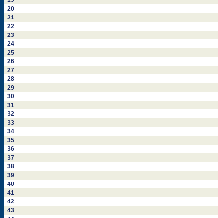
19
20
21
22
23
24
25
26
27
28
29
30
31
32
33
34
35
36
37
38
39
40
41
42
43