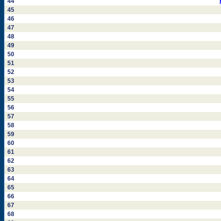
44
45
46
47
48
49
50
51
52
53
54
55
56
57
58
59
60
61
62
63
64
65
66
67
68