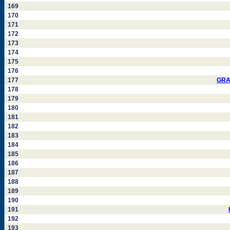
169
170
171
172
173
174
175
176
177
GRA
178
179
180
181
182
183
184
185
186
187
188
189
190
191
192
193