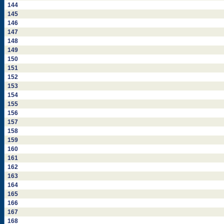
144
145
146
147
148
149
150
151
152
153
154
155
156
157
158
159
160
161
162
163
164
165
166
167
168