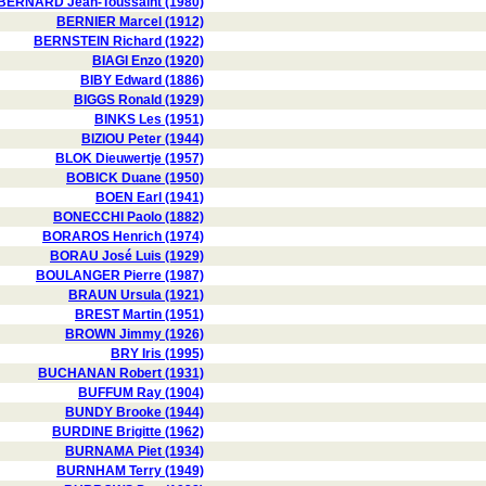
BERNARD Jean-Toussaint (1980)
BERNIER Marcel (1912)
BERNSTEIN Richard (1922)
BIAGI Enzo (1920)
BIBY Edward (1886)
BIGGS Ronald (1929)
BINKS Les (1951)
BIZIOU Peter (1944)
BLOK Dieuwertje (1957)
BOBICK Duane (1950)
BOEN Earl (1941)
BONECCHI Paolo (1882)
BORAROS Henrich (1974)
BORAU José Luis (1929)
BOULANGER Pierre (1987)
BRAUN Ursula (1921)
BREST Martin (1951)
BROWN Jimmy (1926)
BRY Iris (1995)
BUCHANAN Robert (1931)
BUFFUM Ray (1904)
BUNDY Brooke (1944)
BURDINE Brigitte (1962)
BURNAMA Piet (1934)
BURNHAM Terry (1949)