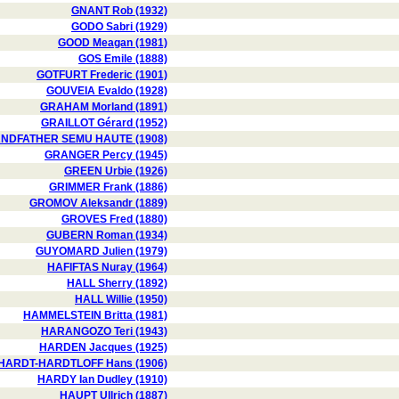
GNANT Rob (1932)
GODO Sabri (1929)
GOOD Meagan (1981)
GOS Emile (1888)
GOTFURT Frederic (1901)
GOUVEIA Evaldo (1928)
GRAHAM Morland (1891)
GRAILLOT Gérard (1952)
NDFATHER SEMU HAUTE (1908)
GRANGER Percy (1945)
GREEN Urbie (1926)
GRIMMER Frank (1886)
GROMOV Aleksandr (1889)
GROVES Fred (1880)
GUBERN Roman (1934)
GUYOMARD Julien (1979)
HAFIFTAS Nuray (1964)
HALL Sherry (1892)
HALL Willie (1950)
HAMMELSTEIN Britta (1981)
HARANGOZO Teri (1943)
HARDEN Jacques (1925)
HARDT-HARDTLOFF Hans (1906)
HARDY Ian Dudley (1910)
HAUPT Ullrich (1887)