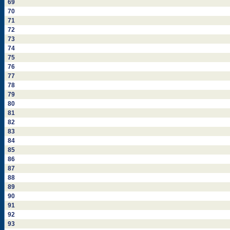
69
70
71
72
73
74
75
76
77
78
79
80
81
82
83
84
85
86
87
88
89
90
91
92
93