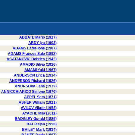
ABBATE Mario (1927)
ABDY Iya (1903)
ADAMS Eadie Ione (1907)
ADAMS Frances Sale (1892)
AGATANOVIC Dobrica (1942)
AMADIO Silvio (1926)
AMAMI Yuki (1967)
ANDERSON Erica (1914)
ANDERSON Richard (1926)
ANDRSOVA Jana (1939)
ANNICCHIARICO Simone (1970)
APPEL Sam (1871)
ASHER William (1921)
AVILOV Viktor (1953)
AYACHE Mila (2011)
BADGLEY Gerald (1885)
BAI Teejan (1956)
BAILEY Mark (1934)