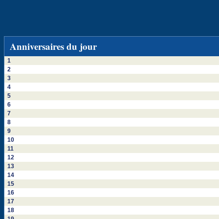
Anniversaires du jour
1
2
3
4
5
6
7
8
9
10
11
12
13
14
15
16
17
18