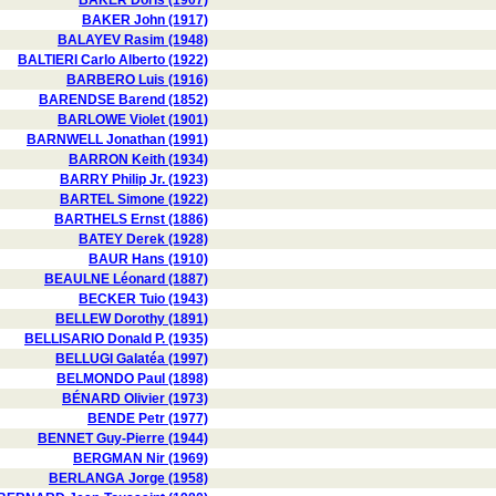
BAKER Doris (1907)
BAKER John (1917)
BALAYEV Rasim (1948)
BALTIERI Carlo Alberto (1922)
BARBERO Luis (1916)
BARENDSE Barend (1852)
BARLOWE Violet (1901)
BARNWELL Jonathan (1991)
BARRON Keith (1934)
BARRY Philip Jr. (1923)
BARTEL Simone (1922)
BARTHELS Ernst (1886)
BATEY Derek (1928)
BAUR Hans (1910)
BEAULNE Léonard (1887)
BECKER Tuio (1943)
BELLEW Dorothy (1891)
BELLISARIO Donald P. (1935)
BELLUGI Galatéa (1997)
BELMONDO Paul (1898)
BÉNARD Olivier (1973)
BENDE Petr (1977)
BENNET Guy-Pierre (1944)
BERGMAN Nir (1969)
BERLANGA Jorge (1958)