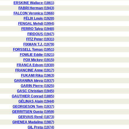
ERSKINE Wallace (1861)
FABRI Herman (1943)
FALCON Veronica (1966)
FÉLIX Louis (1920)
FENGAL Mehdi (1994)
FERRO Talya (1940)
FIRDOUS (1947)
FITZ Peter (1931)
FIXMAN T.J. (1979)
FORSSELL Tomas (1951)
FOWLIE Eddie (1921)
FOX Mickey (1915)
FRANCA Edson (1930)
FRANCINE Anne (1917)
FUKAMI Rika (1963)
GARANINA Ideya (1937)
GARIN Pierre (1925)
GASC Christian (1945)
GAUTHIER Conrad (1885)
GÉLINAS Alain (1944)
GEORGESON Tom (1937)
GERRITSEN Gusta (1959)
GERVAIS René (1873)
GHENEA Madalina (1987)
GIL Preta (1974)