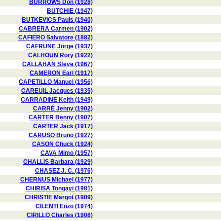
BURROWS Don (1928)
BUTCHIE (1947)
BUTKEVICS Pauls (1940)
CABRERA Carmen (1902)
CAFIERO Salvatore (1882)
CAFRUNE Jorge (1937)
CALHOUN Rory (1922)
CALLAHAN Steve (1967)
CAMERON Earl (1917)
CAPETILLO Manuel (1956)
CAREUIL Jacques (1935)
CARRADINE Keith (1949)
CARRÉ Jenny (1902)
CARTER Benny (1907)
CARTER Jack (1917)
CARUSO Bruno (1927)
CASON Chuck (1924)
CAVA Mimo (1957)
CHALLIS Barbara (1929)
CHASEZ J. C. (1976)
CHERNUS Michael (1977)
CHIRISA Tongayi (1981)
CHRISTIE Margot (1909)
CILENTI Enzo (1974)
CIRILLO Charles (1908)