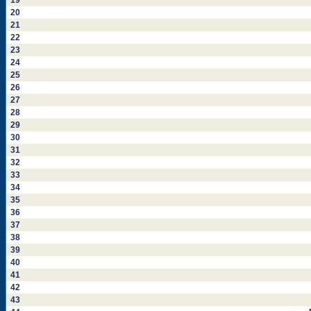
19
20
21
22
23
24
25
26
27
28
29
30
31
32
33
34
35
36
37
38
39
40
41
42
43