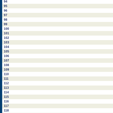
94
95
96
97
98
99
100
101
102
103
104
105
106
107
108
109
110
111
112
113
114
115
116
117
118