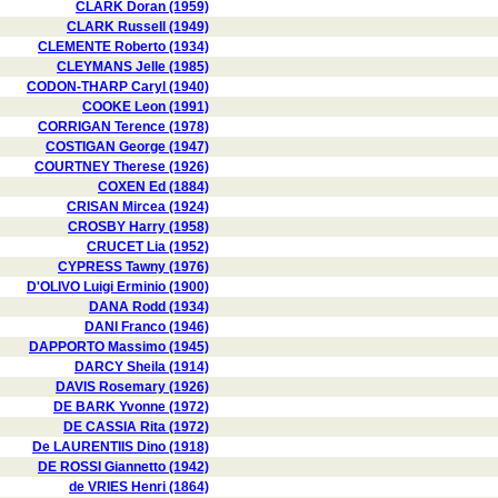
CLARK Doran (1959)
CLARK Russell (1949)
CLEMENTE Roberto (1934)
CLEYMANS Jelle (1985)
CODON-THARP Caryl (1940)
COOKE Leon (1991)
CORRIGAN Terence (1978)
COSTIGAN George (1947)
COURTNEY Therese (1926)
COXEN Ed (1884)
CRISAN Mircea (1924)
CROSBY Harry (1958)
CRUCET Lia (1952)
CYPRESS Tawny (1976)
D'OLIVO Luigi Erminio (1900)
DANA Rodd (1934)
DANI Franco (1946)
DAPPORTO Massimo (1945)
DARCY Sheila (1914)
DAVIS Rosemary (1926)
DE BARK Yvonne (1972)
DE CASSIA Rita (1972)
De LAURENTIIS Dino (1918)
DE ROSSI Giannetto (1942)
de VRIES Henri (1864)