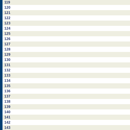
119
120
121
122
123
124
125
126
127
128
129
130
131
132
133
134
135
136
137
138
139
140
141
142
143