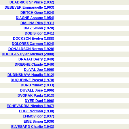
DEADRICK Sr Vince (1932)
DEBEVER Emmanuelle (1963)
DEITCH Gene (1924)
DIAGNE Assane (1954)
DIALINA Rika (1931)
DIAZ Simon (1928)
DOBIS Igor (1941)
DOCKSON Evelyn (1888)
DOLORES Carmen (1924)
DONALDSON Norma (1928)
DOUGLAS Dylan Michael (2000)
DRAJAT Derry (1949)
DRIEGHE Claude (1946)
Du VAL Joe (1906)
DUDINSKAYA Natalia (1912)
DUQUENNE Pascal (1970)
DURU Yilmaz (1933)
DUVALL Jose (1906)
DVORAK Paula (1913)
DYER Dani (1996)
ECHEVARRIA Nicolas (1947)
EDGE Norman (1930)
EFIMOV Igor (1937)
EINE Simon (1936)
ELVEGARD Charlie (1943)