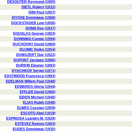
DESOUTER Raymond (1905)
DIETL Robert (1932)
DINI Paul (1957)
DIYOSE Dominique (1988)
DOCKSTADER Lew (1856)
DONN Ray (1937)
DOUGLAS George (1903)
DOWNING Connie (1956)
DUCHOVNY David (1960)
DUJMIC Rajko (1954)
DUMAZERT Guy (1922)
DUPONT Jacques (1906)
DURKIN Eleanor (1893)
DYACHKOV Sergei (1971)
EASTWOOD Francesca (1993)
EDELMAN Willem Paul (1948)
EDWARDS Gloria (1944)
EFFLER David (1960)
EIDEN Michael (1946)
ELIAS Ralph (1948)
ELWES Cassian (1959)
ESCOTO Abel (1919)
ESPINOSA Leandro M. (1929)
ESTEVEZ Ramon (1963)
EUDES Dominique (1935)