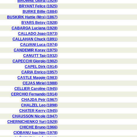
BROWNE Gloria (1929)
BRYANT Felice (1925)
BURKE Billie (1884)
BUSKIRK Hattie (Mrs) (1867)
BYARS Betsy (1928)
CABARGA Luciana (1928)
CALLADO Joao (1973)
CALLAHAN Chuck (1891)
CALVANI Luca (1974)
CANDEMIR Koray (1975)
CANUTT Tap (1932)
CAPECCHI Giorgio (1902)
CAPEL Dirk (1914)
CARIA Enrico (1957)
CASTLE Maggie (1983)
CEJAS Miriel (1988)
CELLIER Caroline (1945)
CERCHIO Fernando (1914)
CHAJDA Petr (1967)
CHALZEL Leo (1898)
CHATER Kerry (1945)
CHAUSSON Nicole (1947)
CHERNICHENKO Yuri (1929)
CHICHE Bruno (1966)
CIOBANU Ioachim (1978)