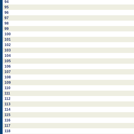
94
95
96
97
98
99
100
101
102
103
104
105
106
107
108
109
110
111
112
113
114
115
116
117
118