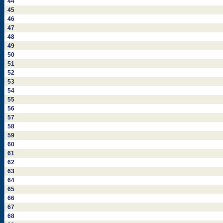
44
45
46
47
48
49
50
51
52
53
54
55
56
57
58
59
60
61
62
63
64
65
66
67
68