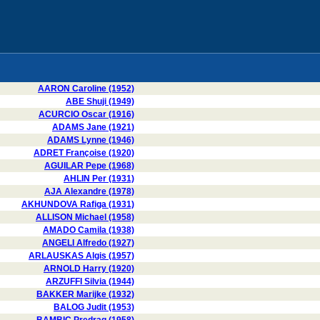
AARON Caroline (1952)
ABE Shuji (1949)
ACURCIO Oscar (1916)
ADAMS Jane (1921)
ADAMS Lynne (1946)
ADRET Françoise (1920)
AGUILAR Pepe (1968)
AHLIN Per (1931)
AJA Alexandre (1978)
AKHUNDOVA Rafiga (1931)
ALLISON Michael (1958)
AMADO Camila (1938)
ANGELI Alfredo (1927)
ARLAUSKAS Algis (1957)
ARNOLD Harry (1920)
ARZUFFI Silvia (1944)
BAKKER Marijke (1932)
BALOG Judit (1953)