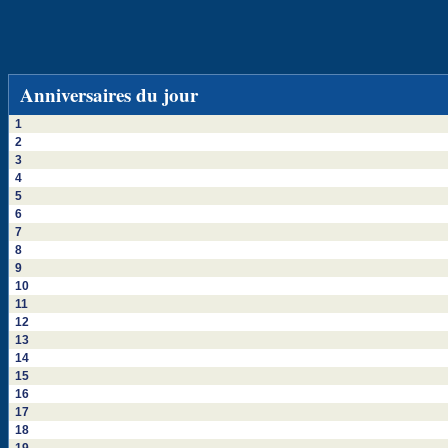
Anniversaires du jour
1
2
3
4
5
6
7
8
9
10
11
12
13
14
15
16
17
18