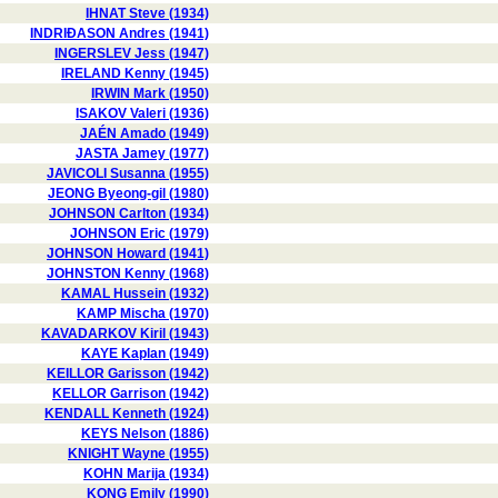
IHNAT Steve (1934)
INDRIÐASON Andres (1941)
INGERSLEV Jess (1947)
IRELAND Kenny (1945)
IRWIN Mark (1950)
ISAKOV Valeri (1936)
JAÉN Amado (1949)
JASTA Jamey (1977)
JAVICOLI Susanna (1955)
JEONG Byeong-gil (1980)
JOHNSON Carlton (1934)
JOHNSON Eric (1979)
JOHNSON Howard (1941)
JOHNSTON Kenny (1968)
KAMAL Hussein (1932)
KAMP Mischa (1970)
KAVADARKOV Kiril (1943)
KAYE Kaplan (1949)
KEILLOR Garisson (1942)
KELLOR Garrison (1942)
KENDALL Kenneth (1924)
KEYS Nelson (1886)
KNIGHT Wayne (1955)
KOHN Marija (1934)
KONG Emily (1990)