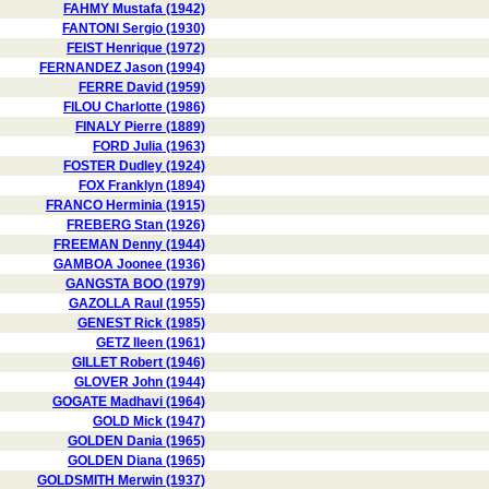
FAHMY Mustafa (1942)
FANTONI Sergio (1930)
FEIST Henrique (1972)
FERNANDEZ Jason (1994)
FERRE David (1959)
FILOU Charlotte (1986)
FINALY Pierre (1889)
FORD Julia (1963)
FOSTER Dudley (1924)
FOX Franklyn (1894)
FRANCO Herminia (1915)
FREBERG Stan (1926)
FREEMAN Denny (1944)
GAMBOA Joonee (1936)
GANGSTA BOO (1979)
GAZOLLA Raul (1955)
GENEST Rick (1985)
GETZ Ileen (1961)
GILLET Robert (1946)
GLOVER John (1944)
GOGATE Madhavi (1964)
GOLD Mick (1947)
GOLDEN Dania (1965)
GOLDEN Diana (1965)
GOLDSMITH Merwin (1937)