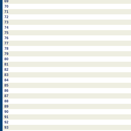
69
70
71
72
73
74
75
76
77
78
79
80
81
82
83
84
85
86
87
88
89
90
91
92
93