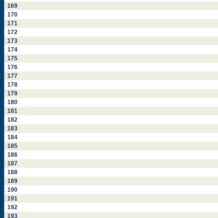
169
170
171
172
173
174
175
176
177
178
179
180
181
182
183
184
185
186
187
188
189
190
191
192
193