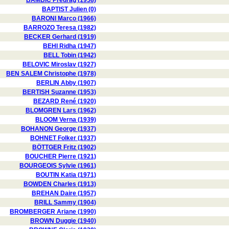
BAMBIC Predrag (1958)
BAPTIST Julien (0)
BARONI Marco (1966)
BARROZO Teresa (1982)
BECKER Gerhard (1919)
BEHI Ridha (1947)
BELL Tobin (1942)
BELOVIC Miroslav (1927)
BEN SALEM Christophe (1978)
BERLIN Abby (1907)
BERTISH Suzanne (1953)
BEZARD René (1920)
BLOMGREN Lars (1962)
BLOOM Verna (1939)
BOHANON George (1937)
BOHNET Folker (1937)
BÖTTGER Fritz (1902)
BOUCHER Pierre (1921)
BOURGEOIS Sylvie (1961)
BOUTIN Katia (1971)
BOWDEN Charles (1913)
BREHAN Daire (1957)
BRILL Sammy (1904)
BROMBERGER Ariane (1990)
BROWN Duggie (1940)