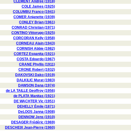
CLÉMENT Andrée (1918)
COLE James (1925)
COLUMBU Franco (1941)
COMER Anjanette (1939)
CONLEY Brian (1961)
CONRAD Christian (1971)
CONTINO Vittorugo (1925)
CORCORAN Kelly (1958)
CORNEAU Alain (1943)
CORNISH Abbie (1982)
CORTEZ Espanita (1921)
COSTA Edoardo (1967)
CRANE Phyllis (1911)
CRONE Robert (1932)
DAKOVSKI Dako (1919)
DALKILIC Murat (1983)
DAWSON Dana (1974)
de LA TAILLE Geoffroy (1956)
de PLATA Manitas (1921)
DE WACHTER Vic (1951)
DEHELLY Émile (1871)
DeLOOS Janna (1908)
DENNOW Jens (1910)
DESAGER Frédéric (1969)
DESCHEIX Jean-Pierre (1960)