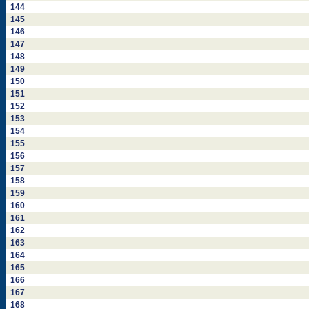
144
145
146
147
148
149
150
151
152
153
154
155
156
157
158
159
160
161
162
163
164
165
166
167
168