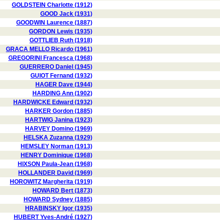
GOLDSTEIN Charlotte (1912)
GOOD Jack (1931)
GOODWIN Laurence (1887)
GORDON Lewis (1935)
GOTTLIEB Ruth (1918)
GRACA MELLO Ricardo (1961)
GREGORINI Francesca (1968)
GUERRERO Daniel (1945)
GUIOT Fernand (1932)
HAGER Dave (1944)
HARDING Ann (1902)
HARDWICKE Edward (1932)
HARKER Gordon (1885)
HARTWIG Janina (1923)
HARVEY Domino (1969)
HELSKA Zuzanna (1929)
HEMSLEY Norman (1913)
HENRY Dominique (1968)
HIXSON Paula-Jean (1968)
HOLLANDER David (1969)
HOROWITZ Margherita (1919)
HOWARD Bert (1873)
HOWARD Sydney (1885)
HRABINSKY Igor (1935)
HUBERT Yves-André (1927)