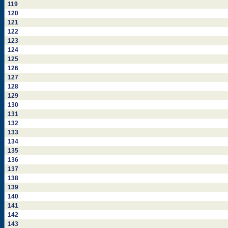
119
120
121
122
123
124
125
126
127
128
129
130
131
132
133
134
135
136
137
138
139
140
141
142
143