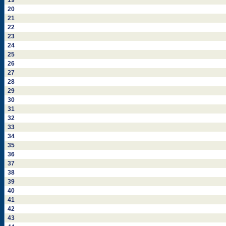
19
20
21
22
23
24
25
26
27
28
29
30
31
32
33
34
35
36
37
38
39
40
41
42
43