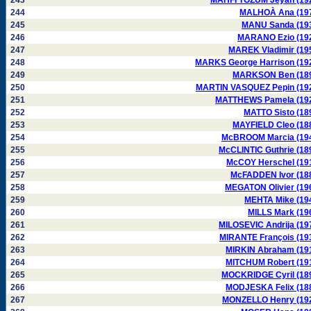
243
MAHFI TÖZUM Jeyan (19
244
MALHOÀ Ana (19
245
MANU Sanda (19
246
MARANO Ezio (19
247
MAREK Vladimir (19
248
MARKS George Harrison (19
249
MARKSON Ben (18
250
MARTIN VASQUEZ Pepin (19
251
MATTHEWS Pamela (19
252
MATTO Sisto (18
253
MAYFIELD Cleo (18
254
McBROOM Marcia (19
255
McCLINTIC Guthrie (18
256
McCOY Herschel (19
257
McFADDEN Ivor (18
258
MEGATON Olivier (19
259
MEHTA Mike (19
260
MILLS Mark (19
261
MILOSEVIC Andrija (19
262
MIRANTE François (19
263
MIRKIN Abraham (19
264
MITCHUM Robert (19
265
MOCKRIDGE Cyril (18
266
MODJESKA Felix (18
267
MONZELLO Henry (19