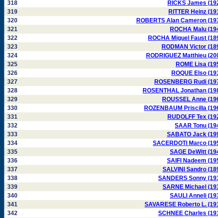
318
RICKS James (19
319
RITTER Heinz (19
320
ROBERTS Alan Cameron (19
321
ROCHA Malu (19
322
ROCHA Miguel Faust (18
323
RODMAN Victor (18
324
RODRIGUEZ Matthieu (20
325
ROME Lisa (19
326
ROQUE Elso (19
327
ROSENBERG Rudi (19
328
ROSENTHAL Jonathan (19
329
ROUSSEL Anne (19
330
ROZENBAUM Priscilla (19
331
RUDOLFF Tex (19
332
SAAR Tonu (19
333
SABATO Jack (19
334
SACERDOTI Marco (19
335
SAGE DeWitt (19
336
SAIFI Nadeem (19
337
SALVINI Sandro (18
338
SANDERS Sonny (19
339
SARNE Michael (19
340
SAULI Anneli (19
341
SAVARESE Roberto L. (19
342
SCHNEE Charles (19