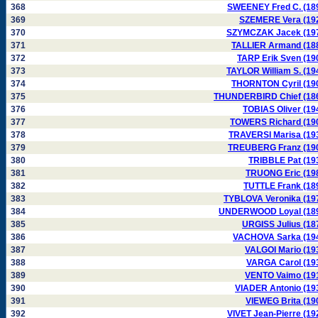
368
SWEENEY Fred C. (18
369
SZEMERE Vera (19
370
SZYMCZAK Jacek (19
371
TALLIER Armand (18
372
TARP Erik Sven (19
373
TAYLOR William S. (19
374
THORNTON Cyril (19
375
THUNDERBIRD Chief (18
376
TOBIAS Oliver (19
377
TOWERS Richard (19
378
TRAVERSI Marisa (19
379
TREUBERG Franz (19
380
TRIBBLE Pat (19
381
TRUONG Eric (19
382
TUTTLE Frank (18
383
TYBLOVA Veronika (19
384
UNDERWOOD Loyal (18
385
URGISS Julius (18
386
VACHOVA Sarka (19
387
VALGOI Mario (19
388
VARGA Carol (19
389
VENTO Vaimo (19
390
VIADER Antonio (19
391
VIEWEG Brita (19
392
VIVET Jean-Pierre (19