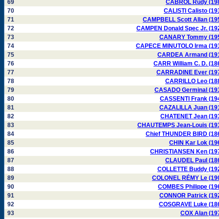
69
CABROL Rudy (19
70
CALISTI Calisto (19
71
CAMPBELL Scott Allan (19
72
CAMPEN Donald Spec Jr. (19
73
CANARY Tommy (19
74
CAPECE MINUTOLO Irma (19
75
CARDEA Armand (19
76
CARR William C. D. (18
77
CARRADINE Ever (19
78
CARRILLO Leo (18
79
CASADO Germinal (19
80
CASSENTI Frank (19
81
CAZALILLA Juan (19
82
CHATENET Jean (19
83
CHAUTEMPS Jean-Louis (19
84
Chief THUNDER BIRD (18
85
CHIN Kar Lok (19
86
CHRISTIANSEN Ken (19
87
CLAUDEL Paul (18
88
COLLETTE Buddy (19
89
COLONEL RÉMY Le (19
90
COMBES Philippe (19
91
CONNOR Patrick (19
92
COSGRAVE Luke (18
93
COX Alan (19