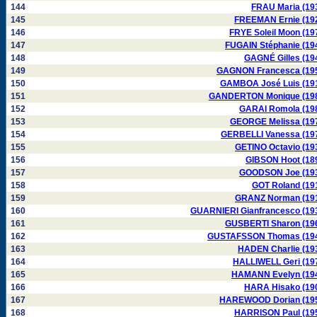
144
FRAU Maria (19
145
FREEMAN Ernie (19
146
FRYE Soleil Moon (19
147
FUGAIN Stéphanie (19
148
GAGNÉ Gilles (19
149
GAGNON Francesca (19
150
GAMBOA José Luis (19
151
GANDERTON Monique (19
152
GARAI Romola (19
153
GEORGE Melissa (19
154
GERBELLI Vanessa (19
155
GETINO Octavio (19
156
GIBSON Hoot (18
157
GOODSON Joe (19
158
GOT Roland (19
159
GRANZ Norman (19
160
GUARNIERI Gianfrancesco (19
161
GUSBERTI Sharon (19
162
GUSTAFSSON Thomas (19
163
HADEN Charlie (19
164
HALLIWELL Geri (19
165
HAMANN Evelyn (19
166
HARA Hisako (19
167
HAREWOOD Dorian (19
168
HARRISON Paul (19