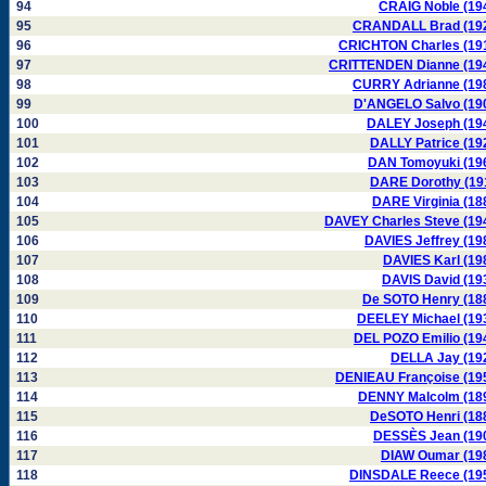
94
CRAIG Noble (19
95
CRANDALL Brad (19
96
CRICHTON Charles (19
97
CRITTENDEN Dianne (19
98
CURRY Adrianne (19
99
D'ANGELO Salvo (19
100
DALEY Joseph (19
101
DALLY Patrice (19
102
DAN Tomoyuki (19
103
DARE Dorothy (19
104
DARE Virginia (18
105
DAVEY Charles Steve (19
106
DAVIES Jeffrey (19
107
DAVIES Karl (19
108
DAVIS David (19
109
De SOTO Henry (18
110
DEELEY Michael (19
111
DEL POZO Emilio (19
112
DELLA Jay (19
113
DENIEAU Françoise (19
114
DENNY Malcolm (18
115
DeSOTO Henri (18
116
DESSÈS Jean (19
117
DIAW Oumar (19
118
DINSDALE Reece (19