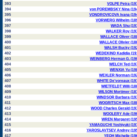
393
VOLPE Petra (19
394
von POREMBSKY Nina (19
395
VONDROVICOVA Ivana (19
396
VORWERG Wilhelm (18
397
WADA Shu (19
398
WALKER Roy (19
399
WALLACE Oliver (18
400
WALLACE Olivier (18
401
WALSH Bucky (19
402
WEDEKIND Kadidja (19
403
WEINBERG Herman G. (19
404
WELCH Ted (19
405
WENXIA Yu (19
406
WEXLER Norman (19
407
WHITE De'voreaux (19
408
WIETFELDT Willi (18
409
WILSON Mortimer (18
410
WINDSOR Barbara (19
411
WOGRITSCH Max (18
412
WOOD Charles Gerald (19
413
WOOLERY Ade (19
414
WREN Margaret (19
415
YAMAGUCHI Yoshiyuki (19
416
YAROSLAVTSEV Andrey (19
417
YEOH Michelle (19