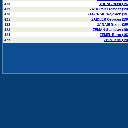
418
YOUNG Buck (19
419
ZAGORSKI Tomasz (19
420
ZAGORSKI Wojciech (19
421
ZAIDLER Georges (19
422
ZANASI Gianni (19
423
ZEMAN Stanislav (19
424
ZEMEL Berta (19
425
ZERO Karl (19