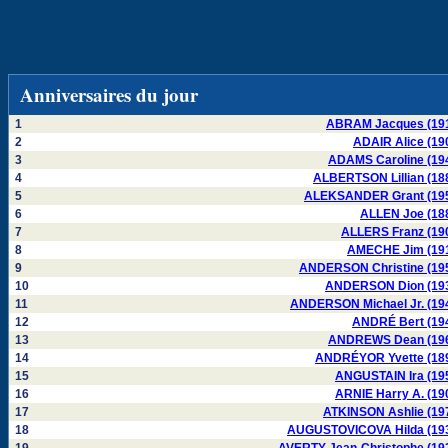
Anniversaires du jour
1
ABRAM Jacques (19
2
ADAIR Alice (19
3
ADAMS Caroline (19
4
ALBERTSON Lillian (18
5
ALEKSANDER Grant (19
6
ALLEN Joe (18
7
ALLERS Franz (19
8
AMECHE Jim (19
9
ANDERSON Christine (19
10
ANDERSON Dion (19
11
ANDERSON Michael Jr. (19
12
ANDRÉ Bert (19
13
ANDREWS Dean (19
14
ANDRÉYOR Yvette (18
15
ANGUSTAIN Ira (19
16
ARNIE Harry A. (19
17
ATKINSON Ashlie (19
18
AUGUSTOVICOVA Hilda (19