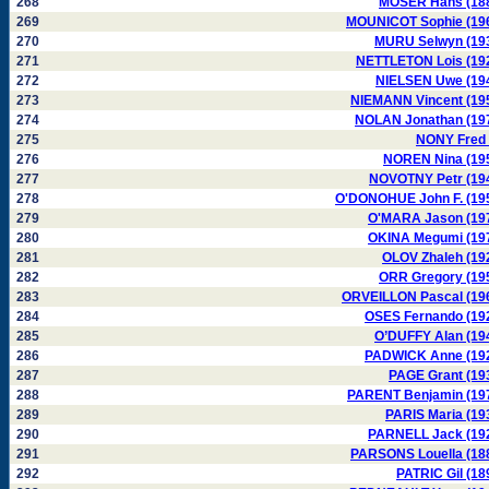
268
MOSER Hans (18
269
MOUNICOT Sophie (19
270
MURU Selwyn (19
271
NETTLETON Lois (19
272
NIELSEN Uwe (19
273
NIEMANN Vincent (19
274
NOLAN Jonathan (19
275
NONY Fred 
276
NOREN Nina (19
277
NOVOTNY Petr (19
278
O'DONOHUE John F. (19
279
O'MARA Jason (19
280
OKINA Megumi (19
281
OLOV Zhaleh (19
282
ORR Gregory (19
283
ORVEILLON Pascal (19
284
OSES Fernando (19
285
O’DUFFY Alan (19
286
PADWICK Anne (19
287
PAGE Grant (19
288
PARENT Benjamin (19
289
PARIS Maria (19
290
PARNELL Jack (19
291
PARSONS Louella (18
292
PATRIC Gil (18