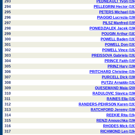
293
PEDNEAULT Yvon (19
294
PELLEGRINI Hector (19
295
PETERS Michael (19
296
PIAGGIO Lucrezia (19
297
PILSZ Manfred (19
298
PONIEDZIALEK Jacek (19
299
POUGIN Arthur (18
300
POWELL Baden (19
301
POWELL Don (19
302
POWELL Vince (19
303
PREISSOVA Gabriela (19
304
PRINCE Faith (19
305
PRINZ Hary (19
306
PRITCHARD Christine (19
307
PURCELL Dick (19
308
PUTZU Arnaldo (19
309
QUESEMAND Maïa (20
310
RADULOVIC Slavica (19
311
RAINES Ella (19
312
RANDERS-PEHRSON Karen (19
313
RATCHFORD Jeremy (19
314
REEKIE Rita (19
315
RENZI Anouschka (19
316
RHODES Mick (19
317
RICHMOND Len (19