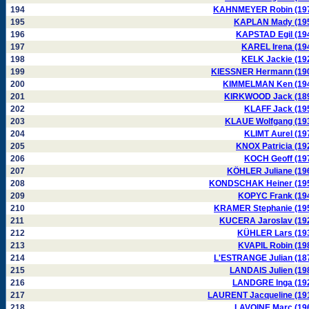
194
KAHNMEYER Robin (19
195
KAPLAN Mady (19
196
KAPSTAD Egil (19
197
KAREL Irena (19
198
KELK Jackie (19
199
KIESSNER Hermann (19
200
KIMMELMAN Ken (19
201
KIRKWOOD Jack (18
202
KLAFF Jack (19
203
KLAUE Wolfgang (19
204
KLIMT Aurel (19
205
KNOX Patricia (19
206
KOCH Geoff (19
207
KÖHLER Juliane (19
208
KONDSCHAK Heiner (19
209
KOPYC Frank (19
210
KRAMER Stephanie (19
211
KUCERA Jaroslav (19
212
KÜHLER Lars (19
213
KVAPIL Robin (19
214
L'ESTRANGE Julian (18
215
LANDAIS Julien (19
216
LANDGRE Inga (19
217
LAURENT Jacqueline (19
218
LAVOINE Marc (19