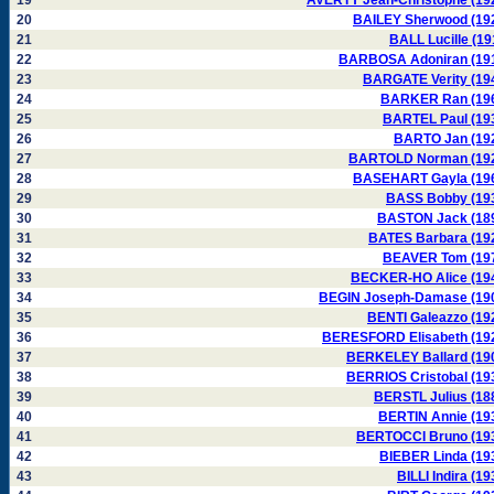
19
AVERTY Jean-Christophe (19
20
BAILEY Sherwood (19
21
BALL Lucille (19
22
BARBOSA Adoniran (19
23
BARGATE Verity (19
24
BARKER Ran (19
25
BARTEL Paul (19
26
BARTO Jan (19
27
BARTOLD Norman (19
28
BASEHART Gayla (19
29
BASS Bobby (19
30
BASTON Jack (18
31
BATES Barbara (19
32
BEAVER Tom (19
33
BECKER-HO Alice (19
34
BEGIN Joseph-Damase (19
35
BENTI Galeazzo (19
36
BERESFORD Elisabeth (19
37
BERKELEY Ballard (19
38
BERRIOS Cristobal (19
39
BERSTL Julius (18
40
BERTIN Annie (19
41
BERTOCCI Bruno (19
42
BIEBER Linda (19
43
BILLI Indira (19