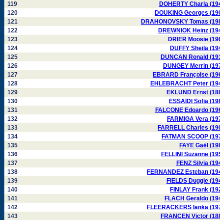
119
DOHERTY Charla (19
120
DOUKING Georges (19
121
DRAHONOVSKY Tomas (19
122
DREWNIOK Heinz (19
123
DRIER Moosie (19
124
DUFFY Sheila (19
125
DUNCAN Ronald (19
126
DUNGEY Merrin (19
127
EBRARD Françoise (19
128
EHLEBRACHT Peter (19
129
EKLUND Ernst (18
130
ESSAÏDI Sofia (19
131
FALCONE Edoardo (19
132
FARMIGA Vera (19
133
FARRELL Charles (19
134
FATMAN SCOOP (19
135
FAYE Gaël (19
136
FELLINI Suzanne (19
137
FENZ Silvia (19
138
FERNANDEZ Esteban (19
139
FIELDS Duggie (19
140
FINLAY Frank (19
141
FLACH Geraldo (19
142
FLEERACKERS Ianka (19
143
FRANCEN Victor (18