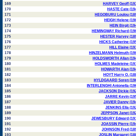
169
HARVEY Geoff (19
170
HASTE Cate (19
171
HEGOBURU Loulou (18
172
HEIGH Helene (19
173
HEIN Birgit (19
174
HEMINGWAY Richard (19
175
HESTER Harvey (18
176
HICKS Catherine (19
177
HILL Elaine (19
178
HINZELMANN Helmuth (19
179
HOLDSWORTH Allan (19
180
HOLMES Madeleine (19
181
HOWARTH Alan (19
182
HOYT Harry O. (18
183
HYLDGAARD Soren (19
184
INTERLENGHI Antonella (19
185
JACKSON Dickie (19
186
JARRE Kevin (19
187
JAVIER Danny (19
188
JENKINS Ella (19
189
JEPPSON Janet (19
190
JEWESBURY Edward (19
191
JOASSIN Pierre (19
192
JOHNSON Fred (18
193
JOSLIN Margaret (18