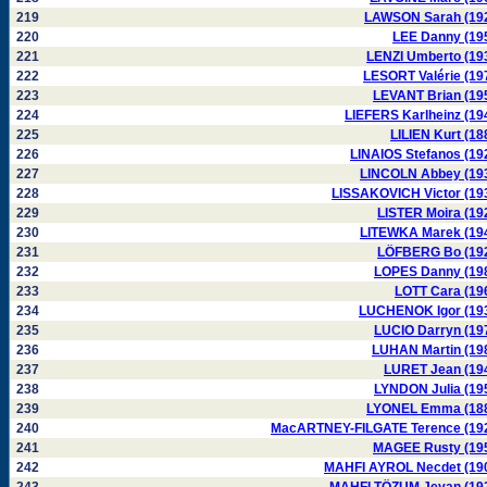
219
LAWSON Sarah (19
220
LEE Danny (19
221
LENZI Umberto (19
222
LESORT Valérie (19
223
LEVANT Brian (19
224
LIEFERS Karlheinz (19
225
LILIEN Kurt (18
226
LINAIOS Stefanos (19
227
LINCOLN Abbey (19
228
LISSAKOVICH Victor (19
229
LISTER Moira (19
230
LITEWKA Marek (19
231
LÖFBERG Bo (19
232
LOPES Danny (19
233
LOTT Cara (19
234
LUCHENOK Igor (19
235
LUCIO Darryn (19
236
LUHAN Martin (19
237
LURET Jean (19
238
LYNDON Julia (19
239
LYONEL Emma (18
240
MacARTNEY-FILGATE Terence (19
241
MAGEE Rusty (19
242
MAHFI AYROL Necdet (19