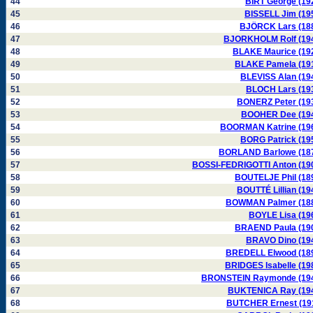
44
BIRT George (19
45
BISSELL Jim (19
46
BJÖRCK Lars (18
47
BJORKHOLM Rolf (19
48
BLAKE Maurice (19
49
BLAKE Pamela (19
50
BLEVISS Alan (19
51
BLOCH Lars (19
52
BONERZ Peter (19
53
BOOHER Dee (19
54
BOORMAN Katrine (19
55
BORG Patrick (19
56
BORLAND Barlowe (18
57
BOSSI-FEDRIGOTTI Anton (19
58
BOUTELJE Phil (18
59
BOUTTÉ Lillian (19
60
BOWMAN Palmer (18
61
BOYLE Lisa (19
62
BRAEND Paula (19
63
BRAVO Dino (19
64
BREDELL Elwood (18
65
BRIDGES Isabelle (19
66
BRONSTEIN Raymonde (19
67
BUKTENICA Ray (19
68
BUTCHER Ernest (19