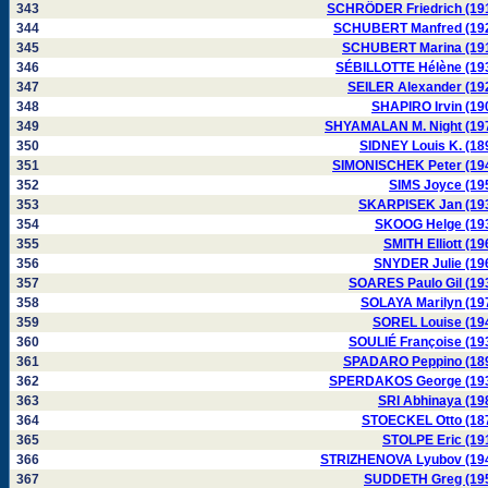
343
SCHRÖDER Friedrich (19
344
SCHUBERT Manfred (19
345
SCHUBERT Marina (19
346
SÉBILLOTTE Hélène (19
347
SEILER Alexander (19
348
SHAPIRO Irvin (19
349
SHYAMALAN M. Night (19
350
SIDNEY Louis K. (18
351
SIMONISCHEK Peter (19
352
SIMS Joyce (19
353
SKARPISEK Jan (19
354
SKOOG Helge (19
355
SMITH Elliott (19
356
SNYDER Julie (19
357
SOARES Paulo Gil (19
358
SOLAYA Marilyn (19
359
SOREL Louise (19
360
SOULIÉ Françoise (19
361
SPADARO Peppino (18
362
SPERDAKOS George (19
363
SRI Abhinaya (19
364
STOECKEL Otto (18
365
STOLPE Eric (19
366
STRIZHENOVA Lyubov (19
367
SUDDETH Greg (19