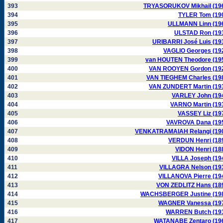
393
TRYASORUKOV Mikhail (19
394
TYLER Tom (19
395
ULLMANN Linn (19
396
ULSTAD Ron (19
397
URIBARRI José Luis (19
398
VAGLIO Georges (19
399
van HOUTEN Theodore (19
400
VAN ROOYEN Gordon (19
401
VAN TIEGHEM Charles (19
402
VAN ZUNDERT Martin (19
403
VARLEY John (19
404
VARNO Martin (19
405
VASSEY Liz (19
406
VAVROVA Dana (19
407
VENKATRAMAIAH Relangi (19
408
VERDUN Henri (18
409
VIDON Henri (18
410
VILLA Joseph (19
411
VILLAGRA Nelson (19
412
VILLANOVA Pierre (19
413
VON ZEDLITZ Hans (18
414
WACHSBERGER Justine (19
415
WAGNER Vanessa (19
416
WARREN Butch (19
417
WATANABE Zentaro (19