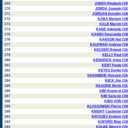
169
JONES Rhubarb (19
170
JORDA Joaquin (19
171
JORDAN Dorothy (19
172
KABA Mariam (19
173
KALB Marvin (19
174
KANE Adelaide (19
175
KARIDI Smaragda (19
176
KARSON Nat (19
177
KAUFMAN Andrew (19
178
KEIJSER Roland (19
179
KELLY Paul (18
180
KENDRICK Anna (19
181
KENT Paula (19
182
KEYES Daniel (19
183
KHANIBEIK Hossein (19
184
KIICK Jim (19
185
KILGORE Merle (19
186
KIM Hyang-gi (20
187
KIM Sang-jin (19
188
KING VON (19
189
KLOSSOWSKI Pierre (19
190
KNIGHT Castleton (18
191
KNYAZEV Evgeny (19
192
KOFORD Blue (19
193
KOLBE Winrich (19