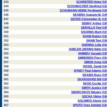
343
SCHREITER Heinz (19
344
SCHUMACHER Siegfried (19
345
SCHUMANN-HEINK Ferdinand (18
346
SEABRA Augusto M. (19
347
SEITER Christopher N. (19
348
SEMAY Arthur (19
349
SERVILLO Toni (19
350
SHARMA Murli (19
351
SHAW Robert (19
352
SHAW Tom (19
353
SHENNA Leila (19
354
SHIELER-ZIERING Nikki (19
355
SHIMIZU Yasuaki (19
356
SIMMONDS Posy (19
357
SIMON Anna (19
358
SISSEL Sandi (19
359
SITNEY Paul Adams (19
360
SKAINS Russ (19
361
SKARSGARD Bill (19
362
SKOG Cecilie (19
363
SMITH Justice (19
364
SMORCHKOV Nikolay (19
365
SOCHA Viktor (19
366
SOLOMOS Alexis (19
367
SPOTO Yves Antoine (19