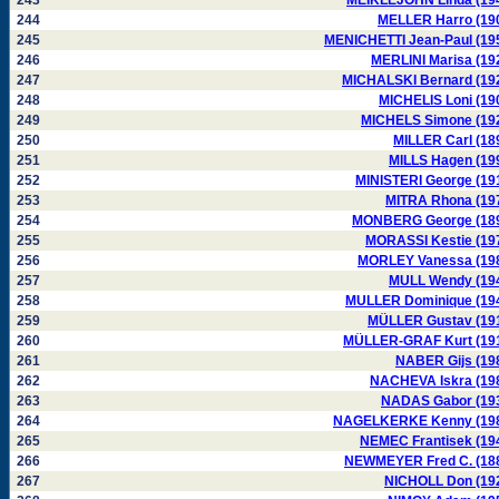
243
MEIKLEJOHN Linda (19
244
MELLER Harro (19
245
MENICHETTI Jean-Paul (19
246
MERLINI Marisa (19
247
MICHALSKI Bernard (19
248
MICHELIS Loni (19
249
MICHELS Simone (19
250
MILLER Carl (18
251
MILLS Hagen (19
252
MINISTERI George (19
253
MITRA Rhona (19
254
MONBERG George (18
255
MORASSI Kestie (19
256
MORLEY Vanessa (19
257
MULL Wendy (19
258
MULLER Dominique (19
259
MÜLLER Gustav (19
260
MÜLLER-GRAF Kurt (19
261
NABER Gijs (19
262
NACHEVA Iskra (19
263
NADAS Gabor (19
264
NAGELKERKE Kenny (19
265
NEMEC Frantisek (19
266
NEWMEYER Fred C. (18
267
NICHOLL Don (19