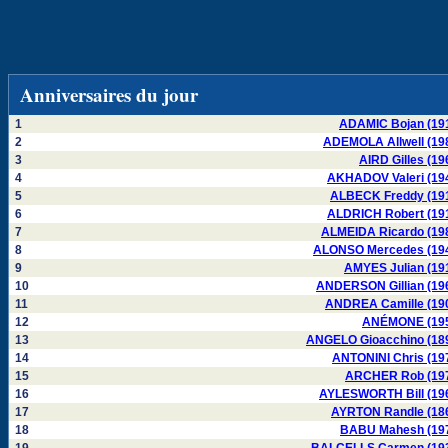
Anniversaires du jour
1
ADAMIC Bojan (19
2
ADEMOLA Allwell (19
3
AIRD Gilles (19
4
AKHADOV Valeri (19
5
ALBECK Freddy (19
6
ALDRICH Robert (19
7
ALMEIDA Ricardo (19
8
ALONSO Mercedes (19
9
AMYES Julian (19
10
ANDERSON Gillian (19
11
ANDREA Camille (19
12
ANÉMONE (19
13
ANGELO Gioacchino (18
14
ANTONINI Chris (19
15
ARCHER Rob (19
16
AYLESWORTH Bill (19
17
AYRTON Randle (18
18
BABU Mahesh (19