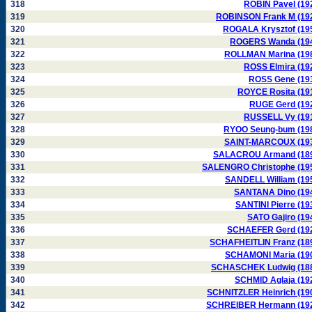
318
ROBIN Pavel (19
319
ROBINSON Frank M (19
320
ROGALA Krysztof (19
321
ROGERS Wanda (19
322
ROLLMAN Marina (19
323
ROSS Elmira (19
324
ROSS Gene (19
325
ROYCE Rosita (19
326
RUGE Gerd (19
327
RUSSELL Vy (19
328
RYOO Seung-bum (19
329
SAINT-MARCOUX (19
330
SALACROU Armand (18
331
SALENGRO Christophe (19
332
SANDELL William (19
333
SANTANA Dino (19
334
SANTINI Pierre (19
335
SATO Gajiro (19
336
SCHAEFER Gerd (19
337
SCHAFHEITLIN Franz (18
338
SCHAMONI Maria (19
339
SCHASCHEK Ludwig (18
340
SCHMID Aglaja (19
341
SCHNITZLER Heinrich (19
342
SCHREIBER Hermann (19