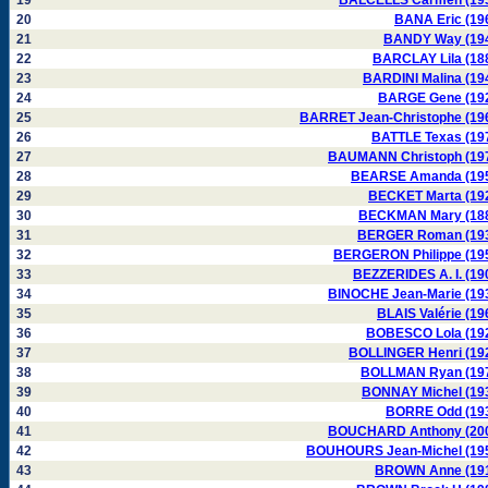
19
BALCELLS Carmen (19
20
BANA Eric (19
21
BANDY Way (19
22
BARCLAY Lila (18
23
BARDINI Malina (19
24
BARGE Gene (19
25
BARRET Jean-Christophe (19
26
BATTLE Texas (19
27
BAUMANN Christoph (19
28
BEARSE Amanda (19
29
BECKET Marta (19
30
BECKMAN Mary (18
31
BERGER Roman (19
32
BERGERON Philippe (19
33
BEZZERIDES A. I. (19
34
BINOCHE Jean-Marie (19
35
BLAIS Valérie (19
36
BOBESCO Lola (19
37
BOLLINGER Henri (19
38
BOLLMAN Ryan (19
39
BONNAY Michel (19
40
BORRE Odd (19
41
BOUCHARD Anthony (20
42
BOUHOURS Jean-Michel (19
43
BROWN Anne (19