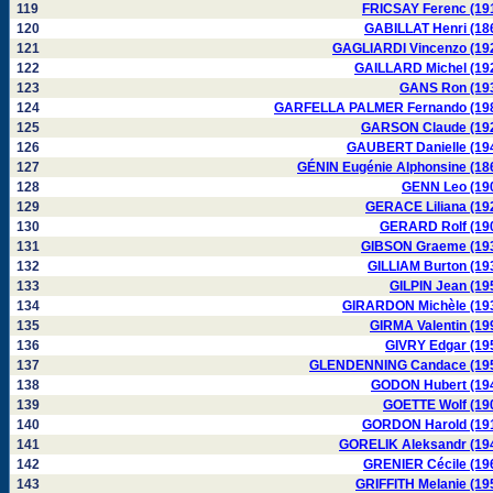
119
FRICSAY Ferenc (19
120
GABILLAT Henri (18
121
GAGLIARDI Vincenzo (19
122
GAILLARD Michel (19
123
GANS Ron (19
124
GARFELLA PALMER Fernando (19
125
GARSON Claude (19
126
GAUBERT Danielle (19
127
GÉNIN Eugénie Alphonsine (18
128
GENN Leo (19
129
GERACE Liliana (19
130
GERARD Rolf (19
131
GIBSON Graeme (19
132
GILLIAM Burton (19
133
GILPIN Jean (19
134
GIRARDON Michèle (19
135
GIRMA Valentin (19
136
GIVRY Edgar (19
137
GLENDENNING Candace (19
138
GODON Hubert (19
139
GOETTE Wolf (19
140
GORDON Harold (19
141
GORELIK Aleksandr (19
142
GRENIER Cécile (19
143
GRIFFITH Melanie (19