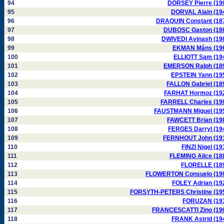
94
DORSEY Pierre (19
95
DORVAL Alain (19
96
DRAQUIN Constant (18
97
DUBOSC Gaston (18
98
DWIVEDI Avinash (19
99
EKMAN Måns (19
100
ELLIOTT Sam (19
101
EMERSON Ralph (18
102
EPSTEIN Yann (19
103
FALLON Gabriel (18
104
FARHAT Hormoz (19
105
FARRELL Charles (19
106
FAUSTMANN Miguel (19
107
FAWCETT Brian (19
108
FERGES Darryl (19
109
FERNHOUT John (19
110
FINZI Nigel (19
111
FLEMING Alice (18
112
FLORELLE (18
113
FLOWERTON Consuelo (19
114
FOLEY Adrian (19
115
FORSYTH-PETERS Christine (19
116
FORUZAN (19
117
FRANCESCATTI Zino (19
118
FRANK Astrid (19