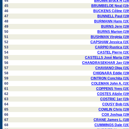
44
BROWN Brock H (19
45
BRUMBELOE Neal (19
46
BUCKENS Céline (19
47
BUNNELL Paul (19
48
BURMANN Hans (19
49
BURNS Jere (19
50
BURNS Marion (19
51
BUSHMAN Virginia (19
52
CAPSHAW Jessica (19
53
CARPIO Rustica (19
54
CASTEL Pierre (19
55
CASTELLS José Maria (19
56
CHANDRASEKHAR Jay (19
57
CHAVIANO Olga (19
58
CHIGNARA Eddie (19
59
CINTRON Conchita (19
60
COLEMAN John A. (19
61
COPPENS Yves (19
62
COSTES Alizée (19
63
COSTRIC 1er (19
64
COUSY Bob (19
65
COWLIN Chris (19
66
COX Joshua (19
67
CRANE James L. (18
68
CUMMINGS Dale (19