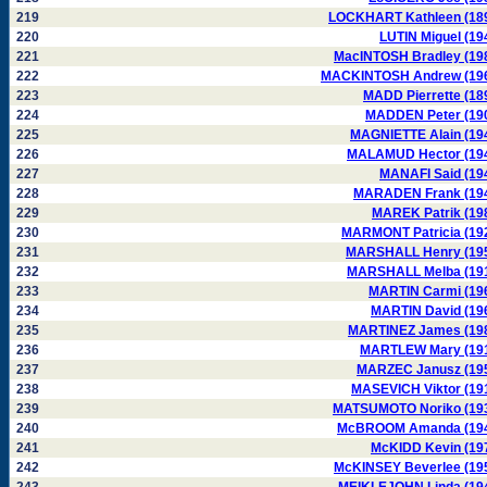
219
LOCKHART Kathleen (18
220
LUTIN Miguel (19
221
MacINTOSH Bradley (19
222
MACKINTOSH Andrew (19
223
MADD Pierrette (18
224
MADDEN Peter (19
225
MAGNIETTE Alain (19
226
MALAMUD Hector (19
227
MANAFI Said (19
228
MARADEN Frank (19
229
MAREK Patrik (19
230
MARMONT Patricia (19
231
MARSHALL Henry (19
232
MARSHALL Melba (19
233
MARTIN Carmi (19
234
MARTIN David (19
235
MARTINEZ James (19
236
MARTLEW Mary (19
237
MARZEC Janusz (19
238
MASEVICH Viktor (19
239
MATSUMOTO Noriko (19
240
McBROOM Amanda (19
241
McKIDD Kevin (19
242
McKINSEY Beverlee (19