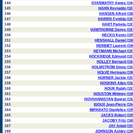
144
GYARMATHY Agnes (19
145
HAHN Reynaldo (18
146
HANSEN Alfred (18
147
HARRIS Cynthia (19
148
HART Pamela (19
149
HAWTHORNE Denys (19
150
HECKO Kveto (19
151
HENSHALL Daniel (19
152
HERBIET Laurent (19
153
HEYMANN Michael (19
154
HOCKRIDGE Edmund (19
155
HOLLEY Bernard (19
156
HOLMSTRÖM Gösta (19
157
HOLVE Hermann (19
158
HORNER Jackie (19
159
HOSKINS Allen (19
160
HOUK Ralph (19
161
HOUSTON Whitney (19
162
HOVHANNISYAN Bagrat (19
163
IGOUX Jean-Pierre (19
164
IMPARATO Gianfelice (19
165
JACKS Robert (19
166
JACOBY Fritz (18
167
JAY Anjali (19
168
JOHNSON Ashley (19