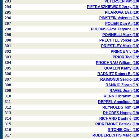
293
PETERSEN Pat (19
294
PIETRASZKIEWICZ Jerzy (19
295
PILAROVA Eva (19
296
PIMSTEIN Valentin (19
297
POLIER Dan A. (19
298
POLONSKAYA Tatyana (19
299
POVINELLI Mark (19
300
PRECHTEL Volker (19
301
PRIESTLEY Mark (19
302
PRINCE Viv (19
303
PRIOR Ted (19
304
PROCHNAU William (19
305
QUALEN Kathy (19
306
RADNITZ Robert B. (19
307
RAIMONDI Sergio (19
308
RANKIC Zoran (19
309
RAVEL Jean (19
310
RENNO Ibrahim (19
311
REPPEL Anneliese (18
312
REYNOLDS Tom (18
313
RHODES Happy (19
314
RICHARD Daphné (20
315
RIDREMONT Patrick (19
316
RITCHIE Clint (19
317
ROBBERECHTS Marc (19