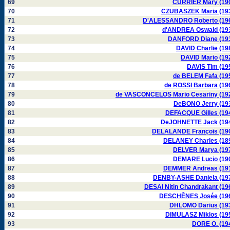
69
CURRIER Mary (19
70
CZUBASZEK Maria (19
71
D'ALESSANDRO Roberto (19
72
d'ANDREA Oswald (19
73
DANFORD Diane (19
74
DAVID Charlie (19
75
DAVID Mario (19
76
DAVIS Tim (19
77
de BELEM Fafa (19
78
de ROSSI Barbara (19
79
de VASCONCELOS Mario Cesariny (19
80
DeBONO Jerry (19
81
DEFACQUE Gilles (19
82
DeJOHNETTE Jack (19
83
DELALANDE François (19
84
DELANEY Charles (18
85
DELVER Marya (19
86
DEMARE Lucio (19
87
DEMMER Andreas (19
88
DENBY-ASHE Daniela (19
89
DESAI Nitin Chandrakant (19
90
DESCHÊNES Josée (19
91
DHLOMO Darius (19
92
DIMULASZ Miklos (19
93
DORE O. (19