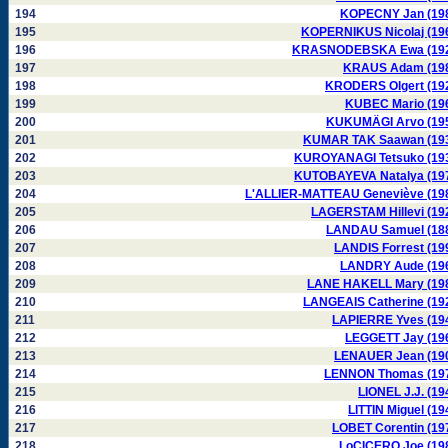
194
KOPECNY Jan (19
195
KOPERNIKUS Nicolaj (19
196
KRASNODEBSKA Ewa (19
197
KRAUS Adam (19
198
KRODERS Olgert (19
199
KUBEC Mario (19
200
KUKUMÄGI Arvo (19
201
KUMAR TAK Saawan (19
202
KUROYANAGI Tetsuko (19
203
KUTOBAYEVA Natalya (19
204
L'ALLIER-MATTEAU Geneviève (19
205
LAGERSTAM Hillevi (19
206
LANDAU Samuel (18
207
LANDIS Forrest (19
208
LANDRY Aude (19
209
LANE HAKELL Mary (19
210
LANGEAIS Catherine (19
211
LAPIERRE Yves (19
212
LEGGETT Jay (19
213
LENAUER Jean (19
214
LENNON Thomas (19
215
LIONEL J.J. (19
216
LITTIN Miguel (19
217
LOBET Corentin (19
218
LoCICERO Joe (19