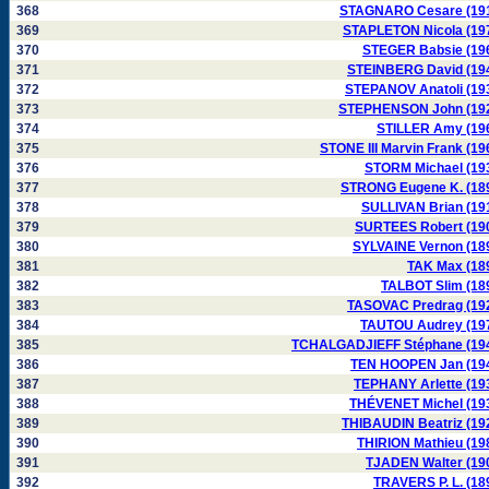
368
STAGNARO Cesare (19
369
STAPLETON Nicola (19
370
STEGER Babsie (19
371
STEINBERG David (19
372
STEPANOV Anatoli (19
373
STEPHENSON John (19
374
STILLER Amy (19
375
STONE III Marvin Frank (19
376
STORM Michael (19
377
STRONG Eugene K. (18
378
SULLIVAN Brian (19
379
SURTEES Robert (19
380
SYLVAINE Vernon (18
381
TAK Max (18
382
TALBOT Slim (18
383
TASOVAC Predrag (19
384
TAUTOU Audrey (19
385
TCHALGADJIEFF Stéphane (19
386
TEN HOOPEN Jan (19
387
TEPHANY Arlette (19
388
THÉVENET Michel (19
389
THIBAUDIN Beatriz (19
390
THIRION Mathieu (19
391
TJADEN Walter (19
392
TRAVERS P. L. (18