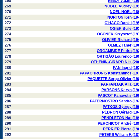
268
NIMOY Adam (19
269
NOBLE Audrey (19
270
NOËL-NOËL (18
271
NORTON Ken (19
272
O'HACO Daniel (19
273
OGIER Bulle (19
274
OGONEK Krzysztof (19
275
OLIVIER Richard (19
276
ÖLMEZ Taner (19
277
ORGAMBIDE Pedro (19
278
ORTIGÀO Lourenço (19
279
OTHENIN-GIRARD Nils (20
280
PAN Ingrid (19
281
PAPACHRONIS Konstantinos (19
282
PAQUETTE Serge-Olivier (19
283
PARFANJAK Alla (19
284
PARSONS Karyn (19
285
PASCOT Panayotis (19
286
PATERNOSTRO Sandro (19
287
PATKOS Gÿörgy (19
288
PÉDRON Gérard (19
289
PENDLETON Nat (18
290
PERCHICOT André (18
291
PERRIER Pierre (19
292
PETERS William F. (18