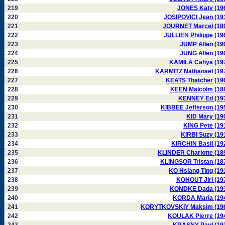
219
JONES Katy (19
220
JOSIPOVICI Jean (19
221
JOURNET Marcel (18
222
JULLIEN Philippe (19
223
JUMP Allen (19
224
JUNG Allen (19
225
KAMILA Cahya (19
226
KARMITZ Nathanaël (19
227
KEATS Thatcher (19
228
KEEN Malcolm (18
229
KENNEY Ed (19
230
KIBBEE Jefferson (19
231
KID Mary (19
232
KING Pete (19
233
KIRBI Suzy (19
234
KIRCHIN Basil (19
235
KLINDER Charlotte (18
236
KLINGSOR Tristan (18
237
KO Hsiang Ting (19
238
KOHOUT Jiri (19
239
KONDKE Dada (19
240
KORDA Maria (19
241
KORYTKOVSKIY Maksim (19
242
KOULAK Pierre (19