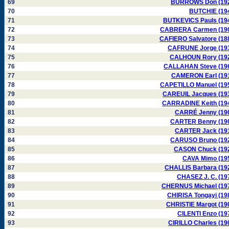
69
BURROWS Don (19
70
BUTCHIE (19
71
BUTKEVICS Pauls (19
72
CABRERA Carmen (19
73
CAFIERO Salvatore (18
74
CAFRUNE Jorge (19
75
CALHOUN Rory (19
76
CALLAHAN Steve (19
77
CAMERON Earl (19
78
CAPETILLO Manuel (19
79
CAREUIL Jacques (19
80
CARRADINE Keith (19
81
CARRÉ Jenny (19
82
CARTER Benny (19
83
CARTER Jack (19
84
CARUSO Bruno (19
85
CASON Chuck (19
86
CAVA Mimo (19
87
CHALLIS Barbara (19
88
CHASEZ J. C. (19
89
CHERNUS Michael (19
90
CHIRISA Tongayi (19
91
CHRISTIE Margot (19
92
CILENTI Enzo (19
93
CIRILLO Charles (19