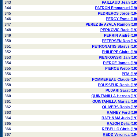
343
PAILLAUD Jean (19
344
PATRON Emmanuel (19
345
PEDREROS Jorge (19
346
PERCY Esme (18
347
PEREZ de AYALA Ramon (18
348
PERKOVIC Rade (19
349
PERRIN André (19
350
PETERSEN Don (19
351
PETRONAITIS Stasys (19
352
PHILIPPE Claire (19
353
PIENKOWSKI Jan (19
354
PIERCE James (19
355
PIERCE Webb (19
356
PITA (19
357
POMMEREAU Claude (19
358
POUSSEUR Denis (19
359
PUJARI Sarat (19
360
QUINTANILLA Hernan (19
361
QUINTANILLA Marisa (19
362
QUIVERS Robin (19
363
RAINEY Ford (19
364
RATHNAM Judo (19
365
RAZON Delia (19
366
REBELLO Chris (19
367
REDD Veronica (19