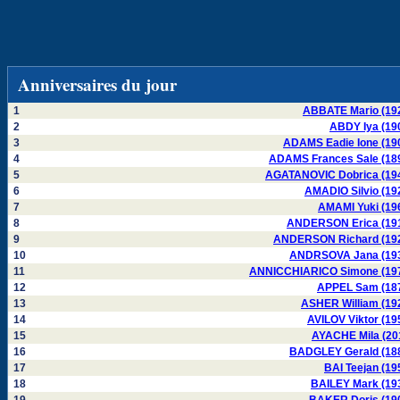
Anniversaires du jour
1
ABBATE Mario (19
2
ABDY Iya (19
3
ADAMS Eadie Ione (19
4
ADAMS Frances Sale (18
5
AGATANOVIC Dobrica (19
6
AMADIO Silvio (19
7
AMAMI Yuki (19
8
ANDERSON Erica (19
9
ANDERSON Richard (19
10
ANDRSOVA Jana (19
11
ANNICCHIARICO Simone (19
12
APPEL Sam (18
13
ASHER William (19
14
AVILOV Viktor (19
15
AYACHE Mila (20
16
BADGLEY Gerald (18
17
BAI Teejan (19
18
BAILEY Mark (19