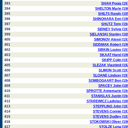
393
SHAH Pooja (19
394
SHELTON Marie (19
395
SHILTS Randy (19
396
SHINOHARA Emi (19
397
SHUTZ Tony (19
398
SIDNEY Sylvia (19
399
SIELANSKI Stanley (18
400
SIMONOV Alexeï (19
401
SIODMAK Robert (19
402
SIRKIN Louise (19
403
SKAAT Harel (19
404
SKIPP Colin (19
405
SLEZAK Vlastimil (19
406
SLIMON Scott (19
407
SLOANE Lindsay (19
408
SOMBOGAART Ben (19
409
SPACEY John (18
410
SPROTTE Annemarie (19
411
STANISLAS Justin (19
412
STAREWICZ Ladislas (18
413
STEPPLING John (18
414
STEVENS Connie (19
415
STEVENS Dudley (19
416
STOKOWSKI Oliver (19
417
STOLZE Lena (19