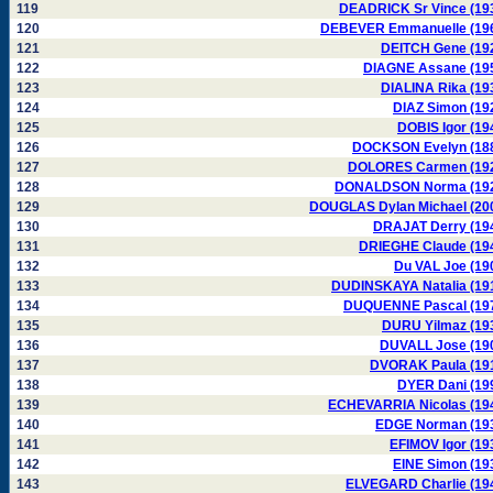
119
DEADRICK Sr Vince (19
120
DEBEVER Emmanuelle (19
121
DEITCH Gene (19
122
DIAGNE Assane (19
123
DIALINA Rika (19
124
DIAZ Simon (19
125
DOBIS Igor (19
126
DOCKSON Evelyn (18
127
DOLORES Carmen (19
128
DONALDSON Norma (19
129
DOUGLAS Dylan Michael (20
130
DRAJAT Derry (19
131
DRIEGHE Claude (19
132
Du VAL Joe (19
133
DUDINSKAYA Natalia (19
134
DUQUENNE Pascal (19
135
DURU Yilmaz (19
136
DUVALL Jose (19
137
DVORAK Paula (19
138
DYER Dani (19
139
ECHEVARRIA Nicolas (19
140
EDGE Norman (19
141
EFIMOV Igor (19
142
EINE Simon (19
143
ELVEGARD Charlie (19