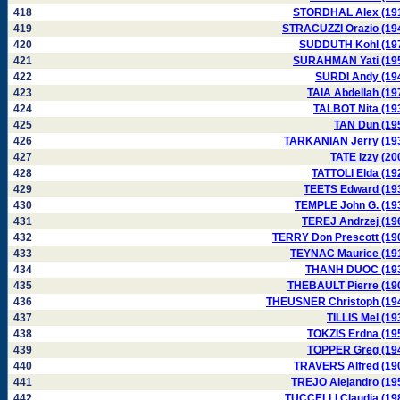
418
STORDHAL Alex (19
419
STRACUZZI Orazio (19
420
SUDDUTH Kohl (19
421
SURAHMAN Yati (19
422
SURDI Andy (19
423
TAÏA Abdellah (19
424
TALBOT Nita (19
425
TAN Dun (19
426
TARKANIAN Jerry (19
427
TATE Izzy (20
428
TATTOLI Elda (19
429
TEETS Edward (19
430
TEMPLE John G. (19
431
TEREJ Andrzej (19
432
TERRY Don Prescott (19
433
TEYNAC Maurice (19
434
THANH DUOC (19
435
THEBAULT Pierre (19
436
THEUSNER Christoph (19
437
TILLIS Mel (19
438
TOKZIS Erdna (19
439
TOPPER Greg (19
440
TRAVERS Alfred (19
441
TREJO Alejandro (19
442
TUCCELLI Claudia (19