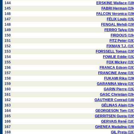
144
ERSKINE Wallace (18
145
FABRI Herman (19
146
FALCON Veronica (19
147
FÉLIX Louis (19
148
FENGAL Mehdi (19
149
FERRO Talya (19
150
FIRDOUS (19
151
FITZ Peter (19
152
FIXMAN T.J. (19
153
FORSSELL Tomas (19
154
FOWLIE Eddie (19
155
FOX Mickey (19
156
FRANCA Edson (19
157
FRANCINE Anne (19
158
FUKAMI Rika (19
159
GARANINA Ideya (19
160
GARIN Pierre (19
161
GASC Christian (19
162
GAUTHIER Conrad (18
163
GÉLINAS Alain (19
164
GEORGESON Tom (19
165
GERRITSEN Gusta (19
166
GERVAIS René (18
167
GHENEA Madalina (19
168
GIL Preta (19