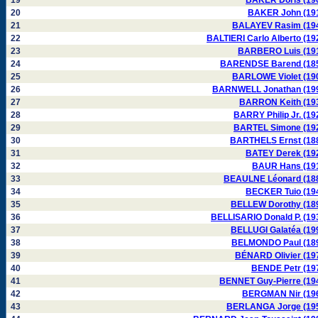
19
BAKER Doris (19
20
BAKER John (19
21
BALAYEV Rasim (19
22
BALTIERI Carlo Alberto (19
23
BARBERO Luis (19
24
BARENDSE Barend (18
25
BARLOWE Violet (19
26
BARNWELL Jonathan (19
27
BARRON Keith (19
28
BARRY Philip Jr. (19
29
BARTEL Simone (19
30
BARTHELS Ernst (18
31
BATEY Derek (19
32
BAUR Hans (19
33
BEAULNE Léonard (18
34
BECKER Tuio (19
35
BELLEW Dorothy (18
36
BELLISARIO Donald P. (19
37
BELLUGI Galatéa (19
38
BELMONDO Paul (18
39
BÉNARD Olivier (19
40
BENDE Petr (19
41
BENNET Guy-Pierre (19
42
BERGMAN Nir (19
43
BERLANGA Jorge (19