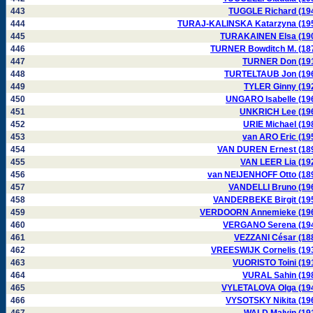
443
TUGGLE Richard (19
444
TURAJ-KALINSKA Katarzyna (19
445
TURAKAINEN Elsa (19
446
TURNER Bowditch M. (18
447
TURNER Don (19
448
TURTELTAUB Jon (19
449
TYLER Ginny (19
450
UNGARO Isabelle (19
451
UNKRICH Lee (19
452
URIE Michael (19
453
van ARO Eric (19
454
VAN DUREN Ernest (18
455
VAN LEER Lia (19
456
van NEIJENHOFF Otto (18
457
VANDELLI Bruno (19
458
VANDERBEKE Birgit (19
459
VERDOORN Annemieke (19
460
VERGANO Serena (19
461
VEZZANI César (18
462
VREESWIJK Cornelis (19
463
VUORISTO Toini (19
464
VURAL Sahin (19
465
VYLETALOVA Olga (19
466
VYSOTSKY Nikita (19