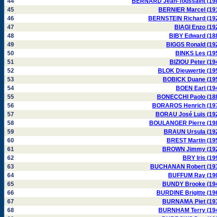
44
BERNARD Jean-Toussaint (19
45
BERNIER Marcel (19
46
BERNSTEIN Richard (19
47
BIAGI Enzo (19
48
BIBY Edward (18
49
BIGGS Ronald (19
50
BINKS Les (19
51
BIZIOU Peter (19
52
BLOK Dieuwertje (19
53
BOBICK Duane (19
54
BOEN Earl (19
55
BONECCHI Paolo (18
56
BORAROS Henrich (19
57
BORAU José Luis (19
58
BOULANGER Pierre (19
59
BRAUN Ursula (19
60
BREST Martin (19
61
BROWN Jimmy (19
62
BRY Iris (19
63
BUCHANAN Robert (19
64
BUFFUM Ray (19
65
BUNDY Brooke (19
66
BURDINE Brigitte (19
67
BURNAMA Piet (19
68
BURNHAM Terry (19