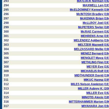
293
MATLOCK Norman (19
294
MAXWELL Len (19
295
McELDOWNEY Kenneth (19
296
McINTOSH Bradley (19
297
McKENNA Brian (19
298
McLLROY Joel (19
299
McPETERS Taylor (18
300
McRAE Carmen (19
301
MEHRENS Arne (19
302
MELENDEZ Agliberto (19
303
MELTZER Maxwell (19
304
MELZASSARD Mellie (19
305
MENEZ Bernard (19
306
MENGLET Maya (19
307
METHLING Finn (19
308
MEYER Eve (19
309
MICHAELIS Rolf (19
310
MIDTHUNDER David (19
311
MIKUC Hanna (19
312
MILES Nelson Appleton (18
313
MILLER Aubrey K. (20
314
MILLER Eve (19
315
MINOTIS Alexis (18
316
MITTERHAMMER Marion (19
317
MIYAHARA Jon (19