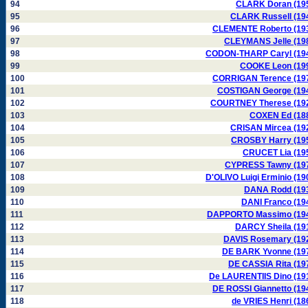
94
CLARK Doran (19
95
CLARK Russell (19
96
CLEMENTE Roberto (19
97
CLEYMANS Jelle (19
98
CODON-THARP Caryl (19
99
COOKE Leon (19
100
CORRIGAN Terence (19
101
COSTIGAN George (19
102
COURTNEY Therese (19
103
COXEN Ed (18
104
CRISAN Mircea (19
105
CROSBY Harry (19
106
CRUCET Lia (19
107
CYPRESS Tawny (19
108
D'OLIVO Luigi Erminio (19
109
DANA Rodd (19
110
DANI Franco (19
111
DAPPORTO Massimo (19
112
DARCY Sheila (19
113
DAVIS Rosemary (19
114
DE BARK Yvonne (19
115
DE CASSIA Rita (19
116
De LAURENTIIS Dino (19
117
DE ROSSI Giannetto (19
118
de VRIES Henri (18