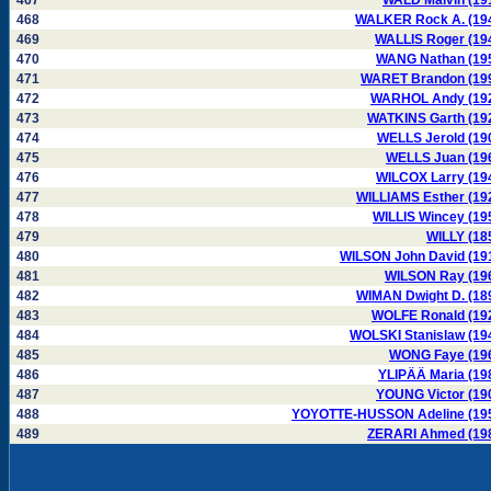
467
WALD Malvin (19
468
WALKER Rock A. (19
469
WALLIS Roger (19
470
WANG Nathan (19
471
WARET Brandon (19
472
WARHOL Andy (19
473
WATKINS Garth (19
474
WELLS Jerold (19
475
WELLS Juan (19
476
WILCOX Larry (19
477
WILLIAMS Esther (19
478
WILLIS Wincey (19
479
WILLY (18
480
WILSON John David (19
481
WILSON Ray (19
482
WIMAN Dwight D. (18
483
WOLFE Ronald (19
484
WOLSKI Stanislaw (19
485
WONG Faye (19
486
YLIPÄÄ Maria (19
487
YOUNG Victor (19
488
YOYOTTE-HUSSON Adeline (19
489
ZERARI Ahmed (19