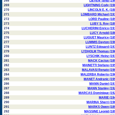
268
LIEVEN Tania (19
269
LIGHTNING Cody (19
270
LINCOLN E. K. (18
271
LOMBARD Michael (19
272
LORD Pauline (18
273
LUBY S. Roy (18
274
LUCHERINI Enrico (19
275
LUCY Arnold (18
276
LUGUET Maurice (18
277
LUMMIS Dayton (19
278
LUNTZ Edouard (19
279
LYDHOLM Thomas (19
280
LYSCHIK Heinz (19
281
MACK Cactus (18
282
MAINETTI Stefano (19
283
MALAVASI Renato (19
284
MALERBA Roberto (19
285
MANET Andranic (19
286
MANN Daniel (19
287
MANN Stanley (19
288
MARCAS Dominique (19
289
MARIE (19
290
MARINA Sherri (19
291
MARKS Owen (18
292
MASSINE Leonid (18