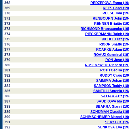
368
REDZEPOVA Esma (19
369
REES Carol (19
370
REESE Tom (19
371
RENBOURN John (19
372
RENNER Brigitte (19
373
RICHMOND Branscombe (19
374
RIECKERMANN Ralph (19
375
RIEDEL Lutz (19
376
RIGOR Snaffu (19
377
ROARKE Adam (19
378
ROAUX Germinal (19
379
RON José (19
380
ROSENZWEIG Richard (19
381
ROTH Cecilia (19
382
RUDDY Craig (19
383
SAIMIMA Johan (19
384
SAMPSON Teddy (18
385
SANTILLI Antonia (19
386
SATTAR Aziz (19
387
SAUDKOVA Ida (19
388
SBARRA Gianni (19
389
SCHIJMAN Claudia (19
390
SCHIMSCHEIMER Marcel (19
391
SEAY C.B. (19
392
SENKOVA Eva (19