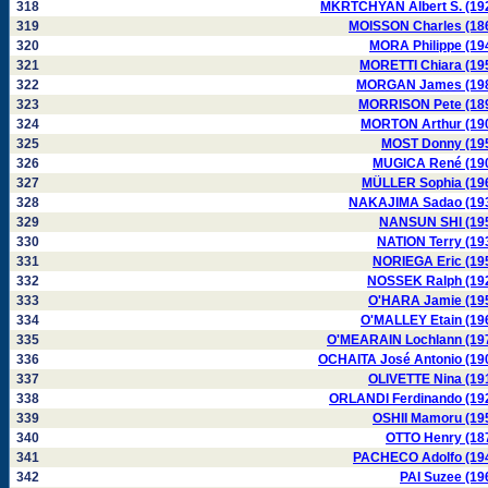
318
MKRTCHYAN Albert S. (19
319
MOISSON Charles (18
320
MORA Philippe (19
321
MORETTI Chiara (19
322
MORGAN James (19
323
MORRISON Pete (18
324
MORTON Arthur (19
325
MOST Donny (19
326
MUGICA René (19
327
MÜLLER Sophia (19
328
NAKAJIMA Sadao (19
329
NANSUN SHI (19
330
NATION Terry (19
331
NORIEGA Eric (19
332
NOSSEK Ralph (19
333
O'HARA Jamie (19
334
O'MALLEY Etain (19
335
O'MEARAIN Lochlann (19
336
OCHAITA José Antonio (19
337
OLIVETTE Nina (19
338
ORLANDI Ferdinando (19
339
OSHII Mamoru (19
340
OTTO Henry (18
341
PACHECO Adolfo (19
342
PAI Suzee (19