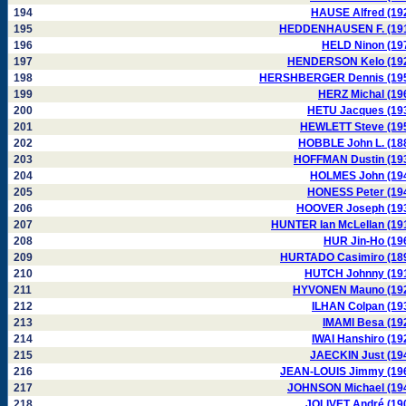
194
HAUSE Alfred (19
195
HEDDENHAUSEN F. (19
196
HELD Ninon (19
197
HENDERSON Kelo (19
198
HERSHBERGER Dennis (19
199
HERZ Michal (19
200
HETU Jacques (19
201
HEWLETT Steve (19
202
HOBBLE John L. (18
203
HOFFMAN Dustin (19
204
HOLMES John (19
205
HONESS Peter (19
206
HOOVER Joseph (19
207
HUNTER Ian McLellan (19
208
HUR Jin-Ho (19
209
HURTADO Casimiro (18
210
HUTCH Johnny (19
211
HYVONEN Mauno (19
212
ILHAN Colpan (19
213
IMAMI Besa (19
214
IWAI Hanshiro (19
215
JAECKIN Just (19
216
JEAN-LOUIS Jimmy (19
217
JOHNSON Michael (19
218
JOLIVET André (19