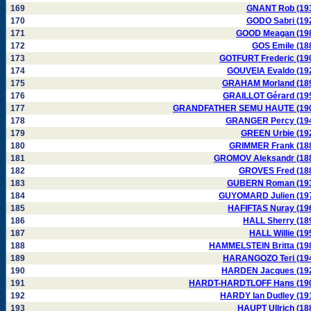
169
GNANT Rob (19
170
GODO Sabri (19
171
GOOD Meagan (19
172
GOS Emile (18
173
GOTFURT Frederic (19
174
GOUVEIA Evaldo (19
175
GRAHAM Morland (18
176
GRAILLOT Gérard (19
177
GRANDFATHER SEMU HAUTE (19
178
GRANGER Percy (19
179
GREEN Urbie (19
180
GRIMMER Frank (18
181
GROMOV Aleksandr (18
182
GROVES Fred (18
183
GUBERN Roman (19
184
GUYOMARD Julien (19
185
HAFIFTAS Nuray (19
186
HALL Sherry (18
187
HALL Willie (19
188
HAMMELSTEIN Britta (19
189
HARANGOZO Teri (19
190
HARDEN Jacques (19
191
HARDT-HARDTLOFF Hans (19
192
HARDY Ian Dudley (19
193
HAUPT Ullrich (18