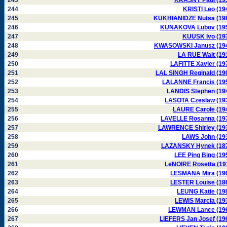
243
KRASNY Paul (19
244
KRISTI Leo (19
245
KUKHIANIDZE Nutsa (19
246
KUNAKOVA Lubov (19
247
KUUSK Ivo (19
248
KWASOWSKI Janusz (19
249
LA RUE Walt (19
250
LAFITTE Xavier (19
251
LAL SINGH Reginald (19
252
LALANNE Francis (19
253
LANDIS Stephen (19
254
LASOTA Czeslaw (19
255
LAURE Carole (19
256
LAVELLE Rosanna (19
257
LAWRENCE Shirley (19
258
LAWS John (19
259
LAZANSKY Hynek (18
260
LEE Ping Bing (19
261
LeNOIRE Rosetta (19
262
LESMANA Mira (19
263
LESTER Louise (18
264
LEUNG Katie (19
265
LEWIS Marcia (19
266
LEWMAN Lance (19
267
LIEFERS Jan Josef (19