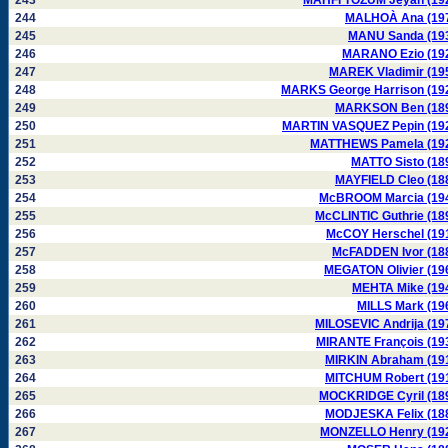
243
MAHFI TÖZUM Jeyan (19
244
MALHOÀ Ana (19
245
MANU Sanda (19
246
MARANO Ezio (19
247
MAREK Vladimir (19
248
MARKS George Harrison (19
249
MARKSON Ben (18
250
MARTIN VASQUEZ Pepin (19
251
MATTHEWS Pamela (19
252
MATTO Sisto (18
253
MAYFIELD Cleo (18
254
McBROOM Marcia (19
255
McCLINTIC Guthrie (18
256
McCOY Herschel (19
257
McFADDEN Ivor (18
258
MEGATON Olivier (19
259
MEHTA Mike (19
260
MILLS Mark (19
261
MILOSEVIC Andrija (19
262
MIRANTE François (19
263
MIRKIN Abraham (19
264
MITCHUM Robert (19
265
MOCKRIDGE Cyril (18
266
MODJESKA Felix (18
267
MONZELLO Henry (19