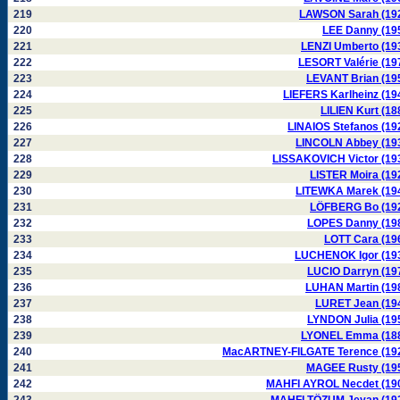
219
LAWSON Sarah (19
220
LEE Danny (19
221
LENZI Umberto (19
222
LESORT Valérie (19
223
LEVANT Brian (19
224
LIEFERS Karlheinz (19
225
LILIEN Kurt (18
226
LINAIOS Stefanos (19
227
LINCOLN Abbey (19
228
LISSAKOVICH Victor (19
229
LISTER Moira (19
230
LITEWKA Marek (19
231
LÖFBERG Bo (19
232
LOPES Danny (19
233
LOTT Cara (19
234
LUCHENOK Igor (19
235
LUCIO Darryn (19
236
LUHAN Martin (19
237
LURET Jean (19
238
LYNDON Julia (19
239
LYONEL Emma (18
240
MacARTNEY-FILGATE Terence (19
241
MAGEE Rusty (19
242
MAHFI AYROL Necdet (19