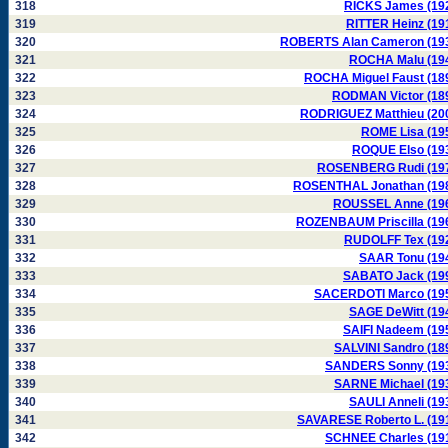
318
RICKS James (19
319
RITTER Heinz (19
320
ROBERTS Alan Cameron (19
321
ROCHA Malu (19
322
ROCHA Miguel Faust (18
323
RODMAN Victor (18
324
RODRIGUEZ Matthieu (20
325
ROME Lisa (19
326
ROQUE Elso (19
327
ROSENBERG Rudi (19
328
ROSENTHAL Jonathan (19
329
ROUSSEL Anne (19
330
ROZENBAUM Priscilla (19
331
RUDOLFF Tex (19
332
SAAR Tonu (19
333
SABATO Jack (19
334
SACERDOTI Marco (19
335
SAGE DeWitt (19
336
SAIFI Nadeem (19
337
SALVINI Sandro (18
338
SANDERS Sonny (19
339
SARNE Michael (19
340
SAULI Anneli (19
341
SAVARESE Roberto L. (19
342
SCHNEE Charles (19