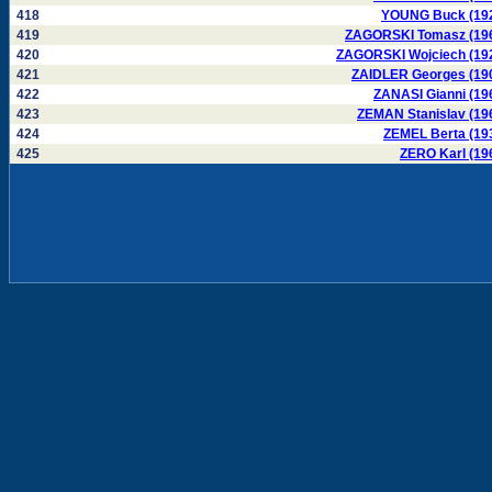
418
YOUNG Buck (19
419
ZAGORSKI Tomasz (19
420
ZAGORSKI Wojciech (19
421
ZAIDLER Georges (19
422
ZANASI Gianni (19
423
ZEMAN Stanislav (19
424
ZEMEL Berta (19
425
ZERO Karl (19