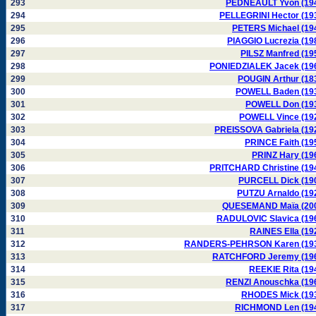
293
PEDNEAULT Yvon (19
294
PELLEGRINI Hector (19
295
PETERS Michael (19
296
PIAGGIO Lucrezia (19
297
PILSZ Manfred (19
298
PONIEDZIALEK Jacek (19
299
POUGIN Arthur (18
300
POWELL Baden (19
301
POWELL Don (19
302
POWELL Vince (19
303
PREISSOVA Gabriela (19
304
PRINCE Faith (19
305
PRINZ Hary (19
306
PRITCHARD Christine (19
307
PURCELL Dick (19
308
PUTZU Arnaldo (19
309
QUESEMAND Maïa (20
310
RADULOVIC Slavica (19
311
RAINES Ella (19
312
RANDERS-PEHRSON Karen (19
313
RATCHFORD Jeremy (19
314
REEKIE Rita (19
315
RENZI Anouschka (19
316
RHODES Mick (19
317
RICHMOND Len (19