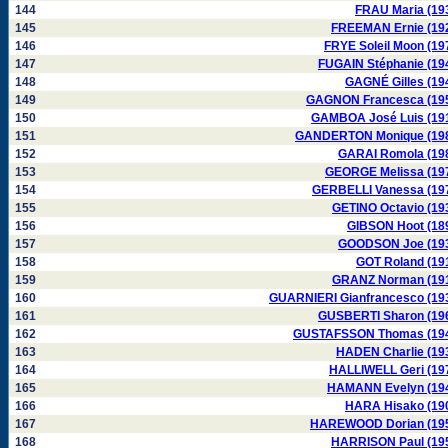
144
FRAU Maria (19
145
FREEMAN Ernie (19
146
FRYE Soleil Moon (19
147
FUGAIN Stéphanie (19
148
GAGNÉ Gilles (19
149
GAGNON Francesca (19
150
GAMBOA José Luis (19
151
GANDERTON Monique (19
152
GARAI Romola (19
153
GEORGE Melissa (19
154
GERBELLI Vanessa (19
155
GETINO Octavio (19
156
GIBSON Hoot (18
157
GOODSON Joe (19
158
GOT Roland (19
159
GRANZ Norman (19
160
GUARNIERI Gianfrancesco (19
161
GUSBERTI Sharon (19
162
GUSTAFSSON Thomas (19
163
HADEN Charlie (19
164
HALLIWELL Geri (19
165
HAMANN Evelyn (19
166
HARA Hisako (19
167
HAREWOOD Dorian (19
168
HARRISON Paul (19