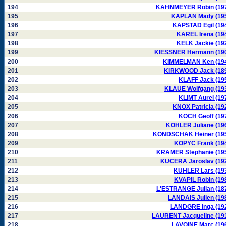
194
KAHNMEYER Robin (19
195
KAPLAN Mady (19
196
KAPSTAD Egil (19
197
KAREL Irena (19
198
KELK Jackie (19
199
KIESSNER Hermann (19
200
KIMMELMAN Ken (19
201
KIRKWOOD Jack (18
202
KLAFF Jack (19
203
KLAUE Wolfgang (19
204
KLIMT Aurel (19
205
KNOX Patricia (19
206
KOCH Geoff (19
207
KÖHLER Juliane (19
208
KONDSCHAK Heiner (19
209
KOPYC Frank (19
210
KRAMER Stephanie (19
211
KUCERA Jaroslav (19
212
KÜHLER Lars (19
213
KVAPIL Robin (19
214
L'ESTRANGE Julian (18
215
LANDAIS Julien (19
216
LANDGRE Inga (19
217
LAURENT Jacqueline (19
218
LAVOINE Marc (19