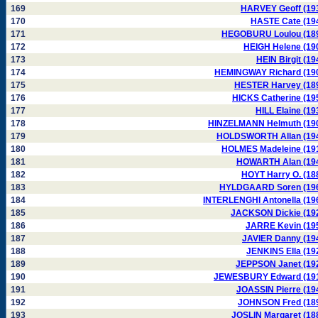
169
HARVEY Geoff (19
170
HASTE Cate (19
171
HEGOBURU Loulou (18
172
HEIGH Helene (19
173
HEIN Birgit (19
174
HEMINGWAY Richard (19
175
HESTER Harvey (18
176
HICKS Catherine (19
177
HILL Elaine (19
178
HINZELMANN Helmuth (19
179
HOLDSWORTH Allan (19
180
HOLMES Madeleine (19
181
HOWARTH Alan (19
182
HOYT Harry O. (18
183
HYLDGAARD Soren (19
184
INTERLENGHI Antonella (19
185
JACKSON Dickie (19
186
JARRE Kevin (19
187
JAVIER Danny (19
188
JENKINS Ella (19
189
JEPPSON Janet (19
190
JEWESBURY Edward (19
191
JOASSIN Pierre (19
192
JOHNSON Fred (18
193
JOSLIN Margaret (18