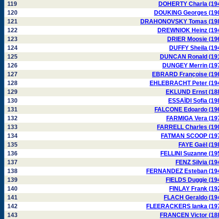
119
DOHERTY Charla (19
120
DOUKING Georges (19
121
DRAHONOVSKY Tomas (19
122
DREWNIOK Heinz (19
123
DRIER Moosie (19
124
DUFFY Sheila (19
125
DUNCAN Ronald (19
126
DUNGEY Merrin (19
127
EBRARD Françoise (19
128
EHLEBRACHT Peter (19
129
EKLUND Ernst (18
130
ESSAÏDI Sofia (19
131
FALCONE Edoardo (19
132
FARMIGA Vera (19
133
FARRELL Charles (19
134
FATMAN SCOOP (19
135
FAYE Gaël (19
136
FELLINI Suzanne (19
137
FENZ Silvia (19
138
FERNANDEZ Esteban (19
139
FIELDS Duggie (19
140
FINLAY Frank (19
141
FLACH Geraldo (19
142
FLEERACKERS Ianka (19
143
FRANCEN Victor (18