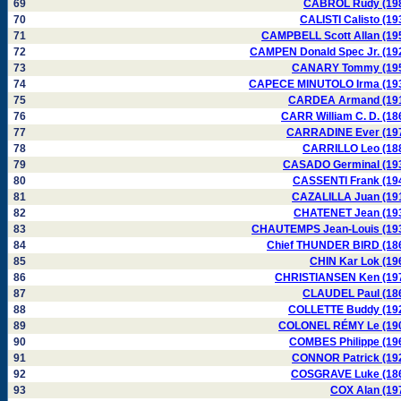
69
CABROL Rudy (19
70
CALISTI Calisto (19
71
CAMPBELL Scott Allan (19
72
CAMPEN Donald Spec Jr. (19
73
CANARY Tommy (19
74
CAPECE MINUTOLO Irma (19
75
CARDEA Armand (19
76
CARR William C. D. (18
77
CARRADINE Ever (19
78
CARRILLO Leo (18
79
CASADO Germinal (19
80
CASSENTI Frank (19
81
CAZALILLA Juan (19
82
CHATENET Jean (19
83
CHAUTEMPS Jean-Louis (19
84
Chief THUNDER BIRD (18
85
CHIN Kar Lok (19
86
CHRISTIANSEN Ken (19
87
CLAUDEL Paul (18
88
COLLETTE Buddy (19
89
COLONEL RÉMY Le (19
90
COMBES Philippe (19
91
CONNOR Patrick (19
92
COSGRAVE Luke (18
93
COX Alan (19