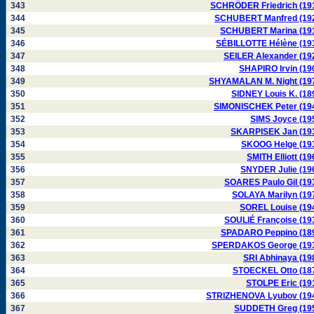
343
SCHRÖDER Friedrich (19
344
SCHUBERT Manfred (19
345
SCHUBERT Marina (19
346
SÉBILLOTTE Hélène (19
347
SEILER Alexander (19
348
SHAPIRO Irvin (19
349
SHYAMALAN M. Night (19
350
SIDNEY Louis K. (18
351
SIMONISCHEK Peter (19
352
SIMS Joyce (19
353
SKARPISEK Jan (19
354
SKOOG Helge (19
355
SMITH Elliott (19
356
SNYDER Julie (19
357
SOARES Paulo Gil (19
358
SOLAYA Marilyn (19
359
SOREL Louise (19
360
SOULIÉ Françoise (19
361
SPADARO Peppino (18
362
SPERDAKOS George (19
363
SRI Abhinaya (19
364
STOECKEL Otto (18
365
STOLPE Eric (19
366
STRIZHENOVA Lyubov (19
367
SUDDETH Greg (19