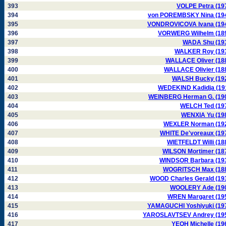
393
VOLPE Petra (19
394
von POREMBSKY Nina (19
395
VONDROVICOVA Ivana (19
396
VORWERG Wilhelm (18
397
WADA Shu (19
398
WALKER Roy (19
399
WALLACE Oliver (18
400
WALLACE Olivier (18
401
WALSH Bucky (19
402
WEDEKIND Kadidja (19
403
WEINBERG Herman G. (19
404
WELCH Ted (19
405
WENXIA Yu (19
406
WEXLER Norman (19
407
WHITE De'voreaux (19
408
WIETFELDT Willi (18
409
WILSON Mortimer (18
410
WINDSOR Barbara (19
411
WOGRITSCH Max (18
412
WOOD Charles Gerald (19
413
WOOLERY Ade (19
414
WREN Margaret (19
415
YAMAGUCHI Yoshiyuki (19
416
YAROSLAVTSEV Andrey (19
417
YEOH Michelle (19