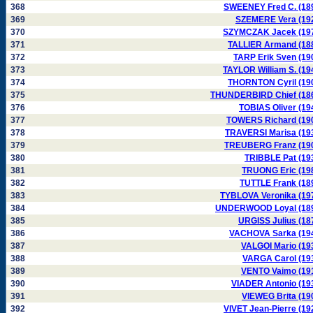
368
SWEENEY Fred C. (18
369
SZEMERE Vera (19
370
SZYMCZAK Jacek (19
371
TALLIER Armand (18
372
TARP Erik Sven (19
373
TAYLOR William S. (19
374
THORNTON Cyril (19
375
THUNDERBIRD Chief (18
376
TOBIAS Oliver (19
377
TOWERS Richard (19
378
TRAVERSI Marisa (19
379
TREUBERG Franz (19
380
TRIBBLE Pat (19
381
TRUONG Eric (19
382
TUTTLE Frank (18
383
TYBLOVA Veronika (19
384
UNDERWOOD Loyal (18
385
URGISS Julius (18
386
VACHOVA Sarka (19
387
VALGOI Mario (19
388
VARGA Carol (19
389
VENTO Vaimo (19
390
VIADER Antonio (19
391
VIEWEG Brita (19
392
VIVET Jean-Pierre (19