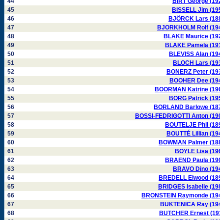
44
BIRT George (19
45
BISSELL Jim (19
46
BJÖRCK Lars (18
47
BJORKHOLM Rolf (19
48
BLAKE Maurice (19
49
BLAKE Pamela (19
50
BLEVISS Alan (19
51
BLOCH Lars (19
52
BONERZ Peter (19
53
BOOHER Dee (19
54
BOORMAN Katrine (19
55
BORG Patrick (19
56
BORLAND Barlowe (18
57
BOSSI-FEDRIGOTTI Anton (19
58
BOUTELJE Phil (18
59
BOUTTÉ Lillian (19
60
BOWMAN Palmer (18
61
BOYLE Lisa (19
62
BRAEND Paula (19
63
BRAVO Dino (19
64
BREDELL Elwood (18
65
BRIDGES Isabelle (19
66
BRONSTEIN Raymonde (19
67
BUKTENICA Ray (19
68
BUTCHER Ernest (19