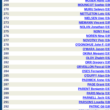
268
MOSER Hans (18
269
MOUNICOT Sophie (19
270
MURU Selwyn (19
271
NETTLETON Lois (19
272
NIELSEN Uwe (19
273
NIEMANN Vincent (19
274
NOLAN Jonathan (19
275
NONY Fred 
276
NOREN Nina (19
277
NOVOTNY Petr (19
278
O'DONOHUE John F. (19
279
O'MARA Jason (19
280
OKINA Megumi (19
281
OLOV Zhaleh (19
282
ORR Gregory (19
283
ORVEILLON Pascal (19
284
OSES Fernando (19
285
O’DUFFY Alan (19
286
PADWICK Anne (19
287
PAGE Grant (19
288
PARENT Benjamin (19
289
PARIS Maria (19
290
PARNELL Jack (19
291
PARSONS Louella (18
292
PATRIC Gil (18