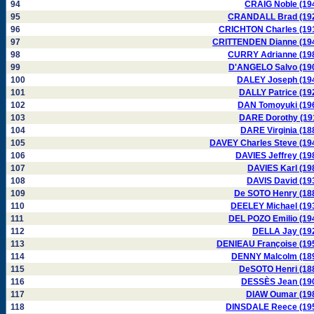
94
CRAIG Noble (19
95
CRANDALL Brad (19
96
CRICHTON Charles (19
97
CRITTENDEN Dianne (19
98
CURRY Adrianne (19
99
D'ANGELO Salvo (19
100
DALEY Joseph (19
101
DALLY Patrice (19
102
DAN Tomoyuki (19
103
DARE Dorothy (19
104
DARE Virginia (18
105
DAVEY Charles Steve (19
106
DAVIES Jeffrey (19
107
DAVIES Karl (19
108
DAVIS David (19
109
De SOTO Henry (18
110
DEELEY Michael (19
111
DEL POZO Emilio (19
112
DELLA Jay (19
113
DENIEAU Françoise (19
114
DENNY Malcolm (18
115
DeSOTO Henri (18
116
DESSÈS Jean (19
117
DIAW Oumar (19
118
DINSDALE Reece (19