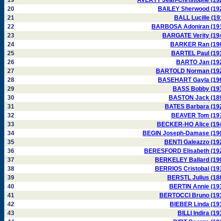
19
AVERTY Jean-Christophe (19
20
BAILEY Sherwood (19
21
BALL Lucille (19
22
BARBOSA Adoniran (19
23
BARGATE Verity (19
24
BARKER Ran (19
25
BARTEL Paul (19
26
BARTO Jan (19
27
BARTOLD Norman (19
28
BASEHART Gayla (19
29
BASS Bobby (19
30
BASTON Jack (18
31
BATES Barbara (19
32
BEAVER Tom (19
33
BECKER-HO Alice (19
34
BEGIN Joseph-Damase (19
35
BENTI Galeazzo (19
36
BERESFORD Elisabeth (19
37
BERKELEY Ballard (19
38
BERRIOS Cristobal (19
39
BERSTL Julius (18
40
BERTIN Annie (19
41
BERTOCCI Bruno (19
42
BIEBER Linda (19
43
BILLI Indira (19