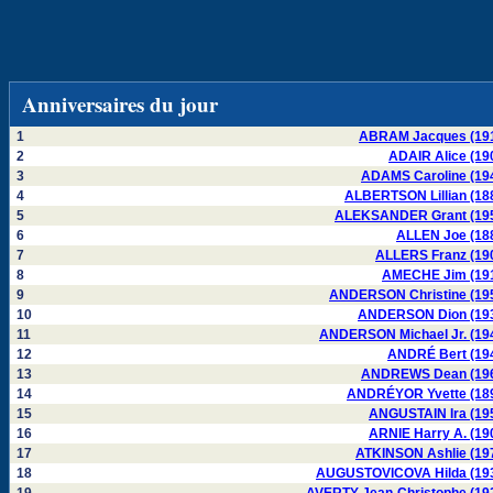
Anniversaires du jour
1
ABRAM Jacques (19
2
ADAIR Alice (19
3
ADAMS Caroline (19
4
ALBERTSON Lillian (18
5
ALEKSANDER Grant (19
6
ALLEN Joe (18
7
ALLERS Franz (19
8
AMECHE Jim (19
9
ANDERSON Christine (19
10
ANDERSON Dion (19
11
ANDERSON Michael Jr. (19
12
ANDRÉ Bert (19
13
ANDREWS Dean (19
14
ANDRÉYOR Yvette (18
15
ANGUSTAIN Ira (19
16
ARNIE Harry A. (19
17
ATKINSON Ashlie (19
18
AUGUSTOVICOVA Hilda (19