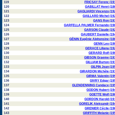
119
FRICSAY Ferenc (19
120
GABILLAT Henri (18
121
GAGLIARDI Vincenzo (19
122
GAILLARD Michel (19
123
GANS Ron (19
124
GARFELLA PALMER Fernando (19
125
GARSON Claude (19
126
GAUBERT Danielle (19
127
GÉNIN Eugénie Alphonsine (18
128
GENN Leo (19
129
GERACE Liliana (19
130
GERARD Rolf (19
131
GIBSON Graeme (19
132
GILLIAM Burton (19
133
GILPIN Jean (19
134
GIRARDON Michèle (19
135
GIRMA Valentin (19
136
GIVRY Edgar (19
137
GLENDENNING Candace (19
138
GODON Hubert (19
139
GOETTE Wolf (19
140
GORDON Harold (19
141
GORELIK Aleksandr (19
142
GRENIER Cécile (19
143
GRIFFITH Melanie (19