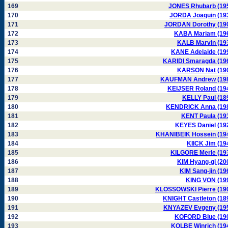
169
JONES Rhubarb (19
170
JORDA Joaquin (19
171
JORDAN Dorothy (19
172
KABA Mariam (19
173
KALB Marvin (19
174
KANE Adelaide (19
175
KARIDI Smaragda (19
176
KARSON Nat (19
177
KAUFMAN Andrew (19
178
KEIJSER Roland (19
179
KELLY Paul (18
180
KENDRICK Anna (19
181
KENT Paula (19
182
KEYES Daniel (19
183
KHANIBEIK Hossein (19
184
KIICK Jim (19
185
KILGORE Merle (19
186
KIM Hyang-gi (20
187
KIM Sang-jin (19
188
KING VON (19
189
KLOSSOWSKI Pierre (19
190
KNIGHT Castleton (18
191
KNYAZEV Evgeny (19
192
KOFORD Blue (19
193
KOLBE Winrich (19