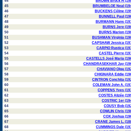
44
BROWN Brock H (19
45
BRUMBELOE Neal (19
46
BUCKENS Céline (19
47
BUNNELL Paul (19
48
BURMANN Hans (19
49
BURNS Jere (19
50
BURNS Marion (19
51
BUSHMAN Virginia (19
52
CAPSHAW Jessica (19
53
CARPIO Rustica (19
54
CASTEL Pierre (19
55
CASTELLS José Maria (19
56
CHANDRASEKHAR Jay (19
57
CHAVIANO Olga (19
58
CHIGNARA Eddie (19
59
CINTRON Conchita (19
60
COLEMAN John A. (19
61
COPPENS Yves (19
62
COSTES Alizée (19
63
COSTRIC 1er (19
64
COUSY Bob (19
65
COWLIN Chris (19
66
COX Joshua (19
67
CRANE James L. (18
68
CUMMINGS Dale (19