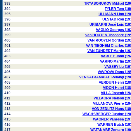
393
TRYASORUKOV Mikhail (19
394
TYLER Tom (19
395
ULLMANN Linn (19
396
ULSTAD Ron (19
397
URIBARRI José Luis (19
398
VAGLIO Georges (19
399
van HOUTEN Theodore (19
400
VAN ROOYEN Gordon (19
401
VAN TIEGHEM Charles (19
402
VAN ZUNDERT Martin (19
403
VARLEY John (19
404
VARNO Martin (19
405
VASSEY Liz (19
406
VAVROVA Dana (19
407
VENKATRAMAIAH Relangi (19
408
VERDUN Henri (18
409
VIDON Henri (18
410
VILLA Joseph (19
411
VILLAGRA Nelson (19
412
VILLANOVA Pierre (19
413
VON ZEDLITZ Hans (18
414
WACHSBERGER Justine (19
415
WAGNER Vanessa (19
416
WARREN Butch (19
417
WATANABE Zentaro (19