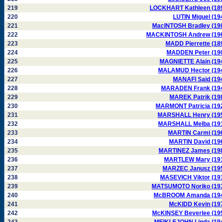
219
LOCKHART Kathleen (18
220
LUTIN Miguel (19
221
MacINTOSH Bradley (19
222
MACKINTOSH Andrew (19
223
MADD Pierrette (18
224
MADDEN Peter (19
225
MAGNIETTE Alain (19
226
MALAMUD Hector (19
227
MANAFI Said (19
228
MARADEN Frank (19
229
MAREK Patrik (19
230
MARMONT Patricia (19
231
MARSHALL Henry (19
232
MARSHALL Melba (19
233
MARTIN Carmi (19
234
MARTIN David (19
235
MARTINEZ James (19
236
MARTLEW Mary (19
237
MARZEC Janusz (19
238
MASEVICH Viktor (19
239
MATSUMOTO Noriko (19
240
McBROOM Amanda (19
241
McKIDD Kevin (19
242
McKINSEY Beverlee (19