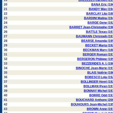
19
BALCELLS Carmen (19
20
BANA Eric (19
21
BANDY Way (19
22
BARCLAY Lila (18
23
BARDINI Malina (19
24
BARGE Gene (19
25
BARRET Jean-Christophe (19
26
BATTLE Texas (19
27
BAUMANN Christoph (19
28
BEARSE Amanda (19
29
BECKET Marta (19
30
BECKMAN Mary (18
31
BERGER Roman (19
32
BERGERON Philippe (19
33
BEZZERIDES A. I. (19
34
BINOCHE Jean-Marie (19
35
BLAIS Valérie (19
36
BOBESCO Lola (19
37
BOLLINGER Henri (19
38
BOLLMAN Ryan (19
39
BONNAY Michel (19
40
BORRE Odd (19
41
BOUCHARD Anthony (20
42
BOUHOURS Jean-Michel (19
43
BROWN Anne (19