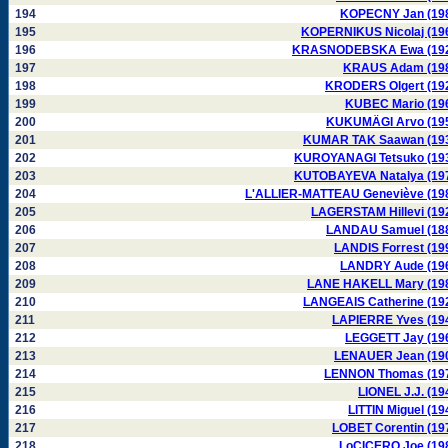
194
KOPECNY Jan (19
195
KOPERNIKUS Nicolaj (19
196
KRASNODEBSKA Ewa (19
197
KRAUS Adam (19
198
KRODERS Olgert (19
199
KUBEC Mario (19
200
KUKUMÄGI Arvo (19
201
KUMAR TAK Saawan (19
202
KUROYANAGI Tetsuko (19
203
KUTOBAYEVA Natalya (19
204
L'ALLIER-MATTEAU Geneviève (19
205
LAGERSTAM Hillevi (19
206
LANDAU Samuel (18
207
LANDIS Forrest (19
208
LANDRY Aude (19
209
LANE HAKELL Mary (19
210
LANGEAIS Catherine (19
211
LAPIERRE Yves (19
212
LEGGETT Jay (19
213
LENAUER Jean (19
214
LENNON Thomas (19
215
LIONEL J.J. (19
216
LITTIN Miguel (19
217
LOBET Corentin (19
218
LoCICERO Joe (19