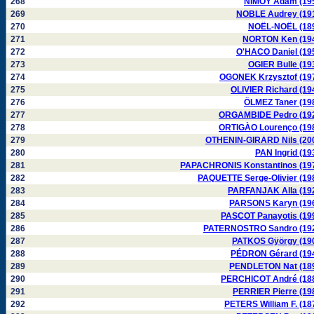
268
NIMOY Adam (19
269
NOBLE Audrey (19
270
NOËL-NOËL (18
271
NORTON Ken (19
272
O'HACO Daniel (19
273
OGIER Bulle (19
274
OGONEK Krzysztof (19
275
OLIVIER Richard (19
276
ÖLMEZ Taner (19
277
ORGAMBIDE Pedro (19
278
ORTIGÀO Lourenço (19
279
OTHENIN-GIRARD Nils (20
280
PAN Ingrid (19
281
PAPACHRONIS Konstantinos (19
282
PAQUETTE Serge-Olivier (19
283
PARFANJAK Alla (19
284
PARSONS Karyn (19
285
PASCOT Panayotis (19
286
PATERNOSTRO Sandro (19
287
PATKOS Gÿörgy (19
288
PÉDRON Gérard (19
289
PENDLETON Nat (18
290
PERCHICOT André (18
291
PERRIER Pierre (19
292
PETERS William F. (18