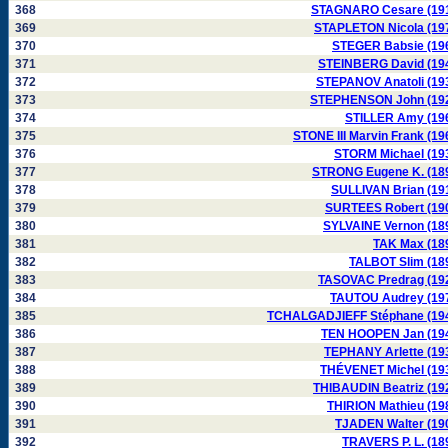
368
STAGNARO Cesare (19
369
STAPLETON Nicola (19
370
STEGER Babsie (19
371
STEINBERG David (19
372
STEPANOV Anatoli (19
373
STEPHENSON John (19
374
STILLER Amy (19
375
STONE III Marvin Frank (19
376
STORM Michael (19
377
STRONG Eugene K. (18
378
SULLIVAN Brian (19
379
SURTEES Robert (19
380
SYLVAINE Vernon (18
381
TAK Max (18
382
TALBOT Slim (18
383
TASOVAC Predrag (19
384
TAUTOU Audrey (19
385
TCHALGADJIEFF Stéphane (19
386
TEN HOOPEN Jan (19
387
TEPHANY Arlette (19
388
THÉVENET Michel (19
389
THIBAUDIN Beatriz (19
390
THIRION Mathieu (19
391
TJADEN Walter (19
392
TRAVERS P. L. (18