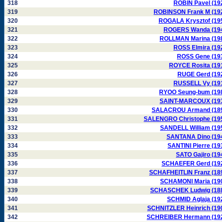
318
ROBIN Pavel (19
319
ROBINSON Frank M (19
320
ROGALA Krysztof (19
321
ROGERS Wanda (19
322
ROLLMAN Marina (19
323
ROSS Elmira (19
324
ROSS Gene (19
325
ROYCE Rosita (19
326
RUGE Gerd (19
327
RUSSELL Vy (19
328
RYOO Seung-bum (19
329
SAINT-MARCOUX (19
330
SALACROU Armand (18
331
SALENGRO Christophe (19
332
SANDELL William (19
333
SANTANA Dino (19
334
SANTINI Pierre (19
335
SATO Gajiro (19
336
SCHAEFER Gerd (19
337
SCHAFHEITLIN Franz (18
338
SCHAMONI Maria (19
339
SCHASCHEK Ludwig (18
340
SCHMID Aglaja (19
341
SCHNITZLER Heinrich (19
342
SCHREIBER Hermann (19