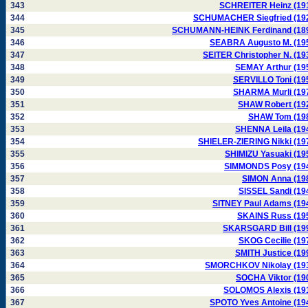
343
SCHREITER Heinz (19
344
SCHUMACHER Siegfried (19
345
SCHUMANN-HEINK Ferdinand (18
346
SEABRA Augusto M. (19
347
SEITER Christopher N. (19
348
SEMAY Arthur (19
349
SERVILLO Toni (19
350
SHARMA Murli (19
351
SHAW Robert (19
352
SHAW Tom (19
353
SHENNA Leila (19
354
SHIELER-ZIERING Nikki (19
355
SHIMIZU Yasuaki (19
356
SIMMONDS Posy (19
357
SIMON Anna (19
358
SISSEL Sandi (19
359
SITNEY Paul Adams (19
360
SKAINS Russ (19
361
SKARSGARD Bill (19
362
SKOG Cecilie (19
363
SMITH Justice (19
364
SMORCHKOV Nikolay (19
365
SOCHA Viktor (19
366
SOLOMOS Alexis (19
367
SPOTO Yves Antoine (19