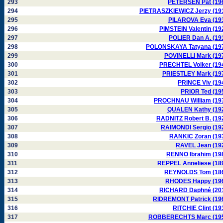
293
PETERSEN Pat (19
294
PIETRASZKIEWICZ Jerzy (19
295
PILAROVA Eva (19
296
PIMSTEIN Valentin (19
297
POLIER Dan A. (19
298
POLONSKAYA Tatyana (19
299
POVINELLI Mark (19
300
PRECHTEL Volker (19
301
PRIESTLEY Mark (19
302
PRINCE Viv (19
303
PRIOR Ted (19
304
PROCHNAU William (19
305
QUALEN Kathy (19
306
RADNITZ Robert B. (19
307
RAIMONDI Sergio (19
308
RANKIC Zoran (19
309
RAVEL Jean (19
310
RENNO Ibrahim (19
311
REPPEL Anneliese (18
312
REYNOLDS Tom (18
313
RHODES Happy (19
314
RICHARD Daphné (20
315
RIDREMONT Patrick (19
316
RITCHIE Clint (19
317
ROBBERECHTS Marc (19