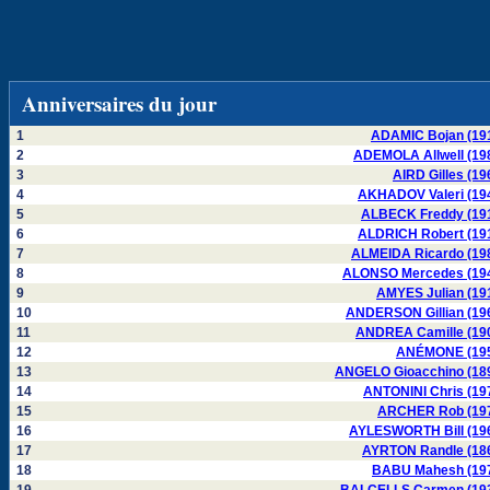
Anniversaires du jour
1
ADAMIC Bojan (19
2
ADEMOLA Allwell (19
3
AIRD Gilles (19
4
AKHADOV Valeri (19
5
ALBECK Freddy (19
6
ALDRICH Robert (19
7
ALMEIDA Ricardo (19
8
ALONSO Mercedes (19
9
AMYES Julian (19
10
ANDERSON Gillian (19
11
ANDREA Camille (19
12
ANÉMONE (19
13
ANGELO Gioacchino (18
14
ANTONINI Chris (19
15
ARCHER Rob (19
16
AYLESWORTH Bill (19
17
AYRTON Randle (18
18
BABU Mahesh (19