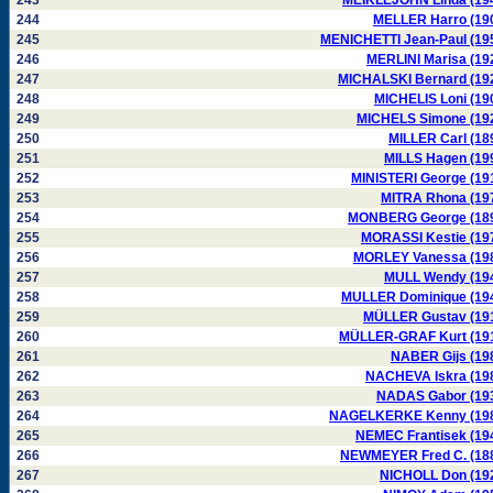
243
MEIKLEJOHN Linda (19
244
MELLER Harro (19
245
MENICHETTI Jean-Paul (19
246
MERLINI Marisa (19
247
MICHALSKI Bernard (19
248
MICHELIS Loni (19
249
MICHELS Simone (19
250
MILLER Carl (18
251
MILLS Hagen (19
252
MINISTERI George (19
253
MITRA Rhona (19
254
MONBERG George (18
255
MORASSI Kestie (19
256
MORLEY Vanessa (19
257
MULL Wendy (19
258
MULLER Dominique (19
259
MÜLLER Gustav (19
260
MÜLLER-GRAF Kurt (19
261
NABER Gijs (19
262
NACHEVA Iskra (19
263
NADAS Gabor (19
264
NAGELKERKE Kenny (19
265
NEMEC Frantisek (19
266
NEWMEYER Fred C. (18
267
NICHOLL Don (19