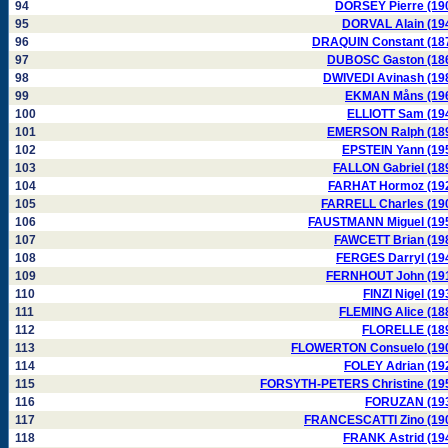
94
DORSEY Pierre (19
95
DORVAL Alain (19
96
DRAQUIN Constant (18
97
DUBOSC Gaston (18
98
DWIVEDI Avinash (19
99
EKMAN Måns (19
100
ELLIOTT Sam (19
101
EMERSON Ralph (18
102
EPSTEIN Yann (19
103
FALLON Gabriel (18
104
FARHAT Hormoz (19
105
FARRELL Charles (19
106
FAUSTMANN Miguel (19
107
FAWCETT Brian (19
108
FERGES Darryl (19
109
FERNHOUT John (19
110
FINZI Nigel (19
111
FLEMING Alice (18
112
FLORELLE (18
113
FLOWERTON Consuelo (19
114
FOLEY Adrian (19
115
FORSYTH-PETERS Christine (19
116
FORUZAN (19
117
FRANCESCATTI Zino (19
118
FRANK Astrid (19