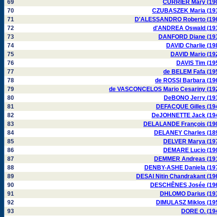
69
CURRIER Mary (19
70
CZUBASZEK Maria (19
71
D'ALESSANDRO Roberto (19
72
d'ANDREA Oswald (19
73
DANFORD Diane (19
74
DAVID Charlie (19
75
DAVID Mario (19
76
DAVIS Tim (19
77
de BELEM Fafa (19
78
de ROSSI Barbara (19
79
de VASCONCELOS Mario Cesariny (19
80
DeBONO Jerry (19
81
DEFACQUE Gilles (19
82
DeJOHNETTE Jack (19
83
DELALANDE François (19
84
DELANEY Charles (18
85
DELVER Marya (19
86
DEMARE Lucio (19
87
DEMMER Andreas (19
88
DENBY-ASHE Daniela (19
89
DESAI Nitin Chandrakant (19
90
DESCHÊNES Josée (19
91
DHLOMO Darius (19
92
DIMULASZ Miklos (19
93
DORE O. (19