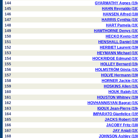
144
GYARMATHY Agnes (19
145
HAHN Reynaldo (18
146
HANSEN Alfred (18
147
HARRIS Cynthia (19
148
HART Pamela (19
149
HAWTHORNE Denys (19
150
HECKO Kveto (19
151
HENSHALL Daniel (19
152
HERBIET Laurent (19
153
HEYMANN Michael (19
154
HOCKRIDGE Edmund (19
155
HOLLEY Bernard (19
156
HOLMSTRÖM Gösta (19
157
HOLVE Hermann (19
158
HORNER Jackie (19
159
HOSKINS Allen (19
160
HOUK Ralph (19
161
HOUSTON Whitney (19
162
HOVHANNISYAN Bagrat (19
163
IGOUX Jean-Pierre (19
164
IMPARATO Gianfelice (19
165
JACKS Robert (19
166
JACOBY Fritz (18
167
JAY Anjali (19
168
JOHNSON Ashley (19