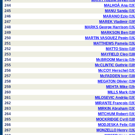
243
MAHFI TÖZUM Jeyan (19
244
MALHOÀ Ana (19
245
MANU Sanda (19
246
MARANO Ezio (19
247
MAREK Vladimir (19
248
MARKS George Harrison (19
249
MARKSON Ben (18
250
MARTIN VASQUEZ Pepin (19
251
MATTHEWS Pamela (19
252
MATTO Sisto (18
253
MAYFIELD Cleo (18
254
McBROOM Marcia (19
255
McCLINTIC Guthrie (18
256
McCOY Herschel (19
257
McFADDEN Ivor (18
258
MEGATON Olivier (19
259
MEHTA Mike (19
260
MILLS Mark (19
261
MILOSEVIC Andrija (19
262
MIRANTE François (19
263
MIRKIN Abraham (19
264
MITCHUM Robert (19
265
MOCKRIDGE Cyril (18
266
MODJESKA Felix (18
267
MONZELLO Henry (19