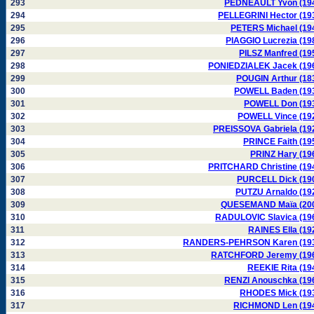
293
PEDNEAULT Yvon (19
294
PELLEGRINI Hector (19
295
PETERS Michael (19
296
PIAGGIO Lucrezia (19
297
PILSZ Manfred (19
298
PONIEDZIALEK Jacek (19
299
POUGIN Arthur (18
300
POWELL Baden (19
301
POWELL Don (19
302
POWELL Vince (19
303
PREISSOVA Gabriela (19
304
PRINCE Faith (19
305
PRINZ Hary (19
306
PRITCHARD Christine (19
307
PURCELL Dick (19
308
PUTZU Arnaldo (19
309
QUESEMAND Maïa (20
310
RADULOVIC Slavica (19
311
RAINES Ella (19
312
RANDERS-PEHRSON Karen (19
313
RATCHFORD Jeremy (19
314
REEKIE Rita (19
315
RENZI Anouschka (19
316
RHODES Mick (19
317
RICHMOND Len (19