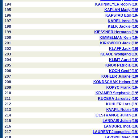
194
KAHNMEYER Robin (19
195
KAPLAN Mady (19
196
KAPSTAD Egil (19
197
KAREL Irena (19
198
KELK Jackie (19
199
KIESSNER Hermann (19
200
KIMMELMAN Ken (19
201
KIRKWOOD Jack (18
202
KLAFF Jack (19
203
KLAUE Wolfgang (19
204
KLIMT Aurel (19
205
KNOX Patricia (19
206
KOCH Geoff (19
207
KÖHLER Juliane (19
208
KONDSCHAK Heiner (19
209
KOPYC Frank (19
210
KRAMER Stephanie (19
211
KUCERA Jaroslav (19
212
KÜHLER Lars (19
213
KVAPIL Robin (19
214
L'ESTRANGE Julian (18
215
LANDAIS Julien (19
216
LANDGRE Inga (19
217
LAURENT Jacqueline (19
218
LAVOINE Marc (19