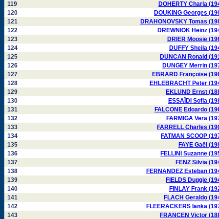
119
DOHERTY Charla (19
120
DOUKING Georges (19
121
DRAHONOVSKY Tomas (19
122
DREWNIOK Heinz (19
123
DRIER Moosie (19
124
DUFFY Sheila (19
125
DUNCAN Ronald (19
126
DUNGEY Merrin (19
127
EBRARD Françoise (19
128
EHLEBRACHT Peter (19
129
EKLUND Ernst (18
130
ESSAÏDI Sofia (19
131
FALCONE Edoardo (19
132
FARMIGA Vera (19
133
FARRELL Charles (19
134
FATMAN SCOOP (19
135
FAYE Gaël (19
136
FELLINI Suzanne (19
137
FENZ Silvia (19
138
FERNANDEZ Esteban (19
139
FIELDS Duggie (19
140
FINLAY Frank (19
141
FLACH Geraldo (19
142
FLEERACKERS Ianka (19
143
FRANCEN Victor (18