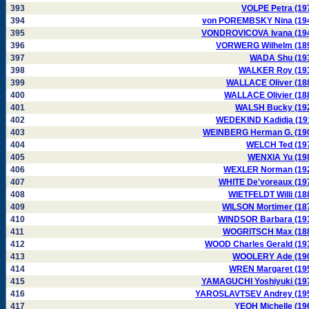
393
VOLPE Petra (19
394
von POREMBSKY Nina (19
395
VONDROVICOVA Ivana (19
396
VORWERG Wilhelm (18
397
WADA Shu (19
398
WALKER Roy (19
399
WALLACE Oliver (18
400
WALLACE Olivier (18
401
WALSH Bucky (19
402
WEDEKIND Kadidja (19
403
WEINBERG Herman G. (19
404
WELCH Ted (19
405
WENXIA Yu (19
406
WEXLER Norman (19
407
WHITE De'voreaux (19
408
WIETFELDT Willi (18
409
WILSON Mortimer (18
410
WINDSOR Barbara (19
411
WOGRITSCH Max (18
412
WOOD Charles Gerald (19
413
WOOLERY Ade (19
414
WREN Margaret (19
415
YAMAGUCHI Yoshiyuki (19
416
YAROSLAVTSEV Andrey (19
417
YEOH Michelle (19