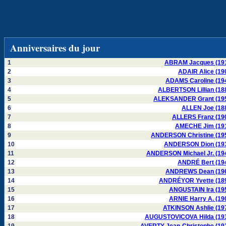
Anniversaires du jour
1
ABRAM Jacques (19
2
ADAIR Alice (19
3
ADAMS Caroline (19
4
ALBERTSON Lillian (18
5
ALEKSANDER Grant (19
6
ALLEN Joe (18
7
ALLERS Franz (19
8
AMECHE Jim (19
9
ANDERSON Christine (19
10
ANDERSON Dion (19
11
ANDERSON Michael Jr. (19
12
ANDRÉ Bert (19
13
ANDREWS Dean (19
14
ANDRÉYOR Yvette (18
15
ANGUSTAIN Ira (19
16
ARNIE Harry A. (19
17
ATKINSON Ashlie (19
18
AUGUSTOVICOVA Hilda (19