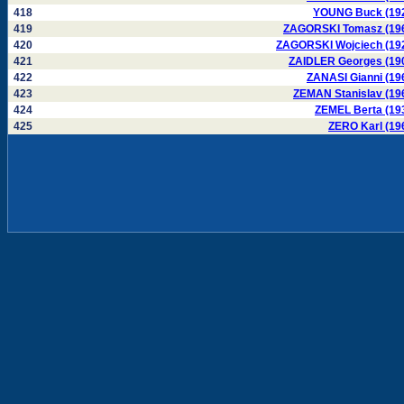
418
YOUNG Buck (19
419
ZAGORSKI Tomasz (19
420
ZAGORSKI Wojciech (19
421
ZAIDLER Georges (19
422
ZANASI Gianni (19
423
ZEMAN Stanislav (19
424
ZEMEL Berta (19
425
ZERO Karl (19