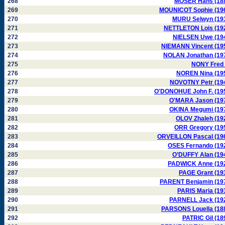
268
MOSER Hans (18
269
MOUNICOT Sophie (19
270
MURU Selwyn (19
271
NETTLETON Lois (19
272
NIELSEN Uwe (19
273
NIEMANN Vincent (19
274
NOLAN Jonathan (19
275
NONY Fred 
276
NOREN Nina (19
277
NOVOTNY Petr (19
278
O'DONOHUE John F. (19
279
O'MARA Jason (19
280
OKINA Megumi (19
281
OLOV Zhaleh (19
282
ORR Gregory (19
283
ORVEILLON Pascal (19
284
OSES Fernando (19
285
O’DUFFY Alan (19
286
PADWICK Anne (19
287
PAGE Grant (19
288
PARENT Benjamin (19
289
PARIS Maria (19
290
PARNELL Jack (19
291
PARSONS Louella (18
292
PATRIC Gil (18