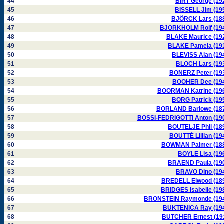
44
BIRT George (19
45
BISSELL Jim (19
46
BJÖRCK Lars (18
47
BJORKHOLM Rolf (19
48
BLAKE Maurice (19
49
BLAKE Pamela (19
50
BLEVISS Alan (19
51
BLOCH Lars (19
52
BONERZ Peter (19
53
BOOHER Dee (19
54
BOORMAN Katrine (19
55
BORG Patrick (19
56
BORLAND Barlowe (18
57
BOSSI-FEDRIGOTTI Anton (19
58
BOUTELJE Phil (18
59
BOUTTÉ Lillian (19
60
BOWMAN Palmer (18
61
BOYLE Lisa (19
62
BRAEND Paula (19
63
BRAVO Dino (19
64
BREDELL Elwood (18
65
BRIDGES Isabelle (19
66
BRONSTEIN Raymonde (19
67
BUKTENICA Ray (19
68
BUTCHER Ernest (19