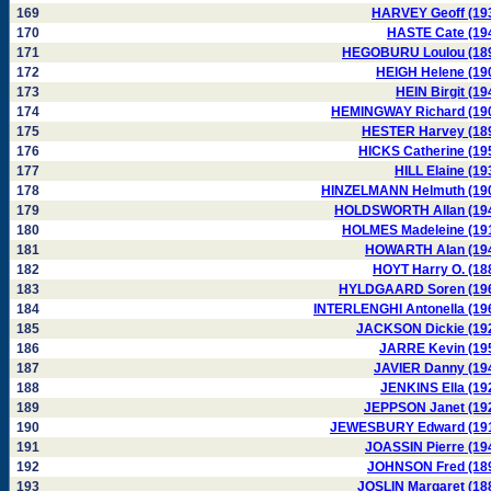
169
HARVEY Geoff (19
170
HASTE Cate (19
171
HEGOBURU Loulou (18
172
HEIGH Helene (19
173
HEIN Birgit (19
174
HEMINGWAY Richard (19
175
HESTER Harvey (18
176
HICKS Catherine (19
177
HILL Elaine (19
178
HINZELMANN Helmuth (19
179
HOLDSWORTH Allan (19
180
HOLMES Madeleine (19
181
HOWARTH Alan (19
182
HOYT Harry O. (18
183
HYLDGAARD Soren (19
184
INTERLENGHI Antonella (19
185
JACKSON Dickie (19
186
JARRE Kevin (19
187
JAVIER Danny (19
188
JENKINS Ella (19
189
JEPPSON Janet (19
190
JEWESBURY Edward (19
191
JOASSIN Pierre (19
192
JOHNSON Fred (18
193
JOSLIN Margaret (18