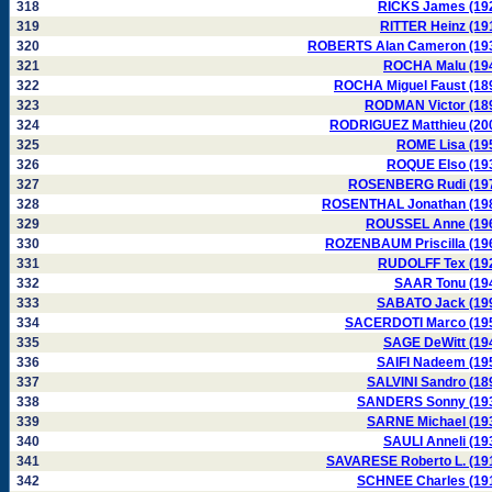
318
RICKS James (19
319
RITTER Heinz (19
320
ROBERTS Alan Cameron (19
321
ROCHA Malu (19
322
ROCHA Miguel Faust (18
323
RODMAN Victor (18
324
RODRIGUEZ Matthieu (20
325
ROME Lisa (19
326
ROQUE Elso (19
327
ROSENBERG Rudi (19
328
ROSENTHAL Jonathan (19
329
ROUSSEL Anne (19
330
ROZENBAUM Priscilla (19
331
RUDOLFF Tex (19
332
SAAR Tonu (19
333
SABATO Jack (19
334
SACERDOTI Marco (19
335
SAGE DeWitt (19
336
SAIFI Nadeem (19
337
SALVINI Sandro (18
338
SANDERS Sonny (19
339
SARNE Michael (19
340
SAULI Anneli (19
341
SAVARESE Roberto L. (19
342
SCHNEE Charles (19