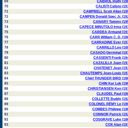
69
CABROL Rudy (19
70
CALISTI Calisto (19
71
CAMPBELL Scott Allan (19
72
CAMPEN Donald Spec Jr. (19
73
CANARY Tommy (19
74
CAPECE MINUTOLO Irma (19
75
CARDEA Armand (19
76
CARR William C. D. (18
77
CARRADINE Ever (19
78
CARRILLO Leo (18
79
CASADO Germinal (19
80
CASSENTI Frank (19
81
CAZALILLA Juan (19
82
CHATENET Jean (19
83
CHAUTEMPS Jean-Louis (19
84
Chief THUNDER BIRD (18
85
CHIN Kar Lok (19
86
CHRISTIANSEN Ken (19
87
CLAUDEL Paul (18
88
COLLETTE Buddy (19
89
COLONEL RÉMY Le (19
90
COMBES Philippe (19
91
CONNOR Patrick (19
92
COSGRAVE Luke (18
93
COX Alan (19