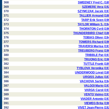
368
SWEENEY Fred C. (18
369
SZEMERE Vera (19
370
SZYMCZAK Jacek (19
371
TALLIER Armand (18
372
TARP Erik Sven (19
373
TAYLOR William S. (19
374
THORNTON Cyril (19
375
THUNDERBIRD Chief (18
376
TOBIAS Oliver (19
377
TOWERS Richard (19
378
TRAVERSI Marisa (19
379
TREUBERG Franz (19
380
TRIBBLE Pat (19
381
TRUONG Eric (19
382
TUTTLE Frank (18
383
TYBLOVA Veronika (19
384
UNDERWOOD Loyal (18
385
URGISS Julius (18
386
VACHOVA Sarka (19
387
VALGOI Mario (19
388
VARGA Carol (19
389
VENTO Vaimo (19
390
VIADER Antonio (19
391
VIEWEG Brita (19
392
VIVET Jean-Pierre (19