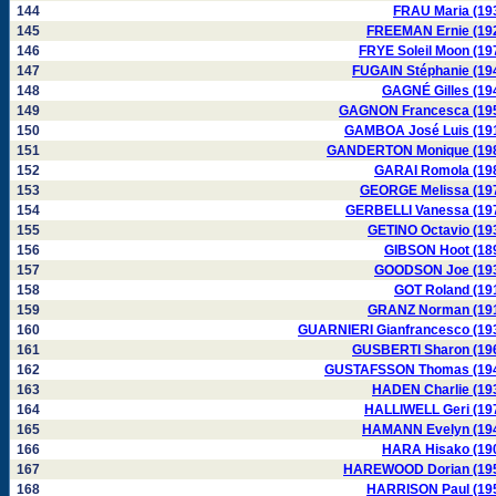
144
FRAU Maria (19
145
FREEMAN Ernie (19
146
FRYE Soleil Moon (19
147
FUGAIN Stéphanie (19
148
GAGNÉ Gilles (19
149
GAGNON Francesca (19
150
GAMBOA José Luis (19
151
GANDERTON Monique (19
152
GARAI Romola (19
153
GEORGE Melissa (19
154
GERBELLI Vanessa (19
155
GETINO Octavio (19
156
GIBSON Hoot (18
157
GOODSON Joe (19
158
GOT Roland (19
159
GRANZ Norman (19
160
GUARNIERI Gianfrancesco (19
161
GUSBERTI Sharon (19
162
GUSTAFSSON Thomas (19
163
HADEN Charlie (19
164
HALLIWELL Geri (19
165
HAMANN Evelyn (19
166
HARA Hisako (19
167
HAREWOOD Dorian (19
168
HARRISON Paul (19