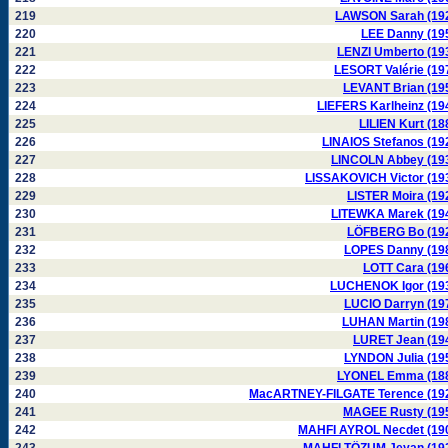
219
LAWSON Sarah (19
220
LEE Danny (19
221
LENZI Umberto (19
222
LESORT Valérie (19
223
LEVANT Brian (19
224
LIEFERS Karlheinz (19
225
LILIEN Kurt (18
226
LINAIOS Stefanos (19
227
LINCOLN Abbey (19
228
LISSAKOVICH Victor (19
229
LISTER Moira (19
230
LITEWKA Marek (19
231
LÖFBERG Bo (19
232
LOPES Danny (19
233
LOTT Cara (19
234
LUCHENOK Igor (19
235
LUCIO Darryn (19
236
LUHAN Martin (19
237
LURET Jean (19
238
LYNDON Julia (19
239
LYONEL Emma (18
240
MacARTNEY-FILGATE Terence (19
241
MAGEE Rusty (19
242
MAHFI AYROL Necdet (19