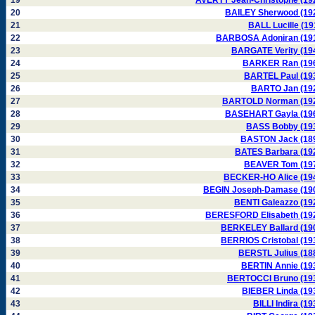
19
AVERTY Jean-Christophe (19
20
BAILEY Sherwood (19
21
BALL Lucille (19
22
BARBOSA Adoniran (19
23
BARGATE Verity (19
24
BARKER Ran (19
25
BARTEL Paul (19
26
BARTO Jan (19
27
BARTOLD Norman (19
28
BASEHART Gayla (19
29
BASS Bobby (19
30
BASTON Jack (18
31
BATES Barbara (19
32
BEAVER Tom (19
33
BECKER-HO Alice (19
34
BEGIN Joseph-Damase (19
35
BENTI Galeazzo (19
36
BERESFORD Elisabeth (19
37
BERKELEY Ballard (19
38
BERRIOS Cristobal (19
39
BERSTL Julius (18
40
BERTIN Annie (19
41
BERTOCCI Bruno (19
42
BIEBER Linda (19
43
BILLI Indira (19