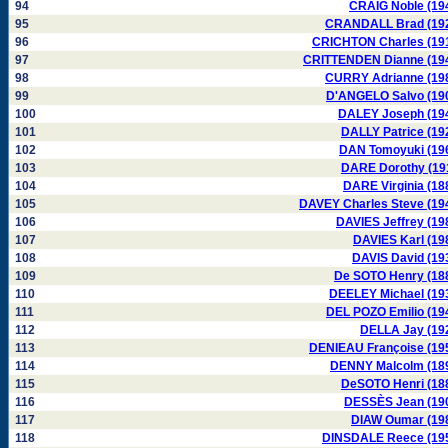
94
CRAIG Noble (19
95
CRANDALL Brad (19
96
CRICHTON Charles (19
97
CRITTENDEN Dianne (19
98
CURRY Adrianne (19
99
D'ANGELO Salvo (19
100
DALEY Joseph (19
101
DALLY Patrice (19
102
DAN Tomoyuki (19
103
DARE Dorothy (19
104
DARE Virginia (18
105
DAVEY Charles Steve (19
106
DAVIES Jeffrey (19
107
DAVIES Karl (19
108
DAVIS David (19
109
De SOTO Henry (18
110
DEELEY Michael (19
111
DEL POZO Emilio (19
112
DELLA Jay (19
113
DENIEAU Françoise (19
114
DENNY Malcolm (18
115
DeSOTO Henri (18
116
DESSÈS Jean (19
117
DIAW Oumar (19
118
DINSDALE Reece (19