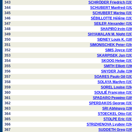
343
SCHRÖDER Friedrich (19
344
SCHUBERT Manfred (19
345
SCHUBERT Marina (19
346
SÉBILLOTTE Hélène (19
347
SEILER Alexander (19
348
SHAPIRO Irvin (19
349
SHYAMALAN M. Night (19
350
SIDNEY Louis K. (18
351
SIMONISCHEK Peter (19
352
SIMS Joyce (19
353
SKARPISEK Jan (19
354
SKOOG Helge (19
355
SMITH Elliott (19
356
SNYDER Julie (19
357
SOARES Paulo Gil (19
358
SOLAYA Marilyn (19
359
SOREL Louise (19
360
SOULIÉ Françoise (19
361
SPADARO Peppino (18
362
SPERDAKOS George (19
363
SRI Abhinaya (19
364
STOECKEL Otto (18
365
STOLPE Eric (19
366
STRIZHENOVA Lyubov (19
367
SUDDETH Greg (19